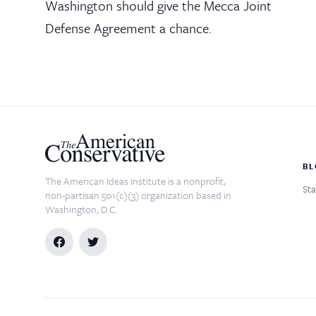
Washington should give the Mecca Joint
Defense Agreement a chance.
BL
The American Ideas Institute is a nonprofit,
Sta
non-partisan 501(c)(3) organization based in
Washington, D.C.