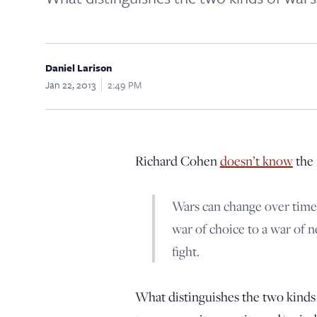
Daniel Larison
Jan 22, 2013
2:49 PM
Richard Cohen
doesn’t know
the 
Wars can change over time.
war of choice to a war of 
fight.
What distinguishes the two kinds o