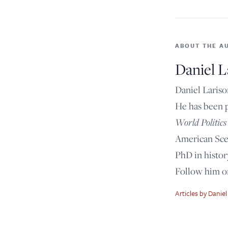
ABOUT THE A
Daniel L
Daniel Lariso
He has been 
World Politics
American Scen
PhD in histor
Follow him 
Articles by Daniel