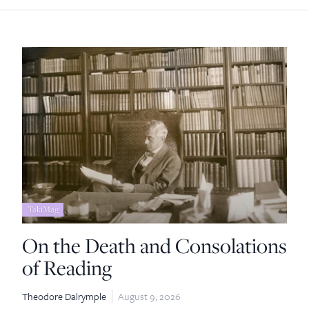
TakiMag
On the Death and Consolations
of Reading
Theodore Dalrymple
August 9, 2026