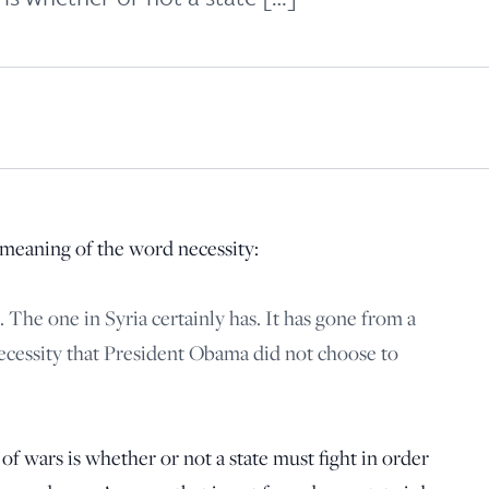
principled reporting on the issues that matter most.
Donate Today:
$5
$25
$50
$100
Custom
meaning of the word necessity:
 The one in Syria certainly has. It has gone from a
necessity that President Obama did not choose to
f wars is whether or not a state must fight in order