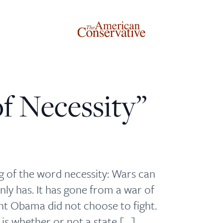
f Necessity”
Donate to The American Conservative
Today
This is not a paywall!
 of the word necessity: Wars can
Your support helps us continue our mission of providing
nly has. It has gone from a war of
thoughtful, independent journalism. With your
ent Obama did not choose to fight.
contribution, we can maintain our commitment to
 is whether or not a state […]