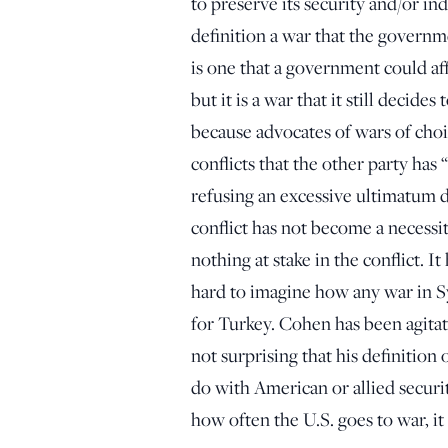
to preserve its security and/or in
definition a war that the governm
is one that a government could af
but it is a war that it still decides
because advocates of wars of choi
conflicts that the other party ha
refusing an excessive ultimatum d
conflict has not become a necessit
nothing at stake in the conflict. I
hard to imagine how any war in Sy
for Turkey. Cohen has been agitatin
not surprising that his definition 
do with American or allied securi
how often the U.S. goes to war, i