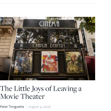
The Little Joys of Leaving a
Movie Theater
Peter Tonguette
August 9, 2026