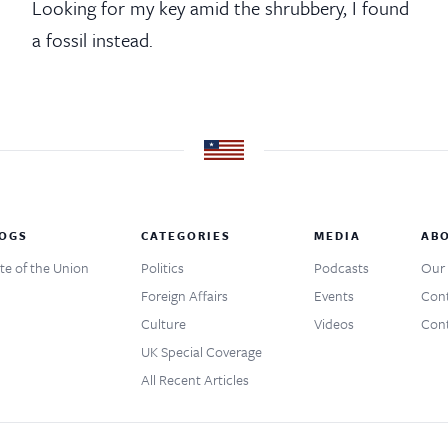
Looking for my key amid the shrubbery, I found
a fossil instead.
OGS
CATEGORIES
MEDIA
AB
te of the Union
Politics
Podcasts
Our 
Foreign Affairs
Events
Cont
Culture
Videos
Cont
UK Special Coverage
All Recent Articles