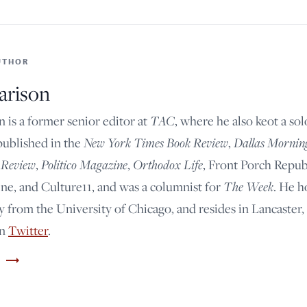
UTHOR
arison
n is a former senior editor at
TAC
, where he also keot a so
published in the
New York Times Book Review
,
Dallas Mornin
 Review
,
Politico Magazine
,
Orthodox Life
, Front Porch Repub
e, and Culture11, and was a columnist for
The Week
. He h
y from the University of Chicago, and resides in Lancaster,
on
Twitter
.
trending_flat