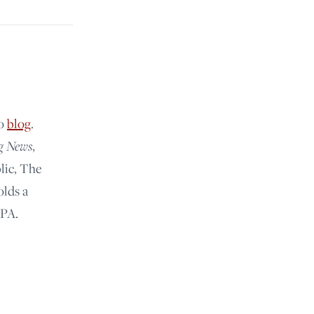
lo
blog
.
g News
,
lic, The
olds a
 PA.