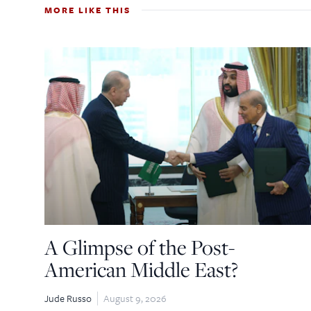
MORE LIKE THIS
A Glimpse of the Post-
American Middle East?
Jude Russo
August 9, 2026