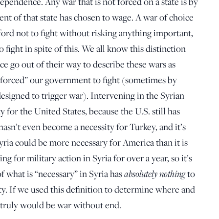
dependence. Any war that is not forced on a state is by
ent of that state has chosen to wage. A war of choice
ford not to fight without risking anything important,
 to fight in spite of this. We all know this distinction
ce go out of their way to describe these wars as
s “forced” our government to fight (sometimes by
esigned to trigger war). Intervening in the Syrian
y for the United States, because the U.S. still has
t hasn’t even become a necessity for Turkey, and it’s
ria could be more necessary for America than it is
g for military action in Syria for over a year, so it’s
of what is “necessary” in Syria has
absolutely nothing
to
ty. If we used this definition to determine where and
t truly would be war without end.