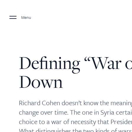
Menu
Defining “War o
Down
Richard Cohen doesn’t know the meaning
change over time. The one in Syria certai
choice to a war of necessity that Presid
What distinguishes the two kinds of wars