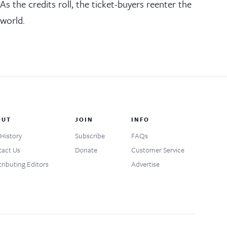
As the credits roll, the ticket-buyers reenter the
world.
OUT
JOIN
INFO
History
Subscribe
FAQs
act Us
Donate
Customer Service
ributing Editors
Advertise