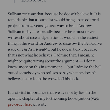
Sullivan can’t say that, because he doesn’t believe it. It is
remarkable that a journalist would bring up an editorial
project from 25 years ago as a way to brain Andrew
Sullivan today — especially because he almost never
writes about race and genetics. It would be the easiest
thing in the world for Andrew to disavow the Bell Curve
issue of
The New Republic
, but he doesn’t do it because
that’s not what he believes. I admire that. I mean, he
might be quite wrong about the argument — I don’t
know; more on this in a moment — but I admire the hell
out of somebody who refuses to say what he doesn’t
believe, just to keep the crowd off his back.
It is of vital importance that we live not by lies. In the
opening chapter of my forthcoming book (out on 9/29;
pre-order here
), I write: