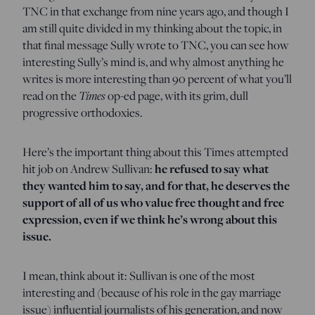
TNC in that exchange from nine years ago, and though I
am still quite divided in my thinking about the topic, in
that final message Sully wrote to TNC, you can see how
interesting Sully’s mind is, and why almost anything he
writes is more interesting than 90 percent of what you’ll
read on the
Times
op-ed page, with its grim, dull
progressive orthodoxies.
Here’s the important thing about this Times attempted
hit job on Andrew Sullivan:
he refused to say what
they wanted him to say, and for that, he deserves the
support of all of us who value free thought and free
expression, even if we think he’s wrong about this
issue.
I mean, think about it: Sullivan is one of the most
interesting and (because of his role in the gay marriage
issue) influential journalists of his generation, and now