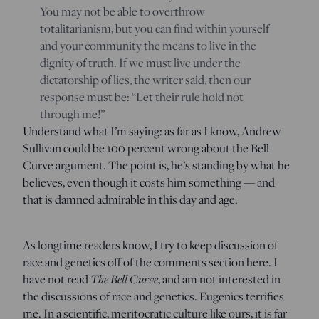
You may not be able to overthrow
totalitarianism, but you can find within yourself
and your community the means to live in the
dignity of truth. If we must live under the
dictatorship of lies, the writer said, then our
response must be: “Let their rule hold
not
through me
!”
Understand what I’m saying: as far as I know, Andrew
Sullivan could be 100 percent wrong about the Bell
Curve argument. The point is, he’s standing by what he
believes, even though it costs him something — and
that is damned admirable in this day and age.
As longtime readers know, I try to keep discussion of
race and genetics off of the comments section here. I
have not read
The Bell Curve
, and am not interested in
the discussions of race and genetics. Eugenics terrifies
me. In a scientific, meritocratic culture like ours, it is far