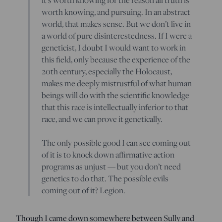
worth knowing, and pursuing. In an abstract
world, that makes sense. But we don’t live in
a world of pure disinterestedness. If I were a
geneticist, I doubt I would want to work in
this field, only because the experience of the
20th century, especially the Holocaust,
makes me deeply mistrustful of what human
beings will do with the scientific knowledge
that this race is intellectually inferior to that
race, and we can prove it genetically.
The only possible good I can see coming out
of it is to knock down affirmative action
programs as unjust — but you don’t need
genetics to do that. The possible evils
coming out of it? Legion.
Though I came down somewhere between Sully and