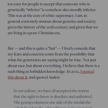
too easy for people to accept that someone who is
genetically “inferior” is somehow also morally inferior.
This was at the core of white supremacy. I am, in
general, extremely anxious about genetics and society,
given the history of the 20th century, and given that we
are living in a post-Christian era.
But — and this is quite a “but” — I freely concede that
my fears and concerns come from the possibility that
what the geneticists are saying might be true. Not just
about race, but about everything. I believe that there is a
such thing as forbidden knowledge. In 2012,
I posted
this about it,
and quoted Auden:
In our culture, we have all accepted the notion
that the right to know is absolute and unlimited.
The gossip column is one side of the medal; the
cobalt bomb is the other. We are quite prepared