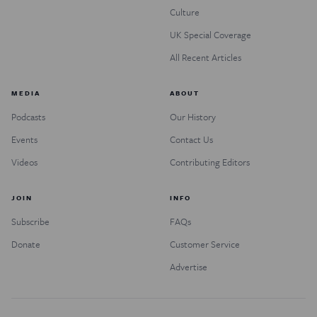
Culture
UK Special Coverage
All Recent Articles
MEDIA
ABOUT
Podcasts
Our History
Events
Contact Us
Videos
Contributing Editors
JOIN
INFO
Subscribe
FAQs
Donate
Customer Service
Advertise