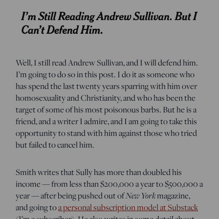
Well, I still read Andrew Sullivan, and I will defend him.
I’m going to do so in this post. I do it as someone who
has spend the last twenty years sparring with him over
homosexuality and Christianity, and who has been the
target of some of his most poisonous barbs. But he is a
friend, and a writer I admire, and I am going to take this
opportunity to stand with him against those who tried
but failed to cancel him.
Smith writes that Sully has more than doubled his
income — from less than $200,000 a year to $500,000 a
year — after being pushed out of
New York
magazine,
and going to
a personal subscription model at Substack
(I’m a subscriber). He also writes in some detail about