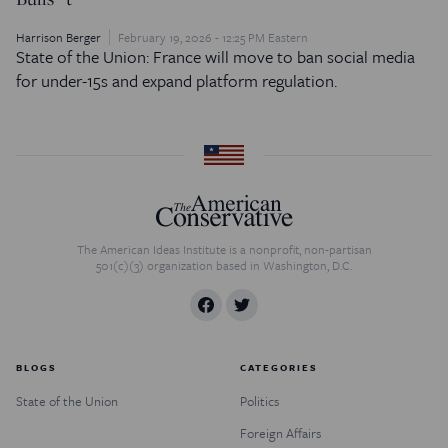
Harrison Berger
February 19, 2026 - 12:25 PM Eastern
State of the Union: France will move to ban social media
for under-15s and expand platform regulation.
The American Ideas Institute is a nonprofit, non-partisan
501(c)(3) organization based in Washington, D.C.
BLOGS
CATEGORIES
State of the Union
Politics
Foreign Affairs