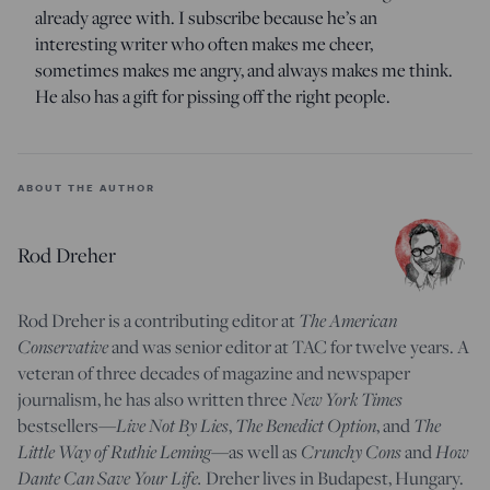
already agree with. I subscribe because he’s an
interesting writer who often makes me cheer,
sometimes makes me angry, and always makes me think.
He also has a gift for pissing off the right people.
ABOUT THE AUTHOR
Rod Dreher
Rod Dreher is a contributing editor at
The American
Conservative
and was senior editor at TAC for twelve years. A
veteran of three decades of magazine and newspaper
journalism, he has also written three
New York Times
bestsellers—
Live Not By Lies
,
The Benedict Option
, and
The
Little Way of Ruthie Leming
—
as well as
Crunchy Cons
and
How
Dante Can Save Your Life.
Dreher lives in Budapest, Hungary.