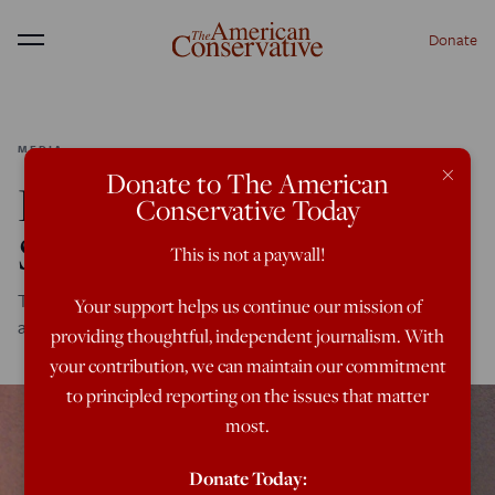
Donate
Menu
MEDIA
×
Donate to The American
Defending Andrew
Conservative Today
Sullivan
This is not a paywall!
Three cheers for Sully, who is sometimes wrong, but
Your support helps us continue our mission of
admirably refuses to surrender to leftist orthodoxy
providing thoughtful, independent journalism. With
your contribution, we can maintain our commitment
to principled reporting on the issues that matter
most.
Donate Today: