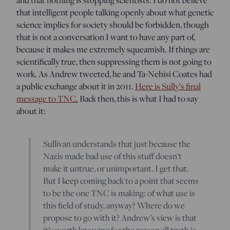
that intelligent people talking openly about what genetic
science implies for society should be forbidden, though
that is not a conversation I want to have any part of,
because it makes me extremely squeamish. If things are
scientifically true, then suppressing them is not going to
work. As Andrew tweeted, he and Ta-Nehisi Coates had
a public exchange about it in 2011.
Here is Sully’s final
message to TNC.
Back then, this is what I had to say
about it:
Sullivan understands that just because the
Nazis made bad use of this stuff doesn’t
make it untrue, or unimportant. I get that.
But I keep coming back to a point that seems
to be the one TNC is making: of what use is
this field of study, anyway? Where do we
propose to go with it? Andrew’s view is that
it’s worth knowing for the reason all truth is