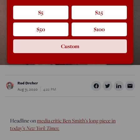
$5
$25
$50
$100
Custom
Rod Dreher
Aug 31, 2020
4:22 PM
Headline on
media critic Ben Smith’s long piece in
today’s
New York Times
: