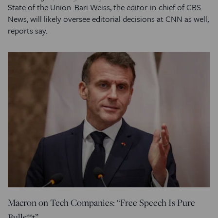
State of the Union: Bari Weiss, the editor-in-chief of CBS
News, will likely oversee editorial decisions at CNN as well,
reports say.
Macron on Tech Companies: “Free Speech Is Pure
Bulls**t”