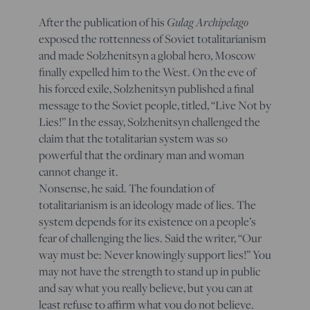
After the publication of his
Gulag Archipelago
exposed the rottenness of Soviet totalitarianism
and made Solzhenitsyn a global hero, Moscow
finally expelled him to the West. On the eve of
his forced exile, Solzhenitsyn published a final
message to the Soviet people, titled, “Live Not by
Lies!” In the essay, Solzhenitsyn challenged the
claim that the totalitarian system was so
powerful that the ordinary man and woman
cannot change it.
Nonsense, he said. The foundation of
totalitarianism is an ideology made of lies. The
system depends for its existence on a people’s
fear of challenging the lies. Said the writer, “Our
way must be:
Never knowingly support lies!
” You
may not have the strength to stand up in public
and say what you really believe, but you can at
least refuse to affirm what you do
not
believe.