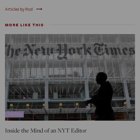
trending_flat
Articles by Rod
MORE LIKE THIS
TakiMag
Inside the Mind of an NYT Editor