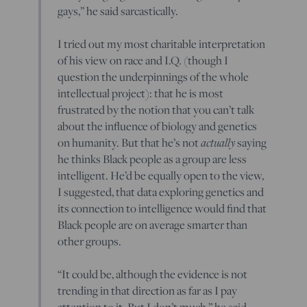
gays,” he said sarcastically.
I tried out my most charitable interpretation
of his view on race and I.Q. (though I
question the underpinnings of the whole
intellectual project): that he is most
frustrated by the notion that you can’t talk
about the influence of biology and genetics
on humanity. But that he’s not
actually
saying
he thinks Black people as a group are less
intelligent. He’d be equally open to the view,
I suggested, that data exploring genetics and
its connection to intelligence would find that
Black people are on average smarter than
other groups.
“It could be, although the evidence is not
trending in that direction as far as I pay
attention to it. But I don’t much,” he said.