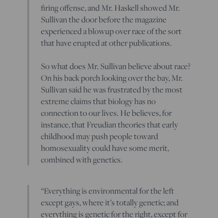
firing offense, and Mr. Haskell showed Mr.
Sullivan the door before the magazine
experienced a blowup over race of the sort
that have erupted at other publications.
So what does Mr. Sullivan believe about race?
On his back porch looking over the bay, Mr.
Sullivan said he was frustrated by the most
extreme claims that biology has no
connection to our lives. He believes, for
instance, that Freudian theories that early
childhood may push people toward
homosexuality could have some merit,
combined with genetics.
“Everything is environmental for the left
except gays, where it’s totally genetic; and
everything is genetic for the right, except for