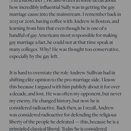
how incredibly influential Sully was in getting the gay
marriage cause into the mainstream. I remember back in
2015 or 2016, having coffee with Andrew in Boston, and
learning from him that even though he is one of a
handful of gay Americans most responsible for making
gay marriage a fact, he could not at that time speak at
many colleges. Why? He was thought too conservative,
especially by the gay left.
It is hard to overstate the role Andrew Sullivan had in
shifting elite opinion to the pro-marriage side. I know
this because I argued with him publicly about it for over
a decade, and lost. He was often my opponent, but never
my enemy. He changed history, but now he is
considered radioactive. Back then, as I recall, Andrew
was considered radioactive for defending the religious
liberty of the people he defeated — this, because he is a
principled classical liberal. Today he is considered