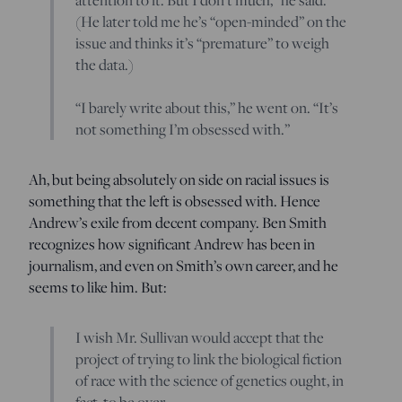
(He later told me he’s “open-minded” on the
issue and thinks it’s “premature” to weigh
the data.)
“I barely write about this,” he went on. “It’s
not something I’m obsessed with.”
Ah, but being absolutely on side on racial issues is
something that the left is obsessed with. Hence
Andrew’s exile from decent company. Ben Smith
recognizes how significant Andrew has been in
journalism, and even on Smith’s own career, and he
seems to like him. But:
I wish Mr. Sullivan would accept that the
project of trying to link the biological fiction
of race with the science of genetics ought, in
fact, to be over.