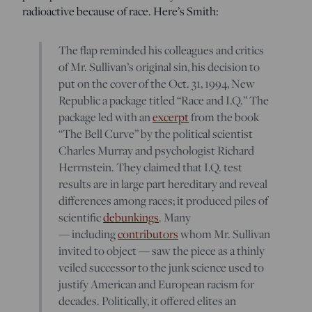
radioactive because of race. Here’s Smith:
The flap reminded his colleagues and critics
of Mr. Sullivan’s original sin, his decision to
put on the cover of the Oct. 31, 1994, New
Republic a package titled “Race and I.Q.” The
package led with an
excerpt
from the book
“The Bell Curve” by the political scientist
Charles Murray and psychologist Richard
Herrnstein. They claimed that I.Q. test
results are in large part hereditary and reveal
differences among races; it produced piles of
scientific
debunkings
. Many
— including
contributors
whom Mr. Sullivan
invited to object — saw the piece as a thinly
veiled successor to the junk science used to
justify American and European racism for
decades. Politically, it offered elites an