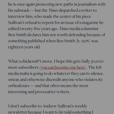
he is once again pioneering new paths in journalism with
his substack — but the
Times
dispatched a writer to
interview him, who made the center of his piece
Sullivan’s refusal to repent for an issue of a magazine he
edited twenty-five years ago.
Times
media columnist
Ben Smith declares him not worth defending because of
something published when Ben Smith (b. 1976) was
eighteen years old.
What a chickensh*t move. I hope this gets Sully 50,000
more subscribers (
you can become one here
). The left
media mafia is going to do whatever they can to silence,
smear, and otherwise discredit anyone who violates its
orthodoxies — and that often means the most
interesting and provocative writers.
I don’t subscribe to Andrew Sullivan’s weekly
newsletter because I want to be told something I