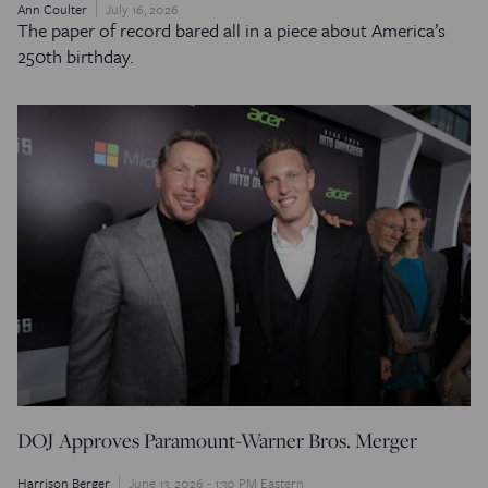
Ann Coulter
July 16, 2026
The paper of record bared all in a piece about America’s
250th birthday.
DOJ Approves Paramount-Warner Bros. Merger
Harrison Berger
June 13, 2026 - 1:30 PM Eastern