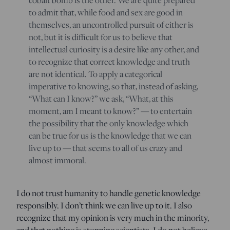
to admit that, while food and sex are good in
themselves, an uncontrolled pursuit of either is
not, but it is difficult for us to believe that
intellectual curiosity is a desire like any other, and
to recognize that correct knowledge and truth
are not identical. To apply a categorical
imperative to knowing, so that, instead of asking,
“What can I know?” we ask, “What, at this
moment, am I meant to know?” — to entertain
the possibility that the only knowledge which
can be true for us is the knowledge that we can
live up to — that seems to all of us crazy and
almost immoral.
I do not trust humanity to handle genetic knowledge
responsibly. I don’t think we can live up to it. I also
recognize that my opinion is very much in the minority,
and that nothing is stopping scientists. I do not believe