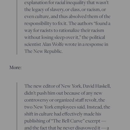
explanation for racial inequality that wasn’t
the legacy of slavery, or class, or racism, or
even culture, and thus absolved them of the
responsibility to fix it. The authors “found a
way for racists to rationalize their racism
without losing sleep over it,” the political
scientist Alan Wolfe wrote in a response in
The New Republic.
More:
The new editor of New York, David Haskell,
didn’t push him out because of any new
controversy or organized staff revolt, the
two New York employees said. Instead, the
shift in culture had effectively made his
publishing of “The Bell Curve” excerpt —
and the fact that he never disavowed it — a