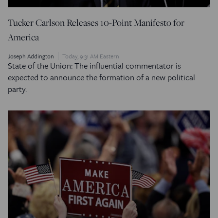
Tucker Carlson Releases 10-Point Manifesto for
America
Joseph Addington
Today, 9:31 AM Eastern
State of the Union: The influential commentator is
expected to announce the formation of a new political
party.