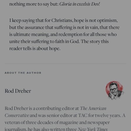
nothing more to say but:
Gloria in excelsis Deo!
I keep saying that for Christians, hope is not optimism,
but the assurance that suffering is not in vain, that there
is ultimate meaning, and redemption for all those who
unite their suffering to faith in God. The story this
reader tells is about hope.
ABOUT THE AUTHOR
Rod Dreher
Rod Dreher is a contributing editor at
The American
Conservative
and was senior editor at TAC for twelve years. A
veteran of three decades of magazine and newspaper
journalism, he has also written three
New York Times