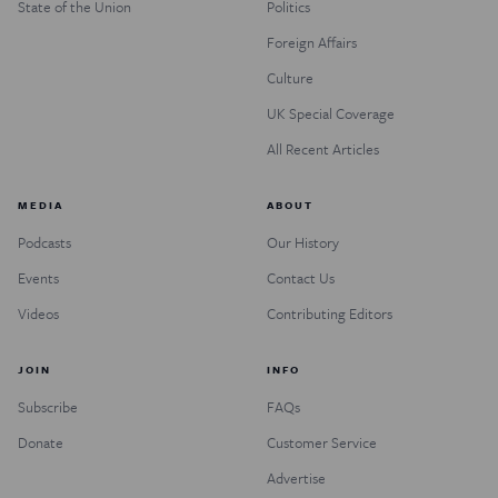
State of the Union
Politics
Foreign Affairs
Culture
UK Special Coverage
All Recent Articles
MEDIA
ABOUT
Podcasts
Our History
Events
Contact Us
Videos
Contributing Editors
JOIN
INFO
Subscribe
FAQs
Donate
Customer Service
Advertise