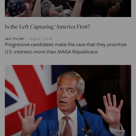
Is the Left Capturing ‘America First?’
Jack Hunter
August 7, 2026
Progressive candidates make the case that they prioritize
U.S. interests more than MAGA Republicans