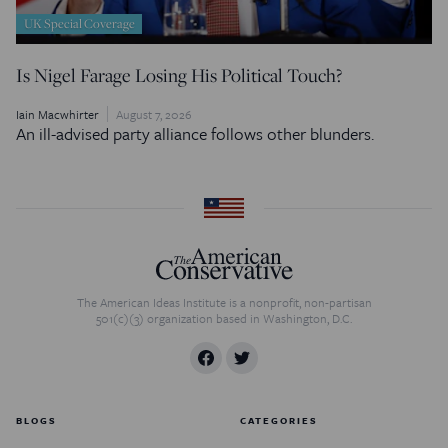
UK Special Coverage
Is Nigel Farage Losing His Political Touch?
Iain Macwhirter
August 7, 2026
An ill-advised party alliance follows other blunders.
The American Ideas Institute is a nonprofit, non-partisan
501(c)(3) organization based in Washington, D.C.
BLOGS
CATEGORIES