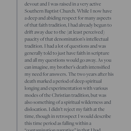
devout and I was raised in a very active
Southern Baptist Church. While I now have
a deep and abiding respect for many aspects
of that faith tradition, I had already begun to
drift away due to the (at least perceived)
paucity of that denomination’s intellectual
tradition. I had a lot of questions and was
generally told to just have faith in scripture
and all my questions would go away. As you
can imagine, my brother’s death intensified
my need for answers. The two years after his
death marked a period of deep spiritual
longing and experimentation with various
modes of the Christian tradition, but was
also something of a spiritual wilderness and
dislocation. I didn’t reject my faith at the
time, though in retrospect I would describe
this time period as falling within a
“contamination narrative” in that I had