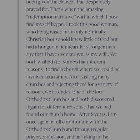
been given the chance I had desperately
prayed for. That’s when the amazing
“redemption narrative” within which I now
find myself began. I took this good woman,
who being raised in an only nominally
Christian household knew little of God but
had a hunger in her heart far stronger than
any that I have ever known, as my wife. We
both wished (for somewhat different
reasons) to find a church where we could be
involved as a family. After visiting many
churches and rejecting them for a variety of
reasons, we attended one of the local
Orthodox Churches and both discovered
(again for different reasons) that we had
found our church home. After 8 years, I am
once again in full communion with the
Orthodox Church and through regular
prayer, confession, and partaking in the