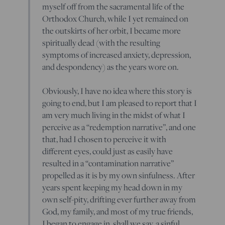
myself off from the sacramental life of the
Orthodox Church, while I yet remained on
the outskirts of her orbit, I became more
spiritually dead (with the resulting
symptoms of increased anxiety, depression,
and despondency) as the years wore on.
Obviously, I have no idea where this story is
going to end, but I am pleased to report that I
am very much living in the midst of what I
perceive as a “redemption narrative”, and one
that, had I chosen to perceive it with
different eyes, could just as easily have
resulted in a “contamination narrative”
propelled as it is by my own sinfulness. After
years spent keeping my head down in my
own self-pity, drifting ever further away from
God, my family, and most of my true friends,
I began to engage in, shall we say, a sinful