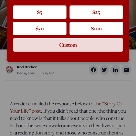
$5
$25
$50
$100
Custom
Rod Dreher
Dec 9, 2016
10:59 PM
A reader e-mailed the response below to
the “Story Of
Your Life” post
. If you didn’t read that one, the thing you
need to know is that it talks about people who construe
bad or otherwise unwelcome events in their lives as part
of a redemption story, and those who construe them as