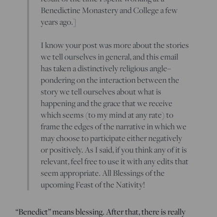
Benedictine Monastery and College a few
years ago.]
I know your post was more about the stories
we tell ourselves in general, and this email
has taken a distinctively religious angle–
pondering on the interaction between the
story we tell ourselves about what is
happening and the grace that we receive
which seems (to my mind at any rate) to
frame the edges of the narrative in which we
may choose to participate either negatively
or positively. As I said, if you think any of it is
relevant, feel free to use it with any edits that
seem appropriate. All Blessings of the
upcoming Feast of the Nativity!
“Benedict” means blessing. After that, there is really