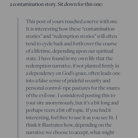
a contamination story. Sit down for this one:
This post of yours touched a nerve with me.
It is interesting how these “contamination
stories” and “redemption stories” will often
tend to cycle back and forth over the course
of a lifetime, depending upon our spiritual
state. I have found in my own life that the
redemption narrative, if not planted firmly in
a dependency on God’s grace, often leads one
into a false sense of prideful security and
personal control–ripe pastures for the snares
of the evil one. I considered posting this to
your site anonymously, but it’s a bit long and
perhaps veers a bit off topic. If you find it
interesting, feel free to use it as you see fit. I
think it illustrates how, depending on the
narrative we choose to accept, what might