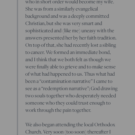
who in short order would become my wife.
She was from a similarly evangelical
background and was a deeply committed
Christian, but she was very smart and
sophisticated and (like me) uneasy with the
answers presented her by her faith tradition.
On top of that, she had recently lost a sibling
to cancer. We formed an immediate bond,
and I think that we both felt as though we
were finally able to grieve and to make sense
of what had happened to us. Thus what had
been a “contamination narrative” I came to
see as a “redemption narrative”; God drawing
two souls together who desperately needed
someone who they could trust enough to
work through the pain together.
We also began attending the local Orthodox
Church. Very soon (too soon) thereafter I