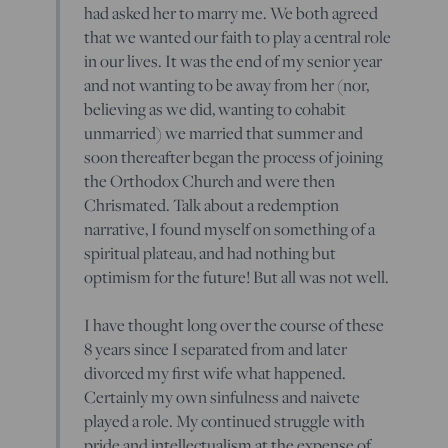
had asked her to marry me. We both agreed
that we wanted our faith to play a central role
in our lives. It was the end of my senior year
and not wanting to be away from her (nor,
believing as we did, wanting to cohabit
unmarried) we married that summer and
soon thereafter began the process of joining
the Orthodox Church and were then
Chrismated. Talk about a redemption
narrative, I found myself on something of a
spiritual plateau, and had nothing but
optimism for the future! But all was not well.
I have thought long over the course of these
8 years since I separated from and later
divorced my first wife what happened.
Certainly my own sinfulness and naivete
played a role. My continued struggle with
pride and intellectualism at the expense of