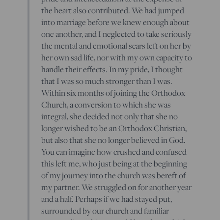
the heart also contributed. We had jumped
into marriage before we knew enough about
one another, and I neglected to take seriously
the mental and emotional scars left on her by
her own sad life, nor with my own capacity to
handle their effects. In my pride, I thought
that I was so much stronger than I was.
Within six months of joining the Orthodox
Church, a conversion to which she was
integral, she decided not only that she no
longer wished to be an Orthodox Christian,
but also that she no longer believed in God.
You can imagine how crushed and confused
this left me, who just being at the beginning
of my journey into the church was bereft of
my partner. We struggled on for another year
and a half. Perhaps if we had stayed put,
surrounded by our church and familiar