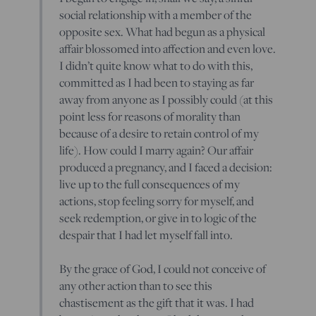
social relationship with a member of the
opposite sex. What had begun as a physical
affair blossomed into affection and even love.
I didn’t quite know what to do with this,
committed as I had been to staying as far
away from anyone as I possibly could (at this
point less for reasons of morality than
because of a desire to retain control of my
life). How could I marry again? Our affair
produced a pregnancy, and I faced a decision:
live up to the full consequences of my
actions, stop feeling sorry for myself, and
seek redemption, or give in to logic of the
despair that I had let myself fall into.
By the grace of God, I could not conceive of
any other action than to see this
chastisement as the gift that it was. I had