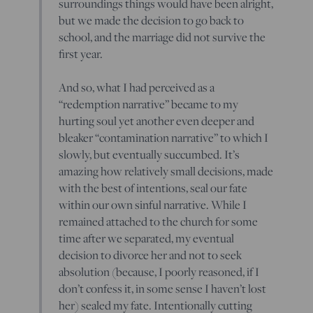
surroundings things would have been alright,
but we made the decision to go back to
school, and the marriage did not survive the
first year.
And so, what I had perceived as a
“redemption narrative” became to my
hurting soul yet another even deeper and
bleaker “contamination narrative” to which I
slowly, but eventually succumbed. It’s
amazing how relatively small decisions, made
with the best of intentions, seal our fate
within our own sinful narrative. While I
remained attached to the church for some
time after we separated, my eventual
decision to divorce her and not to seek
absolution (because, I poorly reasoned, if I
don’t confess it, in some sense I haven’t lost
her) sealed my fate. Intentionally cutting