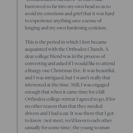
burrowed so far into my own head so as to
avoid my emotions and grief that it was hard
to experience anything save a sense of
longing and my own hardening cynicism.
This is the period in which I first became
acquainted with the Orthodox Church. A
dear college friend was in the process of
converting and asked if I would like to attend
a liturgy one Christmas Eve. It was beautiful,
and I was intrigued, but I wasn’t really that
interested at the time. Still, I was engaged
enough that when it came time for a fall
Orthodox college retreat I agreed to go, if for
no other reason than that they needed
drivers and I had a car. It was there that I got
to know (not meet, we’d known each other
casually for some time) the young woman