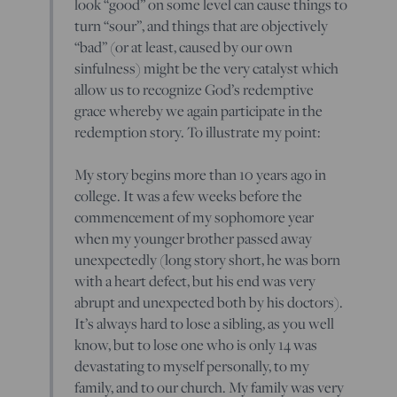
look “good” on some level can cause things to
turn “sour”, and things that are objectively
“bad” (or at least, caused by our own
sinfulness) might be the very catalyst which
allow us to recognize God’s redemptive
grace whereby we again participate in the
redemption story. To illustrate my point:
My story begins more than 10 years ago in
college. It was a few weeks before the
commencement of my sophomore year
when my younger brother passed away
unexpectedly (long story short, he was born
with a heart defect, but his end was very
abrupt and unexpected both by his doctors).
It’s always hard to lose a sibling, as you well
know, but to lose one who is only 14 was
devastating to myself personally, to my
family, and to our church. My family was very