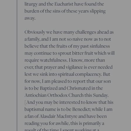
liturgy and the Eucharist have found the
burden of the sins of these years slipping
away.
Obviously we have many challenges ahead as
a family, and I am not so naive now as to not
believe that the fruits of my past sinfulness
may continue to sprout bitter fruit which will
require watchfulness. I know, more than
ever, that prayer and vigilance is ever needed
lest we sink into spiritual complacency. But
for now, I am pleased to report that our son
is to be Baptized and Chrismated in the
Antiochian Orthodox Church this Sunday.
[And you may be interested to know that his
baptismal name is to be Benedict; while I am
a fan of Alasdair MacIntyre and have been
reading you for awhile, this is primarily a
result of the time I spent working at a