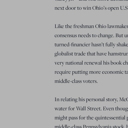
next door to win Ohio’s open U.S. 
Like the freshman Ohio lawmaker
consensus needs to change. But un
turned-financier hasn’t fully sha
globalist trade that have hamstru
very national renewal his book ch
require putting more economic ta
middle-class voters.
In relating his personal story, M
water for Wall Street. Even thou
might pass for the quintessential
middle-class Pennsylvania stock, 