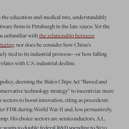
o the education-and-medical mix, understandably
ware firms in Pittsburgh in the late 1990s. Yet the
s unfamiliar with
the relationship between
turing;
nor does he consider how China’s
ely tied to its industrial prowess—or how falling
elates with U.S. industrial decline.
 policy, deeming the Biden Chips Act “flawed and
conservative technology strategy” to incentivize more
in sectors to boost innovation, citing as precedents
er FDR during World War II and, less persuasively,
. His choice sectors are semiconductors, A.I.,
He wants to double federal R&D spending to $320