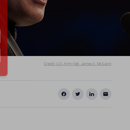
Credit: U.S. Army Sgt. James K. McCann