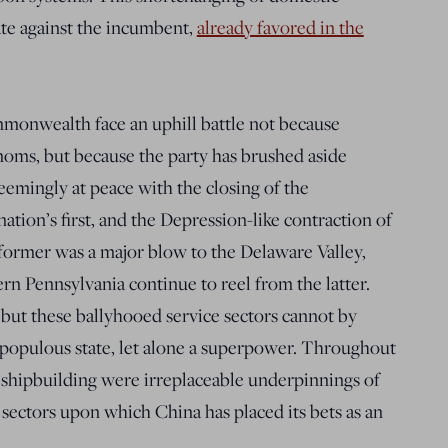
te against the incumbent,
already favored in the
monwealth face an uphill battle not because
moms, but because the party has brushed aside
seemingly at peace with the closing of the
ation’s first, and the Depression-like contraction of
former was a major blow to the Delaware Valley,
rn Pennsylvania continue to reel from the latter.
 but these ballyhooed service sectors cannot by
-populous state, let alone a superpower. Throughout
d shipbuilding were irreplaceable underpinnings of
sectors upon which China has placed its bets as an