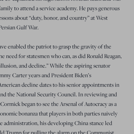
family to attend a service academy. He pays generous
lessons about “duty, honor, and country” at West
Persian Gulf War.
ve enabled the patriot to grasp the gravity of the
the need for statesmen who can, as did Ronald Reagan,
sillusion, and decline.” While the aspiring senator
Jimmy Carter years and President Biden’s
 American decline dates to his senior appointments in
nd the National Security Council. In reviewing and
McCormick began to see the Arsenal of Autocracy as a
conomic bonanza that players in both parties naively
he administration, his developing China stance led
nald Trump for pulling the alarm on the Communist