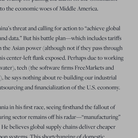
 to the economic woes of Middle America.
a’s threat and calling for action to “achieve global
 and data.” But his battle plan—which includes tariffs
m the Asian power (although not if they pass through
is center-left flank exposed. Perhaps due to working
ewater), tech (the software firms FreeMarkets and
, he says nothing about re-building our industrial
utsourcing and financialization of the U.S. economy.
ia in his first race, seeing firsthand the fallout of
turing sector remains off his radar—“manufacturing”
. He believes global supply chains deliver cheaper
apon systems. This shortchanging of domestic