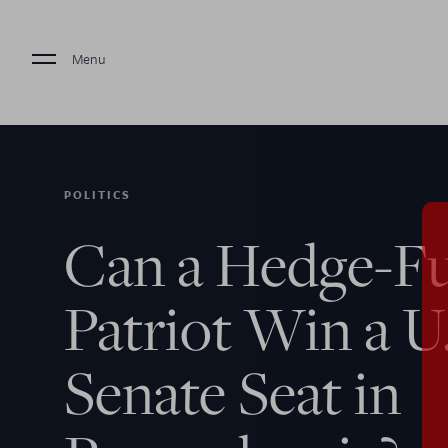
Menu
POLITICS
Can a Hedge-F
Patriot Win a U
Senate Seat in