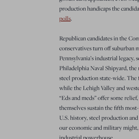
production handicaps the candida
polls
.
Republican candidates in the Com
conservatives turn off suburban 
Pennsylvania’s industrial legacy, 
Philadelphia Naval Shipyard, the n
steel production state-wide. The 
while the Lehigh Valley and weste
“Eds and meds” offer some relief,
themselves sustain the fifth most
U.S. history, steel production an
our economic and military might, 
industrial powerhouse.