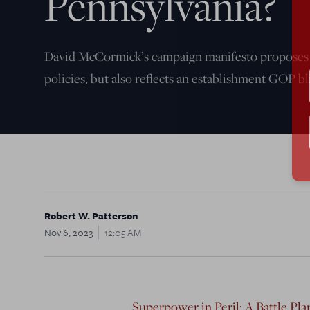
Pennsylvania?
David McCormick’s campaign manifesto propose
policies, but also reflects an establishment GOP bl
Robert W. Patterson
Nov 6, 2023
12:05 AM
Superpower in Peril: A Battle Pl