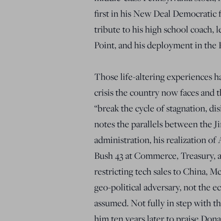
first in his New Deal Democratic 
tribute to his high school coach, 
Point, and his deployment in the 
Those life-altering experiences ha
crisis the country now faces and 
“break the cycle of stagnation, di
notes the parallels between the 
administration, his realization of
Bush 43 at Commerce, Treasury, a
restricting tech sales to China, 
geo-political adversary, not the e
assumed. Not fully in step with t
him ten years later to praise Do