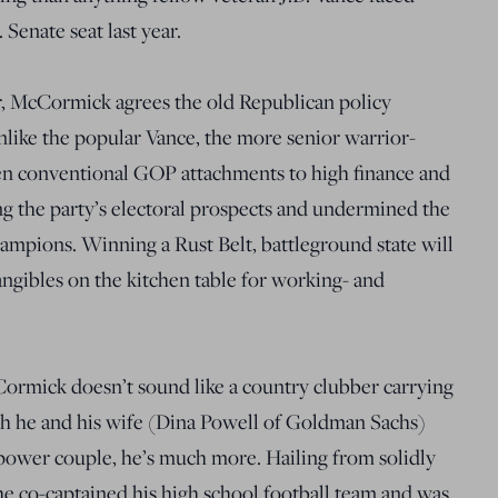
Senate seat last year.
, McCormick agrees the old Republican policy
like the popular Vance, the more senior warrior-
ken conventional GOP attachments to high finance and
ng the party’s electoral prospects and undermined the
ampions. Winning a Rust Belt, battleground state will
ngibles on the kitchen table for working- and
cCormick doesn’t sound like a country clubber carrying
gh he and his wife (Dina Powell of Goldman Sachs)
 power couple, he’s much more. Hailing from solidly
he co-captained his high school football team and was