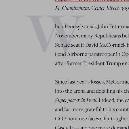
W
M. Cunningham, Center Street, 309
hen Pennsylvania’s John Fetterma
November, many Republicans beli
Senate seat if David McCormick 
82nd Airborne paratrooper in Ope
after former President Trump end
Since last year’s losses, McCormi
into the arena and detailing his 
Superpower in Peril
. Indeed, the 
and far more grateful to his cou
GOP nominee faces a far tougher 
Casey Jr.—and one more demandin