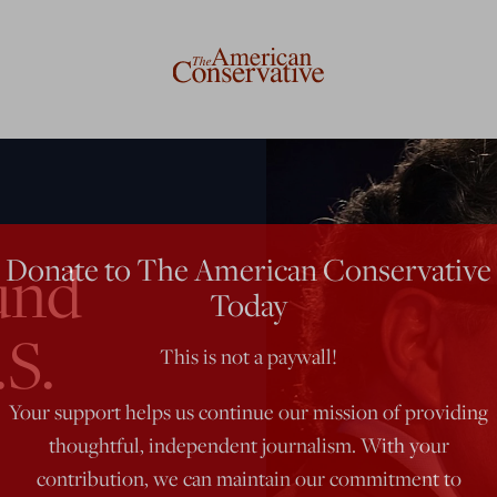
Donate to The American Conservative
und
Today
.S.
This is not a paywall!
Your support helps us continue our mission of providing
thoughtful, independent journalism. With your
contribution, we can maintain our commitment to