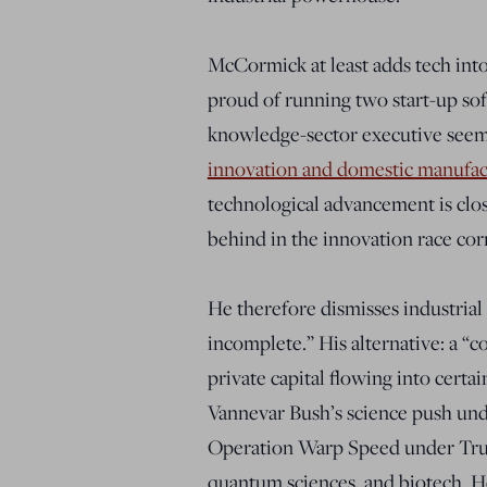
McCormick at least adds tech int
proud of running two start-up soft
knowledge-sector executive seem
innovation and domestic manufac
technological advancement is clos
behind in the innovation race corr
He therefore dismisses industrial
incomplete.” His alternative: a “
private capital flowing into certa
Vannevar Bush’s science push und
Operation Warp Speed under Trump
quantum sciences, and biotech. 