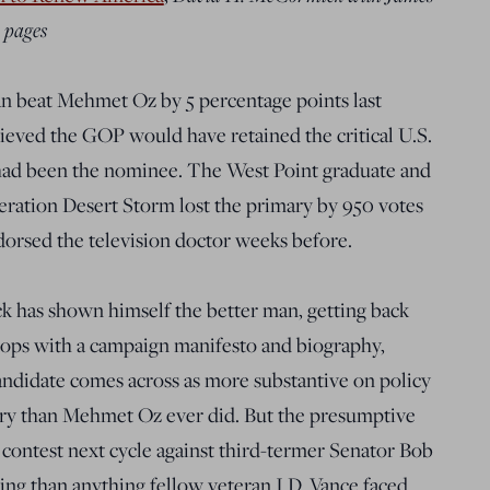
 pages
n beat Mehmet Oz by 5 percentage points last
eved the GOP would have retained the critical U.S.
had been the nominee. The West Point graduate and
ration Desert Storm lost the primary by 950 votes
orsed the television doctor weeks before.
ck has shown himself the better man, getting back
chops with a campaign manifesto and biography,
candidate comes across as more substantive on policy
ntry than Mehmet Oz ever did. But the presumptive
contest next cycle against third-termer Senator Bob
g than anything fellow veteran J.D. Vance faced