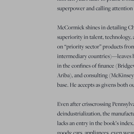
superpower and calling attention
McCormick shines in detailing Chin
superiority in talent, technology,
on “priority sector” products fro
intermediary countries)—leaves h
in the confines of finance (Bridg
Ariba), and consulting (McKinsey)
base. He accepts as givens both o
Even after crisscrossing Pennsylvan
deindustrialization, the manufac
lacks an entry in the book’s index
goods: cars, appliances, even we