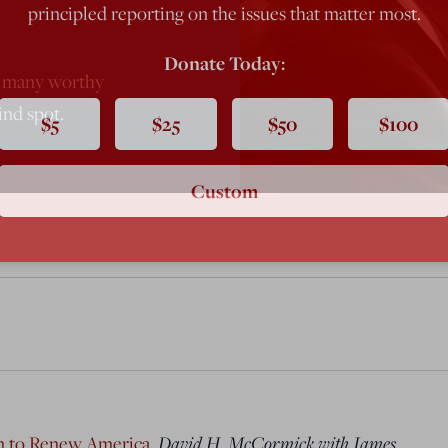
principled reporting on the issues that matter most.
Donate Today:
s many worthy
ind spot.
$5
$25
$50
$100
Custom
an to Renew America
,
David H. McCormick with James