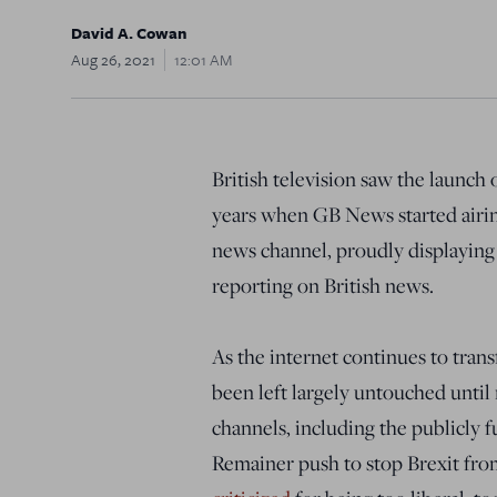
David A. Cowan
Aug 26, 2021
12:01 AM
British television saw the launch 
years when GB News started airing l
news channel, proudly displaying 
reporting on British news.
As the internet continues to tran
been left largely untouched until
channels, including the publicly 
Remainer push to stop Brexit fro