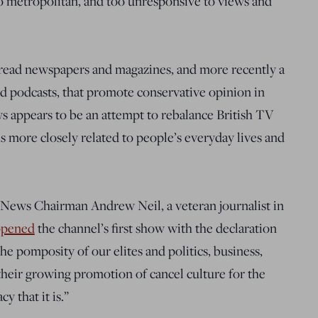
oo metropolitan, and too unresponsive to views and
 read newspapers and magazines, and more recently a
nd podcasts, that promote conservative opinion in
s appears to be an attempt to rebalance British TV
is more closely related to people’s everyday lives and
B News Chairman Andrew Neil, a veteran journalist in
opened
the channel’s first show with the declaration
e pomposity of our elites and politics, business,
heir growing promotion of cancel culture for the
y that it is.”