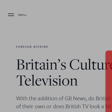
Menu
FOREIGN AFFAIRS
Britain’s Cultur
Television
With the addition of GB News, do British 
of their own or does British TV look a li