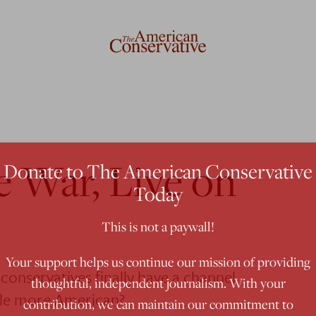
e War, Live on
Donate to The American Conservative
Today
This is not a paywall!
Your support helps us continue our mission of providing
conservatives finally have a channel
thoughtful, independent journalism. With your
ttle more American?
contribution, we can maintain our commitment to