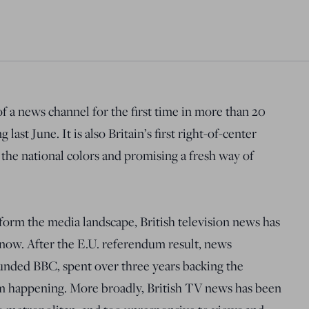
of a news channel for the first time in more than 20
ast June. It is also Britain’s first right-of-center
the national colors and promising a fresh way of
sform the media landscape, British television news has
 now. After the E.U. referendum result, news
funded BBC, spent over three years backing the
m happening. More broadly, British TV news has been