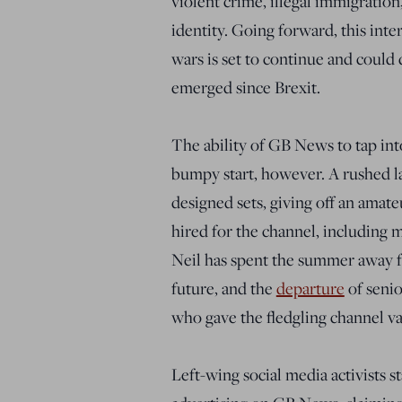
violent crime, illegal immigration
identity. Going forward, this int
wars is set to continue and could
emerged since Brexit.
The ability of GB News to tap in
bumpy start, however. A rushed la
designed sets, giving off an amate
hired for the channel, includin
Neil has spent the summer away 
future, and the
departure
of senio
who gave the fledgling channel val
Left-wing social media activists 