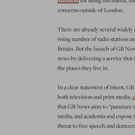
criticized
for being too liberal, t
concerns outside of London.
There are already several widely
rising number of radio stations a
Britain. But the launch of GB New
news by delivering a service that 
the places they live in.
In a clear statement of intent, G
both television and print media,
that GB News aims to “puncture th
media, and academia and expose t
threat to free speech and democrac