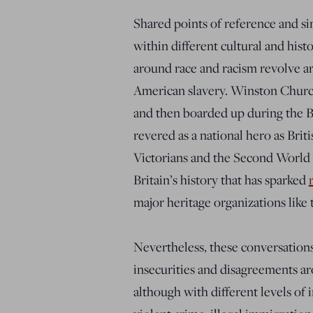
Shared points of reference and si
within different cultural and hist
around race and racism revolve ar
American slavery. Winston Church
and then boarded up during the Bl
revered as a national hero as Brit
Victorians and the Second World 
Britain’s history that has sparked
major heritage organizations like 
Nevertheless, these conversations
insecurities and disagreements a
although with different levels of i