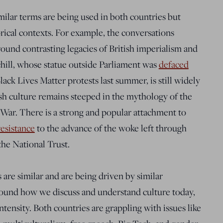
milar terms are being used in both countries but
orical contexts. For example, the conversations
ound contrasting legacies of British imperialism and
ill, whose statue outside Parliament was
defaced
ack Lives Matter protests last summer, is still widely
ish culture remains steeped in the mythology of the
War. There is a strong and popular attachment to
resistance
to the advance of the woke left through
the National Trust.
 are similar and are being driven by similar
round how we discuss and understand culture today,
ntensity. Both countries are grappling with issues like