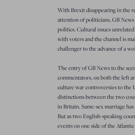
With Brexit disappearing in the r
attention of politicians, GB News 
politics. Cultural issues unrelate
with voters and the channel is maki
challenger to the advance of a wok
The entry of GB News to the scen
commentators, on both the left an
culture war controversies to the 
distinctions between the two cou
in Britain. Same-sex marriage has
But as two English-speaking countri
events on one side of the Atlantic