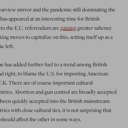
earview mirror and the pandemic still dominating the
has appeared at an interesting time for British
d to the E.U. referendum are
gaining
greater salience
ng moves to capitalize on this, setting itself up as a
e left.
e has added further fuel to a trend among British
d right, to blame the U.S. for importing American
U.K. There are of course important cultural
ntries. Abortion and gun control are broadly accepted
 been quickly accepted into the British mainstream.
es with close cultural ties, it is not surprising that
 should affect the other in some ways.