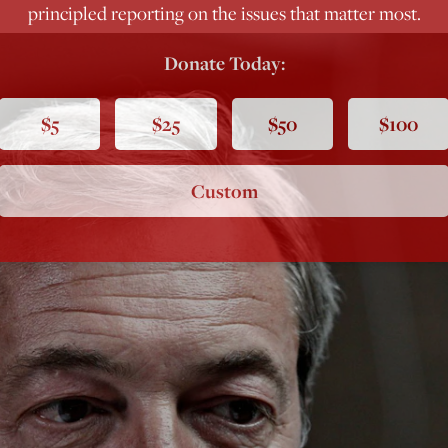
principled reporting on the issues that matter most.
Donate Today:
$5
$25
$50
$100
Custom