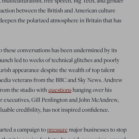
, multiculturalism, free speech, Big Tech, and gender
eraction between the British and American culture
 deepen the polarized atmosphere in Britain that has
to these conversations has been undermined by its
unch led to weeks of technical glitches and poorly
urish appearance despite the wealth of top talent
g media veterans from the BBC and Sky News. Andrew
from the studio with
questions
hanging over his
r executives, Gill Penlington and John McAndrew,
uable credibility, has not inspired confidence.
started a campaign to
pressure
major businesses to stop