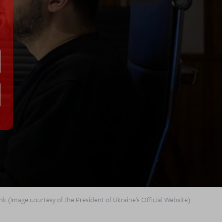
k (Image courtesy of the President of Ukraine's Official Website)