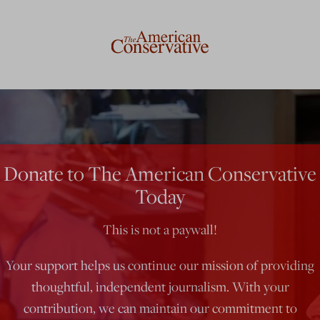
Donate to The American Conservative
Today
This is not a paywall!
Your support helps us continue our mission of providing
thoughtful, independent journalism. With your
contribution, we can maintain our commitment to