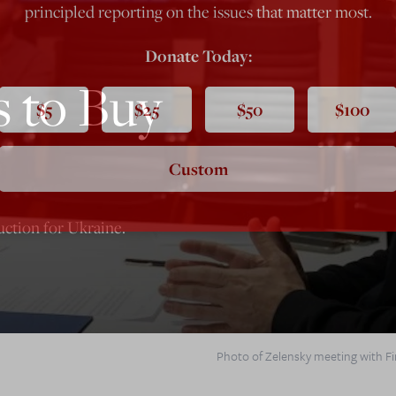
principled reporting on the issues that matter most.
Donate Today:
s to Buy
$5
$25
$50
$100
Custom
uction for Ukraine.
Photo of Zelensky meeting with Fin