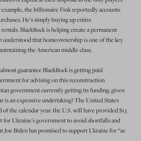
r example, the billionaire Fink reportedly accounts
urchases. He’s simply buying up entire
rentals. BlackRock is helping create a permanent
een understood that homeownership is one of the key
maintaining the American middle class.
an almost guarantee BlackRock is getting paid
rnment for advising on this reconstruction
ian government currently getting its funding, given
ar is an expensive undertaking? The United States
 of the calendar year, the U.S. will have provided $13
rt for Ukraine’s government to avoid shortfalls and
t Joe Biden has promised to support Ukraine for “as