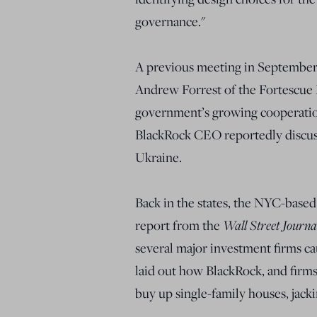
governance."
A previous meeting in September
Andrew Forrest of the Fortescue 
government’s growing cooperatio
BlackRock CEO reportedly discuss
Ukraine.
Back in the states, the NYC-base
report from the
Wall Street Journ
several major investment firms ca
laid out how BlackRock, and firms 
buy up single-family houses, jacki