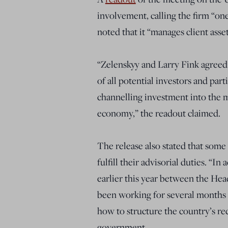
involvement, calling the firm “on
noted that it “manages client asset
“Zelenskyy and Larry Fink agreed 
of all potential investors and part
channelling investment into the m
economy,” the readout claimed.
The release also stated that some
fulfill their advisorial duties. “
earlier this year between the Hea
been working for several months 
how to structure the country’s re
government.