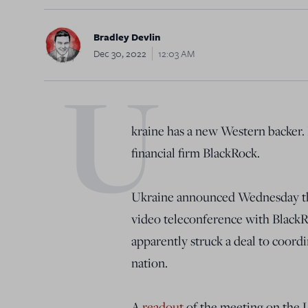
Bradley Devlin
Dec 30, 2022
12:03 AM
U
kraine has a new Western backer. It
financial firm BlackRock.
Ukraine announced Wednesday th
video teleconference with BlackR
apparently struck a deal to coord
nation.
A
readout
of the meeting on the U