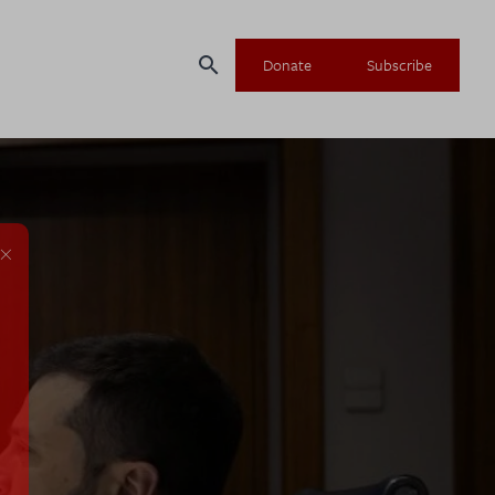
search
Donate
Subscribe
×