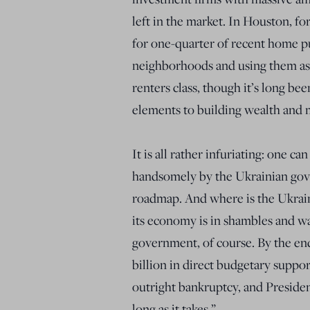
left in the market. In Houston, fo
for one-quarter of recent home p
neighborhoods and using them as 
renters class, though it’s long b
elements to building wealth and 
It is all rather infuriating: one c
handsomely by the Ukrainian gove
roadmap. And where is the Ukrain
its economy is in shambles and w
government, of course. By the end
billion in direct budgetary suppo
outright bankruptcy, and Presiden
long as it takes.”