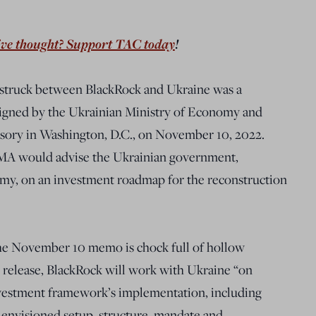
ive thought? Support TAC today
!
struck between BlackRock and Ukraine was a
gned by the Ukrainian Ministry of Economy and
sory in Washington, D.C., on November 10, 2022.
MA would advise the Ukrainian government,
nomy, on an investment roadmap for the reconstruction
the November 10 memo is chock full of hollow
 release, BlackRock will work with Ukraine “on
nvestment framework’s implementation, including
e envisioned setup, structure, mandate and