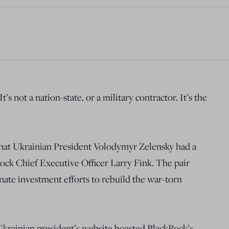
’s not a nation-state, or a military contractor. It’s the
at Ukrainian President Volodymyr Zelensky had a
ock Chief Executive Officer Larry Fink. The pair
inate investment efforts to rebuild the war-torn
krainian president’s website boasted BlackRock’s