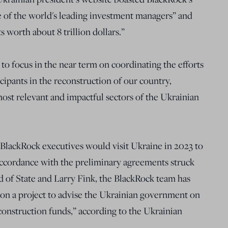
e of the world's leading investment managers” and
s worth about 8 trillion dollars.”
to focus in the near term on coordinating the efforts
icipants in the reconstruction of our country,
ost relevant and impactful sectors of the Ukrainian
 BlackRock executives would visit Ukraine in 2023 to
In accordance with the preliminary agreements struck
d of State and Larry Fink, the BlackRock team has
on a project to advise the Ukrainian government on
construction funds,” according to the Ukrainian