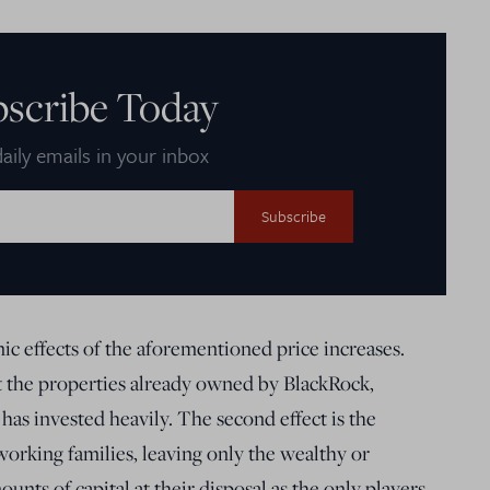
bscribe Today
aily emails in your inbox
 effects of the aforementioned price increases.
it the properties already owned by BlackRock,
 has invested heavily. The second effect is the
 working families, leaving only the wealthy or
nts of capital at their disposal as the only players