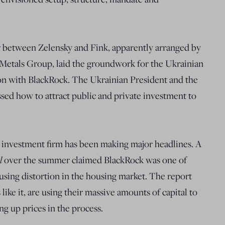
 between Zelensky and Fink, apparently arranged by
Metals Group, laid the groundwork for the Ukrainian
n with BlackRock. The Ukrainian President and the
ed how to attract public and private investment to
d investment firm has been making major headlines. A
al
over the summer claimed BlackRock was one of
using distortion in the housing market. The report
like it, are using their massive amounts of capital to
ng up prices in the process.