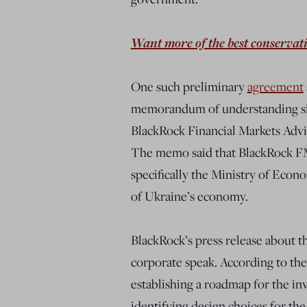
Want more of the best conservat
One such preliminary
agreement
memorandum of understanding si
BlackRock Financial Markets Advi
The memo said that BlackRock F
specifically the Ministry of Eco
of Ukraine’s economy.
BlackRock’s press release about 
corporate speak. According to the
establishing a roadmap for the i
identifying design choices for th