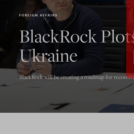
FOREIGN AFFAIRS
BlackRock Plot
Ukraine
BlackRock will be creating a roadmap for reconstr