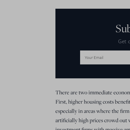
Su
Get d
Email
Address:
There are two immediate economic
First, higher housing costs benef
especially in areas where the firm
artificially high prices crowd out
investment firms with massive amou