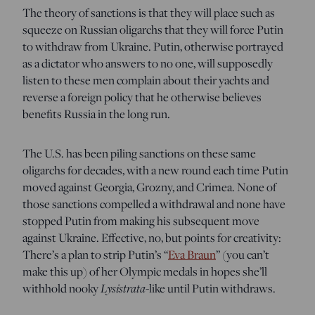
The theory of sanctions is that they will place such as
squeeze on Russian oligarchs that they will force Putin
to withdraw from Ukraine. Putin, otherwise portrayed
as a dictator who answers to no one, will supposedly
listen to these men complain about their yachts and
reverse a foreign policy that he otherwise believes
benefits Russia in the long run.
The U.S. has been piling sanctions on these same
oligarchs for decades, with a new round each time Putin
moved against Georgia, Grozny, and Crimea. None of
those sanctions compelled a withdrawal and none have
stopped Putin from making his subsequent move
against Ukraine. Effective, no, but points for creativity:
There’s a plan to strip Putin’s “
Eva Braun
” (you can’t
make this up) of her Olympic medals in hopes she’ll
withhold nooky
Lysistrata
-like until Putin withdraws.