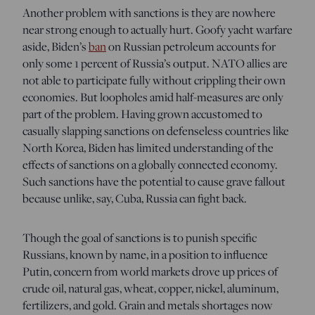
Another problem with sanctions is they are nowhere
near strong enough to actually hurt. Goofy yacht warfare
aside, Biden’s
ban
on Russian petroleum accounts for
only some 1 percent of Russia’s output. NATO allies are
not able to participate fully without crippling their own
economies. But loopholes amid half-measures are only
part of the problem. Having grown accustomed to
casually slapping sanctions on defenseless countries like
North Korea, Biden has limited understanding of the
effects of sanctions on a globally connected economy.
Such sanctions have the potential to cause grave fallout
because unlike, say, Cuba, Russia can fight back.
Though the goal of sanctions is to punish specific
Russians, known by name, in a position to influence
Putin, concern from world markets drove up prices of
crude oil, natural gas, wheat, copper, nickel, aluminum,
fertilizers, and gold. Grain and metals shortages now