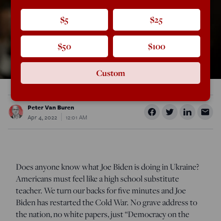
$5
$25
$50
$100
Custom
Peter Van Buren
Apr 4, 2022
12:01 AM
Does anyone know what Joe Biden is doing in Ukraine?
Americans must feel like a high school substitute
teacher. We turn our backs for five minutes and Joe
Biden has restarted the Cold War. No grave address to
the nation, no white papers, just “Democracy on the