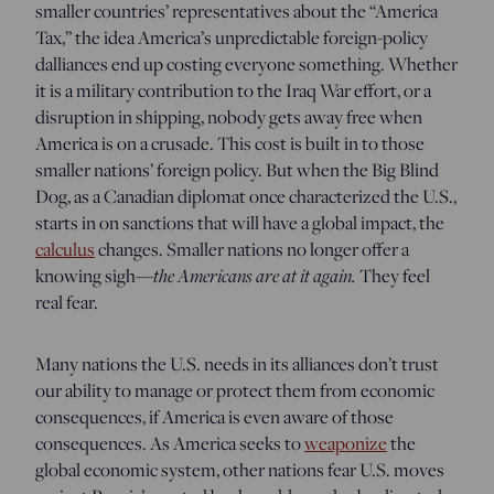
smaller countries’ representatives about the “America
Tax,” the idea America’s unpredictable foreign-policy
dalliances end up costing everyone something. Whether
it is a military contribution to the Iraq War effort, or a
disruption in shipping, nobody gets away free when
America is on a crusade. This cost is built in to those
smaller nations’ foreign policy. But when the Big Blind
Dog, as a Canadian diplomat once characterized the U.S.,
starts in on sanctions that will have a global impact, the
calculus
changes. Smaller nations no longer offer a
knowing sigh—
t
he Americans are at it again.
They feel
real fear.
Many nations the U.S. needs in its alliances don’t trust
our ability to manage or protect them from economic
consequences, if America is even aware of those
consequences. As America seeks to
weaponize
the
global economic system, other nations fear U.S. moves