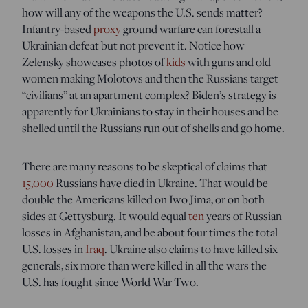
how will any of the weapons the U.S. sends matter?
Infantry-based
proxy
ground warfare can forestall a
Ukrainian defeat but not prevent it. Notice how
Zelensky showcases photos of
kids
with guns and old
women making Molotovs and then the Russians target
“civilians” at an apartment complex? Biden’s strategy is
apparently for Ukrainians to stay in their houses and be
shelled until the Russians run out of shells and go home.
There are many reasons to be skeptical of claims that
15,000
Russians have died in Ukraine. That would be
double the Americans killed on Iwo Jima, or on both
sides at Gettysburg. It would equal
ten
years of Russian
losses in Afghanistan, and be about four times the total
U.S. losses in
Iraq
. Ukraine also claims to have killed six
generals, six more than were killed in all the wars the
U.S. has fought since World War Two.