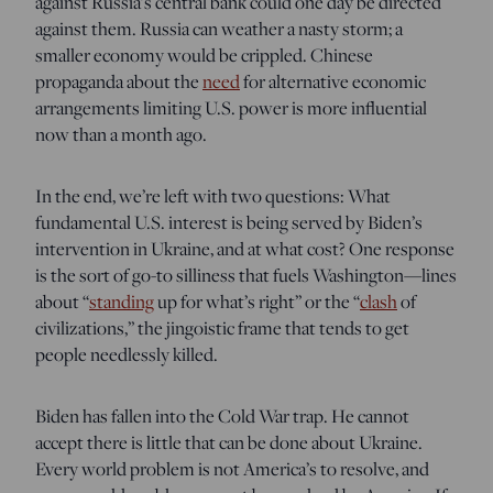
against Russia’s central bank could one day be directed
against them. Russia can weather a nasty storm; a
smaller economy would be crippled. Chinese
propaganda about the
need
for alternative economic
arrangements limiting U.S. power is more influential
now than a month ago.
In the end, we’re left with two questions: What
fundamental U.S. interest is being served by Biden’s
intervention in Ukraine, and at what cost? One response
is the sort of go-to silliness that fuels Washington—lines
about “
standing
up for what’s right” or the “
clash
of
civilizations,” the jingoistic frame that tends to get
people needlessly killed.
Biden has fallen into the Cold War trap. He cannot
accept there is little that can be done about Ukraine.
Every world problem is not America’s to resolve, and