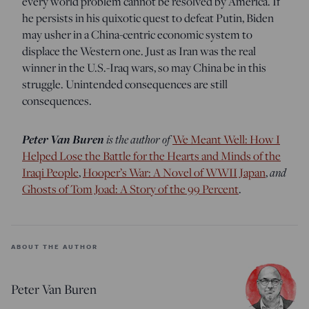
every world problem cannot be resolved by America. If
he persists in his quixotic quest to defeat Putin, Biden
may usher in a China-centric economic system to
displace the Western one. Just as Iran was the real
winner in the U.S.-Iraq wars, so may China be in this
struggle. Unintended consequences are still
consequences.
Peter Van Buren
is the author of
We Meant Well: How I
Helped Lose the Battle for the Hearts and Minds of the
Iraqi People
,
Hooper’s War: A Novel of WWII Japan
,
and
Ghosts of Tom Joad: A Story of the 99 Percent
.
ABOUT THE AUTHOR
Peter Van Buren