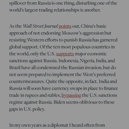
spillover from Russia is one thing, disturbing one of the
world’s largest trading relationships is another.
As the
Wall Street Journal
points
out, China’s basic
approach of not endorsing Moscow’s aggression but
resisting Western efforts to punish Russia has garnered
global support. Of the ten most populous countries in
the world, only the U.S.
supports
major economic
sanctions against Russia. Indonesia, Nigeria, India, and
Brazil have all condemned the Russian invasion, but do
not seem prepared to implement the West’s preferred
countermeasures. Quite the opposite, in fact. India and
Russia will soon have currency swaps in place to finance
trade in rupees and rubles,
bypassing
the U.S. sanctions
regime against Russia. Biden seems oblivious to these
gaps in U.S. policy.
In my own years as a diplomat I heard often from