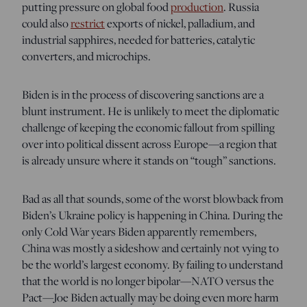
putting pressure on global food
production
. Russia
could also
restrict
exports of nickel, palladium, and
industrial sapphires, needed for batteries, catalytic
converters, and microchips.
Biden is in the process of discovering sanctions are a
blunt instrument. He is unlikely to meet the diplomatic
challenge of keeping the economic fallout from spilling
over into political dissent across Europe—a region that
is already unsure where it stands on “tough” sanctions.
Bad as all that sounds, some of the worst blowback from
Biden’s Ukraine policy is happening in China. During the
only Cold War years Biden apparently remembers,
China was mostly a sideshow and certainly not vying to
be the world’s largest economy. By failing to understand
that the world is no longer bipolar—NATO versus the
Pact—Joe Biden actually may be doing even more harm