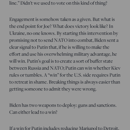
line.” Didn’t we used to vote on this kind of thing?
Engagement is somehow taken as a given. But what is
the end point for Joe? What does victory look like? In
Ukraine, no one knows. By starting this intervention by
promising not to send NATO into combat, Biden sent a
clear signal to Putin that, if he is willing to make the
effort and use his overwhelming military advantage, he
will win. Putin’s goal is to create a sort of buffer state
between Russia and NATO; Putin can win whether Kiev
rules or tumbles. A “win” for the U.S. side requires Putin
to retreat in shame. Breaking things is always easier than
getting someone to admit they were wrong.
Biden has two weapons to deploy: guns and sanctions.
Can either lead to a win?
If a win for Putin includes reducing Mariupol to Detroit,