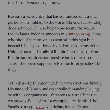
than he understands right now.
Russia is a big country that has committed only a small
portion of its military to the war in Ukraine. It absolutely
does not need Chinese help to prosecute the war, as
Biden claims. Biden is unnecessarily
antagonizing
China,
who should be more or less neutral in this fight but
instead is being positioned by Biden as an enemy of the
United States and an ally of Russia. China buys oil from
Russia but that does not translate into some sort of
across-the-board support for Russian foreign policy à la
1975.
Yet Biden—by threatening China with sanctions, linking
Ukraine and Taiwan, and essentially demanding Beijing
be with us or against us—threatens to turn China the
wrong way. Beijing has, for example, already asked the
Saudis to accept
yuan
over dollars for oil. Economic