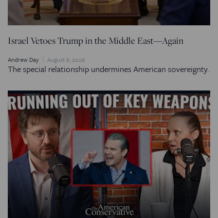
Israel Vetoes Trump in the Middle East—Again
Andrew Day
August 6, 2026
The special relationship undermines American sovereignty.