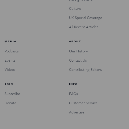
Culture
UK Special Coverage
All Recent Articles
MEDIA
ABOUT
Podcasts
Our History
Events
Contact Us
Videos
Contributing Editors
JOIN
INFO
Subscribe
FAQs
Donate
Customer Service
Advertise