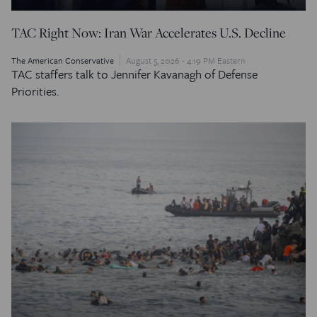
TAC Right Now: Iran War Accelerates U.S. Decline
The American Conservative
August 5, 2026 - 4:19 PM Eastern
TAC staffers talk to Jennifer Kavanagh of Defense
Priorities.