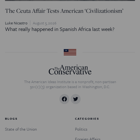
The Ceuta Affair Tests American ‘Civilizationism’
Luke Nicastro
August 5, 2026
What really happened in Spanish Africa last week?
The American Ideas Institute is a nonprofit, non-partisan
501(c)(3) organization based in Washington, D.C.
BLOGS
CATEGORIES
State of the Union
Politics
Foreign Affairs