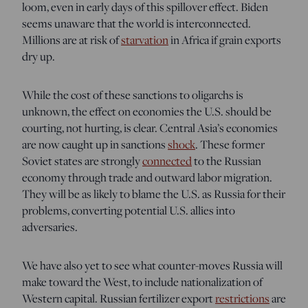
loom, even in early days of this spillover effect. Biden
seems unaware that the world is interconnected.
Millions are at risk of
starvation
in Africa if grain exports
dry up.
While the cost of these sanctions to oligarchs is
unknown, the effect on economies the U.S. should be
courting, not hurting, is clear. Central Asia’s economies
are now caught up in sanctions
shock
. These former
Soviet states are strongly
connected
to the Russian
economy through trade and outward labor migration.
They will be as likely to blame the U.S. as Russia for their
problems, converting potential U.S. allies into
adversaries.
We have also yet to see what counter-moves Russia will
make toward the West, to include nationalization of
Western capital. Russian fertilizer export
restrictions
are