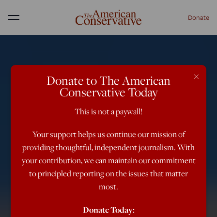
Donate
Menu
×
Donate to The American
Conservative Today
This is not a paywall!
Your support helps us continue our mission of
providing thoughtful, independent journalism. With
your contribution, we can maintain our commitment
to principled reporting on the issues that matter
most.
Donate Today: