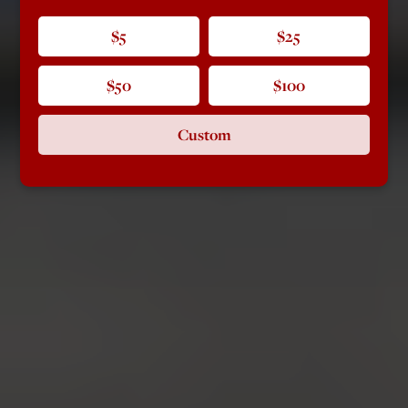
$5
$25
$50
$100
Custom