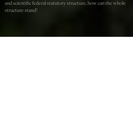
and scientific federal statutory structure, how can the whole
structure stand?
A Marijuana plant is displayed in Washington Square Park to celebrate 4/20,
which is known as World Weed Day on April 20, 2022 in New York City. (Photo
by Alexi Rosenfeld/Getty Images)
Thomas Ascik
Oct 15, 2022
12:05 AM
W
ith student loan cancellation and, now, pardons for
federal criminal convictions for simple possession of
marijuana, President Biden has suddenly upped the ante
in the midterm elections. With his novel