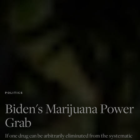
POLITICS
Biden's Marijuana Power
Grab
If one drug can be arbitrarily eliminated from the systematic