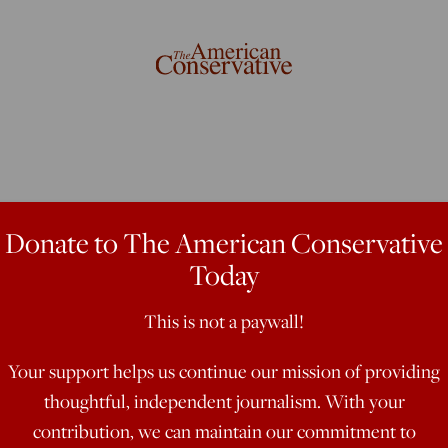
s Katechon
Donate to The American Conservative
Today
This is not a paywall!
t suggests that in the days to come,
b'
Your support helps us continue our mission of providing
thoughtful, independent journalism. With your
contribution, we can maintain our commitment to