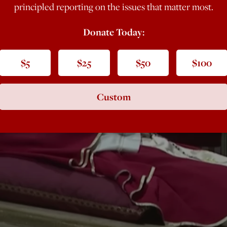
principled reporting on the issues that matter most.
Donate Today:
$5
$25
$50
$100
Custom