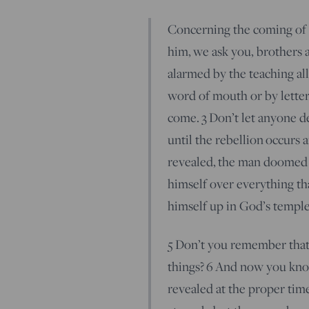
Concerning the coming of 
him, we ask you, brothers a
alarmed by the teaching a
word of mouth or by letter
come.
3
Don’t let anyone de
until the rebellion occurs 
revealed, the man doomed 
himself over everything tha
himself up in God’s temple
5
Don’t you remember that 
things?
6
And now you know
revealed at the proper tim