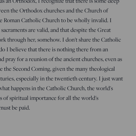
 as an Orthodox, I recognize that there is some deep
een the Orthodox churches and the Church of
 Roman Catholic Church to be wholly invalid. I
r sacraments are valid, and that despite the Great
rk through her, somehow. I don't share the Catholic
do I believe that there is nothing there from an
d pray for a reunion of the ancient churches, even as
ore the Second Coming, given the many theological
ries, especially in the twentieth century. I just want
 what happens in the Catholic Church, the world's
is of spiritual importance for all the world's
 must be paid.