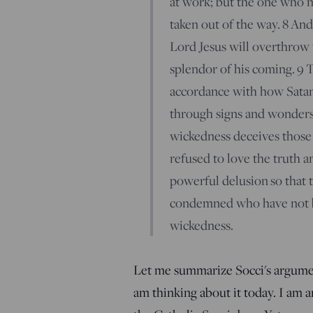
at work; but the one who no
taken out of the way.
8
And 
Lord Jesus will overthrow 
splendor of his coming.
9
T
accordance with how Satan 
through signs and wonders 
wickedness deceives those
refused to love the truth a
powerful delusion so that t
condemned who have not be
wickedness.
Let me summarize Socci's argument.
am thinking about it today. I am a