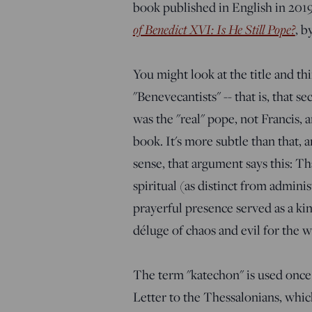
book published in English in 2019
of Benedict XVI: Is He Still Pope?
, b
You might look at the title and th
"Benevecantists" -- that is, that s
was the "real" pope, not Francis, a
book. It's more subtle than that, 
sense, that argument says this: Th
spiritual (as distinct from admini
prayerful presence served as a ki
déluge of chaos and evil for the w
The term "katechon" is used once
Letter to the Thessalonians, which