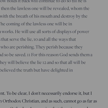
w holds it back will continue to do so till he is
then the lawless one will be revealed, whom the
with the breath of his mouth and destroy by the
he coming of the lawless one will be in
works. He will use all sorts of displays of power
that serve the lie,
10
and all the ways that
 who are perishing. They perish because they
nd so be saved.
11
For this reason God sends them a
hey will believe the lie
12
and so that all will be
lieved the truth but have delighted in
 To be clear, I don't necessarily endorse it, but I
n Orthodox Christian, and as such, cannot go as far as