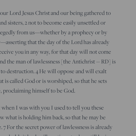
our Lord Jesus Christ and our being gathered to
nd sisters,
2
not to become easily unsettled or
llegedly from us—whether by a prophecy or by
—asserting that the day of the Lord has already
ceive you in any way, for that day will not come
and the man of lawlessness [the Antichrist -- RD] is
to destruction.
4
He will oppose and will exalt
t is called God or is worshiped, so that he sets
, proclaiming himself to be God.
when I was with you I used to tell you these
 what is holding him back, so that he may be
e.
7
For the secret power of lawlessness is already