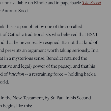
The Secret
, and available on Kindle and in paperback:
y Antonio Socci.
ink this is a pamphlet by one of the so-called
ect of Catholic traditionalists who believed that BXVI
nd that he never really resigned. It's not that kind of
and presents an argument worth taking seriously. In a
at in a mysterious sense, Benedict retained the
strative and legal) power of the papacy, and that his
katechon
nd of
-- a restraining force -- holding back a
orld.
 in the New Testament, by St. Paul in his Second
 begins like this: