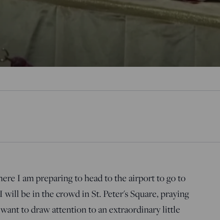
e I am preparing to head to the airport to go to
 will be in the crowd in St. Peter's Square, praying
I want to draw attention to an extraordinary little