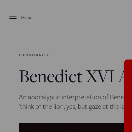
Menu
CHRISTIANITY
Benedict XVI A
An apocalyptic interpretation of Benedic
'think of the lion, yes, but gaze at the lam