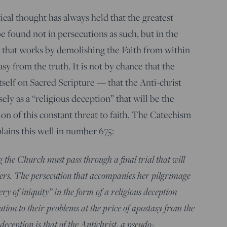
tical thought has always held that the greatest
be found not in persecutions as such, but in the
 that works by demolishing the Faith from within
y from the truth. It is not by chance that the
self on Sacred Scripture — that the Anti-christ
ely as a “religious deception” that will be the
tion of this constant threat to faith. The Catechism
lains this well in number 675:
 the Church must pass through a final trial that will
evers. The persecution that accompanies her pilgrimage
ery of iniquity” in the form of a religious deception
tion to their problems at the price of apostasy from the
eception is that of the Antichrist, a pseudo-