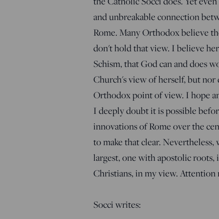
the Catholic Socci does. Yet even
and unbreakable connection betw
Rome. Many Orthodox believe the
don't hold that view. I believe he
Schism, that God can and does wo
Church's view of herself, but nor 
Orthodox point of view. I hope an
I deeply doubt it is possible bef
innovations of Rome over the centu
to make that clear. Nevertheless,
largest, one with apostolic roots, 
Christians, in my view. Attention
Socci writes: