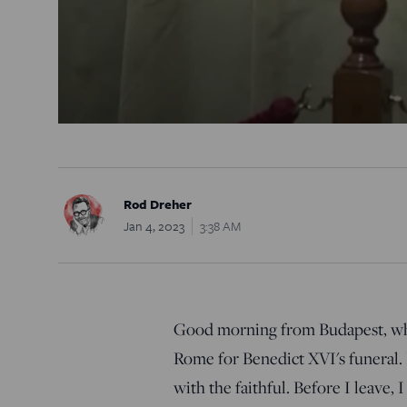
Rod Dreher
Jan 4, 2023
3:38 AM
Good morning from Budapest, wher
Rome for Benedict XVI's funeral. I
with the faithful. Before I leave, 