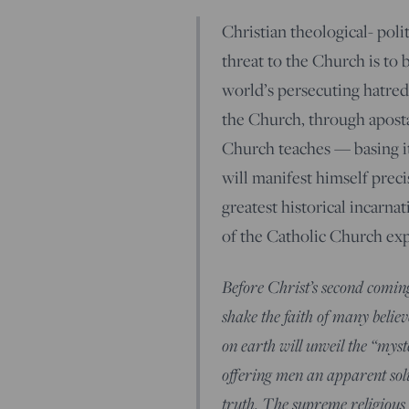
Christian theological- poli
threat to the Church is to 
world’s persecuting hatred
the Church, through apostas
Church teaches — basing it
will manifest himself precis
greatest historical incarna
of the Catholic Church exp
Before Christ’s second coming
shake the faith of many beli
on earth will unveil the “myst
offering men an apparent solu
truth. The supreme religious d