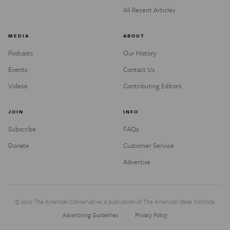
All Recent Articles
MEDIA
ABOUT
Podcasts
Our History
Events
Contact Us
Videos
Contributing Editors
JOIN
INFO
Subscribe
FAQs
Donate
Customer Service
Advertise
© 2022 The American Conservative, a publication of The American Ideas Institute.
Advertising Guidelines
Privacy Policy