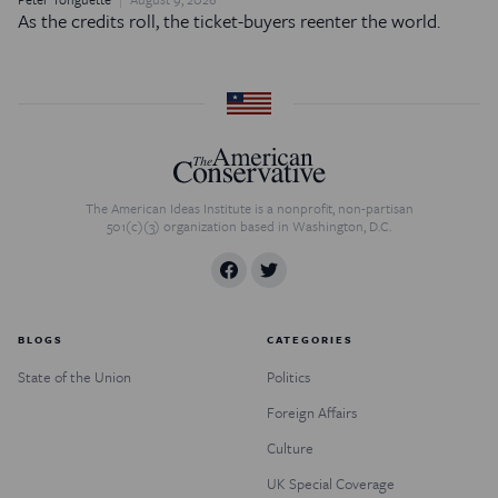
As the credits roll, the ticket-buyers reenter the world.
The American Ideas Institute is a nonprofit, non-partisan
501(c)(3) organization based in Washington, D.C.
BLOGS
CATEGORIES
State of the Union
Politics
Foreign Affairs
Culture
UK Special Coverage