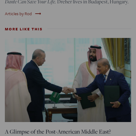
Dante Can Save Your Life.
Dreher lives in Budapest, Hungary.
trending_flat
Articles by Rod
MORE LIKE THIS
A Glimpse of the Post-American Middle East?