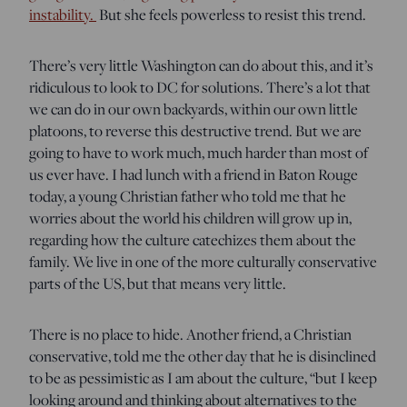
instability.
But she feels powerless to resist this trend.
There’s very little Washington can do about this, and it’s
ridiculous to look to DC for solutions. There’s a lot that
we can do in our own backyards, within our own little
platoons, to reverse this destructive trend. But we are
going to have to work much, much harder than most of
us ever have. I had lunch with a friend in Baton Rouge
today, a young Christian father who told me that he
worries about the world his children will grow up in,
regarding how the culture catechizes them about the
family. We live in one of the more culturally conservative
parts of the US, but that means very little.
There is no place to hide. Another friend, a Christian
conservative, told me the other day that he is disinclined
to be as pessimistic as I am about the culture, “but I keep
looking around and thinking about alternatives to the