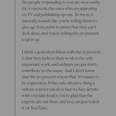
the people responding to you are necessarily
the 10 percent, the ones who
are
appearing
on TV and publishing op-eds. To them, it
naturally sounds like you’re telling them to
give up. Your point is rather that they can’t
do it alone, and you’re telling the 90 percent
to gear up.
I think a general problem with the 10 percent
is that they believe their work is the only
important work, and ordinary people don’t
contribute to the cause. And I don’t know
that the 90 percent resent that. It’s easier to
be a spectator. If the only effective thing a
culture warrior can do is face-to-face debate
with a secular leader, you’re glad that the
experts are out there and you can just watch
it on YouTube.