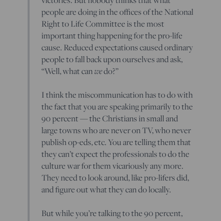
people are doing in the offices of the National
Right to Life Committee is the most
important thing happening for the pro-life
cause. Reduced expectations caused ordinary
people to fall back upon ourselves and ask,
“Well, what can
we
do?”
I think the miscommunication has to do with
the fact that you are speaking primarily to the
90 percent — the Christians in small and
large towns who are never on TV, who never
publish op-eds, etc. You are telling them that
they can’t expect the professionals to do the
culture war for them vicariously any more.
They need to look around, like pro-lifers did,
and figure out what they can do locally.
But while you’re talking to the 90 percent,