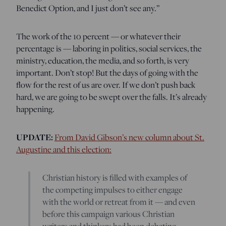
Benedict Option, and I just don’t see any.”
The work of the 10 percent — or whatever their
percentage is — laboring in politics, social services, the
ministry, education, the media, and so forth, is very
important. Don’t stop! But the days of going with the
flow for the rest of us are over. If we don’t push back
hard, we are going to be swept over the falls. It’s already
happening.
UPDATE:
From David Gibson’s new column about St.
Augustine and this election:
Christian history is filled with examples of
the competing impulses to either engage
with the world or retreat from it — and even
before this campaign various Christian
writers and thinkers had been debating