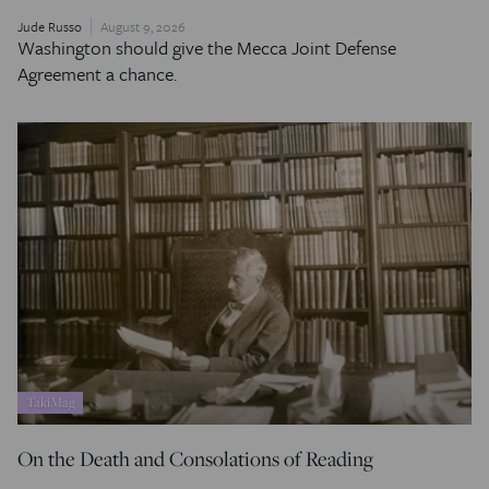
Jude Russo
August 9, 2026
Washington should give the Mecca Joint Defense
Agreement a chance.
TakiMag
On the Death and Consolations of Reading