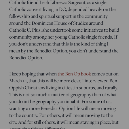
Catholic friend Leah Libresco Sargeant, as a single
Catholic convert living in DC, depended heavily on the
fellowship and spiritual support in the community
around the Dominican House of Studies around
Catholic U. Plus, she undertook some initiatives to build
community among her young Catholic single friends. If
you don’t understand that this is the kind of thing I
mean by the Benedict Option, you don’t understand the
Benedict Option.
I keep hoping that when
the Ben Op book
comes out on
March 14, that this will be more clear. I interviewed Ben
Oppish Christians living in cities, in suburbs, and rurally.
This is not so much a matter of geography than of what
you do in the geography you inhabit. For some of us,
wanting a more Benedict Option life will mean moving
to the country. For others, it will mean moving to the
city. And for still others, it will mean staying in place, but
organizing things differently.