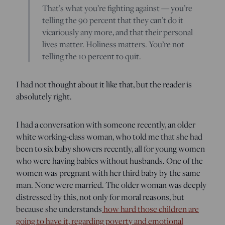
That’s what you’re fighting against — you’re
telling the 90 percent that they can’t do it
vicariously any more, and that their personal
lives matter. Holiness matters. You’re not
telling the 10 percent to quit.
I had not thought about it like that, but the reader is
absolutely right.
I had a conversation with someone recently, an older
white working-class woman, who told me that she had
been to six baby showers recently, all for young women
who were having babies without husbands. One of the
women was pregnant with her third baby by the same
man. None were married. The older woman was deeply
distressed by this, not only for moral reasons, but
because she understands
how hard those children are
going to have it, regarding poverty and emotional