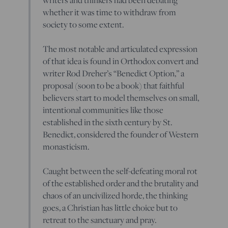
whether it was time to withdraw from
society to some extent.
The most notable and articulated expression
of that idea is found in Orthodox convert and
writer Rod Dreher’s “Benedict Option,” a
proposal (soon to be a book) that faithful
believers start to model themselves on small,
intentional communities like those
established in the sixth century by St.
Benedict, considered the founder of Western
monasticism.
Caught between the self-defeating moral rot
of the established order and the brutality and
chaos of an uncivilized horde, the thinking
goes, a Christian has little choice but to
retreat to the sanctuary and pray.