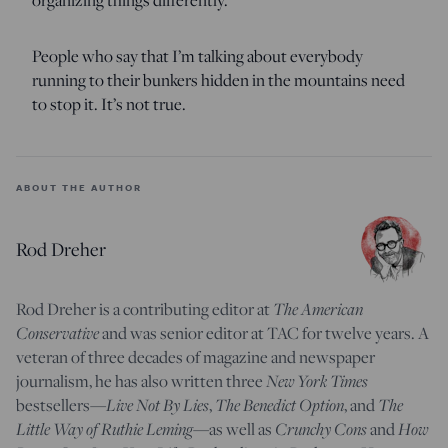
People who say that I’m talking about everybody
running to their bunkers hidden in the mountains need
to stop it. It’s not true.
ABOUT THE AUTHOR
Rod Dreher
Rod Dreher is a contributing editor at
The American
Conservative
and was senior editor at TAC for twelve years. A
veteran of three decades of magazine and newspaper
journalism, he has also written three
New York Times
bestsellers—
Live Not By Lies
,
The Benedict Option
, and
The
Little Way of Ruthie Leming
—
as well as
Crunchy Cons
and
How