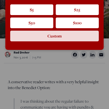
$5
$25
$50
$100
Custom
Rod Dreher
Nov 3, 2016
7:15 PM
A conservative reader writes with a very helpful insight
into the Benedict Option:
I was thinking about the regular failure to
communicate you are having with pundits &