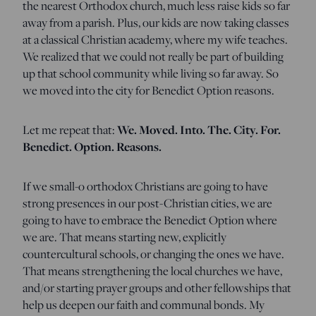
the nearest Orthodox church, much less raise kids so far
away from a parish. Plus, our kids are now taking classes
at a classical Christian academy, where my wife teaches.
We realized that we could not really be part of building
up that school community while living so far away. So
we moved into the city for Benedict Option reasons.
Let me repeat that:
We. Moved. Into. The. City. For.
Benedict. Option. Reasons.
If we small-o orthodox Christians are going to have
strong presences in our post-Christian cities, we are
going to have to embrace the Benedict Option where
we are. That means starting new, explicitly
countercultural schools, or changing the ones we have.
That means strengthening the local churches we have,
and/or starting prayer groups and other fellowships that
help us deepen our faith and communal bonds. My