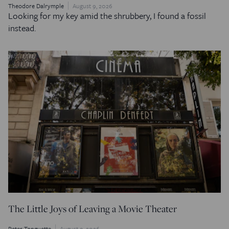
Theodore Dalrymple
August 9, 2026
Looking for my key amid the shrubbery, I found a fossil
instead.
The Little Joys of Leaving a Movie Theater
Peter Tonguette
August 9, 2026