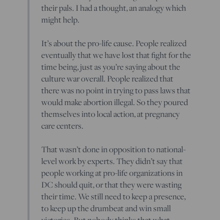
their pals. I had a thought, an analogy which
might help.
It’s about the pro-life cause. People realized
eventually that we have lost that fight for the
time being, just as you’re saying about the
culture war overall. People realized that
there was no point in trying to pass laws that
would make abortion illegal. So they poured
themselves into local action, at pregnancy
care centers.
That wasn’t done in opposition to national-
level work by experts. They didn’t say that
people working at pro-life organizations in
DC should quit, or that they were wasting
their time. We still need to keep a presence,
to keep up the drumbeat and win small
victories. But nobody thinks that what