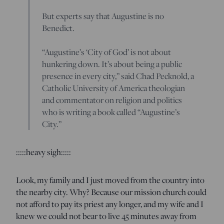
But experts say that Augustine is no
Benedict.
“Augustine’s ‘City of God’ is not about
hunkering down. It’s about being a public
presence in every city,” said Chad Pecknold, a
Catholic University of America theologian
and commentator on religion and politics
who is writing a book called “Augustine’s
City.”
:::::heavy sigh:::::
Look, my family and I just moved from the country into
the nearby city. Why? Because our mission church could
not afford to pay its priest any longer, and my wife and I
knew we could not bear to live 45 minutes away from