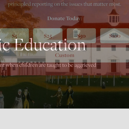
principled reporting on the issues that matter most.
Donate Today:
$5
$25
$50
$100
ic Education
Custom
nt when children are taught to be aggrieved