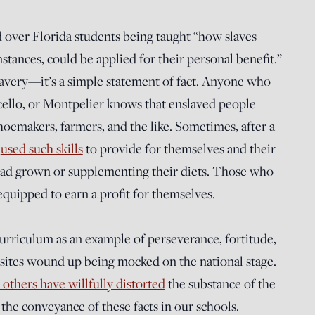
 over Florida students being taught “how slaves
stances, could be applied for their personal benefit.”
lavery—it’s a simple statement of fact. Anyone who
ello, or Montpelier knows that enslaved people
oemakers, farmers, and the like. Sometimes, after a
y
used such skills
to provide for themselves and their
 had grown or supplementing their diets. Those who
equipped to earn a profit for themselves.
curriculum as an example of perseverance, fortitude,
c sites wound up being mocked on the national stage.
others have willfully distorted
the substance of the
the conveyance of these facts in our schools.