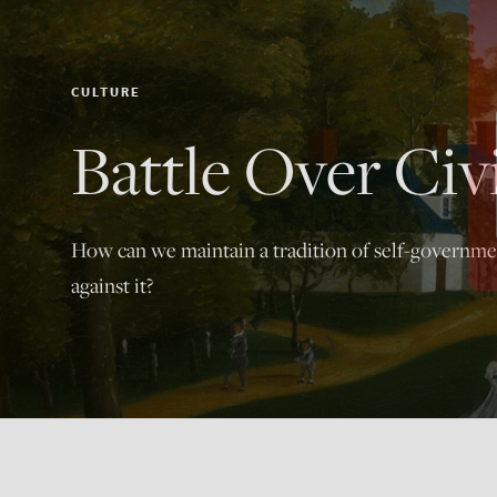
CULTURE
Battle Over Civ
How can we maintain a tradition of self-governme
against it?