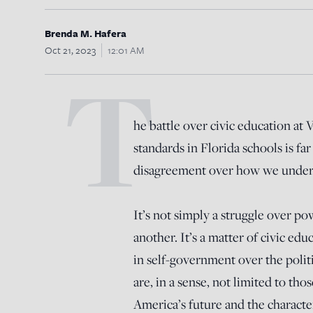
Brenda M. Hafera
Oct 21, 2023
12:01 AM
T
he battle over civic education at 
standards in Florida schools is far 
disagreement over how we unders
It’s not simply a struggle over po
another. It’s a matter of civic edu
in self-government over the politi
are, in a sense, not limited to tho
America’s future and the character