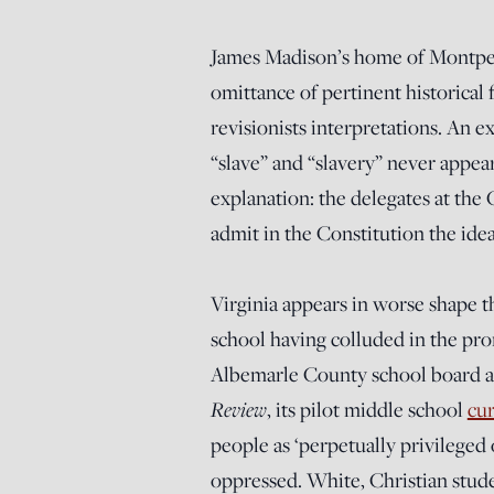
James Madison’s home of Montpeli
omittance of pertinent historical 
revisionists interpretations. An e
“slave” and “slavery” never appea
explanation: the delegates at the
admit in the Constitution the ide
Virginia appears in worse shape th
school having colluded in the prom
Albemarle County school board ado
Review
, its pilot middle school
cur
people as ‘perpetually privileged 
oppressed. White, Christian stud