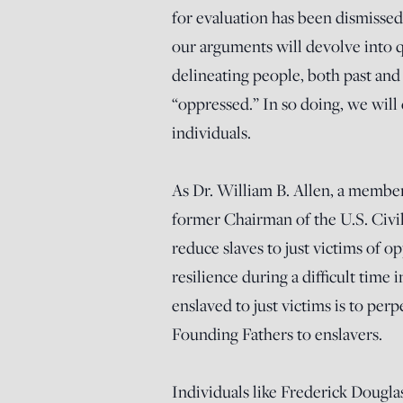
for evaluation has been dismissed
our arguments will devolve into 
delineating people, both past and 
“oppressed.” In so doing, we will
individuals.
As Dr. William B. Allen, a membe
former Chairman of the U.S. Civ
reduce slaves to just victims of o
resilience during a difficult tim
enslaved to just victims is to per
Founding Fathers to enslavers.
Individuals like Frederick Douglas