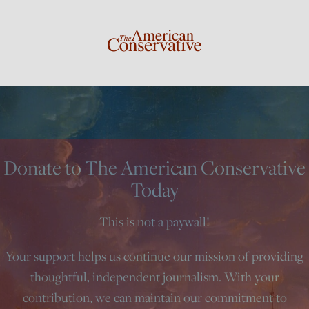
Donate to The American Conservative
Today
This is not a paywall!
Your support helps us continue our mission of providing
thoughtful, independent journalism. With your
contribution, we can maintain our commitment to