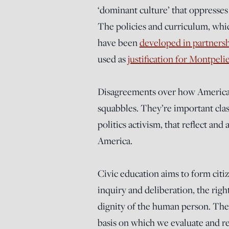
‘dominant culture’ that oppresses 
The policies and curriculum, wh
have been
developed in partners
used as
justification for Montpeli
Disagreements over how American h
squabbles. They’re important clash
politics activism, that reflect an
America.
Civic education aims to form citi
inquiry and deliberation, the right
dignity of the human person. The 
basis on which we evaluate and rec