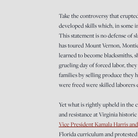
Take the controversy that erupted
developed skills which, in some in
This statement is no defense of s
has toured Mount Vernon, Montic
learned to become blacksmiths, sh
grueling day of forced labor, the
families by selling produce they
were freed were skilled laborers 
Yet what is rightly upheld in the 
and resistance at Virginia histori
Vice President Kamala Harris and 
Florida curriculum and protested 