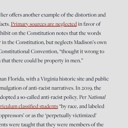
er offers another example of the distortion and
facts.
Primary sources are neglected
in favor of
xhibit on the Constitution notes that the words
r in the Constitution, but neglects Madison’s own
 Constitutional Convention, “thought it wrong to
a that there could be property in men.”
an Florida, with a Virginia historic site and public
ulgation of anti-racist narratives. In 2019, the
National
pted a so-called anti-racist policy. Per
riculum classified students
“by race, and labeled
oppressors’ or as the ‘perpetually victimized’
ents were taught that they were members of the