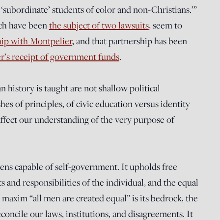
‘subordinate’ students of color and non-Christians.’”
ich have been
the subject of two lawsuits
, seem to
hip with Montpelier
, and that partnership has been
er’s receipt of government funds
.
istory is taught are not shallow political
es of principles, of civic education versus identity
d affect our understanding of the very purpose of
zens capable of self-government. It upholds free
s and responsibilities of the individual, and the equal
maxim “all men are created equal” is its bedrock, the
oncile our laws, institutions, and disagreements. It