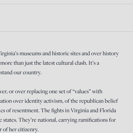
Virginia’s museums and historic sites and over history
more than just the latest cultural clash. It’s a
tand our country.
wer, or over replacing one set of “values” with
cation over identity activism, of the republican belief
cs of resentment. The fights in Virginia and Florida
se states. They’re national, carrying ramifications for
 of her citizenry.