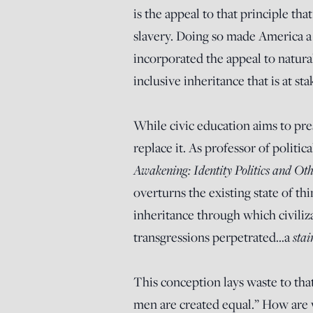
is the appeal to that principle tha
slavery. Doing so made America a 
incorporated the appeal to natural 
inclusive inheritance that is at sta
While civic education aims to pres
replace it. As professor of politic
Awakening: Identity Politics and Oth
overturns the existing state of thi
inheritance through which civilizat
sta
transgressions perpetrated…a
This conception lays waste to that
men are created equal.” How are