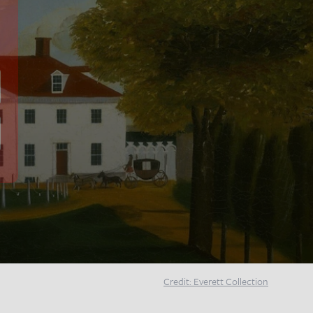
Credit: Everett Collection