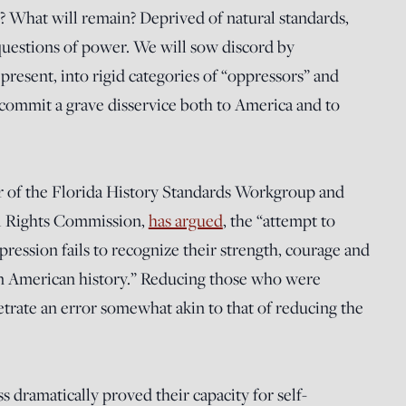
? What will remain? Deprived of natural standards,
questions of power. We will sow discord by
present, into rigid categories of “oppressors” and
 commit a grave disservice both to America and to
r of the Florida History Standards Workgroup and
il Rights Commission,
has argued
, the “attempt to
ppression fails to recognize their strength, courage and
e in American history.” Reducing those who were
petrate an error somewhat akin to that of reducing the
s dramatically proved their capacity for self-