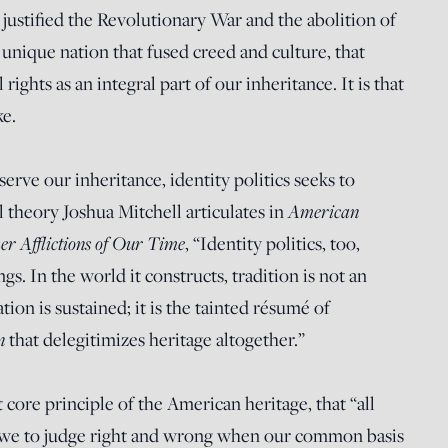
t justified the Revolutionary War and the abolition of
unique nation that fused creed and culture, that
rights as an integral part of our inheritance. It is that
ke.
erve our inheritance, identity politics seeks to
American
al theory Joshua Mitchell articulates in
er Afflictions of Our Time
, “Identity politics, too,
ngs. In the world it constructs, tradition is not an
ion is sustained; it is the tainted résumé of
in
that delegitimizes heritage altogether.”
 core principle of the American heritage, that “all
 we to judge right and wrong when our common basis