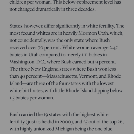
children per woman. This below-replacement level has
not changed dramatically in three decades.
States, however, differ significantly in white fertility. The
most fecund whites are in heavily Mormon Utah, which,
not coincidentally, was the only state where Bush
received over 70 percent. White women average 2.45
babies in Utah compared to merely 1.11 babies in
Washington, D.C., where Bush earned but 9 percent.
The three New England states where Bush won less
than 40 percent—Massachusetts, Vermont, and Rhode
Island—are three of the four states with the lowest
white birthrates, with little Rhode Island dipping below
1.5 babies per woman.
Bush carried the 19 states with the highest white
fertility (just as he did in 2000), and 25 out of the top 26,
with highly unionized Michigan being the one blue