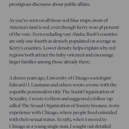
prestigious discourse about public affairs.
As you’ve seen on all those red-blue maps, most of
America’s land is red, even though Kerry won 48 percent
of the vote. Even excluding vast Alaska, Bush’s counties
are only one-fourth as densely populated on average as
Kerry’s counties. Lower density helps explain why red
regions both attract the baby-oriented and encourage
larger families among those already there.
A dozen years ago, University of Chicago sociologist
Edward O. Laumann and others wrote a tome with the
soporific postmodern title The Social Organization of
Sexuality. I wrote to them and suggested a follow-up
called The Sexual Organization of Society because, in my
experience with Chicago, where people lived coincided
with their sexual status. In 1982, when I moved to
Chicago as a young single man, I sought out detailed