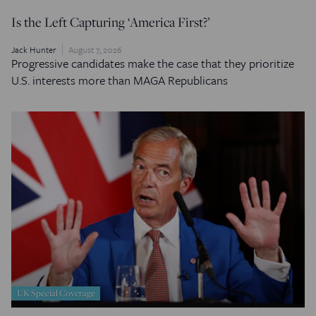
Is the Left Capturing ‘America First?’
Jack Hunter
August 7, 2026
Progressive candidates make the case that they prioritize
U.S. interests more than MAGA Republicans
UK Special Coverage