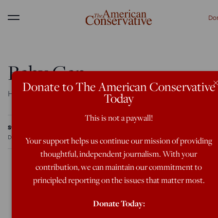
Do
Menu
Baby Gap
Donate to The American Conservative
How birthrates color the electoral map
Today
This is not a paywall!
Steve Sailer
Dec 20, 2004
12:00 AM
Your support helps us continue our mission of providing
thoughtful, independent journalism. With your
contribution, we can maintain our commitment to
principled reporting on the issues that matter most.
Despite the endless verbiage expended trying to explain
America’s remarkably stable division into Republican
Donate Today:
and Democratic regions, almost no one has mentioned