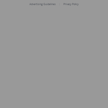
Advertising Guidelines
Privacy Policy