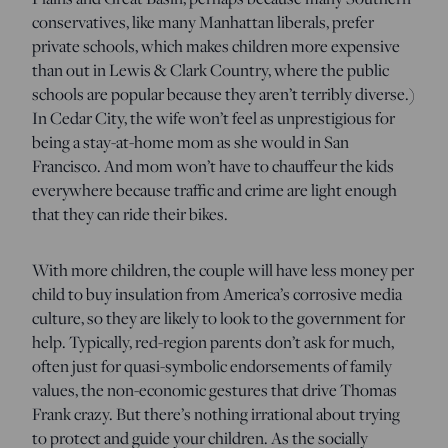
conservatives, like many Manhattan liberals, prefer
private schools, which makes children more expensive
than out in Lewis & Clark Country, where the public
schools are popular because they aren’t terribly diverse.)
In Cedar City, the wife won’t feel as unprestigious for
being a stay-at-home mom as she would in San
Francisco. And mom won’t have to chauffeur the kids
everywhere because traffic and crime are light enough
that they can ride their bikes.
With more children, the couple will have less money per
child to buy insulation from America’s corrosive media
culture, so they are likely to look to the government for
help. Typically, red-region parents don’t ask for much,
often just for quasi-symbolic endorsements of family
values, the non-economic gestures that drive Thomas
Frank crazy. But there’s nothing irrational about trying
to protect and guide your children. As the socially