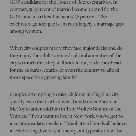
GOP candidate for the House of Representatives. In
contrast, 56 percent of married women voted for the
GOP, similar to their husbands’ 58 percent. The
celebrated gender gap is, in truth, largely a marriage gap
among women.
When city couples marry, they face major decisions: do
they enjoy the adult-oriented cultural amenities of the
city so much that they will stick it out, or do they head
for the suburbs, exurbs, or even the country to afford
more space for a growing family?
Couples attempting to raise children in a big blue city
quickly learn the truth of what bond trader Sherman
McCoy’s father told him in Tom Wolfe’s Bonfire of the
Vanities: “If you want to live in New York, you’ve got to
insulate, insulate, insulate.” Manhattan liberals all believe
in celebrating diversity in theory but typically draw the