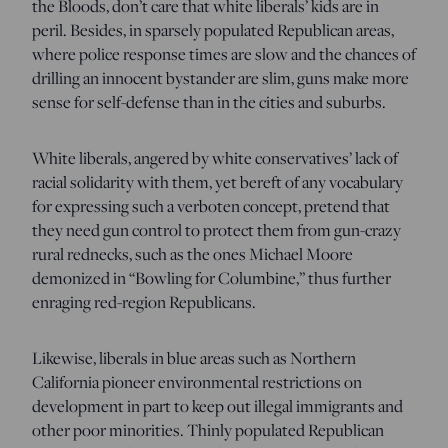
the Bloods, don’t care that white liberals’ kids are in
peril. Besides, in sparsely populated Republican areas,
where police response times are slow and the chances of
drilling an innocent bystander are slim, guns make more
sense for self-defense than in the cities and suburbs.
White liberals, angered by white conservatives’ lack of
racial solidarity with them, yet bereft of any vocabulary
for expressing such a verboten concept, pretend that
they need gun control to protect them from gun-crazy
rural rednecks, such as the ones Michael Moore
demonized in “Bowling for Columbine,” thus further
enraging red-region Republicans.
Likewise, liberals in blue areas such as Northern
California pioneer environmental restrictions on
development in part to keep out illegal immigrants and
other poor minorities. Thinly populated Republican