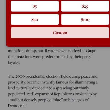
the obscure demographic factor that correlated
$5
$25
uncannily with states’ partisan splits in both 2000 and
2004.
$50
$100
Clearly, the issues that so excite political journalists had
Custom
but a meager impact on most voters. For example, the
press spent the last week of the 2004 campaign in a
tizzy over the looting of explosives at Iraq’s al-Qaqaa
munitions dump, but, if voters even noticed al-Qaqaa,
their reactions were predetermined by their party
loyalty.
The 2000 presidential election, held during peace and
prosperity, became instantly famous for illuminating a
land culturally divided into a sprawling but thinly
populated “red” expanse of Republicans broken up by
small but densely peopled “blue” archipelagos of
Democrats.