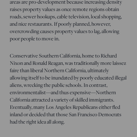
areas are pro-development because increasing density
raises property values as once remote regions obtain
roads, sewer hookups, cable television, local shopping,
and nice restaurants. If poorly planned, however,
overcrowding causes property values to lag, allowing
poor people to move in.
Conservative Southern California, home to Richard
Nixon and Ronald Reagan, was traditionally more laissez
faire than liberal Northern California, ultimately
allowing itself to be inundated by poorly educated illegal
aliens, wrecking the public schools. In contrast,
environmentalist—and thus expensive—Northern
California attracted a variety of skilled immigrants.
Eventually, many Los Angeles Republicans either fled
inland or decided that those San Francisco Democrats
had the right idea all along.