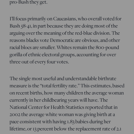
pro-Bush they get.
I’ll focus primarily on Caucasians, who overall voted for
Bush 58-41, in part because they are doing most of the
arguing over the meaning of the red-blue division. The
reasons blacks vote Democratic are obvious, and other
racial blocs are smaller. Whites remain the 800-pound
gorilla of ethnic electoral groups, accounting for over
three out of every four votes.
The single most useful and understandable birthrate
measure is the “total fertility rate.” This estimates, based
on recent births, how many children the average woman
currently in her childbearing years will have. The
National Center for Health Statistics reported that in
2002 the average white woman was giving birth at a
pace consistent with having 1.83 babies during her
lifetime, or 13 percent below the replacement rate of 2.1