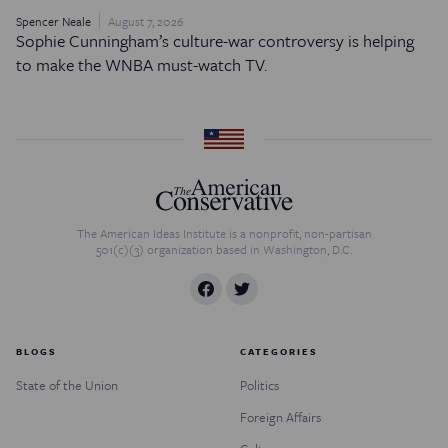
Spencer Neale
August 7, 2026
Sophie Cunningham’s culture-war controversy is helping
to make the WNBA must-watch TV.
The American Ideas Institute is a nonprofit, non-partisan
501(c)(3) organization based in Washington, D.C.
BLOGS
CATEGORIES
State of the Union
Politics
Foreign Affairs