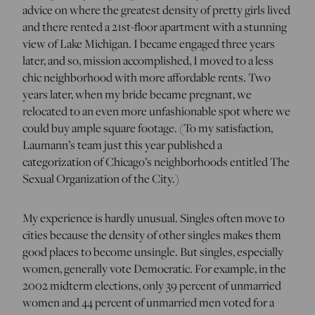
advice on where the greatest density of pretty girls lived
and there rented a 21st-floor apartment with a stunning
view of Lake Michigan. I became engaged three years
later, and so, mission accomplished, I moved to a less
chic neighborhood with more affordable rents. Two
years later, when my bride became pregnant, we
relocated to an even more unfashionable spot where we
could buy ample square footage. (To my satisfaction,
Laumann’s team just this year published a
categorization of Chicago’s neighborhoods entitled The
Sexual Organization of the City.)
My experience is hardly unusual. Singles often move to
cities because the density of other singles makes them
good places to become unsingle. But singles, especially
women, generally vote Democratic. For example, in the
2002 midterm elections, only 39 percent of unmarried
women and 44 percent of unmarried men voted for a