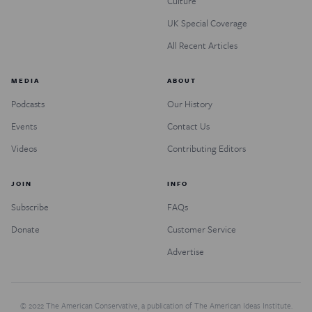
Culture
UK Special Coverage
All Recent Articles
MEDIA
ABOUT
Podcasts
Our History
Events
Contact Us
Videos
Contributing Editors
JOIN
INFO
Subscribe
FAQs
Donate
Customer Service
Advertise
© 2022 The American Conservative, a publication of The American Ideas Institute.