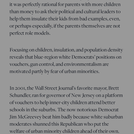
it was perfectly rational for parents with more children
than money to ask their political and cultural leaders to
help them insulate their kids from bad examples, even,
or perhaps especially, if the parents themselves are not
perfect role models.
Focusing on children, insulation, and population density
reveals that blue-region white Democrats’ positions on
vouchers, gun control, and environmentalism are
motivated partly by fear of urban minorities.
In 2001, the Wall Street Journal’s favorite mayor, Brett
Schundler, ran for governor of New Jersey on a platform
of vouchers to help inner-city children attend better
schools in the suburbs. The now notorious Democrat
Jim McGreevey beat him badly because white suburban
moderates shunned this Republican who put the
welfare of urban minority children ahead of their own.