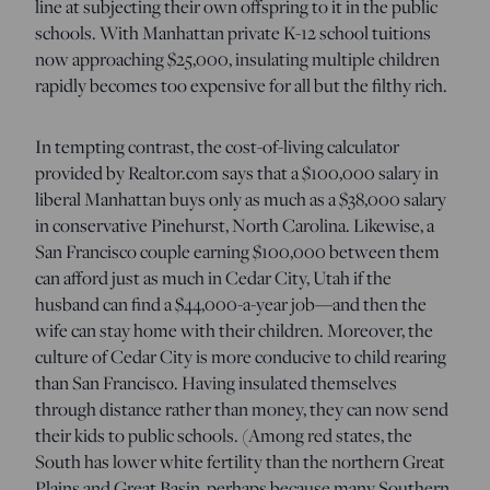
line at subjecting their own offspring to it in the public
schools. With Manhattan private K-12 school tuitions
now approaching $25,000, insulating multiple children
rapidly becomes too expensive for all but the filthy rich.
In tempting contrast, the cost-of-living calculator
provided by Realtor.com says that a $100,000 salary in
liberal Manhattan buys only as much as a $38,000 salary
in conservative Pinehurst, North Carolina. Likewise, a
San Francisco couple earning $100,000 between them
can afford just as much in Cedar City, Utah if the
husband can find a $44,000-a-year job—and then the
wife can stay home with their children. Moreover, the
culture of Cedar City is more conducive to child rearing
than San Francisco. Having insulated themselves
through distance rather than money, they can now send
their kids to public schools. (Among red states, the
South has lower white fertility than the northern Great
Plains and Great Basin, perhaps because many Southern