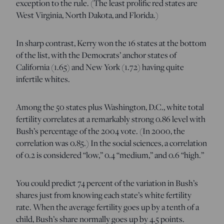
exception to the rule. (The least prolific red states are
West Virginia, North Dakota, and Florida.)
In sharp contrast, Kerry won the 16 states at the bottom
of the list, with the Democrats’ anchor states of
California (1.65) and New York (1.72) having quite
infertile whites.
Among the 50 states plus Washington, D.C., white total
fertility correlates at a remarkably strong 0.86 level with
Bush’s percentage of the 2004 vote. (In 2000, the
correlation was 0.85.) In the social sciences, a correlation
of 0.2 is considered “low,” 0.4 “medium,” and 0.6 “high.”
You could predict 74 percent of the variation in Bush’s
shares just from knowing each state’s white fertility
rate. When the average fertility goes up by a tenth of a
child, Bush’s share normally goes up by 4.5 points.