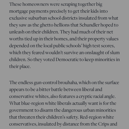
These homeowners were scraping together big
mortgage payments precisely to get their kids into
exclusive suburban school districts insulated from what
they saw as the ghetto hellions that Schundler hoped to
unleash on their children. They had much of their net
worths tied up in their homes, and their property values
depended on the local public schools’ high test scores,
which they feared wouldn’t survive an onslaught of slum
children. So they voted Democratic to keep minorities in
their place.
The endless gun-control brouhaha, which on the surface
appears to be a bitter battle between liberal and
conservative whites, also features a cryptic racial angle.
What blue-region white liberals actually want is for the
government to disarm the dangerous urban minorities
that threaten their children’s safety. Red-region white
conservatives, insulated by distance from the Crips and