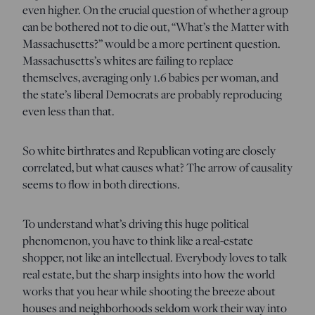
even higher. On the crucial question of whether a group
can be bothered not to die out, “What’s the Matter with
Massachusetts?” would be a more pertinent question.
Massachusetts’s whites are failing to replace
themselves, averaging only 1.6 babies per woman, and
the state’s liberal Democrats are probably reproducing
even less than that.
So white birthrates and Republican voting are closely
correlated, but what causes what? The arrow of causality
seems to flow in both directions.
To understand what’s driving this huge political
phenomenon, you have to think like a real-estate
shopper, not like an intellectual. Everybody loves to talk
real estate, but the sharp insights into how the world
works that you hear while shooting the breeze about
houses and neighborhoods seldom work their way into