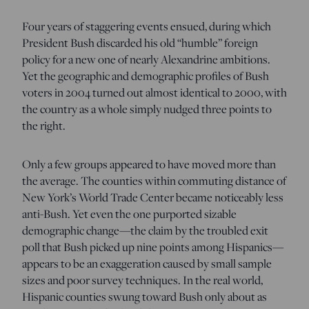
Four years of staggering events ensued, during which
President Bush discarded his old “humble” foreign
policy for a new one of nearly Alexandrine ambitions.
Yet the geographic and demographic profiles of Bush
voters in 2004 turned out almost identical to 2000, with
the country as a whole simply nudged three points to
the right.
Only a few groups appeared to have moved more than
the average. The counties within commuting distance of
New York’s World Trade Center became noticeably less
anti-Bush. Yet even the one purported sizable
demographic change—the claim by the troubled exit
poll that Bush picked up nine points among Hispanics—
appears to be an exaggeration caused by small sample
sizes and poor survey techniques. In the real world,
Hispanic counties swung toward Bush only about as