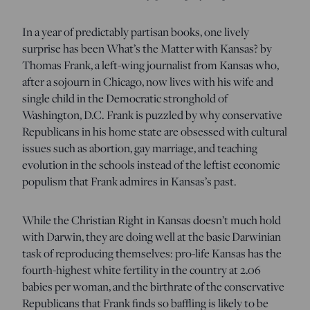
In a year of predictably partisan books, one lively
surprise has been What’s the Matter with Kansas? by
Thomas Frank, a left-wing journalist from Kansas who,
after a sojourn in Chicago, now lives with his wife and
single child in the Democratic stronghold of
Washington, D.C. Frank is puzzled by why conservative
Republicans in his home state are obsessed with cultural
issues such as abortion, gay marriage, and teaching
evolution in the schools instead of the leftist economic
populism that Frank admires in Kansas’s past.
While the Christian Right in Kansas doesn’t much hold
with Darwin, they are doing well at the basic Darwinian
task of reproducing themselves: pro-life Kansas has the
fourth-highest white fertility in the country at 2.06
babies per woman, and the birthrate of the conservative
Republicans that Frank finds so baffling is likely to be