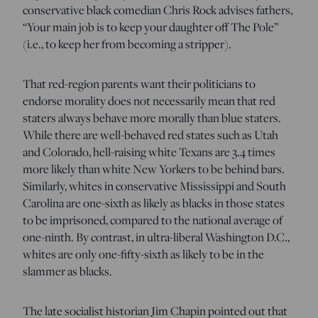
conservative black comedian Chris Rock advises fathers,
“Your main job is to keep your daughter off The Pole”
(i.e., to keep her from becoming a stripper).
That red-region parents want their politicians to
endorse morality does not necessarily mean that red
staters always behave more morally than blue staters.
While there are well-behaved red states such as Utah
and Colorado, hell-raising white Texans are 3.4 times
more likely than white New Yorkers to be behind bars.
Similarly, whites in conservative Mississippi and South
Carolina are one-sixth as likely as blacks in those states
to be imprisoned, compared to the national average of
one-ninth. By contrast, in ultra-liberal Washington D.C.,
whites are only one-fifty-sixth as likely to be in the
slammer as blacks.
The late socialist historian Jim Chapin pointed out that