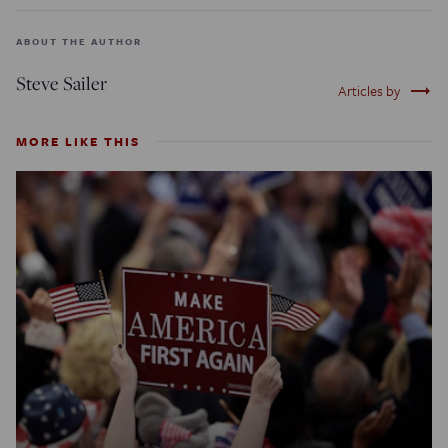
ABOUT THE AUTHOR
Steve Sailer
trending_flat
Articles by
MORE LIKE THIS