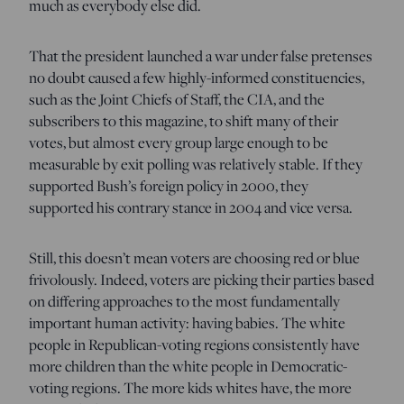
much as everybody else did.
That the president launched a war under false pretenses
no doubt caused a few highly-informed constituencies,
such as the Joint Chiefs of Staff, the CIA, and the
subscribers to this magazine, to shift many of their
votes, but almost every group large enough to be
measurable by exit polling was relatively stable. If they
supported Bush’s foreign policy in 2000, they
supported his contrary stance in 2004 and vice versa.
Still, this doesn’t mean voters are choosing red or blue
frivolously. Indeed, voters are picking their parties based
on differing approaches to the most fundamentally
important human activity: having babies. The white
people in Republican-voting regions consistently have
more children than the white people in Democratic-
voting regions. The more kids whites have, the more