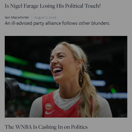
Is Nigel Farage Losing His Political Touch?
Iain Macwhirter
August 7, 2026
An ill-advised party alliance follows other blunders.
The WNBA Is Cashing In on Politics