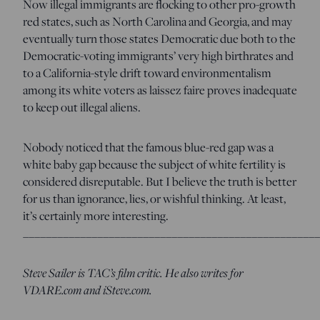
Now illegal immigrants are flocking to other pro-growth
red states, such as North Carolina and Georgia, and may
eventually turn those states Democratic due both to the
Democratic-voting immigrants’ very high birthrates and
to a California-style drift toward environmentalism
among its white voters as laissez faire proves inadequate
to keep out illegal aliens.
Nobody noticed that the famous blue-red gap was a
white baby gap because the subject of white fertility is
considered disreputable. But I believe the truth is better
for us than ignorance, lies, or wishful thinking. At least,
it’s certainly more interesting.
____________________________________________________
Steve Sailer is TAC’s film critic. He also writes for
VDARE.com and iSteve.com.