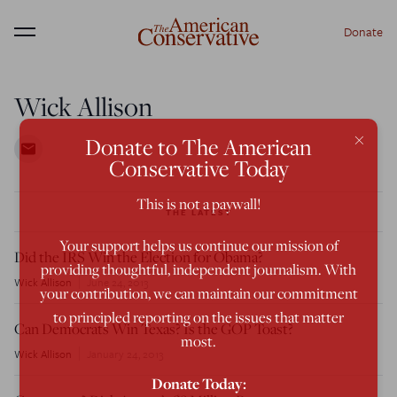
Donate
Menu
Wick Allison
×
Donate to The American
Conservative Today
This is not a paywall!
THE LATEST
Your support helps us continue our mission of
Did the IRS Win the Election for Obama?
providing thoughtful, independent journalism. With
Wick Allison
June 24, 2013
your contribution, we can maintain our commitment
to principled reporting on the issues that matter
Can Democrats Win Texas? Is the GOP Toast?
most.
Wick Allison
January 24, 2013
Donate Today: