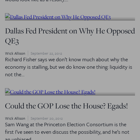
Dallas Fed President on Why He Opposed
QE3
Wick Allison
September 22, 2012
Richard Fisher says we don’t know much about why the
economy is stalling, but we do know one thing: liquidity is
not the…
Could the GOP Lose the House? Egads!
Wick Allison
September 20, 2012
Sam Wang at the Princeton Election Consortium is the
first I’ve seen to even discuss the possibility, and he’s not
an unbiased…