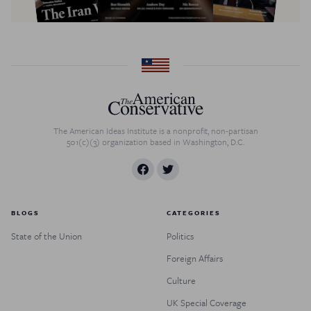
The American Ideas Institute is a nonprofit, non-partisan
501(c)(3) organization based in Washington, D.C.
BLOGS
CATEGORIES
State of the Union
Politics
Foreign Affairs
Culture
UK Special Coverage