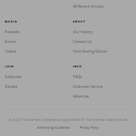
All Recent Articles
MEDIA
ABOUT
Podcasts
Our History
Events
Contact Us
Videos
Contributing Editors
JOIN
INFO
Subscribe
FAQs
Donate
Customer Service
Advertise
© 2022 The American Conservative, a publication of The American Ideas Institute.
Advertising Guidelines
Privacy Policy