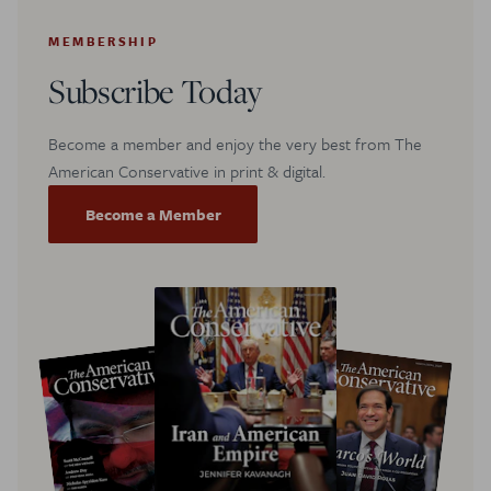
MEMBERSHIP
Subscribe Today
Become a member and enjoy the very best from The
American Conservative in print & digital.
Become a Member