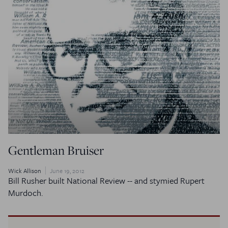
Gentleman Bruiser
Wick Allison
June 19, 2012
Bill Rusher built
National Review
-- and stymied Rupert
Murdoch.