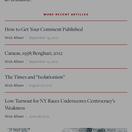
MORE RECENT ARTICLES
How to Get Your Comment Published
Wick Allison
September 19, 2012
Caracas, 1958; Benghazi, 2012
Wick Allison
September 12, 2012
The
Times
and “Isolationism”
Wick Allison
August 27, 2012
Low Turnout for NY Races Underscores Centrocracy’s
Weakness
Wick Allison
June 28, 2012