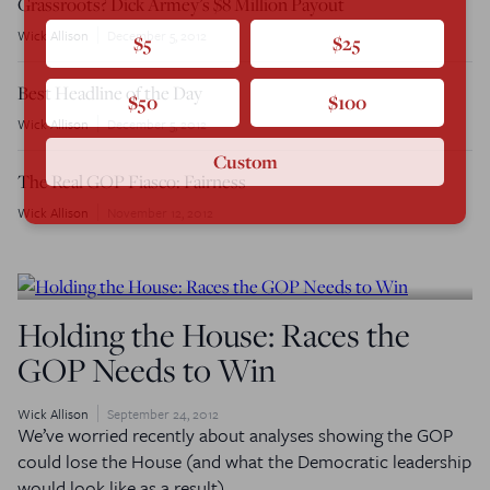
Grassroots? Dick Armey’s $8 Million Payout
Wick Allison
December 5, 2012
$5
$25
Best Headline of the Day
$50
$100
Wick Allison
December 5, 2012
Custom
The Real GOP Fiasco: Fairness
Wick Allison
November 12, 2012
Holding the House: Races the
GOP Needs to Win
Wick Allison
September 24, 2012
We’ve worried recently about analyses showing the GOP
could lose the House (and what the Democratic leadership
would look like as a result).…