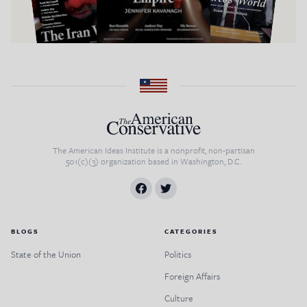
The American Ideas Institute is a nonprofit, non-partisan
501(c)(3) organization based in Washington, D.C.
BLOGS
CATEGORIES
State of the Union
Politics
Foreign Affairs
Culture