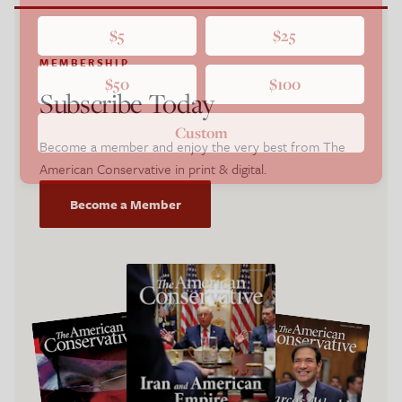
$5
$25
MEMBERSHIP
$50
$100
Subscribe Today
Custom
Become a member and enjoy the very best from The
American Conservative in print & digital.
Become a Member