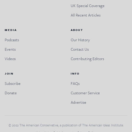
UK Special Coverage
All Recent Articles
MEDIA
ABOUT
Podcasts
Our History
Events
Contact Us
Videos
Contributing Editors
JOIN
INFO
Subscribe
FAQs
Donate
Customer Service
Advertise
© 2022 The American Conservative, a publication of The American Ideas Institute.