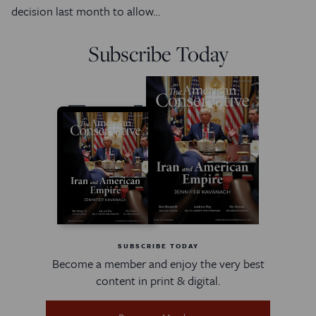
decision last month to allow…
Subscribe Today
SUBSCRIBE TODAY
Become a member and enjoy the very best
content in print & digital.