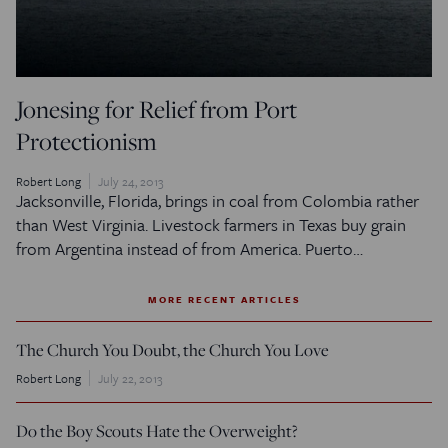
Jonesing for Relief from Port
Protectionism
Robert Long
July 24, 2013
Jacksonville, Florida, brings in coal from Colombia rather
than West Virginia. Livestock farmers in Texas buy grain
from Argentina instead of from America. Puerto…
MORE RECENT ARTICLES
The Church You Doubt, the Church You Love
Robert Long
July 22, 2013
Do the Boy Scouts Hate the Overweight?