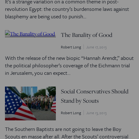
It’s a strange variation on a common theme in post-
revolution Egypt: the country’s burdensome laws against
blasphemy are being used to punish…
The Banality of Good
Robert Long
June 17, 2013
With the release of the new biopic “Hannah Arendt,” about
the political philosopher’s coverage of the Eichmann trial
in Jerusalem, you can expect…
Social Conservatives Should
Stand by Scouts
Robert Long
June 13, 2013
The Southern Baptists are not going to leave the Boy
Scouts en masse after all. After the Scouts’ controversial