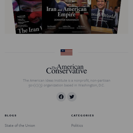
The American Ideas Institute is a nonprofit, non-partisan
501(c)(3) organization based in Washington, D.C.
BLOGS
CATEGORIES
State of the Union
Politics