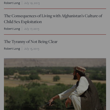
Robert Long
July 19, 2013
The Consequences of Living with Afghanistan’s Culture of
Child Sex Exploitation
Robert Long
July 17, 2013
The Tyranny of Not Being Clear
Robert Long
July 15, 2013