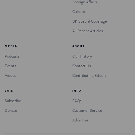
Foreign Affairs
Culture
UK Special Coverage
All Recent Articles
MEDIA
ABOUT
Podcasts
Our History
Events
Contact Us
Videos
Contributing Editors
JOIN
INFO
Subscribe
FAQs
Donate
Customer Service
Advertise