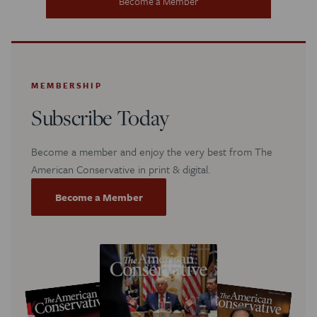
Become a Member
MEMBERSHIP
Subscribe Today
Become a member and enjoy the very best from The
American Conservative in print & digital.
Become a Member