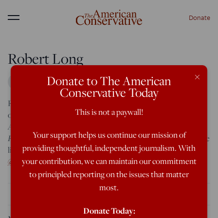
Donate
Menu
Robert Long
×
Donate to The American
Conservative Today
TAC
Robert Long is an editorial assistant at
. He is a graduate
This is not a paywall!
The
of Harvard and an Augusta, GA native. In addition to
American Conservative
The New
, his work has appeared at
Your support helps us continue our mission of
Republic
Harvard Political Review
and
. He is an Eagle Scout. He
providing thoughtful, independent journalism. With
lives in Washington, DC. You can find him on Twitter
your contribution, we can maintain our commitment
@rgblong
.
to principled reporting on the issues that matter
most.
THE LATEST
Donate Today: