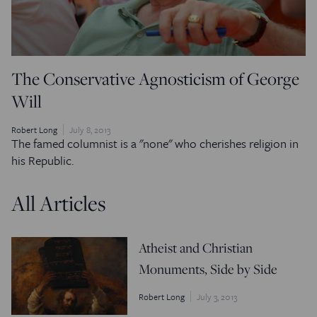
The Conservative Agnosticism of George
Will
Robert Long
July 8, 2013
The famed columnist is a "none" who cherishes religion in
his Republic.
All Articles
Atheist and Christian
Monuments, Side by Side
Robert Long
July 3, 2013