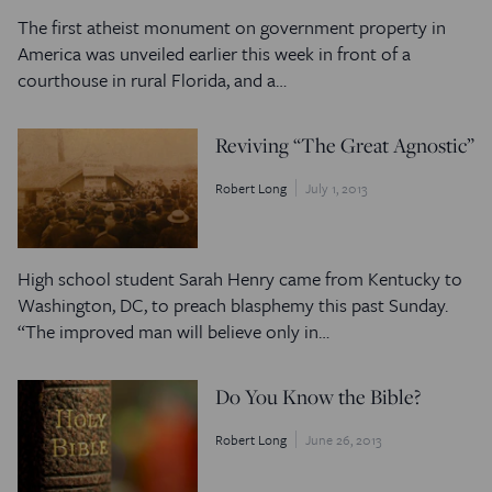
The first atheist monument on government property in
America was unveiled earlier this week in front of a
courthouse in rural Florida, and a…
Reviving “The Great Agnostic”
Robert Long
July 1, 2013
High school student Sarah Henry came from Kentucky to
Washington, DC, to preach blasphemy this past Sunday.
“The improved man will believe only in…
Do You Know the Bible?
Robert Long
June 26, 2013