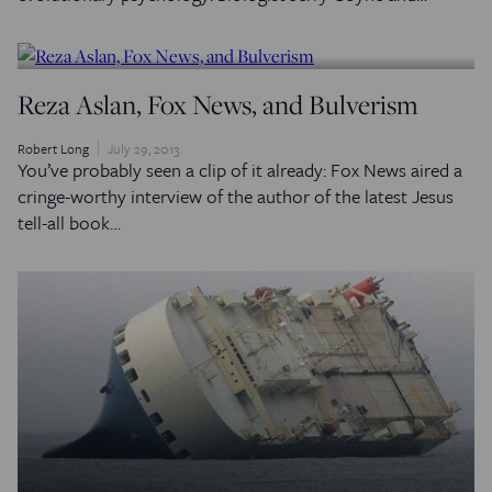
Reza Aslan, Fox News, and Bulverism
Robert Long
July 29, 2013
You’ve probably seen a clip of it already: Fox News aired a
cringe-worthy interview of the author of the latest Jesus
tell-all book…