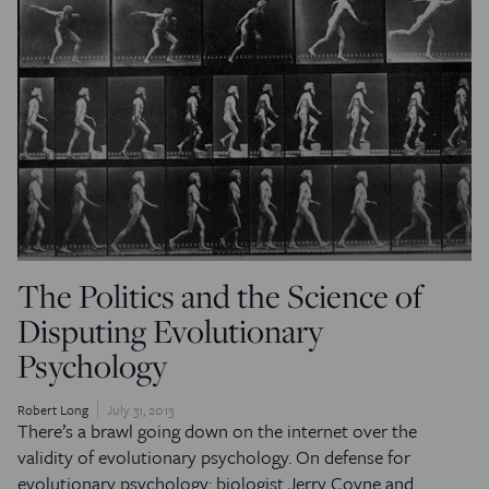
The Politics and the Science of
Disputing Evolutionary
Psychology
Robert Long
July 31, 2013
There’s a brawl going down on the internet over the
validity of evolutionary psychology. On defense for
evolutionary psychology: biologist Jerry Coyne and…