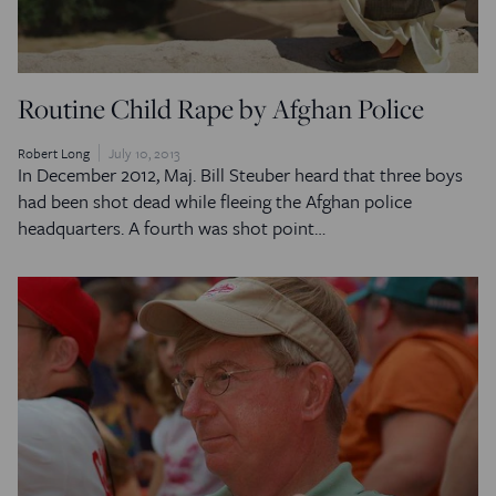
Routine Child Rape by Afghan Police
Robert Long
July 10, 2013
In December 2012, Maj. Bill Steuber heard that three boys
had been shot dead while fleeing the Afghan police
headquarters. A fourth was shot point…