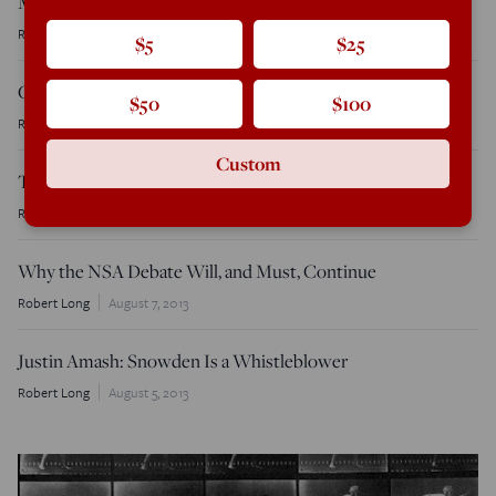
Marilynne Robinson on Faith and Conservatism
Robert Long
November 1, 2013
$5
$25
Christian, Not Conservative
$50
$100
Robert Long
October 15, 2013
Custom
The Tweeting Philosopher
Robert Long
August 12, 2013
Why the NSA Debate Will, and Must, Continue
Robert Long
August 7, 2013
Justin Amash: Snowden Is a Whistleblower
Robert Long
August 5, 2013