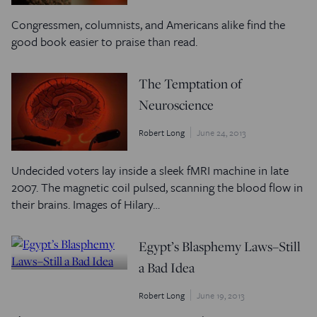
Congressmen, columnists, and Americans alike find the
good book easier to praise than read.
The Temptation of
Neuroscience
Robert Long
June 24, 2013
Undecided voters lay inside a sleek fMRI machine in late
2007. The magnetic coil pulsed, scanning the blood flow in
their brains. Images of Hilary…
Egypt’s Blasphemy Laws–Still
a Bad Idea
Robert Long
June 19, 2013