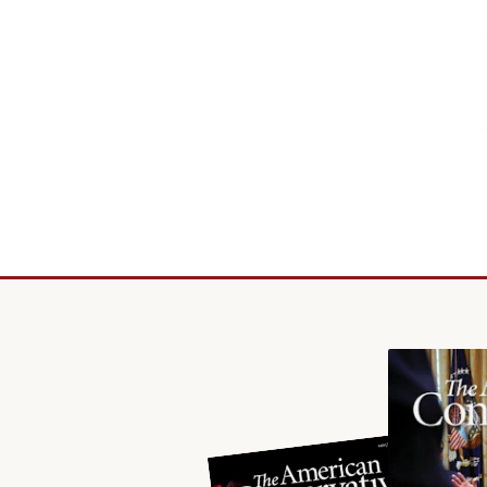
principled reporting on the issues that matter most.
Donate Today:
$5
$25
$50
$100
Custom