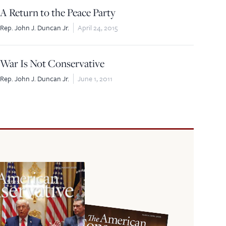
A Return to the Peace Party
Rep. John J. Duncan Jr.
April 24, 2015
War Is Not Conservative
Rep. John J. Duncan Jr.
June 1, 2011