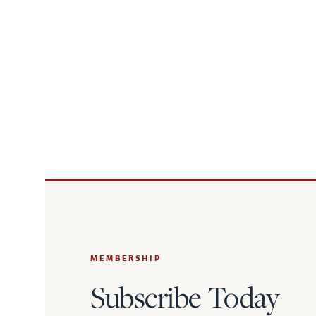
MEMBERSHIP
Subscribe Today