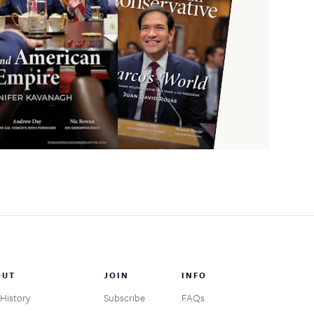
OUT
JOIN
INFO
History
Subscribe
FAQs