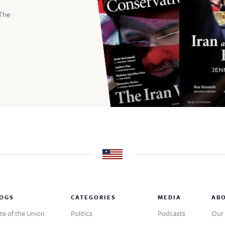
The
OGS
CATEGORIES
MEDIA
AB
te of the Union
Politics
Podcasts
Our 