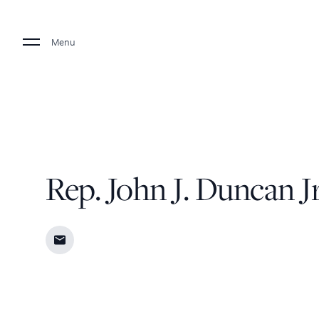
Menu
Rep. John J. Duncan Jr