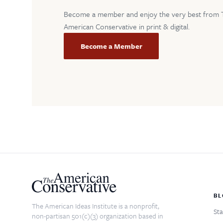
Become a member and enjoy the very best from 
American Conservative in print & digital.
Become a Member
BL
The American Ideas Institute is a nonprofit,
Sta
non-partisan 501(c)(3) organization based in