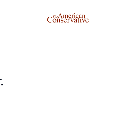
Donate to The American Conservative
.
Today
This is not a paywall!
Your support helps us continue our mission of providing
thoughtful, independent journalism. With your
contribution, we can maintain our commitment to