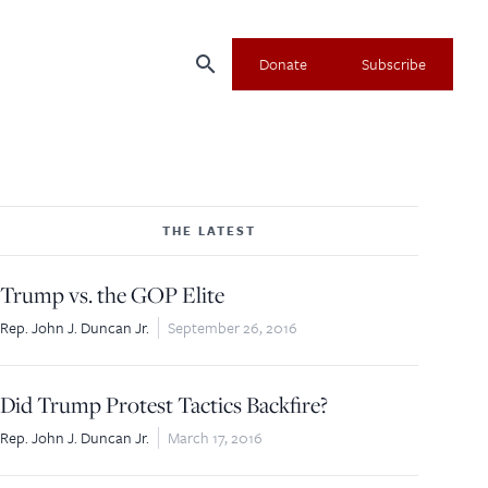
search
Donate
Subscribe
THE LATEST
×
Trump vs. the GOP Elite
Rep. John J. Duncan Jr.
September 26, 2016
Did Trump Protest Tactics Backfire?
Rep. John J. Duncan Jr.
March 17, 2016