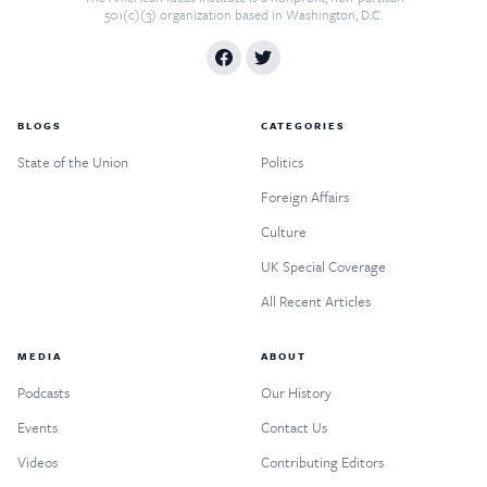
501(c)(3) organization based in Washington, D.C.
BLOGS
CATEGORIES
State of the Union
Politics
Foreign Affairs
Culture
UK Special Coverage
All Recent Articles
MEDIA
ABOUT
Podcasts
Our History
Events
Contact Us
Videos
Contributing Editors