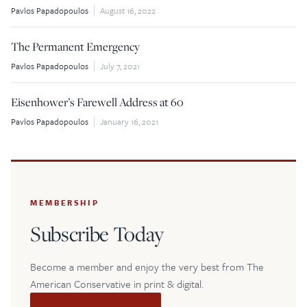
Pavlos Papadopoulos
August 16, 2022
$5
$25
The Permanent Emergency
$50
$100
Pavlos Papadopoulos
July 7, 2021
Eisenhower’s Farewell Address at 60
Custom
Pavlos Papadopoulos
January 16, 2021
MEMBERSHIP
Subscribe Today
Become a member and enjoy the very best from The
American Conservative in print & digital.