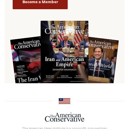
Become a Member
The American Ideas Institute is a nonprofit, non-partisan