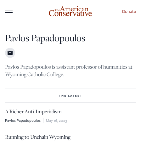
Donate
Menu
Pavlos Papadopoulos
×
Donate to The American
Conservative Today
Pavlos Papadopoulos is assistant professor of humanities at
This is not a paywall!
Wyoming Catholic College.
Your support helps us continue our mission of
providing thoughtful, independent journalism. With
THE LATEST
your contribution, we can maintain our commitment
A Richer Anti-Imperialism
to principled reporting on the issues that matter
Pavlos Papadopoulos
May 16, 2023
most.
Donate Today:
Running to Unchain Wyoming