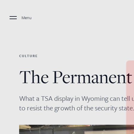
Menu
CULTURE
The Permanent
What a TSA display in Wyoming can tell
to resist the growth of the security state.