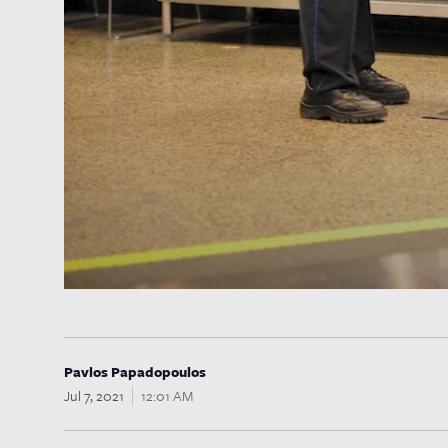
Pavlos Papadopoulos
Jul 7, 2021
12:01 AM