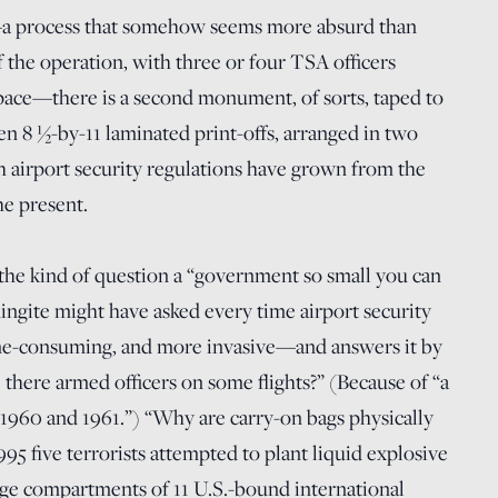
—a process that somehow seems more absurd than
f the operation, with three or four TSA officers
space—there is a second monument, of sorts, taped to
een 8 ½-by-11 laminated print-offs, arranged in two
ch airport security regulations have grown from the
he present.
the kind of question a “government so small you can
ngite might have asked every time airport security
e-consuming, and more invasive—and answers it by
e there armed officers on some flights?” (Because of “a
n 1960 and 1961.”) “Why are carry-on bags physically
95 five terrorists attempted to plant liquid explosive
ge compartments of 11 U.S.-bound international