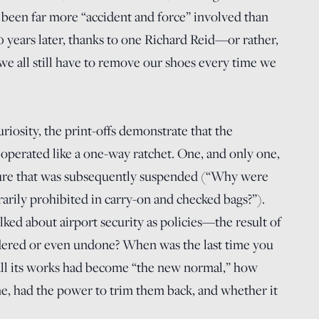
 been far more “accident and force” involved than
0 years later, thanks to one Richard Reid—or rather,
e all still have to remove our shoes every time we
riosity, the print-offs demonstrate that the
as operated like a one-way ratchet. One, and only one,
sure that was subsequently suspended (“Why were
rily prohibited in carry-on and checked bags?”).
ked about airport security as policies—the result of
dered or even undone? When was the last time you
ll its works had become “the new normal,” how
ne, had the power to trim them back, and whether it