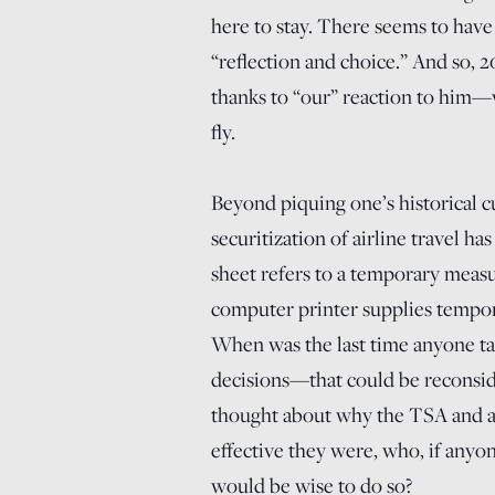
here to stay. There seems to have
“reflection and choice.” And so, 2
thanks to “our” reaction to him—w
fly.
Beyond piquing one’s historical cu
securitization of airline travel h
sheet refers to a temporary mea
computer printer supplies tempora
When was the last time anyone tal
decisions—that could be reconsi
thought about why the TSA and a
effective they were, who, if anyo
would be wise to do so?