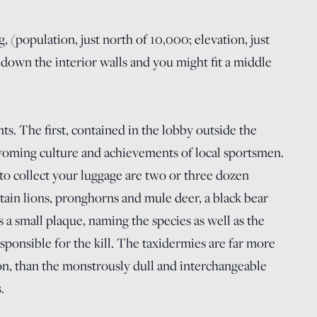
 (population, just north of 10,000; elevation, just
down the interior walls and you might fit a middle
. The first, contained in the lobby outside the
Wyoming culture and achievements of local sportsmen.
to collect your luggage are two or three dozen
in lions, pronghorns and mule deer, a black bear
a small plaque, naming the species as well as the
sponsible for the kill. The taxidermies are far more
ion, than the monstrously dull and interchangeable
.