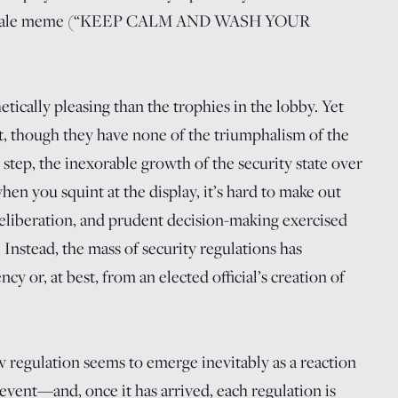
f a stale meme (“KEEP CALM AND WASH YOUR
etically pleasing than the trophies in the lobby. Yet
rit, though they have none of the triumphalism of the
step, the inexorable growth of the security state over
en you squint at the display, it’s hard to make out
deliberation, and prudent decision-making exercised
Instead, the mass of security regulations has
y or, at best, from an elected official’s creation of
 regulation seems to emerge inevitably as a reaction
vent—and, once it has arrived, each regulation is