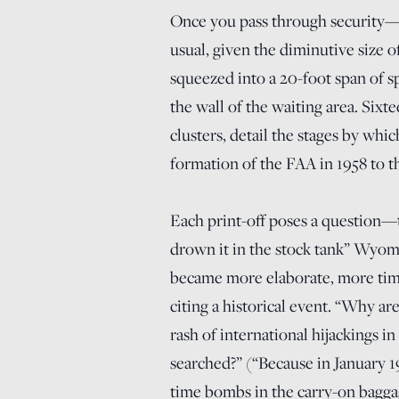
Once you pass through security
usual, given the diminutive size o
squeezed into a 20-foot span of 
the wall of the waiting area. Sixt
clusters, detail the stages by whi
formation of the FAA in 1958 to t
Each print-off poses a question—
drown it in the stock tank” Wyomi
became more elaborate, more tim
citing a historical event. “Why ar
rash of international hijackings i
searched?” (“Because in January 19
time bombs in the carry-on bagga