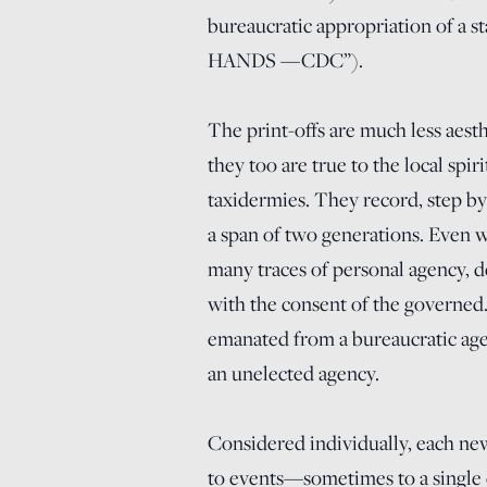
bureaucratic appropriation o
HANDS —CDC”).
The print-offs are much less aesth
they too are true to the local spi
taxidermies. They record, step by 
a span of two generations. Even wh
many traces of personal agency, 
with the consent of the governed. 
emanated from a bureaucratic agenc
an unelected agency.
Considered individually, each new
to events—sometimes to a single e