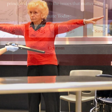
principled reporting on the issues that matter most.
Donate Today:
$5
$25
$50
$100
Custom