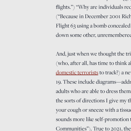
flights.”) “Why are individuals re
(“Because in December 2001 Rich
Flight 63 using a bomb concealed
down some other, unremembered l
And, just when we thought the tri
(who, after all, has time to thin
domestic terrorists
to track?) a n
19. These include diagrams—addre
adults who are able to dress them
the sorts of directions I give my
your cough or sneeze with a tissue
sounds more like self-promotion 
Communities”). True to 2021, the 