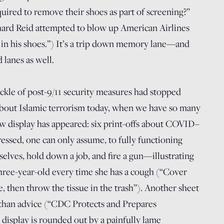
quired to remove their shoes as part of screening?”
ard Reid attempted to blow up American Airlines
 in his shoes.”) It’s a trip down memory lane—and
anes as well.
ckle of post-9/11 security measures had stopped
k about Islamic terrorism today, when we have so many
ew display has appeared: six print-offs about COVID–
ssed, one can only assume, to fully functioning
selves, hold down a job, and fire a gun—illustrating
 three-year-old every time she has a cough (“Cover
, then throw the tissue in the trash”). Another sheet
than advice (“CDC Protects and Prepares
display is rounded out by a painfully lame