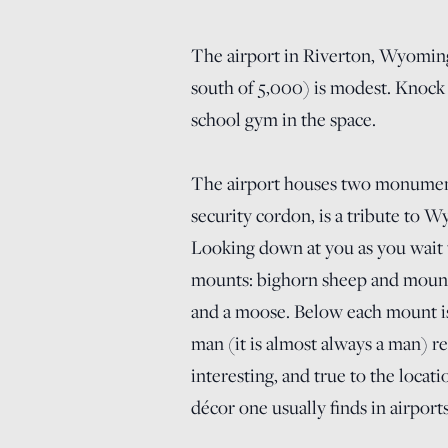
The airport in Riverton, Wyoming,
south of 5,000) is modest. Knock 
school gym in the space.
The airport houses two monuments
security cordon, is a tribute to 
Looking down at you as you wait 
mounts: bighorn sheep and mounta
and a moose. Below each mount is 
man (it is almost always a man) re
interesting, and true to the locat
décor one usually finds in airports