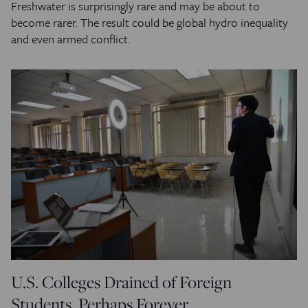
Freshwater is surprisingly rare and may be about to
become rarer. The result could be global hydro inequality
and even armed conflict.
U.S. Colleges Drained of Foreign
Students, Perhaps Forever