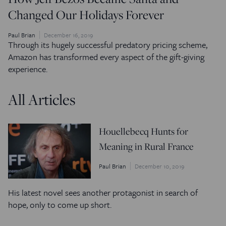
Changed Our Holidays Forever
Paul Brian
December 16, 2019
Through its hugely successful predatory pricing scheme,
Amazon has transformed every aspect of the gift-giving
experience.
All Articles
Houellebecq Hunts for
Meaning in Rural France
Paul Brian
December 10, 2019
His latest novel sees another protagonist in search of
hope, only to come up short.