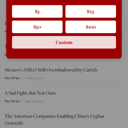
THE LATEST
$5
$25
Ireland’s Immigration Crisis Comes to a Head
$50
$100
Paul Brian
October 12, 2024
Custom
Time to Crack Down on the Criminal Art Trade
Paul Brian
December 20, 2021
Mexico’s AMLO Still Overshadowed by Cartels
Paul Brian
June 9, 2021
A Sad Fight, But Not Ours
Paul Brian
May 27, 2021
The American Companies Enabling China’s Uyghur
Genocide