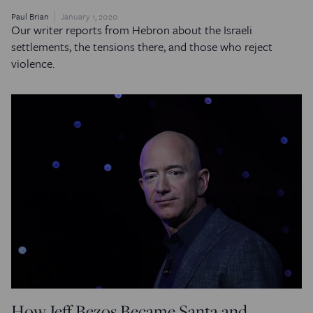
Paul Brian
January 1, 2020
Our writer reports from Hebron about the Israeli
settlements, the tensions there, and those who reject
violence.
How Jeff Bezos Became Santa and