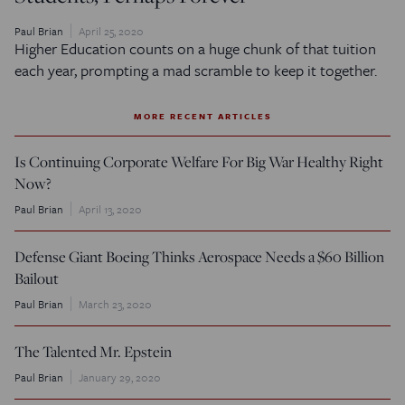
Paul Brian
April 25, 2020
Higher Education counts on a huge chunk of that tuition
each year, prompting a mad scramble to keep it together.
MORE RECENT ARTICLES
Is Continuing Corporate Welfare For Big War Healthy Right
Now?
Paul Brian
April 13, 2020
Defense Giant Boeing Thinks Aerospace Needs a $60 Billion
Bailout
Paul Brian
March 23, 2020
The Talented Mr. Epstein
Paul Brian
January 29, 2020