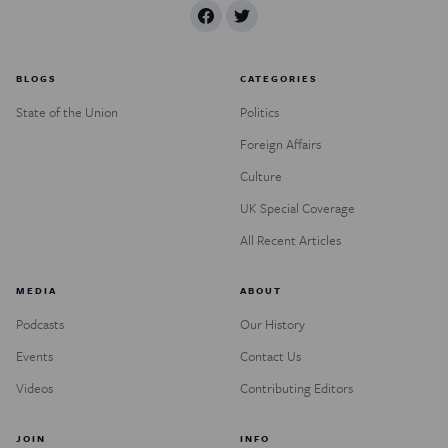
BLOGS
CATEGORIES
State of the Union
Politics
Foreign Affairs
Culture
UK Special Coverage
All Recent Articles
MEDIA
ABOUT
Podcasts
Our History
Events
Contact Us
Videos
Contributing Editors
JOIN
INFO