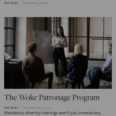
Paul Brian
December 4, 2020
The Woke Patronage Program
Paul Brian
November 26, 2020
Mandatory diversity trainings aren't just unnecessary,