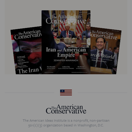
The American Ideas Institute is a nonprofit, non-partisan
501(c)(3) organization based in Washington, D.C.