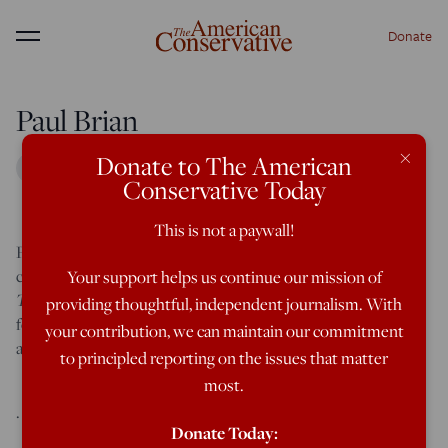
Donate
Menu
Paul Brian
×
Donate to The American
Conservative Today
This is not a paywall!
Paul Brian is a freelance journalist focused on geopolitics,
culture, and religion. His new short fiction book
17 Tales of
Your support helps us continue our mission of
Tragedy and Triumph
will be out in January 2025. You can
providing thoughtful, independent journalism. With
follow him on X @paulrbrian and visit his website
your contribution, we can maintain our commitment
at
www.paulrbrian.com
.
to principled reporting on the issues that matter
most.
.
Donate Today: