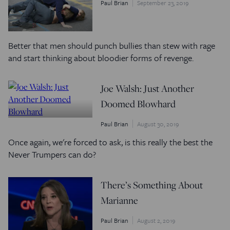
Paul Brian
September 23, 2019
Better that men should punch bullies than stew with rage
and start thinking about bloodier forms of revenge.
Joe Walsh: Just Another
Doomed Blowhard
Paul Brian
August 30, 2019
Once again, we're forced to ask, is this really the best the
Never Trumpers can do?
There’s Something About
Marianne
Paul Brian
August 2, 2019