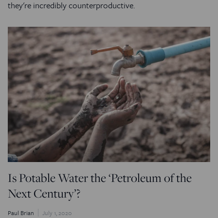
they're incredibly counterproductive.
Is Potable Water the ‘Petroleum of the
Next Century’?
Paul Brian
July 1, 2020