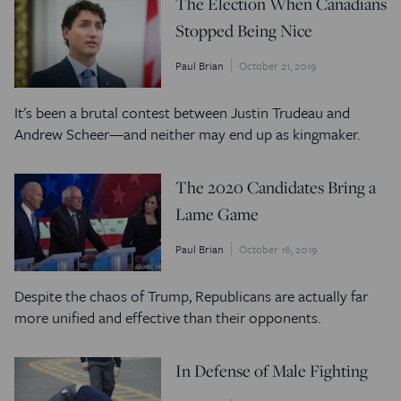
The Election When Canadians
Stopped Being Nice
Paul Brian
October 21, 2019
It's been a brutal contest between Justin Trudeau and
Andrew Scheer—and neither may end up as kingmaker.
The 2020 Candidates Bring a
Lame Game
Paul Brian
October 16, 2019
Despite the chaos of Trump, Republicans are actually far
more unified and effective than their opponents.
In Defense of Male Fighting