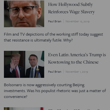
How Hollywood Subtly
Reinforces Wage Slavery
Paul Brian
November 12, 2019
Film and TV depictions of the working stiff today suggest
that resistance is ultimately futile. Why?
Even Latin America’s Trump is
Kowtowing to the Chinese
Paul Brian
November 1, 2019
Bolsonaro is now aggressively courting Beijing
investments. Was his populist rhetoric was just a matter of
convenience?