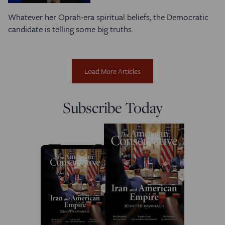
Whatever her Oprah-era spiritual beliefs, the Democratic
candidate is telling some big truths.
Load More Articles
Subscribe Today