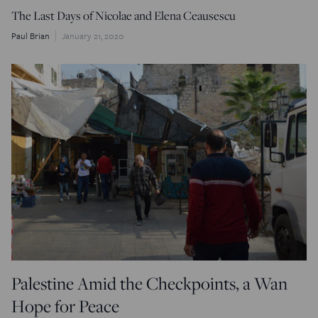
The Last Days of Nicolae and Elena Ceausescu
Paul Brian
January 21, 2020
Palestine Amid the Checkpoints, a Wan
Hope for Peace