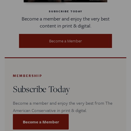
SUBSCRIBE TODAY
Become a member and enjoy the very best
content in print & digital.
Become a Member
MEMBERSHIP
Subscribe Today
Become a member and enjoy the very best from The
American Conservative in print & digital.
Become a Member