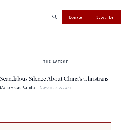
search
Donate
Subscribe
THE LATEST
Scandalous Silence About China’s Christians
Mario Alexis Portella
November 2, 2021