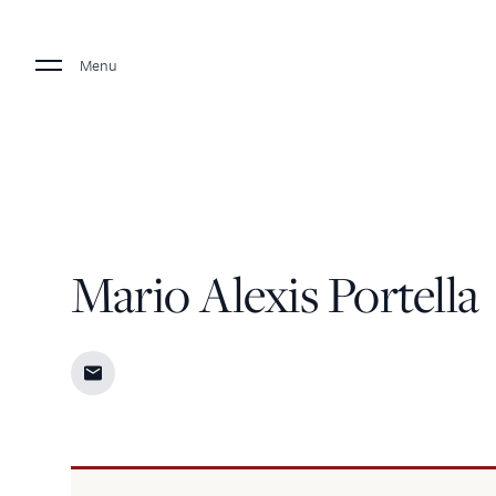
Menu
Mario Alexis Portella