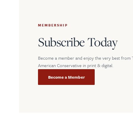
MEMBERSHIP
Subscribe Today
Become a member and enjoy the very best from 
American Conservative in print & digital.
Become a Member