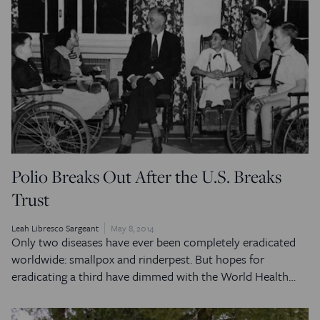
Polio Breaks Out After the U.S. Breaks
Trust
Leah Libresco Sargeant
May 8, 2014
Only two diseases have ever been completely eradicated
worldwide: smallpox and rinderpest. But hopes for
eradicating a third have dimmed with the World Health…