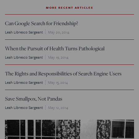
MORE RECENT ARTICLES
Can Google Search for Friendship?
Leah Libresco Sargeant
May 20, 2014
When the Pursuit of Health Turns Pathological
Leah Libresco Sargeant
May 19, 2014
The Rights and Responsibilities of Search Engine Users
Leah Libresco Sargeant
May 15, 2014
Save Smallpox, Not Pandas
Leah Libresco Sargeant
May 12, 2014