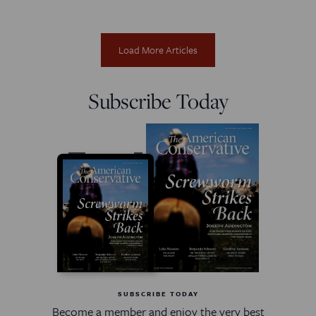
Load More Articles
Subscribe Today
SUBSCRIBE TODAY
Become a member and enjoy the very best