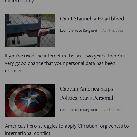
unnecessarily.
Can’t Staunch a Heartbleed
Leah Libresco Sargeant
April 12, 2014
If you’ve used the internet in the last two years, there’s a
very good chance that your personal data has been
exposed.…
Captain America Skips
Politics, Stays Personal
Leah Libresco Sargeant
April 10, 2014
America's hero struggles to apply Christian forgiveness to
international conflict.