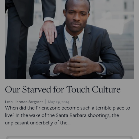
Our Starved for Touch Culture
Leah Libresco Sargeant
May 29, 2014
When did the Friendzone become such a terrible place to
live? In the wake of the Santa Barbara shootings, the
unpleasant underbelly of the…