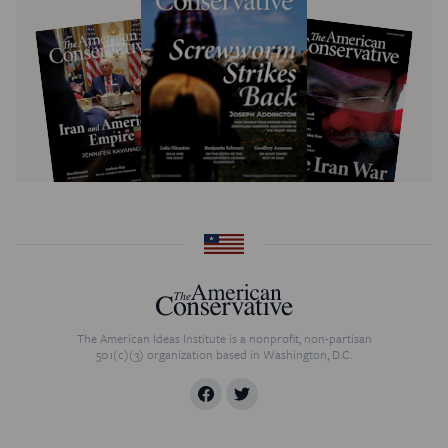
The American Ideas Institute is a nonprofit, non-partisan
501(c)(3) organization based in Washington, D.C.