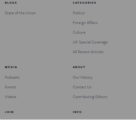
BLOGS
CATEGORIES
State of the Union
Politics
Foreign Affairs
Culture
UK Special Coverage
All Recent Articles
MEDIA
ABOUT
Podcasts
Our History
Events
Contact Us
Videos
Contributing Editors
JOIN
INFO
Subscribe
FAQs
Donate
Customer Service