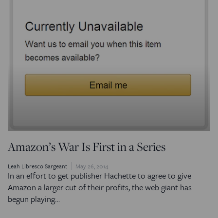
Amazon’s War Is First in a Series
Leah Libresco Sargeant
May 26, 2014
In an effort to get publisher Hachette to agree to give
Amazon a larger cut of their profits, the web giant has
begun playing…