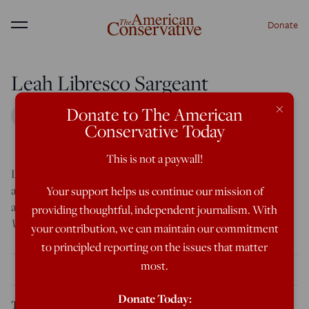
Donate
Menu
Leah Libresco Sargeant
×
Donate to The American
Conservative Today
This is not a paywall!
Leah Libresco Sargeant is the author of two books: Arriving
at Amen and Building the Benedict Option. Her writing has
Your support helps us continue our mission of
appeared in
The American Interest
,
First Things
, and
The
providing thoughtful, independent journalism. With
Washington Post
. You can follow her at
leahlibresco.com
.
your contribution, we can maintain our commitment
to principled reporting on the issues that matter
most.
THE LATEST
Donate Today:
The Terrible Mercy and Love of a Child’s Casket