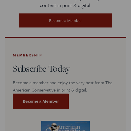
content in print & digital.
Become a Member
MEMBERSHIP
Subscribe Today
Become a member and enjoy the very best from The
American Conservative in print & digital.
Become a Member