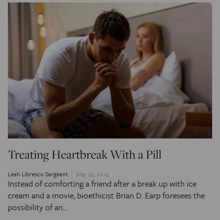
Treating Heartbreak With a Pill
Leah Libresco Sargeant
May 22, 2014
Instead of comforting a friend after a break up with ice
cream and a movie, bioethicist Brian D. Earp foresees the
possibility of an…