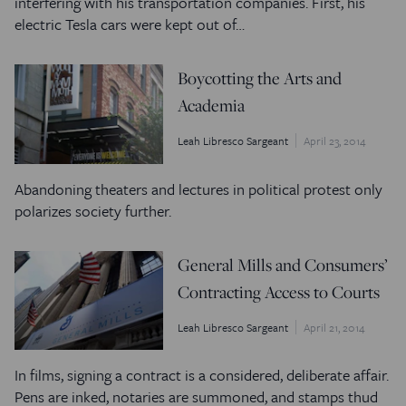
interfering with his transportation companies. First, his
electric Tesla cars were kept out of…
Boycotting the Arts and
Academia
Leah Libresco Sargeant
April 23, 2014
Abandoning theaters and lectures in political protest only
polarizes society further.
General Mills and Consumers’
Contracting Access to Courts
Leah Libresco Sargeant
April 21, 2014
In films, signing a contract is a considered, deliberate affair.
Pens are inked, notaries are summoned, and stamps thud