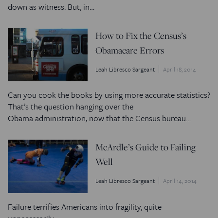
down as witness. But, in…
How to Fix the Census’s
Obamacare Errors
Leah Libresco Sargeant
April 18, 2014
Can you cook the books by using more accurate statistics?
That’s the question hanging over the
Obama administration, now that the Census bureau…
McArdle’s Guide to Failing
Well
Leah Libresco Sargeant
April 14, 2014
Failure terrifies Americans into fragility, quite