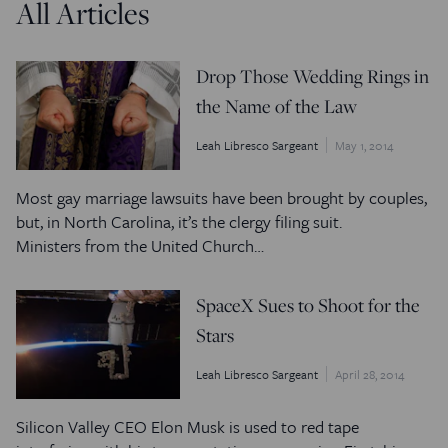
All Articles
Drop Those Wedding Rings in
the Name of the Law
Leah Libresco Sargeant
May 1, 2014
Most gay marriage lawsuits have been brought by couples,
but, in North Carolina, it’s the clergy filing suit.
Ministers from the United Church…
SpaceX Sues to Shoot for the
Stars
Leah Libresco Sargeant
April 28, 2014
Silicon Valley CEO Elon Musk is used to red tape