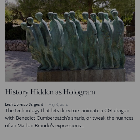
History Hidden as Hologram
Leah Libresco Sargeant
May 6, 2014
The technology that lets directors animate a CGI dragon
with Benedict Cumberbatch’s snarls, or tweak the nuances
of an Marlon Brando’s expressions…