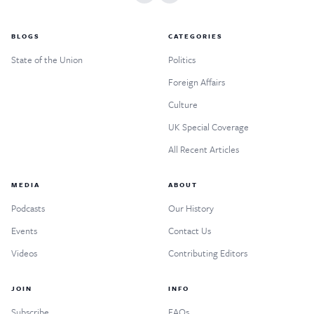
BLOGS
CATEGORIES
State of the Union
Politics
Foreign Affairs
Culture
UK Special Coverage
All Recent Articles
MEDIA
ABOUT
Podcasts
Our History
Events
Contact Us
Videos
Contributing Editors
JOIN
INFO
Subscribe
FAQs