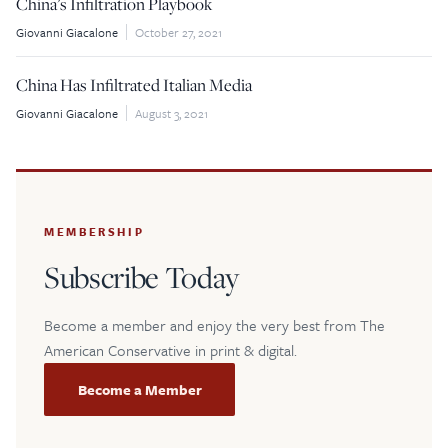
China’s Infiltration Playbook
Giovanni Giacalone
October 27, 2021
$5
$25
China Has Infiltrated Italian Media
$50
$100
Giovanni Giacalone
August 3, 2021
Custom
MEMBERSHIP
Subscribe Today
Become a member and enjoy the very best from The
American Conservative in print & digital.
Become a Member