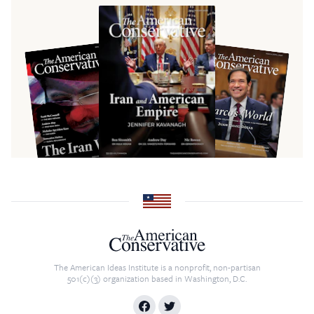
The American Ideas Institute is a nonprofit, non-partisan
501(c)(3) organization based in Washington, D.C.