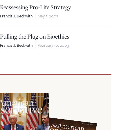
Reassessing Pro-Life Strategy
Francis J. Beckwith
May 5, 2003
Pulling the Plug on Bioethics
Francis J. Beckwith
February 10, 2003