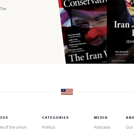
The
OGS
CATEGORIES
MEDIA
AB
te of the Union
Politics
Podcasts
Our 