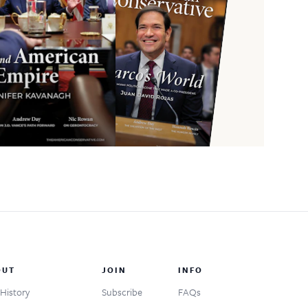
OUT
JOIN
INFO
History
Subscribe
FAQs