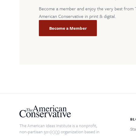
Become a member and enjoy the very best from 
American Conservative in print & digital.
Become a Member
BL
The American Ideas Institute is a nonprofit,
Sta
non-partisan 501(c)(3) organization based in