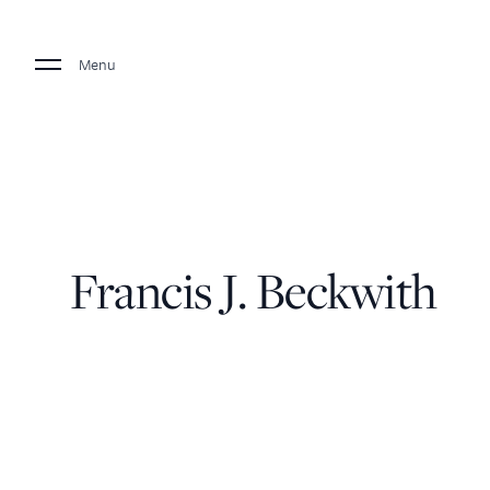
Menu
Francis J. Beckwith