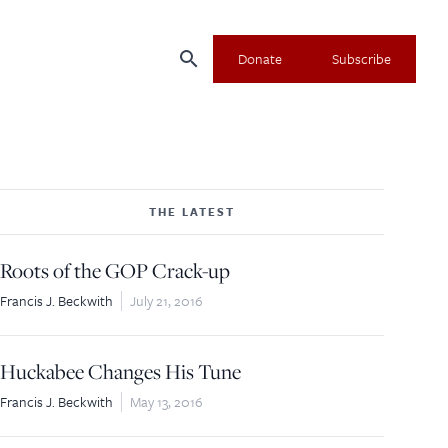
search
Donate
Subscribe
THE LATEST
Roots of the GOP Crack-up
Francis J. Beckwith
July 21, 2016
Huckabee Changes His Tune
Francis J. Beckwith
May 13, 2016