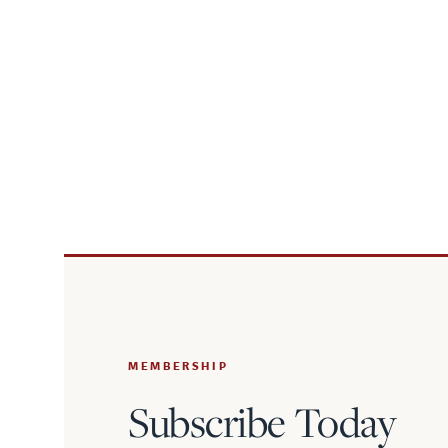
MEMBERSHIP
Subscribe Today