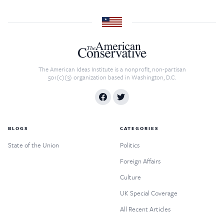
The American Ideas Institute is a nonprofit, non-partisan
501(c)(3) organization based in Washington, D.C.
BLOGS
CATEGORIES
State of the Union
Politics
Foreign Affairs
Culture
UK Special Coverage
All Recent Articles