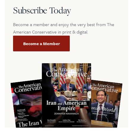
Subscribe Today
Become a member and enjoy the very best from The
American Conservative in print & digital.
Become a Member