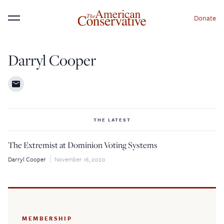
Donate
Menu
Darryl Cooper
THE LATEST
The Extremist at Dominion Voting Systems
Darryl Cooper
November 16, 2020
MEMBERSHIP