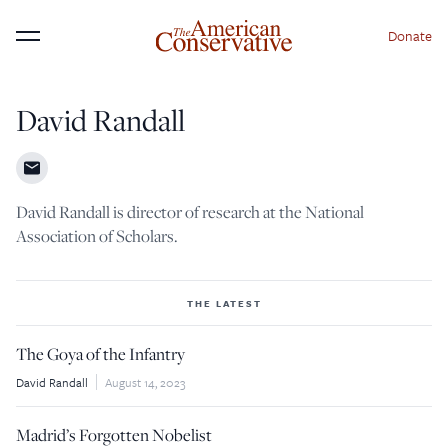
Donate
Menu
David Randall
×
Donate to The American
Conservative Today
David Randall is director of research at the National
This is not a paywall!
Association of Scholars.
Your support helps us continue our mission of
providing thoughtful, independent journalism. With
THE LATEST
your contribution, we can maintain our commitment
The Goya of the Infantry
to principled reporting on the issues that matter
David Randall
August 14, 2023
most.
Donate Today:
Madrid’s Forgotten Nobelist