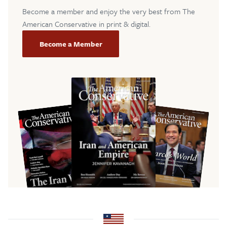
Become a member and enjoy the very best from The
American Conservative in print & digital.
Become a Member