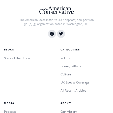
The American Ideas Institute is a nonprofit, non-partisan
501(c)(3) organization based in Washington, D.C.
BLOGS
CATEGORIES
State of the Union
Politics
Foreign Affairs
Culture
UK Special Coverage
All Recent Articles
MEDIA
ABOUT
Podcasts
Our History