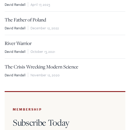
David Randall
April 17, 2023
$5
$25
The Father of Poland
$50
$100
David Randall
December 12, 2022
Custom
River Warrior
David Randall
October 13, 2021
The Crisis Wrecking Modern Science
David Randall
November 12, 2020
MEMBERSHIP
Subscribe Today