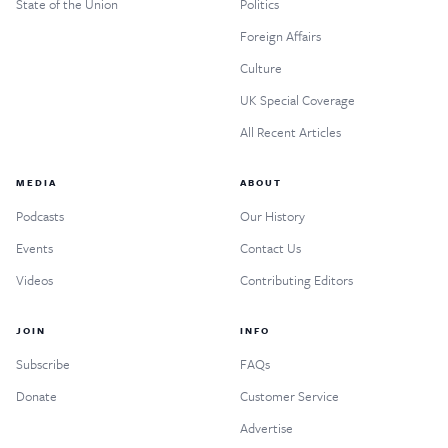
State of the Union
Politics
Foreign Affairs
Culture
UK Special Coverage
All Recent Articles
MEDIA
ABOUT
Podcasts
Our History
Events
Contact Us
Videos
Contributing Editors
JOIN
INFO
Subscribe
FAQs
Donate
Customer Service
Advertise