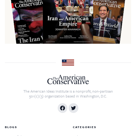
The American Ideas Institute is a nonprofit, non-partisan
501(c)(3) organization based in Washington, D.C.
BLOGS
CATEGORIES