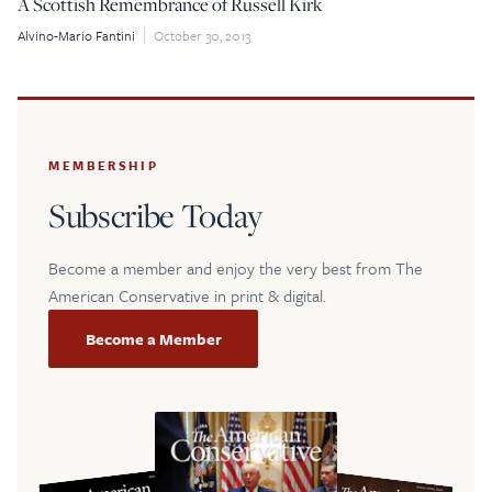
A Scottish Remembrance of Russell Kirk
Alvino-Mario Fantini
October 30, 2013
$5
$25
$50
$100
Custom
MEMBERSHIP
Subscribe Today
Become a member and enjoy the very best from The
American Conservative in print & digital.
Become a Member