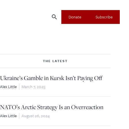
search
Donate
Subscribe
THE LATEST
Ukraine’s Gamble in Kursk Isn’t Paying Off
Alex Little
March 7, 2025
NATO’s Arctic Strategy Is an Overreaction
Alex Little
August 26, 2024