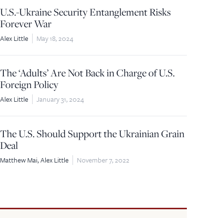
U.S.-Ukraine Security Entanglement Risks
Forever War
Alex Little
May 18, 2024
The ‘Adults’ Are Not Back in Charge of U.S.
Foreign Policy
Alex Little
January 31, 2024
The U.S. Should Support the Ukrainian Grain
Deal
Matthew Mai
Alex Little
November 7, 2022