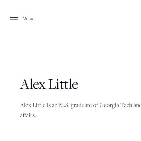
Menu
Alex Little
Alex Little is an M.S. graduate of Georgia Tech an
affairs.