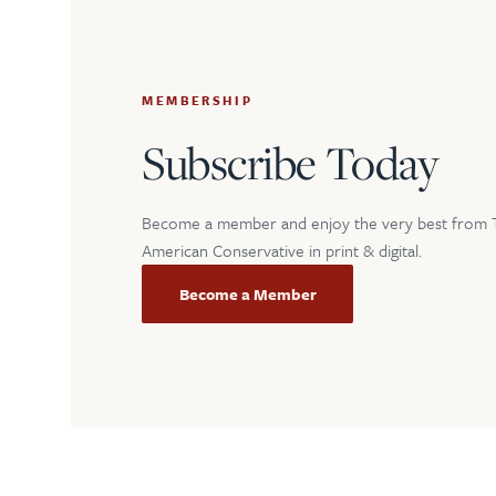
MEMBERSHIP
Subscribe Today
Become a member and enjoy the very best from 
American Conservative in print & digital.
Become a Member