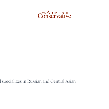
d specializes in Russian and Central Asian