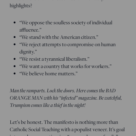
highlights?
“We oppose the soulless society of individual
affluence.”
“We stand with the American citizen.”
“We reject attempts to compromise on human
dignity.”
“We resist a tyrannical liberalism.”
“We want a country that works for workers.”
“We believe home matters.”
Man the ramparts. Lock the doors. Here comes the BAD
ORANGE MAN with his “infected” magazine. Be watchful,
Trumpism comes like a thief in the night!
Let’s be honest. The manifesto is nothing more than
Catholic Social Teaching with a populist veneer. It’s goal