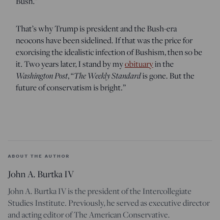
Bush.”
That’s why Trump is president and the Bush-era
neocons have been sidelined. If that was the price for
exorcising the idealistic infection of Bushism, then so be
it. Two years later, I stand by my
obituary
in the
Washington Post
, “
The Weekly Standard
is gone. But the
future of conservatism is bright.”
ABOUT THE AUTHOR
John A. Burtka IV
John A. Burtka IV is the president of the Intercollegiate
Studies Institute. Previously, he served as executive director
and acting editor of The American Conservative.