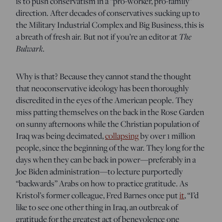
is to push conservatism in a “pro-worker, pro-family”
direction. After decades of conservatives sucking up to
the Military Industrial Complex and Big Business, this is
a breath of fresh air. But not if you’re an editor at
The
Bulwark
.
Why is that? Because they cannot stand the thought
that neoconservative ideology has been thoroughly
discredited in the eyes of the American people. They
miss patting themselves on the back in the Rose Garden
on sunny afternoons while the Christian population of
Iraq was being decimated,
collapsing
by over 1 million
people, since the beginning of the war. They long for the
days when they can be back in power—preferably in a
Joe Biden administration—to lecture purportedly
“backwards” Arabs on how to practice gratitude. As
Kristol’s former colleague, Fred Barnes once put
it
, “I’d
like to see one other thing in Iraq, an outbreak of
gratitude for the greatest act of benevolence one