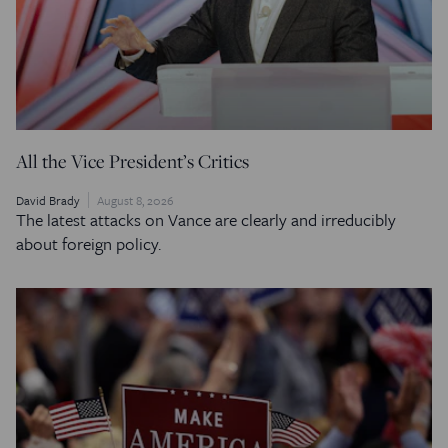
All the Vice President’s Critics
David Brady
August 8, 2026
The latest attacks on Vance are clearly and irreducibly
about foreign policy.