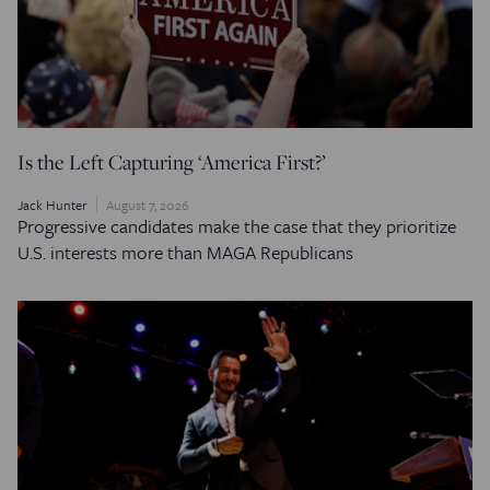
Is the Left Capturing ‘America First?’
Jack Hunter
August 7, 2026
Progressive candidates make the case that they prioritize
U.S. interests more than MAGA Republicans