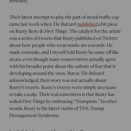
seriously.
Their latest attempt to play the part of moral traffic cop
came last week when
The Bulwark
published
a hit piece
on Rusty Reno &
First Things
. The catalyst for the article
was a series of tweets that Rusty published on Twitter
about how people who wear masks are cowards. He
made a mistake, and I myself told Rusty he came off like
an ass, even though many conservatives actually agree
with his broader point about the culture of fear that is
developing around the virus. But as
The Bulwark
acknowledged, their story was not actually about
Rusty’s tweets. Rusty’s tweets were simply an excuse
to take a scalp. Their real contention is that Rusty has
soiled
First Things
by embracing “Trumpism.” In other
words, Rusty is the latest victim of TDS, Trump
Derangement Syndrome.