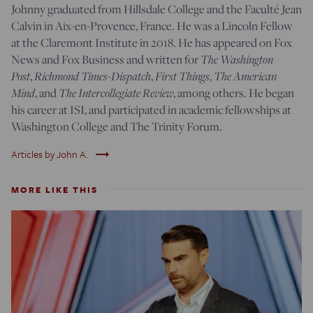
Johnny
graduated
from Hillsdale College and the Faculté Jean
Calvin in Aix-en-Provence, France. He was a Lincoln Fellow
at the Claremont Institute in 2018. He has appeared on Fox
News and Fox Business and written for
The Washington
Post
,
Richmond Times-Dispatch
,
First Things
,
The American
Mind
, and
The Intercollegiate Review
, among others. He began
his career at ISI, and participated in academic fellowships at
Washington College and The Trinity Forum.
trending_flat
Articles by John A.
MORE LIKE THIS