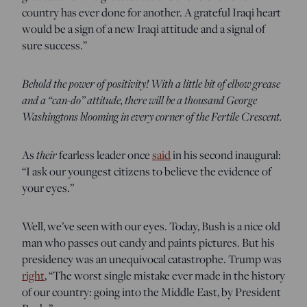
country has ever done for another. A grateful Iraqi heart
would be a sign of a new Iraqi attitude and a signal of
sure success.”
Behold the power of positivity! With a little bit of elbow grease
and a “can-do” attitude, there will be a thousand George
Washingtons blooming in every corner of the Fertile Crescent.
As
their
fearless leader once
said
in his second inaugural:
“I ask our youngest citizens to believe the evidence of
your eyes.”
Well, we’ve seen with our eyes. Today, Bush is a nice old
man who passes out candy and paints pictures. But his
presidency was an unequivocal catastrophe. Trump was
right
, “The worst single mistake ever made in the history
of our country: going into the Middle East, by President