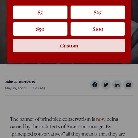
$5
$25
$50
$100
Custom
John A. Burtka IV
May 16, 2020
12:01 AM
The banner of principled conservatism is
now
being
carried by the architects of American carnage. By
“principled conservatives” all they mean is that they are