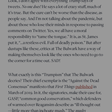
Look, I don’t agree with everything Trump says or
tweets.
No one does!
He says a lot of crazy stuff, much of
it’s true. But the cure can’t be worse than the disease, as
people say. And I’m not talking about the pandemic, but
about those who lose their minds in response to passing
comments on Twitter. Yes, we all have a moral
responsibility to “tame the tongue.” It is, as St. James
put it, “…a restless evil. Full of deadly poison.” But after
dustups like these, critics at The Bulwark have a way of
making themselves look like the ones who need to go to
the corner for a time out. SAD!
What exactly is this “Trumpism” that The Bulwark
decries? Their chief exemplar is the “Against the Dead
Consensus” manifesto that
First Things
published
in
March of 2019. In it, the signatories, make their case for,
GASP, “common good conservatism,” which defenders
of warmed over Reagansim describe as “ill thought out
—little more than inchoate mush.” The
mushy