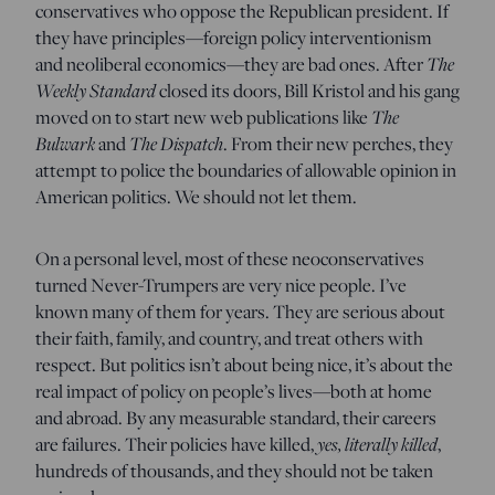
conservatives who oppose the Republican president. If
they have principles—foreign policy interventionism
and neoliberal economics—they are bad ones. After
The
Weekly Standard
closed its doors, Bill Kristol and his gang
moved on to start new web publications like
The
Bulwark
and
The Dispatch
. From their new perches, they
attempt to police the boundaries of allowable opinion in
American politics. We should not let them.
On a personal level, most of these neoconservatives
turned Never-Trumpers are very nice people. I’ve
known many of them for years. They are serious about
their faith, family, and country, and treat others with
respect. But politics isn’t about being nice, it’s about the
real impact of policy on people’s lives—both at home
and abroad. By any measurable standard, their careers
are failures. Their policies have killed,
yes, literally killed
,
hundreds of thousands, and they should not be taken