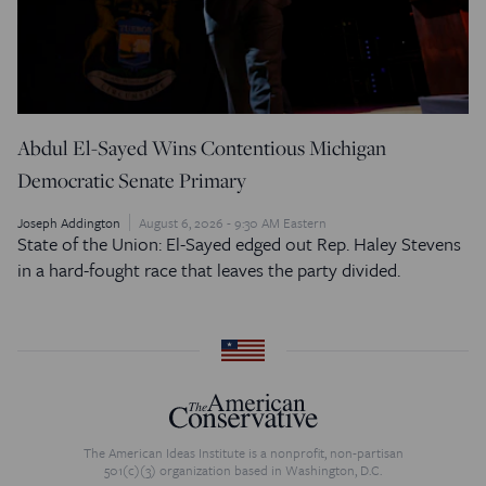
Abdul El-Sayed Wins Contentious Michigan
Democratic Senate Primary
Joseph Addington
August 6, 2026 - 9:30 AM Eastern
State of the Union: El-Sayed edged out Rep. Haley Stevens
in a hard-fought race that leaves the party divided.
The American Ideas Institute is a nonprofit, non-partisan
501(c)(3) organization based in Washington, D.C.