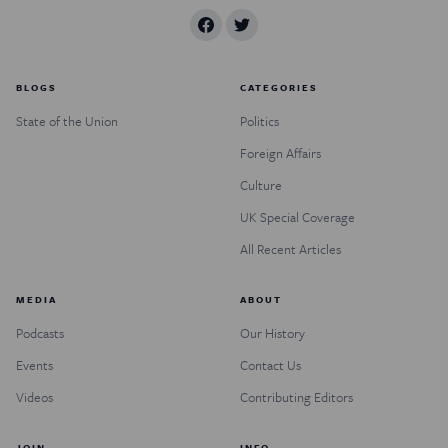
BLOGS
CATEGORIES
State of the Union
Politics
Foreign Affairs
Culture
UK Special Coverage
All Recent Articles
MEDIA
ABOUT
Podcasts
Our History
Events
Contact Us
Videos
Contributing Editors
JOIN
INFO