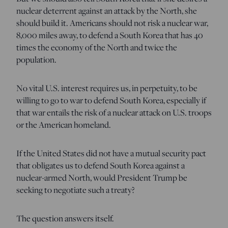
nuclear deterrent against an attack by the North, she
should build it. Americans should not risk a nuclear war,
8,000 miles away, to defend a South Korea that has 40
times the economy of the North and twice the
population.
No vital U.S. interest requires us, in perpetuity, to be
willing to go to war to defend South Korea, especially if
that war entails the risk of a nuclear attack on U.S. troops
or the American homeland.
If the United States did not have a mutual security pact
that obligates us to defend South Korea against a
nuclear-armed North, would President Trump be
seeking to negotiate such a treaty?
The question answers itself.