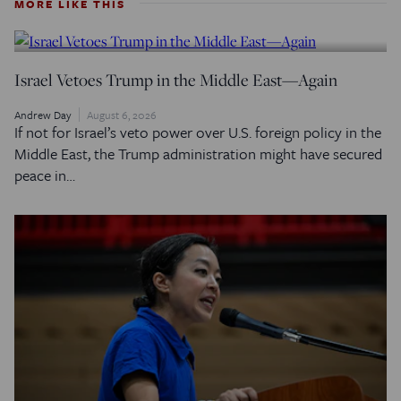
MORE LIKE THIS
Israel Vetoes Trump in the Middle East—Again
Andrew Day
August 6, 2026
If not for Israel’s veto power over U.S. foreign policy in the
Middle East, the Trump administration might have secured
peace in…