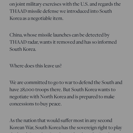
on joint military exercises with the U.S. and regards the
THAAD missile defense we introduced into South
Korea as a negotiable item.
China, whose missile launches can be detected by
THAAD radar, wants it removed and has so informed
South Korea.
Where does this leave us?
We are committed to go to war to defend the South and
have 28,000 troops there. But South Korea wants to
negotiate with North Korea and is prepared to make
concessions to buy peace.
As the nation that would suffer most in any second
Korean War, South Korea has the sovereign right to play