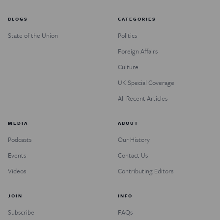
BLOGS
CATEGORIES
State of the Union
Politics
Foreign Affairs
Culture
UK Special Coverage
All Recent Articles
MEDIA
ABOUT
Podcasts
Our History
Events
Contact Us
Videos
Contributing Editors
JOIN
INFO
Subscribe
FAQs