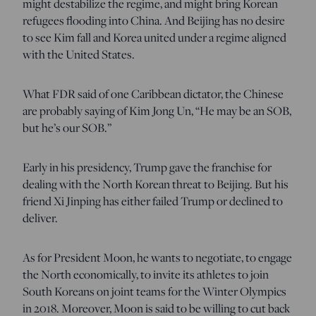
might destabilize the regime, and might bring Korean
refugees flooding into China. And Beijing has no desire
to see Kim fall and Korea united under a regime aligned
with the United States.
What FDR said of one Caribbean dictator, the Chinese
are probably saying of Kim Jong Un, “He may be an SOB,
but he’s our SOB.”
Early in his presidency, Trump gave the franchise for
dealing with the North Korean threat to Beijing. But his
friend Xi Jinping has either failed Trump or declined to
deliver.
As for President Moon, he wants to negotiate, to engage
the North economically, to invite its athletes to join
South Koreans on joint teams for the Winter Olympics
in 2018. Moreover, Moon is said to be willing to cut back