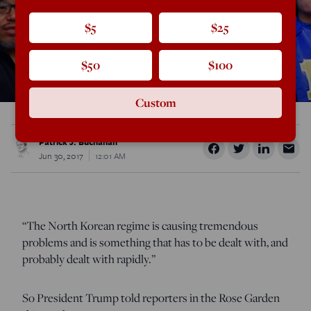
$5
$25
$50
$100
Custom
Patrick J. Buchanan
Jun 30, 2017
12:01 AM
“The North Korean regime is causing tremendous
problems and is something that has to be dealt with, and
probably dealt with rapidly.”
So President Trump told reporters in the Rose Garden