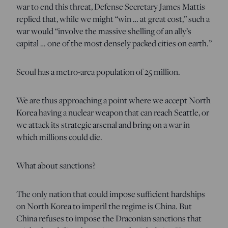
war to end this threat, Defense Secretary James Mattis
replied that, while we might “win … at great cost,” such a
war would “involve the massive shelling of an ally’s
capital … one of the most densely packed cities on earth.”
Seoul has a metro-area population of 25 million.
We are thus approaching a point where we accept North
Korea having a nuclear weapon that can reach Seattle, or
we attack its strategic arsenal and bring on a war in
which millions could die.
What about sanctions?
The only nation that could impose sufficient hardships
on North Korea to imperil the regime is China. But
China refuses to impose the Draconian sanctions that