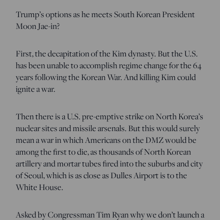
Trump’s options as he meets South Korean President
Moon Jae-in?
First, the decapitation of the Kim dynasty. But the U.S.
has been unable to accomplish regime change for the 64
years following the Korean War. And killing Kim could
ignite a war.
Then there is a U.S. pre-emptive strike on North Korea’s
nuclear sites and missile arsenals. But this would surely
mean a war in which Americans on the DMZ would be
among the first to die, as thousands of North Korean
artillery and mortar tubes fired into the suburbs and city
of Seoul, which is as close as Dulles Airport is to the
White House.
Asked by Congressman Tim Ryan why we don’t launch a