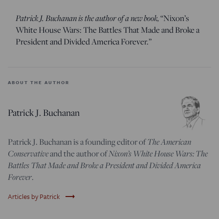
Patrick J. Buchanan is the author of a new book,
“Nixon’s
White House Wars: The Battles That Made and Broke a
President and Divided America Forever.”
ABOUT THE AUTHOR
Patrick J. Buchanan
The American
Patrick J. Buchanan is a founding editor of
Conservative
Nixon’s White House Wars: The
and the author of
Battles That Made and Broke a President and Divided America
Forever
.
trending_flat
Articles by Patrick