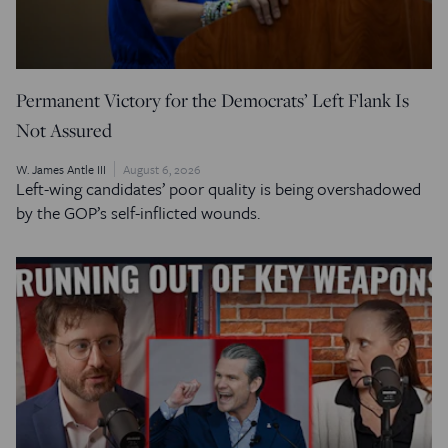
Permanent Victory for the Democrats’ Left Flank Is
Not Assured
W. James Antle III
August 6, 2026
Left-wing candidates’ poor quality is being overshadowed
by the GOP’s self-inflicted wounds.