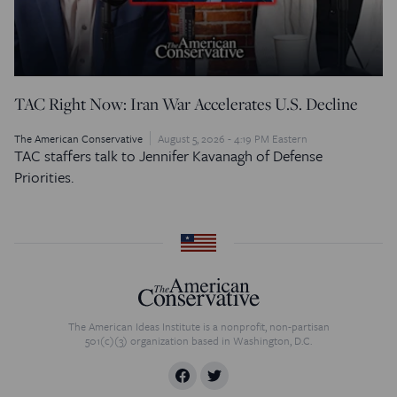
TAC Right Now: Iran War Accelerates U.S. Decline
The American Conservative
August 5, 2026 - 4:19 PM Eastern
TAC staffers talk to Jennifer Kavanagh of Defense
Priorities.
The American Ideas Institute is a nonprofit, non-partisan
501(c)(3) organization based in Washington, D.C.