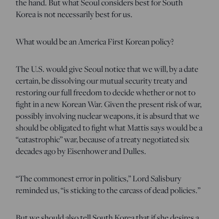
the hand. But what Seoul considers best for South
Korea is not necessarily best for us.
What would be an America First Korean policy?
The U.S. would give Seoul notice that we will, by a date
certain, be dissolving our mutual security treaty and
restoring our full freedom to decide whether or not to
fight in a new Korean War. Given the present risk of war,
possibly involving nuclear weapons, it is absurd that we
should be obligated to fight what Mattis says would be a
“catastrophic” war, because of a treaty negotiated six
decades ago by Eisenhower and Dulles.
“The commonest error in politics,” Lord Salisbury
reminded us, “is sticking to the carcass of dead policies.”
But we should also tell South Korea that if she desires a