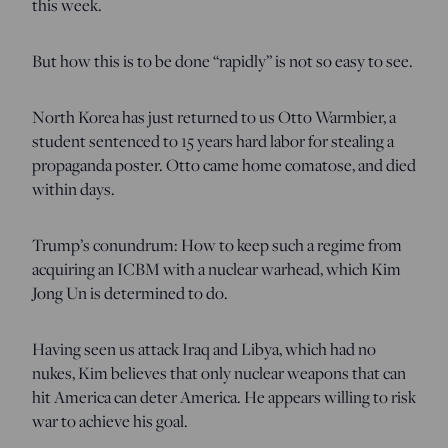
this week.
But how this is to be done “rapidly” is not so easy to see.
North Korea has just returned to us Otto Warmbier, a
student sentenced to 15 years hard labor for stealing a
propaganda poster. Otto came home comatose, and died
within days.
Trump’s conundrum: How to keep such a regime from
acquiring an ICBM with a nuclear warhead, which Kim
Jong Un is determined to do.
Having seen us attack Iraq and Libya, which had no
nukes, Kim believes that only nuclear weapons that can
hit America can deter America. He appears willing to risk
war to achieve his goal.