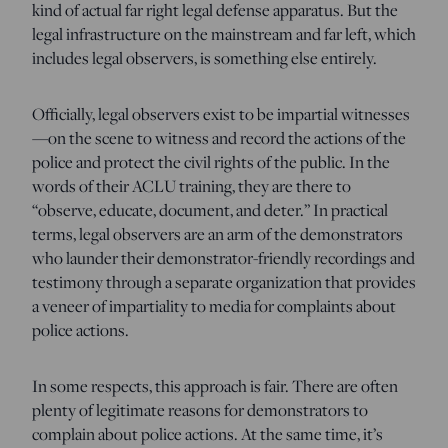
kind of actual far right legal defense apparatus. But the
legal infrastructure on the mainstream and far left, which
includes legal observers, is something else entirely.
Officially, legal observers exist to be impartial witnesses
—on the scene to witness and record the actions of the
police and protect the civil rights of the public. In the
words of their ACLU training, they are there to
“observe, educate, document, and deter.” In practical
terms, legal observers are an arm of the demonstrators
who launder their demonstrator-friendly recordings and
testimony through a separate organization that provides
a veneer of impartiality to media for complaints about
police actions.
In some respects, this approach is fair. There are often
plenty of legitimate reasons for demonstrators to
complain about police actions. At the same time, it’s