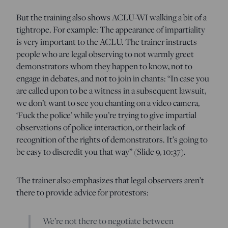
But the training also shows ACLU-WI walking a bit of a
tightrope. For example: The appearance of impartiality
is very important to the ACLU. The trainer instructs
people who are legal observing to not warmly greet
demonstrators whom they happen to know, not to
engage in debates, and not to join in chants: “In case you
are called upon to be a witness in a subsequent lawsuit,
we don’t want to see you chanting on a video camera,
‘Fuck the police’ while you’re trying to give impartial
observations of police interaction, or their lack of
recognition of the rights of demonstrators. It’s going to
be easy to discredit you that way” (Slide 9, 10:37).
The trainer also emphasizes that legal observers aren’t
there to provide advice for protestors:
We’re not there to negotiate between