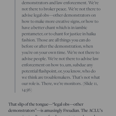
demonstrators and law enforcement. We’re
not there to broker peace. We’re not there to
advise legal obs—other demonstrators on
how to make more creative signs, or how to
have a better chant which is in iambic
pentameter, or to chant for justice in haiku
fashion. Those are all things you can do
before or after the demonstration, when
you’re on your own time. We’re not there to
advise people. We’re not there to advise law
enforcement on how to, um, subdue any
potential flashpoint, or, you know, who do
we think are troublemakers. That’s not what
our role is. There, we’re monitors. (Slide 11,
14:56)
That slip of the tongue—“legal obs—other
demonstrators”—is amusingly Freudian. The ACLU’s