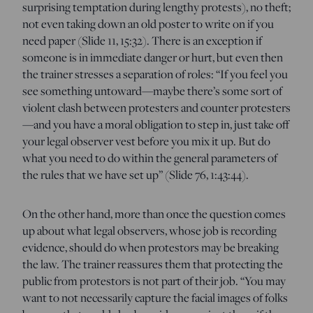
surprising temptation during lengthy protests), no theft;
not even taking down an old poster to write on if you
need paper (Slide 11, 15:32). There is an exception if
someone is in immediate danger or hurt, but even then
the trainer stresses a separation of roles: “If you feel you
see something untoward—maybe there’s some sort of
violent clash between protesters and counter protesters
—and you have a moral obligation to step in, just take off
your legal observer vest before you mix it up. But do
what you need to do within the general parameters of
the rules that we have set up” (Slide 76, 1:43:44).
On the other hand, more than once the question comes
up about what legal observers, whose job is recording
evidence, should do when protestors may be breaking
the law. The trainer reassures them that protecting the
public from protestors is not part of their job. “You may
want to not necessarily capture the facial images of folks