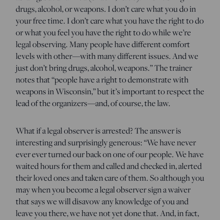
drugs, alcohol, or weapons. I don’t care what you do in
your free time. I don’t care what you have the right to do
or what you feel you have the right to do while we’re
legal observing. Many people have different comfort
levels with other—with many different issues. And we
just don’t bring drugs, alcohol, weapons.” The trainer
notes that “people have a right to demonstrate with
weapons in Wisconsin,” but it’s important to respect the
lead of the organizers—and, of course, the law.
What if a legal observer is arrested? The answer is
interesting and surprisingly generous: “We have never
ever ever turned our back on one of our people. We have
waited hours for them and called and checked in, alerted
their loved ones and taken care of them. So although you
may when you become a legal observer sign a waiver
that says we will disavow any knowledge of you and
leave you there, we have not yet done that. And, in fact,