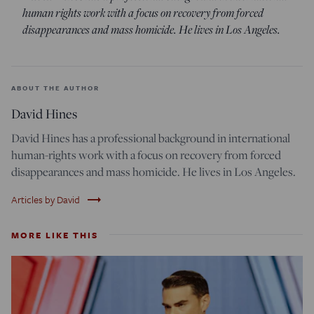
human rights work with a focus on recovery from forced
disappearances and mass homicide. He lives in Los Angeles.
ABOUT THE AUTHOR
David Hines
David Hines has a professional background in international
human-rights work with a focus on recovery from forced
disappearances and mass homicide. He lives in Los Angeles.
trending_flat
Articles by David
MORE LIKE THIS