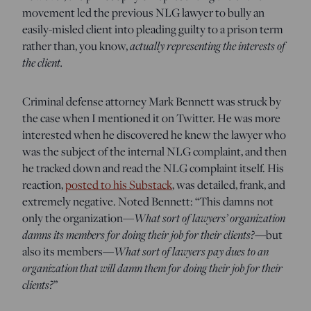
movement led the previous NLG lawyer to bully an
easily-misled client into pleading guilty to a prison term
rather than, you know,
actually representing the interests of
the client.
Criminal defense attorney Mark Bennett was struck by
the case when I mentioned it on Twitter. He was more
interested when he discovered he knew the lawyer who
was the subject of the internal NLG complaint, and then
he tracked down and read the NLG complaint itself. His
reaction,
posted to his Substack
, was detailed, frank, and
extremely negative. Noted Bennett: “This damns not
only the organization—
What sort of lawyers’ organization
damns its members for doing their job for their clients?
—but
also its members—
What sort of lawyers pay dues to an
organization that will damn them for doing their job for their
clients?
”