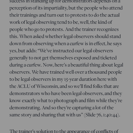
success in standing up for demonstrators depends on a
perception of its impartiality, but the people who attend
their trainings and turn out to protests to do the actual
work of legal observing tend to be, well, the kind of
people who go to protests. And the trainer recognizes
this. When asked whether legal observers should stand
down from observing when a curfew is in effect, he says
yes, but adds: “We’ve instructed our legal observers
generally to not get themselves exposed and ticketed
during a curfew. Now, here’s a beautiful thing about legal
observers. We have trained well over a thousand people
to be legal observers in my 15-year duration here with
the ACLU of Wisconsin, and so we’ll find folks that are
demonstrators who have been legal observers, and they
know exactly what to photograph and film while they’re
demonstrating. And so they’re capturing a lot of the
same story and sharing that with us” (Slide 76, 1:40:44).
The trainer’s solution to the appearance of conflicts of