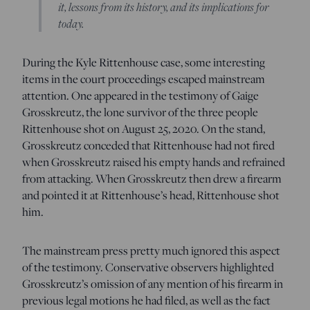
it, lessons from its history, and its implications for
today.
During the Kyle Rittenhouse case, some interesting
items in the court proceedings escaped mainstream
attention. One appeared in the testimony of Gaige
Grosskreutz, the lone survivor of the three people
Rittenhouse shot on August 25, 2020. On the stand,
Grosskreutz conceded that Rittenhouse had not fired
when Grosskreutz raised his empty hands and refrained
from attacking. When Grosskreutz then drew a firearm
and pointed it at Rittenhouse’s head, Rittenhouse shot
him.
The mainstream press pretty much ignored this aspect
of the testimony. Conservative observers highlighted
Grosskreutz’s omission of any mention of his firearm in
previous legal motions he had filed, as well as the fact