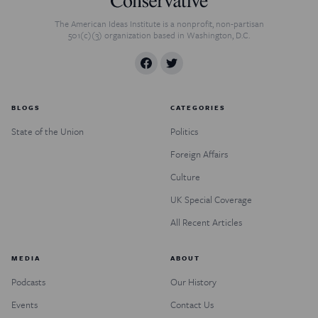
The American Ideas Institute is a nonprofit, non-partisan
501(c)(3) organization based in Washington, D.C.
BLOGS
CATEGORIES
State of the Union
Politics
Foreign Affairs
Culture
UK Special Coverage
All Recent Articles
MEDIA
ABOUT
Podcasts
Our History
Events
Contact Us