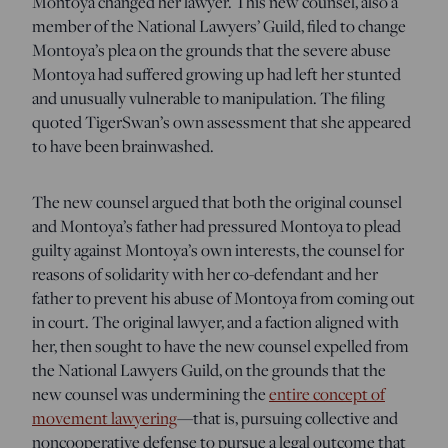
Montoya changed her lawyer. This new counsel, also a
member of the National Lawyers’ Guild, filed to change
Montoya’s plea on the grounds that the severe abuse
Montoya had suffered growing up had left her stunted
and unusually vulnerable to manipulation. The filing
quoted TigerSwan’s own assessment that she appeared
to have been brainwashed.
The new counsel argued that both the original counsel
and Montoya’s father had pressured Montoya to plead
guilty against Montoya’s own interests, the counsel for
reasons of solidarity with her co-defendant and her
father to prevent his abuse of Montoya from coming out
in court. The original lawyer, and a faction aligned with
her, then sought to have the new counsel expelled from
the National Lawyers Guild, on the grounds that the
new counsel was undermining the
entire concept of
movement lawyering
—that is, pursuing collective and
noncooperative defense to pursue a legal outcome that