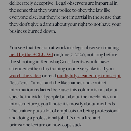
deliberately deceptive. Legal observers are impartial in
the sense that they want police to obey the law like
everyone else, but they’re not impartial in the sense that
they don’t give a damn about your right to not have your
business burned down.
You see that tension at work in a legal observer training
held by the ACLU-WI
on June 5, 2020, not long before
the shooting in Kenosha; Grosskreutz would have
attended either this training or one very like it. If you
watch the video
or read
our lightly cleaned-up transcript
(less “ers,” “ums,” and the like; names and contact
information redacted because this column is not about
specific individual people but about the mechanics and
infrastructure), you’ll note it’s mostly about methods.
The trainer puts a lot of emphasis on being professional
and doing a professional job. It’s not a fire-and-
brimstone lecture on how cops suck.