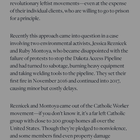
revolutionary leftist movements—even at the expense
of their individual clients, who are willing to go to prison
for a principle.
Recently this approach came into question in a case
involving two environmental activists, Jessica Reznicek
and Ruby Montoya, who became disappointed with the
failure of protests to stop the Dakota Access Pipeline
and had turned to sabotage, burning heavy equipment
and taking welding tools to the pipeline. They set their
first fire in November 2016 and continued into 2017,
causing minor but costly delays.
Reznicek and Montoya came out of the Catholic Worker
movement—if you don’t know it, it’s a far left Catholic
group with close to 200 group homes all over the
United States. Though they’re pledged to nonviolence,
and some members find even property damage