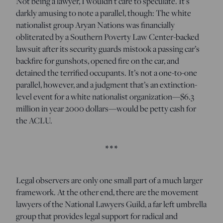
Not being a lawyer, I wouldn’t care to speculate. It’s
darkly amusing to note a parallel, though: The white
nationalist group Aryan Nations was financially
obliterated by a Southern Poverty Law Center-backed
lawsuit after its security guards mistook a passing car’s
backfire for gunshots, opened fire on the car, and
detained the terrified occupants. It’s not a one-to-one
parallel, however, and a judgment that’s an extinction-
level event for a white nationalist organization—$6.3
million in year 2000 dollars—would be petty cash for
the ACLU.
* * *
Legal observers are only one small part of a much larger
framework. At the other end, there are the movement
lawyers of the National Lawyers Guild, a far left umbrella
group that provides legal support for radical and