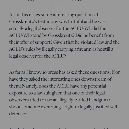
All of this raises some interesting questions. If
Grosskreutz’s testimony was truthful and he was
actually a legal observer for the ACLU-WI, did the
ACLU-WI stand by Grosskreutz? Did he benefit from
their offer of support? Given that he violated law and the
ACLU’s rules by illegally carrying a firearm, is he still a
legal observer for the ACLU?
As far as I know, no press has asked these questions. Nor
have they asked the interesting ones downstream of
them: Namely, does the ACLU have any potential
exposure to a lawsuit given that one of their legal
observers tried to use an illegally-carried handgun to
shoot someone exercising a right to legally justified self-
defense?