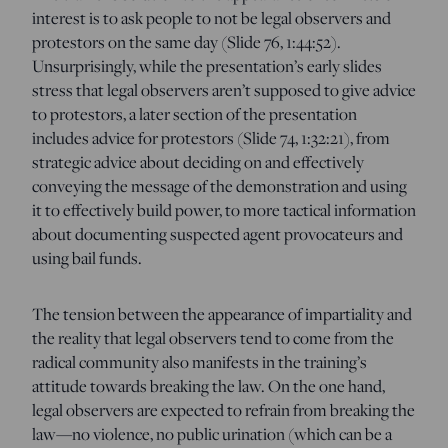
interest is to ask people to not be legal observers and
protestors on the same day (Slide 76, 1:44:52).
Unsurprisingly, while the presentation’s early slides
stress that legal observers aren’t supposed to give advice
to protestors, a later section of the presentation
includes advice for protestors (Slide 74, 1:32:21), from
strategic advice about deciding on and effectively
conveying the message of the demonstration and using
it to effectively build power, to more tactical information
about documenting suspected agent provocateurs and
using bail funds.
The tension between the appearance of impartiality and
the reality that legal observers tend to come from the
radical community also manifests in the training’s
attitude towards breaking the law. On the one hand,
legal observers are expected to refrain from breaking the
law—no violence, no public urination (which can be a