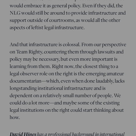
would embrace it as general policy. Even if they did, the
NLG would still be around to provide infrastructure and
support outside of courtrooms, as would all the other
aspects of leftist legal infrastructure.
And that infrastructure is colossal. From our perspective
on Team Righty, countering them through lawsuits and
policy may be necessary, but even more important is
learning from them. Right now, the closest thing to a
legal observer role on the right is the emerging amateur
documentarian—which, even when done laudably, lacks
longstanding institutional infrastructure and is
dependent on a relatively small number of people. We
could do a lot more—and maybe some of the existing
legal institutions on the right could start thinking about
how.
David Hines
has a professional background in international