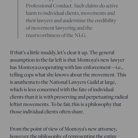
Professional Conduct. Such claims do active
harm to individual clients, movements and
their lawyers and undermine the credibility
of movement lawyering and the
trustworthiness of the NLG.
If that’s a little muddy, let’s clear it up. The general
assumption in the far left is that Montoya’s new lawyer
has Montoya cooperating with law enforcement—i.e.,
telling cops what she knows about the movement. This
is anathema to the National Lawyers Guild at large,
which is less concerned with the fate of individual
clients than it is with preserving and perpetuating radical
leftist movements. To be fair, this is a philosophy that
those individual clients often share.
From the point of view of Montoya’s new attorney,
however, the philosophy of representing the entire