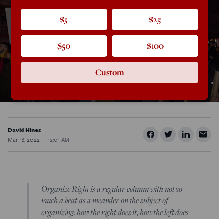
$5
$25
$50
$100
Custom
David Hines
Mar 18, 2022
12:01 AM
Organize Right is a regular column with not so
much a beat as a meander on the subject of
organizing: how the right does it, how the left does