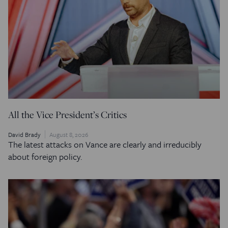
All the Vice President’s Critics
David Brady
August 8, 2026
The latest attacks on Vance are clearly and irreducibly
about foreign policy.