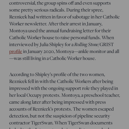
controversial, the group spins off and even supports
some pretty serious radicals. During their spree,
Reznicek had written in favor of sabotage in her Catholic
Worker newsletter. After their arrest in January,
Montoya used the annual fundraising letter for their
Catholic Worker house to raise personal funds. When
interviewed by Julia Shipley for a
Rolling Stone
/GRIST
profile
in January 2020, Montoya—ankle monitor and all
—was still living in a Catholic Worker house.
According to Shipley’s profile of the two women,
Reznicek fell in with the Catholic Workers after being
impressed with the ongoing support role they played in
her local Occupy protests. Montoya, a preschool teacher,
came along later after being impressed with press
accounts of Reznicek’s protests. The women escaped
detection, but not the suspicion of pipeline security
contractor TigerSwan. When TigerSwan documents