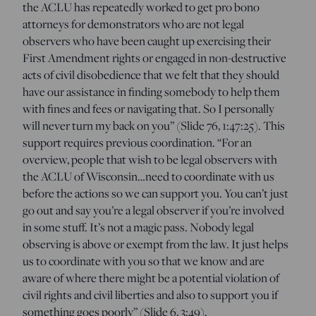
the ACLU has repeatedly worked to get pro bono
attorneys for demonstrators who are not legal
observers who have been caught up exercising their
First Amendment rights or engaged in non-destructive
acts of civil disobedience that we felt that they should
have our assistance in finding somebody to help them
with fines and fees or navigating that. So I personally
will never turn my back on you” (Slide 76, 1:47:25). This
support requires previous coordination. “For an
overview, people that wish to be legal observers with
the ACLU of Wisconsin…need to coordinate with us
before the actions so we can support you. You can’t just
go out and say you’re a legal observer if you’re involved
in some stuff. It’s not a magic pass. Nobody legal
observing is above or exempt from the law. It just helps
us to coordinate with you so that we know and are
aware of where there might be a potential violation of
civil rights and civil liberties and also to support you if
something goes poorly” (Slide 6, 3:49).