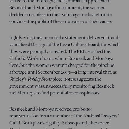
leaked to the Intercept, and a journalist approached
Reznicek and Montoya for comment, the women
decided to confess to their sabotage in a last effort to
convince the public of the seriousness of their cause.
In July 2017, they recorded a statement, delivered it, and
vandalized the sign of the Iowa Utilities Board, for which
they were promptly arrested. The FBI searched the
Catholic Worker home where Reznicek and Montoya
lived, but the women weren’t charged for the pipeline
sabotage until September 2019—a long interval that, as
Shipley’s
Rolling Stone
piece notes, suggests the
government was unsuccessfully monitoring Reznicek
and Montoya to find potential co-conspirators.
Reznicek and Montoya received pro bono
representation from a member of the National Lawyers’
Guild. Both pleaded guilty. Subsequently, however,