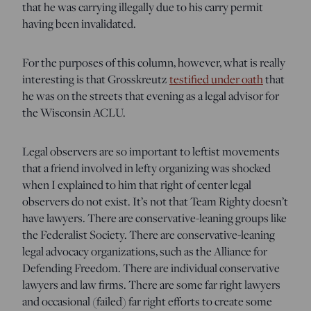
that he was carrying illegally due to his carry permit
having been invalidated.
For the purposes of this column, however, what is really
interesting is that Grosskreutz
testified under oath
that
he was on the streets that evening as a legal advisor for
the Wisconsin ACLU.
Legal observers are so important to leftist movements
that a friend involved in lefty organizing was shocked
when I explained to him that right of center legal
observers do not exist. It’s not that Team Righty doesn’t
have lawyers. There are conservative-leaning groups like
the Federalist Society. There are conservative-leaning
legal advocacy organizations, such as the Alliance for
Defending Freedom. There are individual conservative
lawyers and law firms. There are some far right lawyers
and occasional (failed) far right efforts to create some