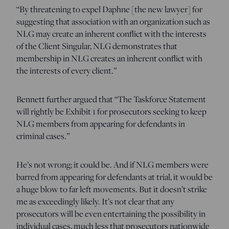
“By threatening to expel Daphne [the new lawyer] for
suggesting that association with an organization such as
NLG may create an inherent conflict with the interests
of the Client Singular, NLG demonstrates that
membership in NLG creates an inherent conflict with
the interests of every client.”
Bennett further argued that “The Taskforce Statement
will rightly be Exhibit 1 for prosecutors seeking to keep
NLG members from appearing for defendants in
criminal cases.”
He’s not wrong; it could be. And if NLG members were
barred from appearing for defendants at trial, it would be
a huge blow to far left movements. But it doesn’t strike
me as exceedingly likely. It’s not clear that any
prosecutors will be even entertaining the possibility in
individual cases, much less that prosecutors nationwide