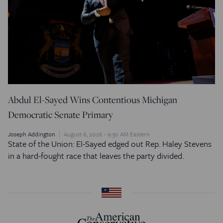
Abdul El-Sayed Wins Contentious Michigan
Democratic Senate Primary
Joseph Addington
August 6, 2026 - 9:30 AM Eastern
State of the Union: El-Sayed edged out Rep. Haley Stevens
in a hard-fought race that leaves the party divided.