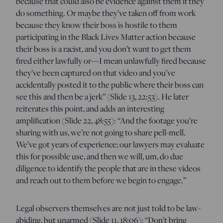
because that could also be evidence against them if they
do something. Or maybe they’ve taken off from work
because they know their boss is hostile to them
participating in the Black Lives Matter action because
their boss is a racist, and you don’t want to get them
fired either lawfully or—I mean unlawfully fired because
they’ve been captured on that video and you’ve
accidentally posted it to the public where their boss can
see this and then be a jerk” (Slide 13, 22:53). He later
reiterates this point, and adds an interesting
amplification (Slide 22, 48:55): “And the footage you’re
sharing with us, we’re not going to share pell-mell.
We’ve got years of experience; our lawyers may evaluate
this for possible use, and then we will, um, do due
diligence to identify the people that are in these videos
and reach out to them before we begin to engage.”
Legal observers themselves are not just told to be law-
abiding, but unarmed (Slide 11, 18:06): “Don’t bring