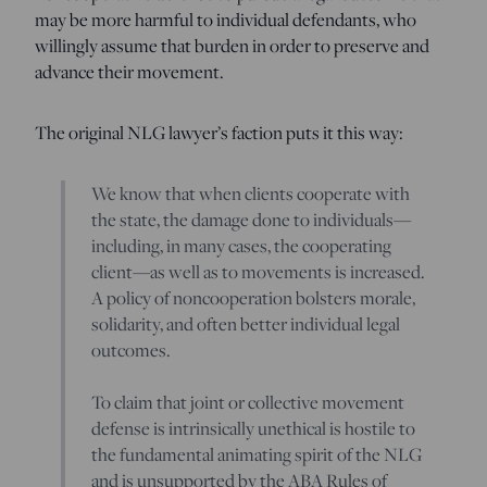
may be more harmful to individual defendants, who
willingly assume that burden in order to preserve and
advance their movement.
The original NLG lawyer’s faction puts it this way:
We know that when clients cooperate with
the state, the damage done to individuals—
including, in many cases, the cooperating
client—as well as to movements is increased.
A policy of noncooperation bolsters morale,
solidarity, and often better individual legal
outcomes.
To claim that joint or collective movement
defense is intrinsically unethical is hostile to
the fundamental animating spirit of the NLG
and is unsupported by the ABA Rules of