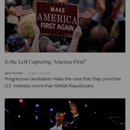
Is the Left Capturing ‘America First?’
Jack Hunter
August 7, 2026
Progressive candidates make the case that they prioritize
U.S. interests more than MAGA Republicans