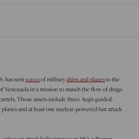
S. has sent
waves
of military
ships and planes
to the
of Venezuela in a mission to stanch the flow of drugs
cartels. Those assets include three Aegis guided-
y planes and at least one nuclear-powered fast attack
y either
an attack helicopter or an MQ-9 Reaper