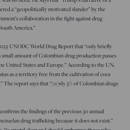
dered a “geopolitically motivated slander” by the
nment’s collaboration in the fight against drug
 South America.”
 2025 UNODC World Drug Report that “only briefly
 a small amount of Colombian drug production passes
the United States and Europe.” According to the UN,
tus as a territory free from the cultivation of coca
s.” The report says that “[o]nly 5% of Colombian drugs
“confirms the findings of the previous 30 annual
ezuelan drug trafficking because it does not exist.”
 “is crystal clear and should embarrass those who