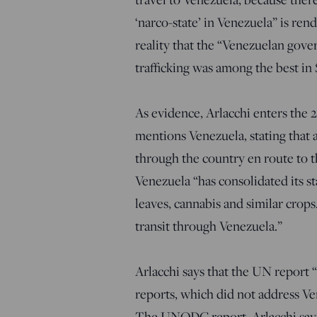
‘narco-state’ in Venezuela” is ren
reality that the “Venezuelan gover
trafficking was among the best in
As evidence, Arlacchi enters the
mentions Venezuela, stating that
through the country en route to 
Venezuela “has consolidated its sta
leaves, cannabis and similar crop
transit through Venezuela.”
Arlacchi says that the UN report 
reports, which did not address Ven
The UNODC report, Arlacchi says,