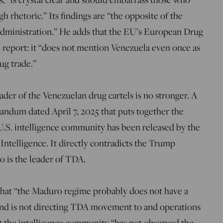
rhetoric.” Its findings are “the opposite of the
dministration.” He adds that the EU’s European Drug
report: it “does not mention Venezuela even once as
ug trade.”
ader of the Venezuelan drug cartels is no stronger. A
dum dated April 7, 2025 that puts together the
e U.S. intelligence community has been released by the
 Intelligence. It directly contradicts the Trump
o is the leader of TDA.
hat “the Maduro regime probably does not have a
and is not directing TDA movement to and operations
hat the intelligence community “has not observed the