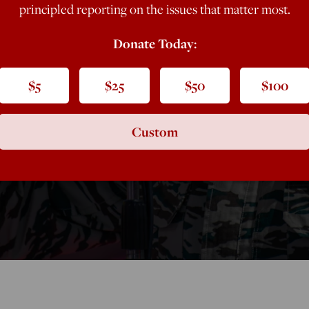
principled reporting on the issues that matter most.
y Case Against
Donate Today:
$5
$25
$50
$100
Custom
ication to justify action against the Maduro