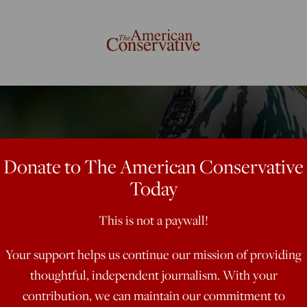
Donate to The American Conservative
Today
This is not a paywall!
Your support helps us continue our mission of providing
thoughtful, independent journalism. With your
contribution, we can maintain our commitment to