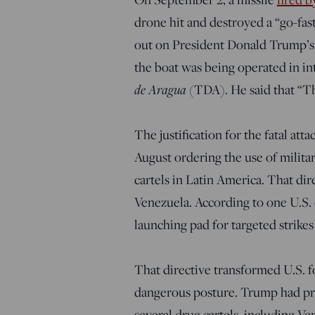
drone hit and destroyed a “go-fas
out on President Donald Trump’s
the boat was being operated in in
de Aragua
(TDA). He said that “The 
The justification for the fatal att
August ordering the use of militar
cartels in Latin America. That dir
Venezuela. According to one U.S. o
launching pad for targeted strikes 
That directive transformed U.S. f
dangerous posture. Trump had pre
several drug cartels, including Ve