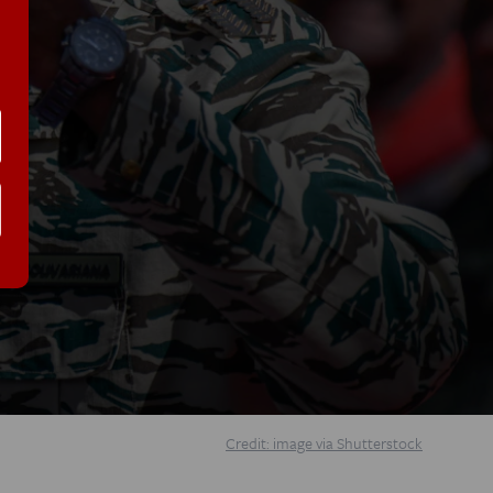
Credit: image via Shutterstock