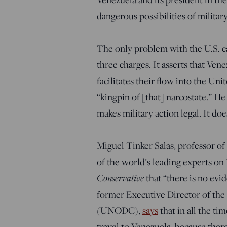
dangerous possibilities of milita
The only problem with the U.S. cas
three charges. It asserts that Ven
facilitates their flow into the Unit
“kingpin of [that] narcostate.” He 
makes military action legal. It doe
Miguel Tinker Salas, professor o
of the world’s leading experts on 
Conservative
that “there is no evid
former Executive Director of the
(UNODC),
says
that in all the ti
travel to Venezuela, because ther