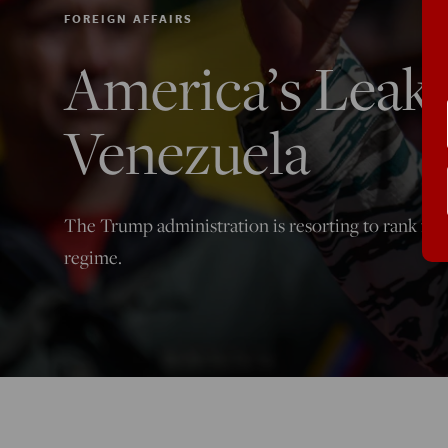
FOREIGN AFFAIRS
America’s Leak
Venezuela
The Trump administration is resorting to rank fabr
regime.