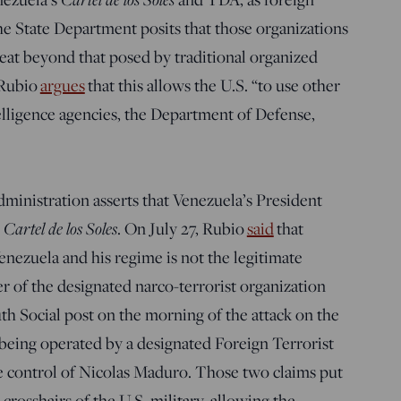
the State Department posits that those organizations
reat beyond that posed by traditional organized
 Rubio
argues
that this allows the U.S. “to use other
lligence agencies, the Department of Defense,
”
ministration asserts that Venezuela’s President
e
Cartel de los Soles
. On July 27, Rubio
said
that
enezuela and his regime is not the legitimate
 of the designated narco-terrorist organization
th Social post on the morning of the attack on the
 being operated by a designated Foreign Terrorist
e control of Nicolas Maduro. Those two claims put
crosshairs of the U.S. military, allowing the