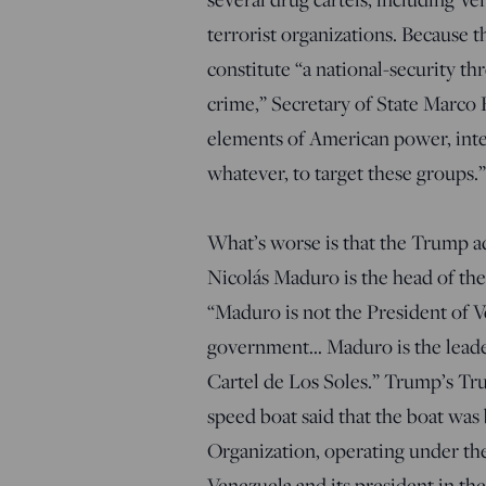
terrorist organizations. Because 
constitute “a national-security th
crime,” Secretary of State Marco
elements of American power, inte
whatever, to target these groups.
What’s worse is that the Trump ad
Nicolás Maduro is the head of th
“Maduro is not the President of V
government… Maduro is the leader
Cartel de Los Soles.” Trump’s Tru
speed boat said that the boat was
Organization, operating under th
Venezuela and its president in the 