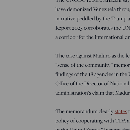
have demonized Venezuela through 
narrative peddled by the Trump a
Report 2025 corroborates the UN 
a corridor for the international dr
The case against Maduro as the le
“sense of the community” memoran
findings of the 18 agencies in th
Office of the Director of National
administration’s claim that Madur
The memorandum clearly
states
t
policy of cooperating with TDA 
in the United States.” It states t