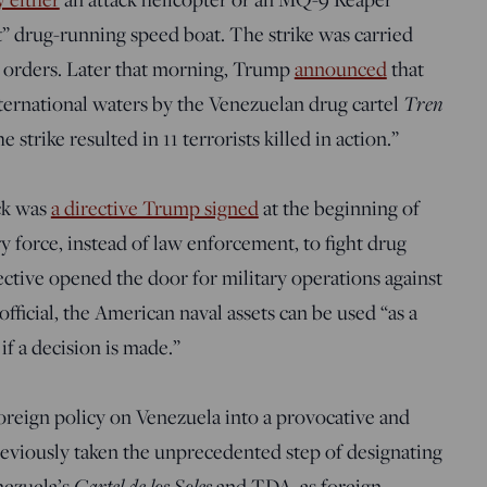
t” drug-running speed boat. The strike was carried
 orders. Later that morning, Trump
announced
that
ternational waters by the Venezuelan drug cartel
Tren
strike resulted in 11 terrorists killed in action.”
ack was
a directive Trump signed
at the beginning of
y force, instead of law enforcement, to fight drug
ective opened the door for military operations against
fficial, the American naval assets can be used “as a
if a decision is made.”
oreign policy on Venezuela into a provocative and
viously taken the unprecedented step of designating
nezuela’s
Cartel de los Soles
and TDA, as foreign