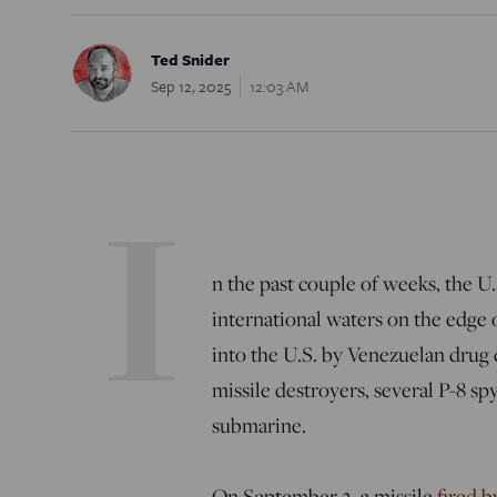
Ted Snider
Sep 12, 2025
12:03 AM
I
n the past couple of weeks, the U.
international waters on the edge 
into the U.S. by Venezuelan drug 
missile destroyers, several P-8 sp
submarine.
On September 2, a missile
fired b