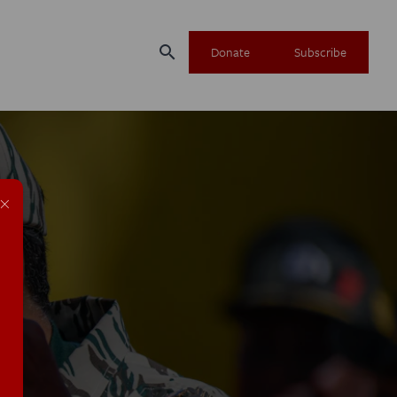
search
Donate
Subscribe
×