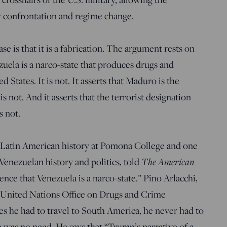
ry confrontation and regime change.
e is that it is a fabrication. The argument rests on
ezuela is a narco-state that produces drugs and
ed States. It is not. It asserts that Maduro is the
is not. And it asserts that the terrorist designation
s not.
f Latin American history at Pomona College and one
Venezuelan history and politics, told
The American
ence that Venezuela is a narco-state.” Pino Arlacchi,
 United Nations Office on Drugs and Crime
mes he had to travel to South America, he never had to
e was no need. He says that “Trump’s narrative of a