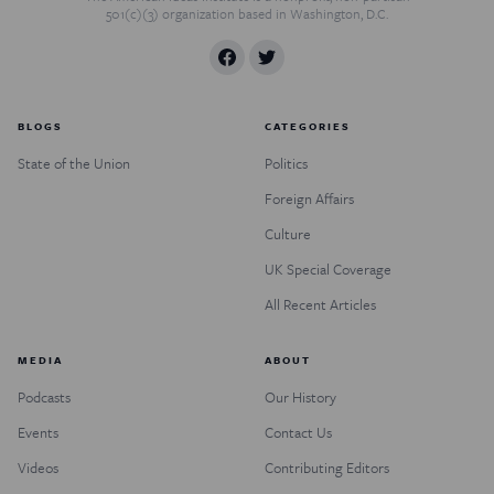
501(c)(3) organization based in Washington, D.C.
BLOGS
CATEGORIES
State of the Union
Politics
Foreign Affairs
Culture
UK Special Coverage
All Recent Articles
MEDIA
ABOUT
Podcasts
Our History
Events
Contact Us
Videos
Contributing Editors