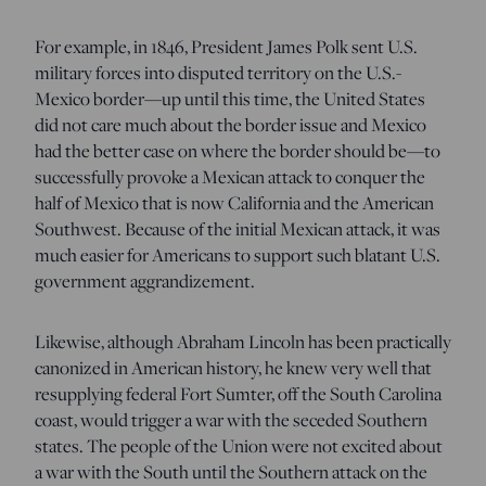
For example, in 1846, President James Polk sent U.S.
military forces into disputed territory on the U.S.-
Mexico border—up until this time, the United States
did not care much about the border issue and Mexico
had the better case on where the border should be—to
successfully provoke a Mexican attack to conquer the
half of Mexico that is now California and the American
Southwest. Because of the initial Mexican attack, it was
much easier for Americans to support such blatant U.S.
government aggrandizement.
Likewise, although Abraham Lincoln has been practically
canonized in American history, he knew very well that
resupplying federal Fort Sumter, off the South Carolina
coast, would trigger a war with the seceded Southern
states. The people of the Union were not excited about
a war with the South until the Southern attack on the