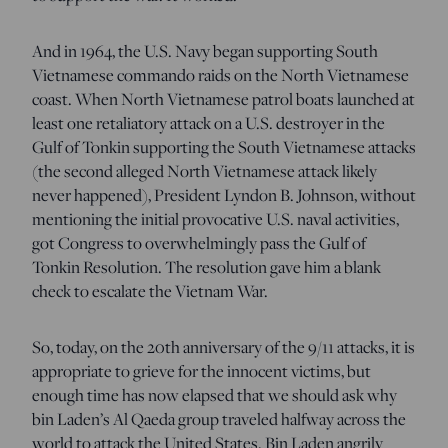
And in 1964, the U.S. Navy began supporting South
Vietnamese commando raids on the North Vietnamese
coast. When North Vietnamese patrol boats launched at
least one retaliatory attack on a U.S. destroyer in the
Gulf of Tonkin supporting the South Vietnamese attacks
(the second alleged North Vietnamese attack likely
never happened), President Lyndon B. Johnson, without
mentioning the initial provocative U.S. naval activities,
got Congress to overwhelmingly pass the Gulf of
Tonkin Resolution. The resolution gave him a blank
check to escalate the Vietnam War.
So, today, on the 20th anniversary of the 9/11 attacks, it is
appropriate to grieve for the innocent victims, but
enough time has now elapsed that we should ask why
bin Laden’s Al Qaeda group traveled halfway across the
world to attack the United States. Bin Laden angrily