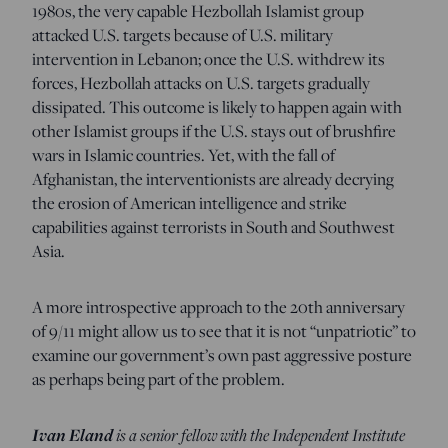
1980s, the very capable Hezbollah Islamist group
attacked U.S. targets because of U.S. military
intervention in Lebanon; once the U.S. withdrew its
forces, Hezbollah attacks on U.S. targets gradually
dissipated. This outcome is likely to happen again with
other Islamist groups if the U.S. stays out of brushfire
wars in Islamic countries. Yet, with the fall of
Afghanistan, the interventionists are already decrying
the erosion of American intelligence and strike
capabilities against terrorists in South and Southwest
Asia.
A more introspective approach to the 20th anniversary
of 9/11 might allow us to see that it is not “unpatriotic” to
examine our government’s own past aggressive posture
as perhaps being part of the problem.
Ivan Eland
is a senior fellow with the Independent Institute