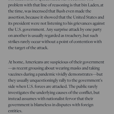
problem with that line of reasoning is that bin Laden, at
the time, was incensed that Bush even made the
assertion, because it showed that the United States and
its president were not listening to his grievances against
the U.S. government. Any surprise attack by one party
on another is usually regarded as treachery, but such
strikes rarely occur without a point of contention with
the target of the attack.
At home, Americans are suspicious of their government
—as recent grousing about wearing masks and taking
vaccines during a pandemic vividly demonstrates—but
they usually unquestioningly rally to the government’s
side when U.S. forces are attacked. The public rarely
investigates the underlying causes of the conflict, but
instead assumes with nationalist fervor that their
government is blameless in disputes with foreign
entities.