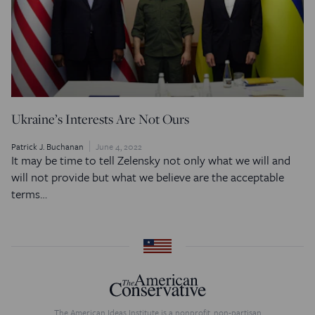
Ukraine’s Interests Are Not Ours
Patrick J. Buchanan
June 4, 2022
It may be time to tell Zelensky not only what we will and
will not provide but what we believe are the acceptable
terms…
The American Ideas Institute is a nonprofit, non-partisan