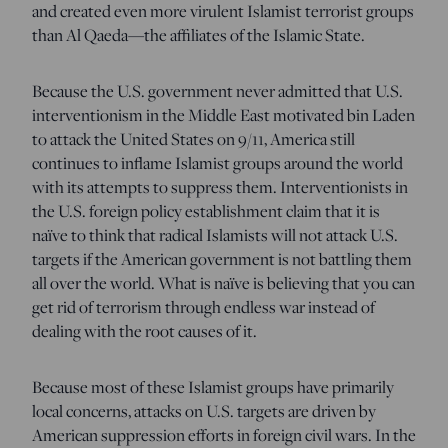
and created even more virulent Islamist terrorist groups
than Al Qaeda—the affiliates of the Islamic State.
Because the U.S. government never admitted that U.S.
interventionism in the Middle East motivated bin Laden
to attack the United States on 9/11, America still
continues to inflame Islamist groups around the world
with its attempts to suppress them. Interventionists in
the U.S. foreign policy establishment claim that it is
naïve to think that radical Islamists will not attack U.S.
targets if the American government is not battling them
all over the world. What is naïve is believing that you can
get rid of terrorism through endless war instead of
dealing with the root causes of it.
Because most of these Islamist groups have primarily
local concerns, attacks on U.S. targets are driven by
American suppression efforts in foreign civil wars. In the