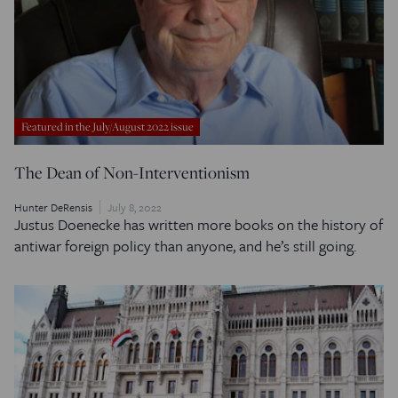
Featured in the July/August 2022 issue
The Dean of Non-Interventionism
Hunter DeRensis
July 8, 2022
Justus Doenecke has written more books on the history of
antiwar foreign policy than anyone, and he’s still going.