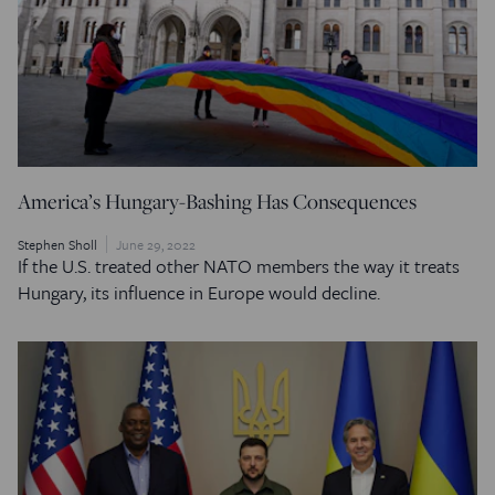
America’s Hungary-Bashing Has Consequences
Stephen Sholl
June 29, 2022
If the U.S. treated other NATO members the way it treats
Hungary, its influence in Europe would decline.