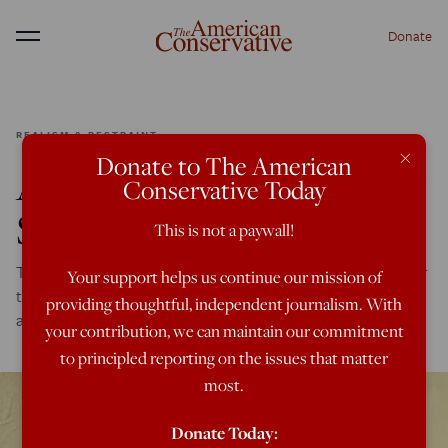
Donate
Menu
REALISM & RESTRAINT
×
Donate to The American
America’s Foreign Policy
Conservative Today
Self-Deception
This is not a paywall!
Time and again Americans have failed to consider whether
Your support helps us continue our mission of
there was anything the U.S. has done to motivate the
providing thoughtful, independent journalism. With
attacks of her enemies.
your contribution, we can maintain our commitment
to principled reporting on the issues that matter
most.
Donate Today: