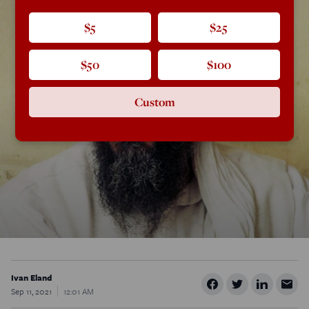
$5
$25
$50
$100
Custom
Ivan Eland
Sep 11, 2021
12:01 AM