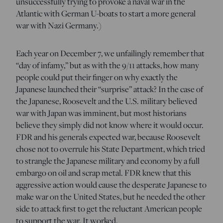
unsuccessfully trying to provoke a naval war in the
Atlantic with German U-boats to start a more general
war with Nazi Germany.)
Each year on December 7, we unfailingly remember that
“day of infamy,” but as with the 9/11 attacks, how many
people could put their finger on why exactly the
Japanese launched their “surprise” attack? In the case of
the Japanese, Roosevelt and the U.S. military believed
war with Japan was imminent, but most historians
believe they simply did not know where it would occur.
FDR and his generals expected war, because Roosevelt
chose not to overrule his State Department, which tried
to strangle the Japanese military and economy by a full
embargo on oil and scrap metal. FDR knew that this
aggressive action would cause the desperate Japanese to
make war on the United States, but he needed the other
side to attack first to get the reluctant American people
to support the war. It worked.