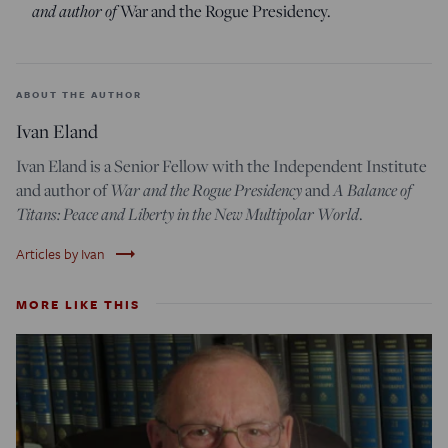
and author of
War and the Rogue Presidency.
ABOUT THE AUTHOR
Ivan Eland
Ivan Eland is a Senior Fellow with the Independent Institute
and author of
War and the Rogue Presidency
and
A Balance of
Titans: Peace and Liberty in the New Multipolar World
.
trending_flat
Articles by Ivan
MORE LIKE THIS