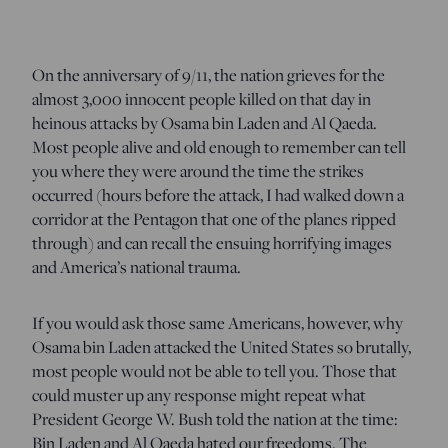
On the anniversary of 9/11, the nation grieves for the
almost 3,000 innocent people killed on that day in
heinous attacks by Osama bin Laden and Al Qaeda.
Most people alive and old enough to remember can tell
you where they were around the time the strikes
occurred (hours before the attack, I had walked down a
corridor at the Pentagon that one of the planes ripped
through) and can recall the ensuing horrifying images
and America’s national trauma.
If you would ask those same Americans, however, why
Osama bin Laden attacked the United States so brutally,
most people would not be able to tell you. Those that
could muster up any response might repeat what
President George W. Bush told the nation at the time:
Bin Laden and Al Qaeda hated our freedoms. The