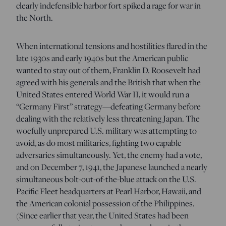
clearly indefensible harbor fort spiked a rage for war in
the North.
When international tensions and hostilities flared in the
late 1930s and early 1940s but the American public
wanted to stay out of them, Franklin D. Roosevelt had
agreed with his generals and the British that when the
United States entered World War II, it would run a
“Germany First” strategy—defeating Germany before
dealing with the relatively less threatening Japan. The
woefully unprepared U.S. military was attempting to
avoid, as do most militaries, fighting two capable
adversaries simultaneously. Yet, the enemy had a vote,
and on December 7, 1941, the Japanese launched a nearly
simultaneous bolt-out-of-the-blue attack on the U.S.
Pacific Fleet headquarters at Pearl Harbor, Hawaii, and
the American colonial possession of the Philippines.
(Since earlier that year, the United States had been