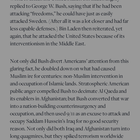
replied to George W. Bush, saying that if he had been
attacking “freedoms,” he could have just as easily
attacked Sweden. (After all it was a lot closer and had far
less capable defenses.) Bin Laden then reiterated, yet
again, that he attacked the United States because of its
interventionism in the Middle East.
Not only did Bush divert Americans’ attention from this
glaring fact, he doubled down on what had caused
Muslim ire for centuries: non-Muslim intervention in
and occupation of Islamic lands. Stratospheric American
public anger compelled Bush to decimate Al Qaeda and
its enablers in Afghanistan; but Bush converted that war
into a nation-building counterinsurgency and
occupation, and then used 9/11 as an excuse to attack and
occupy Saddam Hussein’s Iraq for no good security
reason. Not only did both Iraq and Afghanistan turn into
long quagmires, but they spiked terrorism worldwide