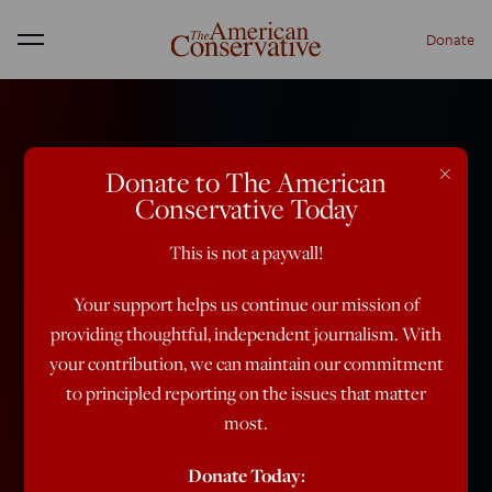
Donate
Menu
×
Donate to The American
Conservative Today
This is not a paywall!
Your support helps us continue our mission of
providing thoughtful, independent journalism. With
your contribution, we can maintain our commitment
to principled reporting on the issues that matter
most.
Donate Today: