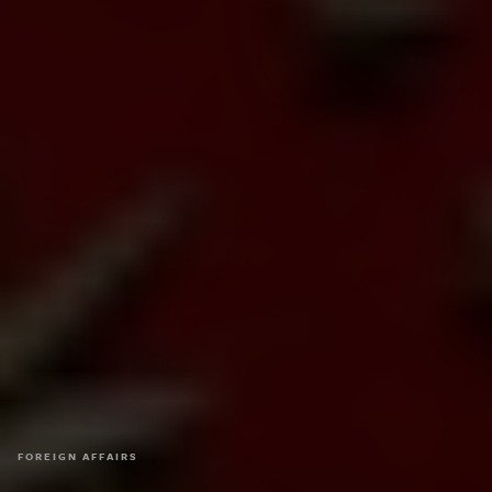
FOREIGN AFFAIRS