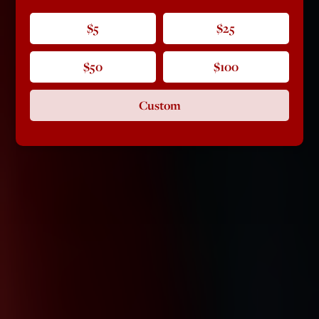
$5
$25
$50
$100
Custom