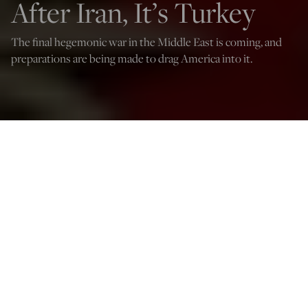
After Iran, It’s Turkey
The final hegemonic war in the Middle East is coming, and
preparations are being made to drag America into it.
(Photo by ADEM ALTAN/AFP via Getty Images)
Sumantra Maitra
Mar 3, 2026
12:00 PM
O
ne puzzle historians have to grapple with is the causality