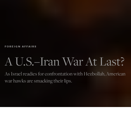
FOREIGN AFFAIRS
A U.S.–Iran War At Last?
As Israel readies for confrontation with Hezbollah, American
war hawks are smacking their lips.
Iranian protesters set their scarves on fire while marching down a street on
October 1, 2022 in Tehran, Iran. (Getty Images)