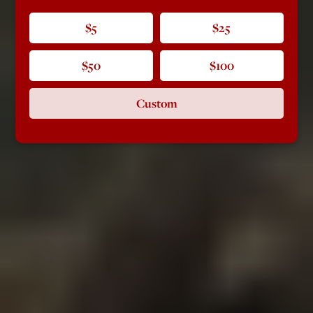
$5
$25
$50
$100
Custom