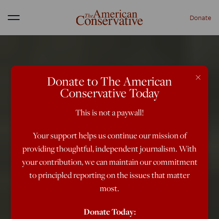
Donate
Menu
×
Donate to The American
Conservative Today
This is not a paywall!
Your support helps us continue our mission of
providing thoughtful, independent journalism. With
your contribution, we can maintain our commitment
to principled reporting on the issues that matter
most.
Donate Today: