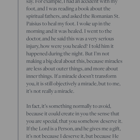
say. For example, I had an accident with my
foot, and I was reading a book about the
spiritual fathers, and asked the Romanian St.
Paisius to heal my foot. I woke up in the
morning and it was healed. I went to the
doctor, and he said this was a very serious
injury, how were you healed? I told him it
happened during the night. But I’m not
making a big deal about this, because miracles
are less about outer things, and more about
inner things. If a miracle doesn’t transform
you, it is still objectively a miracle, but to me,
it’s not really a miracle.
In fact, it’s something normally to avoid,
because it could create in you the sense that
you are special, that you somehow deserve it.
If the Lord is a Person, and he gives me a gift,
it’s not because I deserve it, but because He