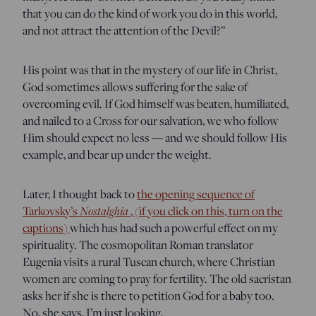
that you can do the kind of work you do in this world,
and not attract the attention of the Devil?”
His point was that in the mystery of our life in Christ,
God sometimes allows suffering for the sake of
overcoming evil. If God himself was beaten, humiliated,
and nailed to a Cross for our salvation, we who follow
Him should expect no less — and we should follow His
example, and bear up under the weight.
Later, I thought back to
the opening sequence of
Tarkovsky’s
Nostalghia
, (if you click on this, turn on the
captions)
which has had such a powerful effect on my
spirituality. The cosmopolitan Roman translator
Eugenia visits a rural Tuscan church, where Christian
women are coming to pray for fertility. The old sacristan
asks her if she is there to petition God for a baby too.
No, she says, I’m just looking.