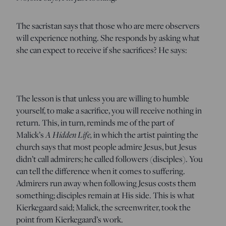
The sacristan says that those who are mere observers
will experience nothing. She responds by asking what
she can expect to receive if she sacrifices? He says:
The lesson is that unless you are willing to humble
yourself, to make a sacrifice, you will receive nothing in
return. This, in turn, reminds me of the part of
Malick’s
A Hidden Life,
in which the artist painting the
church says that most people admire Jesus, but Jesus
didn’t call admirers; he called followers (disciples). You
can tell the difference when it comes to suffering.
Admirers run away when following Jesus costs them
something; disciples remain at His side. This is what
Kierkegaard said; Malick, the screenwriter, took the
point from Kierkegaard’s work.