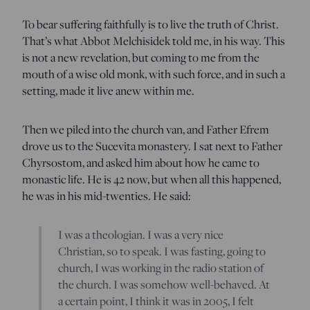
To bear suffering faithfully is to live the truth of Christ.
That’s what Abbot Melchisidek told me, in his way. This
is not a new revelation, but coming to me from the
mouth of a wise old monk, with such force, and in such a
setting, made it live anew within me.
Then we piled into the church van, and Father Efrem
drove us to the Sucevita monastery. I sat next to Father
Chyrsostom, and asked him about how he came to
monastic life. He is 42 now, but when all this happened,
he was in his mid-twenties. He said:
I was a theologian. I was a very nice
Christian, so to speak. I was fasting, going to
church, I was working in the radio station of
the church. I was somehow well-behaved. At
a certain point, I think it was in 2005, I felt