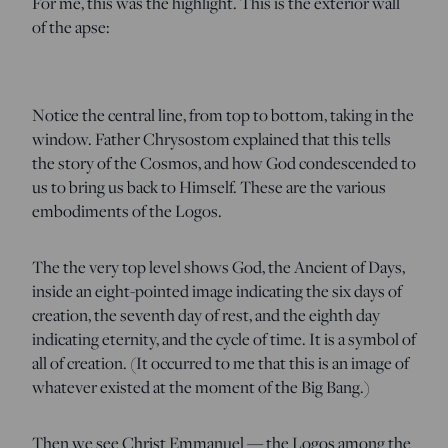
For me, this was the highlight. This is the exterior wall
of the apse:
Notice the central line, from top to bottom, taking in the
window. Father Chrysostom explained that this tells
the story of the Cosmos, and how God condescended to
us to bring us back to Himself. These are the various
embodiments of the Logos.
The the very top level shows God, the Ancient of Days,
inside an eight-pointed image indicating the six days of
creation, the seventh day of rest, and the eighth day
indicating eternity, and the cycle of time. It is a symbol of
all of creation. (It occurred to me that this is an image of
whatever existed at the moment of the Big Bang.)
Then we see Christ Emmanuel — the Logos among the