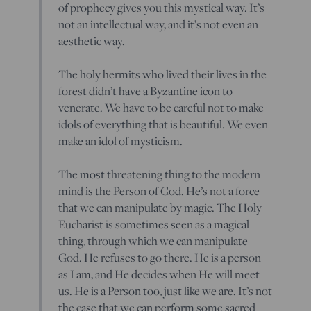
of prophecy gives you this mystical way. It’s
not an intellectual way, and it’s not even an
aesthetic way.
The holy hermits who lived their lives in the
forest didn’t have a Byzantine icon to
venerate. We have to be careful not to make
idols of everything that is beautiful. We even
make an idol of mysticism.
The most threatening thing to the modern
mind is the Person of God. He’s not a force
that we can manipulate by magic. The Holy
Eucharist is sometimes seen as a magical
thing, through which we can manipulate
God. He refuses to go there. He is a person
as I am, and He decides when He will meet
us. He is a Person too, just like we are. It’s not
the case that we can perform some sacred