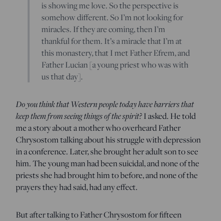
is showing me love. So the perspective is
somehow different. So I’m not looking for
miracles. If they are coming, then I’m
thankful for them. It’s a miracle that I’m at
this monastery, that I met Father Efrem, and
Father Lucian [a young priest who was with
us that day].
Do you think that Western people today have barriers that
keep them from seeing things of the spirit?
I asked. He told
me a story about a mother who overheard Father
Chrysostom talking about his struggle with depression
in a conference. Later, she brought her adult son to see
him. The young man had been suicidal, and none of the
priests she had brought him to before, and none of the
prayers they had said, had any effect.
But after talking to Father Chrysostom for fifteen