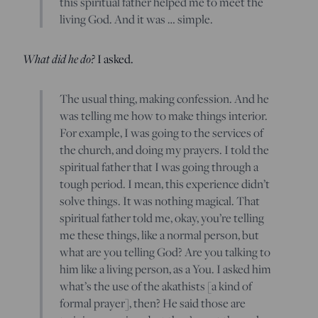
this spiritual father helped me to meet the
living God. And it was … simple.
What did he do?
I asked.
The usual thing, making confession. And he
was telling me how to make things interior.
For example, I was going to the services of
the church, and doing my prayers. I told the
spiritual father that I was going through a
tough period. I mean, this experience didn’t
solve things. It was nothing magical. That
spiritual father told me, okay, you’re telling
me these things, like a normal person, but
what are you telling God? Are you talking to
him like a living person, as a You. I asked him
what’s the use of the akathists [a kind of
formal prayer], then? He said those are