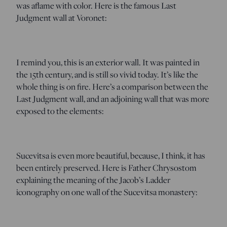
was aflame with color. Here is the famous Last
Judgment wall at Voronet:
I remind you, this is an exterior wall. It was painted in
the 15th century, and is still so vivid today. It’s like the
whole thing is on fire. Here’s a comparison between the
Last Judgment wall, and an adjoining wall that was more
exposed to the elements:
Sucevitsa is even more beautiful, because, I think, it has
been entirely preserved. Here is Father Chrysostom
explaining the meaning of the Jacob’s Ladder
iconography on one wall of the Sucevitsa monastery: