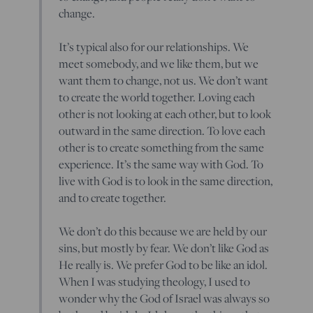
change.
It’s typical also for our relationships. We
meet somebody, and we like them, but we
want them to change, not us. We don’t want
to create the world together. Loving each
other is not looking at each other, but to look
outward in the same direction. To love each
other is to create something from the same
experience. It’s the same way with God. To
live with God is to look in the same direction,
and to create together.
We don’t do this because we are held by our
sins, but mostly by fear. We don’t like God as
He really is. We prefer God to be like an idol.
When I was studying theology, I used to
wonder why the God of Israel was always so