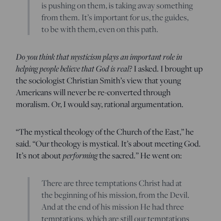
is pushing on them, is taking away something
from them. It’s important for us, the guides,
to be with them, even on this path.
Do you think that mysticism plays an important role in
helping people believe that God is real?
I asked. I brought up
the sociologist Christian Smith’s view that young
Americans will never be re-converted through
moralism. Or, I would say, rational argumentation.
“The mystical theology of the Church of the East,” he
said. “Our theology is mystical. It’s about meeting God.
It’s not about
performing
the sacred.” He went on:
There are three temptations Christ had at
the beginning of his mission, from the Devil.
And at the end of his mission He had three
temptations, which are still our temptations