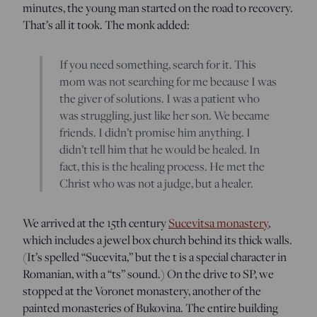
minutes, the young man started on the road to recovery.
That’s all it took. The monk added:
If you need something, search for it. This
mom was not searching for me because I was
the giver of solutions. I was a patient who
was struggling, just like her son. We became
friends. I didn’t promise him anything. I
didn’t tell him that he would be healed. In
fact, this is the healing process. He met the
Christ who was not a judge, but a healer.
We arrived at the 15th century
Sucevitsa monastery
,
which includes a jewel box church behind its thick walls.
(It’s spelled “Sucevita,” but the t is a special character in
Romanian, with a “ts” sound.) On the drive to SP, we
stopped at the Voronet monastery, another of the
painted monasteries of Bukovina. The entire building