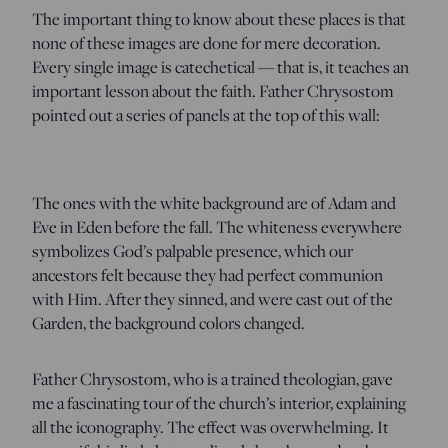
The important thing to know about these places is that
none of these images are done for mere decoration.
Every single image is catechetical — that is, it teaches an
important lesson about the faith. Father Chrysostom
pointed out a series of panels at the top of this wall:
The ones with the white background are of Adam and
Eve in Eden before the fall. The whiteness everywhere
symbolizes God’s palpable presence, which our
ancestors felt because they had perfect communion
with Him. After they sinned, and were cast out of the
Garden, the background colors changed.
Father Chrysostom, who is a trained theologian, gave
me a fascinating tour of the church’s interior, explaining
all the iconography. The effect was overwhelming. It