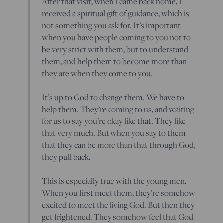
After that visit, when I came back home, I
received a spiritual gift of guidance, which is
not something you ask for. It’s important
when you have people coming to you not to
be very strict with them, but to understand
them, and help them to become more than
they are when they come to you.
It’s up to God to change them. We have to
help them. They’re coming to us, and waiting
for us to say you’re okay like that. They like
that very much. But when you say to them
that they can be more than that through God,
they pull back.
This is especially true with the young men.
When you first meet them, they’re somehow
excited to meet the living God. But then they
get frightened. They somehow feel that God