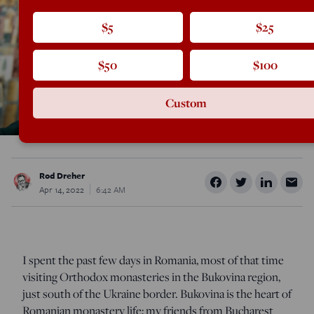
$5
$25
$50
$100
Custom
Rod Dreher
Apr 14, 2022
6:42 AM
I spent the past few days in Romania, most of that time
visiting Orthodox monasteries in the Bukovina region,
just south of the Ukraine border. Bukovina is the heart of
Romanian monastery life; my friends from Bucharest