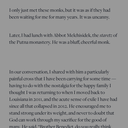
I only just met these monks, but it was as if they had
been waiting for me for many years. It was uncanny.
Later, I had lunch with Abbot Melchisidek, the
staretz
of
the Putna monastery. He was a bluff, cheerful monk.
In our conversation, I shared with him a particularly
painful cross that I have been carrying for some time —
having to do with the nostalgia for the happy family I
thought I was returning to when I moved back to
Louisiana in 2011, and the acute sense of exile I have had
since all that collapsed in 2012. He encouraged me to
stand strong under its weight, and never to doubt that
God can work through my sacrifice for the good of
many. He said, “Brother Benedict, do you really think