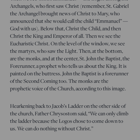
Archangels, who first saw Christ (remember, St. Gabriel
the Archangel brought news of Christ to Mary, who
announced that she would call the child “Emmanuel” —
God with us). Below that, Christ the Child, and then
Christ the King and Emperor of all. Then we see the
Eucharistic Christ. On the level of the window, we see
the martyrs, who saw the Light. Then, at the bottom,
are the monks, and at the center, St. John the Baptist, the
Forerunner, a prophet who tells us about the King. It is
painted on the buttress. John the Baptist is a forerunner
of the Second Coming too. The monks are the
prophetic voice of the Church, according to this image.
Hearkening back to Jacob’s Ladder on the other side of
the church, Father Chrysostom said, “We can only climb
the ladder because the Logos chose to come down to
us. We can do nothing without Christ.”