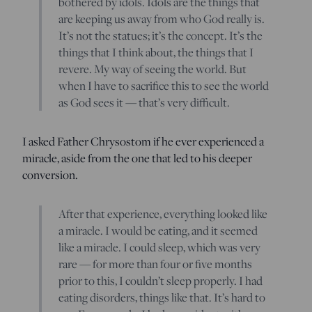
bothered by idols. Idols are the things that
are keeping us away from who God really is.
It’s not the statues; it’s the concept. It’s the
things that I think about, the things that I
revere. My way of seeing the world. But
when I have to sacrifice this to see the world
as God sees it — that’s very difficult.
I asked Father Chrysostom if he ever experienced a
miracle, aside from the one that led to his deeper
conversion.
After that experience, everything looked like
a miracle. I would be eating, and it seemed
like a miracle. I could sleep, which was very
rare — for more than four or five months
prior to this, I couldn’t sleep properly. I had
eating disorders, things like that. It’s hard to