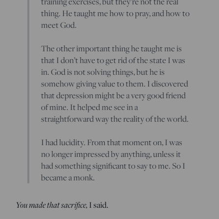
training exercises, but they’re not the real
thing. He taught me how to pray, and how to
meet God.
The other important thing he taught me is
that I don’t have to get rid of the state I was
in. God is not solving things, but he is
somehow giving value to them. I discovered
that depression might be a very good friend
of mine. It helped me see in a
straightforward way the reality of the world.
I had lucidity. From that moment on, I was
no longer impressed by anything, unless it
had something significant to say to me. So I
became a monk.
You made that sacrifice,
I said.