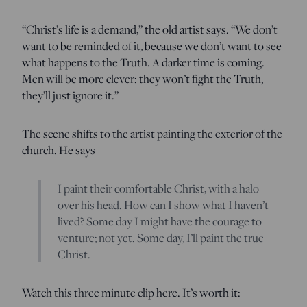
“Christ’s life is a demand,” the old artist says. “We don’t
want to be reminded of it, because we don’t want to see
what happens to the Truth. A darker time is coming.
Men will be more clever: they won’t fight the Truth,
they’ll just ignore it.”
The scene shifts to the artist painting the exterior of the
church. He says
I paint their comfortable Christ, with a halo
over his head. How can I show what I haven’t
lived? Some day I might have the courage to
venture; not yet. Some day, I’ll paint the true
Christ.
Watch this three minute clip here. It’s worth it: