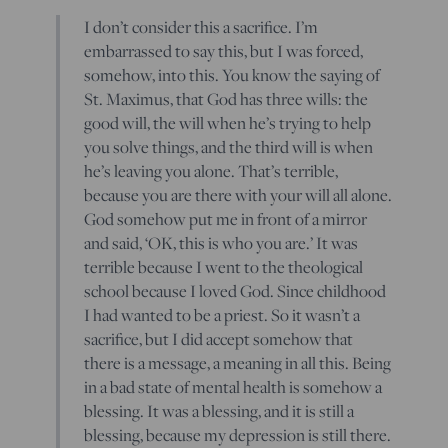
I don’t consider this a sacrifice. I’m
embarrassed to say this, but I was forced,
somehow, into this. You know the saying of
St. Maximus, that God has three wills: the
good will, the will when he’s trying to help
you solve things, and the third will is when
he’s leaving you alone. That’s terrible,
because you are there with your will all alone.
God somehow put me in front of a mirror
and said, ‘OK, this is who you are.’ It was
terrible because I went to the theological
school because I loved God. Since childhood
I had wanted to be a priest. So it wasn’t a
sacrifice, but I did accept somehow that
there is a message, a meaning in all this. Being
in a bad state of mental health is somehow a
blessing. It was a blessing, and it is still a
blessing, because my depression is still there.