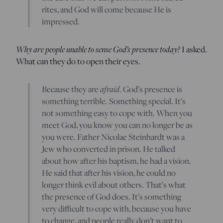
rites, and God will come because He is
impressed.
Why are people unable to sense God’s presence today?
I asked.
What can they do to open their eyes.
Because they are
afraid
. God’s presence is
something terrible. Something special. It’s
not something easy to cope with. When you
meet God, you know you can no longer be as
you were. Father Nicolae Steinhardt was a
Jew who converted in prison. He talked
about how after his baptism, he had a vision.
He said that after his vision, he could no
longer think evil about others. That’s what
the presence of God does. It’s something
very difficult to cope with, because you have
to change, and people really don’t want to