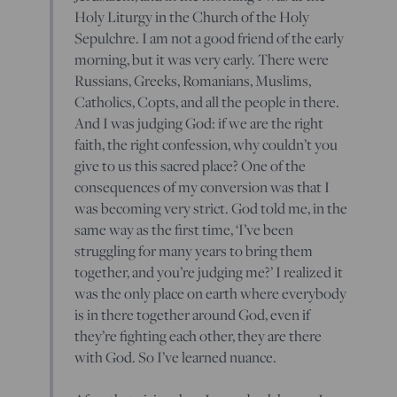
Holy Liturgy in the Church of the Holy
Sepulchre. I am not a good friend of the early
morning, but it was very early. There were
Russians, Greeks, Romanians, Muslims,
Catholics, Copts, and all the people in there.
And I was judging God: if we are the right
faith, the right confession, why couldn’t you
give to us this sacred place? One of the
consequences of my conversion was that I
was becoming very strict. God told me, in the
same way as the first time, ‘I’ve been
struggling for many years to bring them
together, and you’re judging me?’ I realized it
was the only place on earth where everybody
is in there together around God, even if
they’re fighting each other, they are there
with God. So I’ve learned nuance.