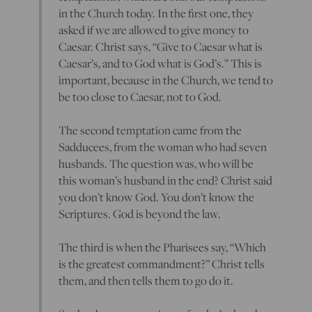
in the Church today. In the first one, they
asked if we are allowed to give money to
Caesar. Christ says, “Give to Caesar what is
Caesar’s, and to God what is God’s.” This is
important, because in the Church, we tend to
be too close to Caesar, not to God.
The second temptation came from the
Sadducees, from the woman who had seven
husbands. The question was, who will be
this woman’s husband in the end? Christ said
you don’t know God. You don’t know the
Scriptures. God is beyond the law.
The third is when the Pharisees say, “Which
is the greatest commandment?” Christ tells
them, and then tells them to go do it.