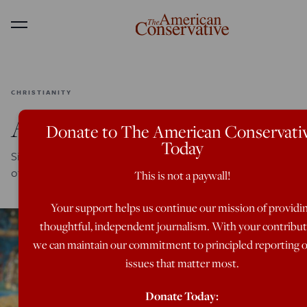
Menu
CHRISTIANITY
A Time Of Gifts
Donate to The American Conservati
Today
Signs and wonders on a pilgrimage to the monastic heart
of Romanian Orthodoxy
This is not a paywall!
Your support helps us continue our mission of providi
thoughtful, independent journalism. With your contribut
we can maintain our commitment to principled reporting 
issues that matter most.
Donate Today: