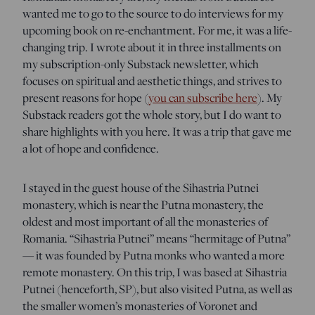
wanted me to go to the source to do interviews for my
upcoming book on re-enchantment. For me, it was a life-
changing trip. I wrote about it in three installments on
my subscription-only Substack newsletter, which
focuses on spiritual and aesthetic things, and strives to
present reasons for hope (
you can subscribe here
). My
Substack readers got the whole story, but I do want to
share highlights with you here. It was a trip that gave me
a lot of hope and confidence.
I stayed in the guest house of the Sihastria Putnei
monastery, which is near the Putna monastery, the
oldest and most important of all the monasteries of
Romania. “Sihastria Putnei” means “hermitage of Putna”
— it was founded by Putna monks who wanted a more
remote monastery. On this trip, I was based at Sihastria
Putnei (henceforth, SP), but also visited Putna, as well as
the smaller women’s monasteries of Voronet and