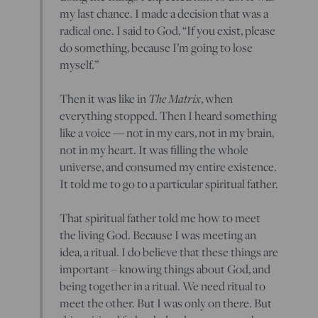
my last chance. I made a decision that was a
radical one. I said to God, “If you exist, please
do something, because I’m going to lose
myself.”
Then it was like in
The Matrix
, when
everything stopped. Then I heard something
like a voice — not in my ears, not in my brain,
not in my heart. It was filling the whole
universe, and consumed my entire existence.
It told me to go to a particular spiritual father.
That spiritual father told me how to meet
the living God. Because I was meeting an
idea, a ritual. I do believe that these things are
important – knowing things about God, and
being together in a ritual. We need ritual to
meet the other. But I was only on there. But