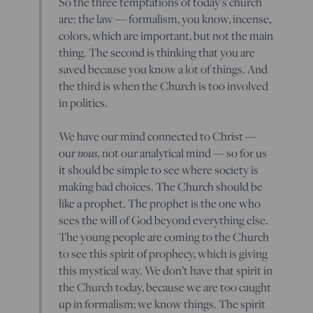
So the three temptations of today’s church
are: the law — formalism, you know, incense,
colors, which are important, but not the main
thing. The second is thinking that you are
saved because you know a lot of things. And
the third is when the Church is too involved
in politics.
We have our mind connected to Christ —
our
nous,
not our analytical mind — so for us
it should be simple to see where society is
making bad choices. The Church should be
like a prophet. The prophet is the one who
sees the will of God beyond everything else.
The young people are coming to the Church
to see this spirit of prophecy, which is giving
this mystical way. We don’t have that spirit in
the Church today, because we are too caught
up in formalism; we know things. The spirit