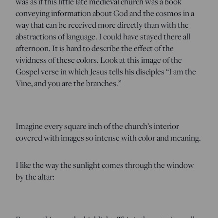
was as if this little late medieval church was a book
conveying information about God and the cosmos in a
way that can be received more directly than with the
abstractions of language. I could have stayed there all
afternoon. It is hard to describe the effect of the
vividness of these colors. Look at this image of the
Gospel verse in which Jesus tells his disciples “I am the
Vine, and you are the branches.”
Imagine every square inch of the church’s interior
covered with images so intense with color and meaning.
I like the way the sunlight comes through the window
by the altar: