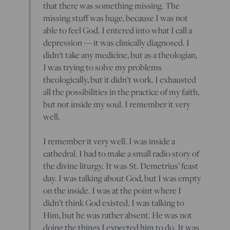
that there was something missing. The
missing stuff was huge, because I was not
able to feel God. I entered into what I call a
depression — it was clinically diagnosed. I
didn’t take any medicine, but as a theologian,
I was trying to solve my problems
theologically, but it didn’t work. I exhausted
all the possibilities in the practice of my faith,
but not inside my soul. I remember it very
well.
I remember it very well. I was inside a
cathedral. I had to make a small radio story of
the divine liturgy. It was St. Demetrius’ feast
day. I was talking about God, but I was empty
on the inside. I was at the point where I
didn’t think God existed. I was talking to
Him, but he was rather absent. He was not
doing the things I expected him to do. It was