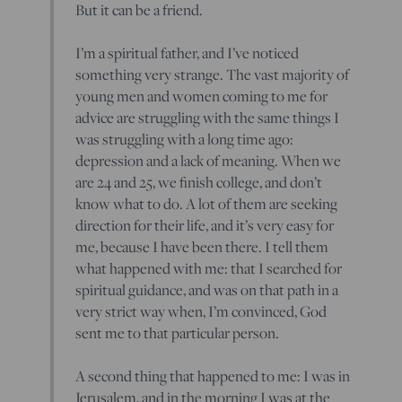
But it can be a friend.
I’m a spiritual father, and I’ve noticed
something very strange. The vast majority of
young men and women coming to me for
advice are struggling with the same things I
was struggling with a long time ago:
depression and a lack of meaning. When we
are 24 and 25, we finish college, and don’t
know what to do. A lot of them are seeking
direction for their life, and it’s very easy for
me, because I have been there. I tell them
what happened with me: that I searched for
spiritual guidance, and was on that path in a
very strict way when, I’m convinced, God
sent me to that particular person.
A second thing that happened to me: I was in
Jerusalem, and in the morning I was at the