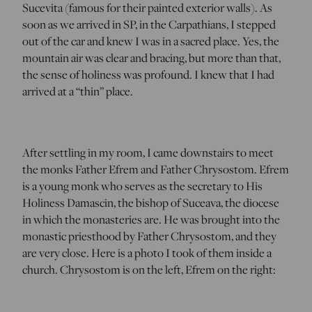
Sucevita (famous for their painted exterior walls). As
soon as we arrived in SP, in the Carpathians, I stepped
out of the car and knew I was in a sacred place. Yes, the
mountain air was clear and bracing, but more than that,
the sense of holiness was profound. I knew that I had
arrived at a “thin” place.
After settling in my room, I came downstairs to meet
the monks Father Efrem and Father Chrysostom. Efrem
is a young monk who serves as the secretary to His
Holiness Damascin, the bishop of Suceava, the diocese
in which the monasteries are. He was brought into the
monastic priesthood by Father Chrysostom, and they
are very close. Here is a photo I took of them inside a
church. Chrysostom is on the left, Efrem on the right: