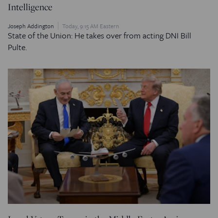
Intelligence
Joseph Addington
Today, 9:15 AM Eastern
State of the Union: He takes over from acting DNI Bill
Pulte.