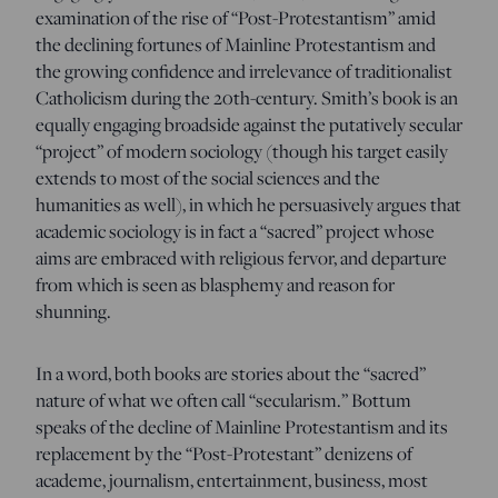
examination of the rise of “Post-Protestantism” amid
the declining fortunes of Mainline Protestantism and
the growing confidence and irrelevance of traditionalist
Catholicism during the 20th-century. Smith’s book is an
equally engaging broadside against the putatively secular
“project” of modern sociology (though his target easily
extends to most of the social sciences and the
humanities as well), in which he persuasively argues that
academic sociology is in fact a “sacred” project whose
aims are embraced with religious fervor, and departure
from which is seen as blasphemy and reason for
shunning.
In a word, both books are stories about the “sacred”
nature of what we often call “secularism.” Bottum
speaks of the decline of Mainline Protestantism and its
replacement by the “Post-Protestant” denizens of
academe, journalism, entertainment, business, most