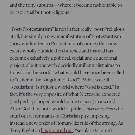
and the tony suburbs—where it became fashionable to
be “spiritual but not religious.”
“Post-Protestantism” is not in fact really “post-“religious
at all, but simply a new manifestation of Protestantism
(now not limited to Protestants, of course) that now
exists wholly outside the churches and instead has
become exclusively a political, social, and educational
project, albeit one with decidedly millennialist aims to
transform the world (what would have once been called
to “usher in the Kingdom of God”). What we call
“secularism” isn’t just a world where “God is dead.” In
fact, it’s the very opposite of what Nietzsche expected
(and perhaps hoped would come to pass) in a world
After God. It is not a world of pitiless
ubermenschen
who
snuff out all remnants of Christian pity, imposing
instead a new order of Roman-like rule of the strong. As
Terry Eagleton
has pointed out
, “secularists” aren’t