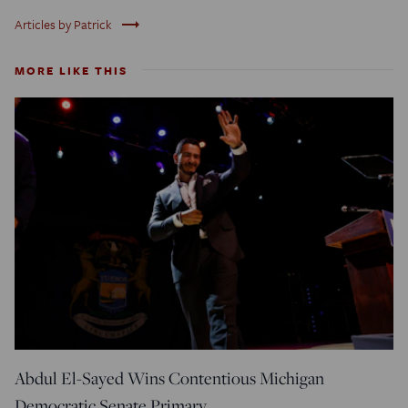
trending_flat
Articles by Patrick
MORE LIKE THIS
Abdul El-Sayed Wins Contentious Michigan
Democratic Senate Primary