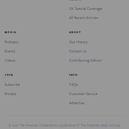
UK Special Coverage
All Recent Articles
MEDIA
ABOUT
Podcasts
Our History
Events
Contact Us
Videos
Contributing Editors
JOIN
INFO
Subscribe
FAQs
Donate
Customer Service
Advertise
© 2022 The American Conservative, a publication of The American Ideas Institute.