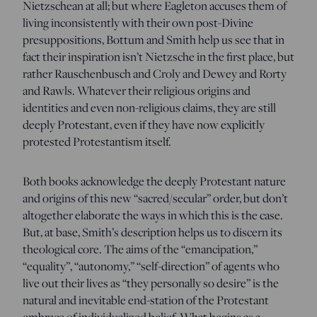
Nietzschean at all; but where Eagleton accuses them of
living inconsistently with their own post-Divine
presuppositions, Bottum and Smith help us see that in
fact their inspiration isn’t Nietzsche in the first place, but
rather Rauschenbusch and Croly and Dewey and Rorty
and Rawls. Whatever their religious origins and
identities and even non-religious claims, they are still
deeply Protestant, even if they have now explicitly
protested Protestantism itself.
Both books acknowledge the deeply Protestant nature
and origins of this new “sacred/secular” order, but don’t
altogether elaborate the ways in which this is the case.
But, at base, Smith’s description helps us to discern its
theological core. The aims of the “emancipation,”
“equality”, “autonomy,” “self-direction” of agents who
live out their lives as “they personally so desire” is the
natural and inevitable end-station of the Protestant
embrace of individualized belief. What begins as a