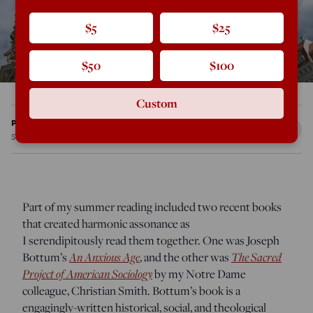
$5
$25
$50
$100
Custom
Patrick J. Deneen
Sep 3, 2014
12:21 AM
Part of my summer reading included two recent books
that created harmonic assonance as
I serendipitously read them together. One was Joseph
Bottum’s
An Anxious Age
, and the other was
The Sacred
Project of American Sociology
by my Notre Dame
colleague, Christian Smith. Bottum’s book is a
engagingly-written historical, social, and theological