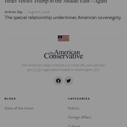
Israel Vetoes Trump in the Middle East—Again
Andrew Day
August 6, 2026
The special relationship undermines American sovereignty.
The American Ideas Institute is a nonprofit, non-partisan
501(c)(3) organization based in Washington, D.C.
BLOGS
CATEGORIES
State of the Union
Politics
Foreign Affairs
Culture