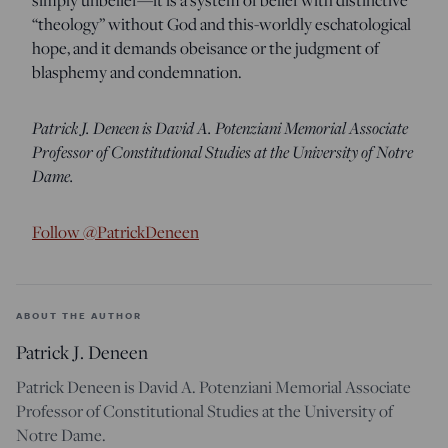
“theology” without God and this-worldly eschatological
hope, and it demands obeisance or the judgment of
blasphemy and condemnation.
Patrick J. Deneen is David A. Potenziani
Memorial Associate
Professor of Constitutional Studies at the University of Notre
Dame.
Follow @PatrickDeneen
ABOUT THE AUTHOR
Patrick J. Deneen
Patrick Deneen is David A. Potenziani Memorial Associate
Professor of Constitutional Studies at the University of
Notre Dame.