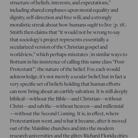
structure of beliefs, interests, and expectations,”
including shared emphases upon moral equality and
dignity, self-direction and free will, and a strongly
moralistic streak about how humans
ought
to live (p. 18).
Smith then claims that “it would not be wrong to say
that sociology’s project represents essentially a
secularized version of the Christian gospel and
worldview,” which perhaps misstates (in similar ways to
Bottum in his insistence of calling this same class “Post-
Protestant”) the nature of the belief. For, each would
acknowledge, it’s not merely a
secular
belief, but in fact a
very specific set of beliefs holding that human efforts
can now bring about an earthly salvation. It is still deeply
biblical—without the Bible—and Christian—without
Christ—and salvific—without heaven—and millennial
—without the Second Coming. It is, in effect, where
Protestantism went, and what it became, after it moved
out of the Mainline churches and into the modern
research universities and the glitzy Richard Florida cities