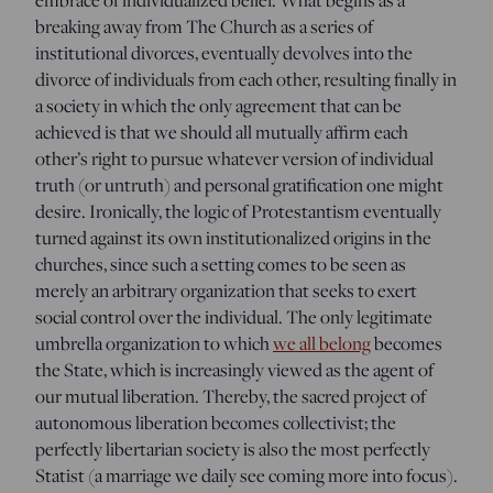
breaking away from The Church as a series of
institutional divorces, eventually devolves into the
divorce of individuals from each other, resulting finally in
a society in which the only agreement that can be
achieved is that we should all mutually affirm each
other’s right to pursue whatever version of individual
truth (or untruth) and personal gratification one might
desire. Ironically, the logic of Protestantism eventually
turned against its own institutionalized origins in the
churches, since such a setting comes to be seen as
merely an arbitrary organization that seeks to exert
social control over the individual. The only legitimate
umbrella organization to which
we all belong
becomes
the State, which is increasingly viewed as the agent of
our mutual liberation. Thereby, the sacred project of
autonomous liberation becomes collectivist; the
perfectly libertarian society is also the most perfectly
Statist (a marriage we daily see coming more into focus).