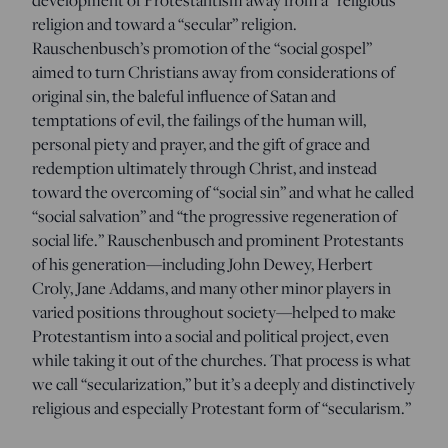
religion and toward a “secular” religion.
Rauschenbusch’s promotion of the “social gospel”
aimed to turn Christians away from considerations of
original sin, the baleful influence of Satan and
temptations of evil, the failings of the human will,
personal piety and prayer, and the gift of grace and
redemption ultimately through Christ, and instead
toward the overcoming of “social sin” and what he called
“social salvation” and “the progressive regeneration of
social life.” Rauschenbusch and prominent Protestants
of his generation—including John Dewey, Herbert
Croly, Jane Addams, and many other minor players in
varied positions throughout society—helped to make
Protestantism into a social and political project, even
while taking it out of the churches. That process is what
we call “secularization,” but it’s a deeply and distinctively
religious and especially Protestant form of “secularism.”