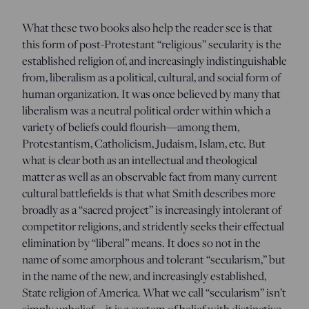
What these two books also help the reader see is that
this form of post-Protestant “religious” secularity is the
established religion of, and increasingly indistinguishable
from, liberalism as a political, cultural, and social form of
human organization. It was once believed by many that
liberalism was a neutral political order within which a
variety of beliefs could flourish—among them,
Protestantism, Catholicism, Judaism, Islam, etc. But
what is clear both as an intellectual and theological
matter as well as an observable fact from many current
cultural battlefields is that what Smith describes more
broadly as a “sacred project” is increasingly intolerant of
competitor religions, and stridently seeks their effectual
elimination by “liberal” means. It does so not in the
name of some amorphous and tolerant “secularism,” but
in the name of the new, and increasingly established,
State religion of America. What we call “secularism” isn’t
simply unbelief—it is a system of belief with distinctive