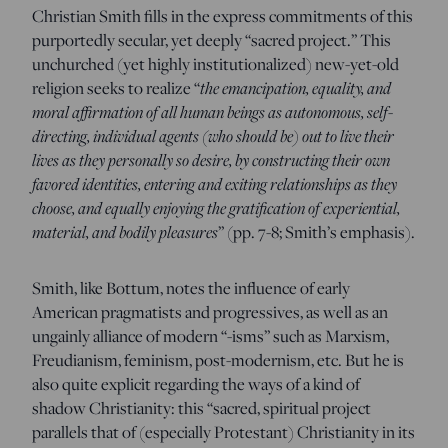
Christian Smith fills in the express commitments of this
purportedly secular, yet deeply “sacred project.” This
unchurched (yet highly institutionalized) new-yet-old
religion seeks to realize “
the emancipation, equality, and
moral affirmation of all human beings as autonomous, self-
directing, individual agents (who should be) out to live their
lives as they personally so desire, by constructing their own
favored identities, entering and exiting relationships as they
choose, and equally enjoying the gratification of experiential,
material, and bodily pleasures
” (pp. 7-8; Smith’s emphasis).
Smith, like Bottum, notes the influence of early
American pragmatists and progressives, as well as an
ungainly alliance of modern “-isms” such as Marxism,
Freudianism, feminism, post-modernism, etc. But he is
also quite explicit regarding the ways of a kind of
shadow Christianity: this “sacred, spiritual project
parallels that of (especially Protestant) Christianity in its