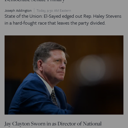
Joseph Addington
Today, 9:30 AM Eastern
State of the Union: El-Sayed edged out Rep. Haley Stevens
in a hard-fought race that leaves the party divided.
Jay Clayton Sworn in as Director of National