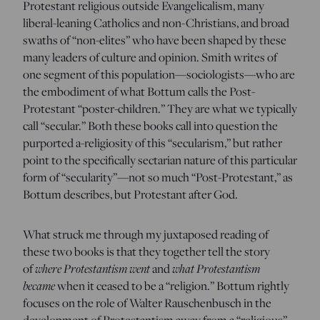
Protestant religious outside Evangelicalism, many
liberal-leaning Catholics and non-Christians, and broad
swaths of “non-elites” who have been shaped by these
many leaders of culture and opinion. Smith writes of
one segment of this population—sociologists—who are
the embodiment of what Bottum calls the Post-
Protestant “poster-children.” They are what we typically
call “secular.” Both these books call into question the
purported a-religiosity of this “secularism,” but rather
point to the specifically sectarian nature of this particular
form of “secularity”—not so much “Post-Protestant,” as
Bottum describes, but Protestant after God.
What struck me through my juxtaposed reading of
these two books is that they together tell the story
of
where Protestantism went
and
what Protestantism
became
when it ceased to be a “religion.” Bottum rightly
focuses on the role of Walter Rauschenbusch in the
development of Protestantism away from a “religious”