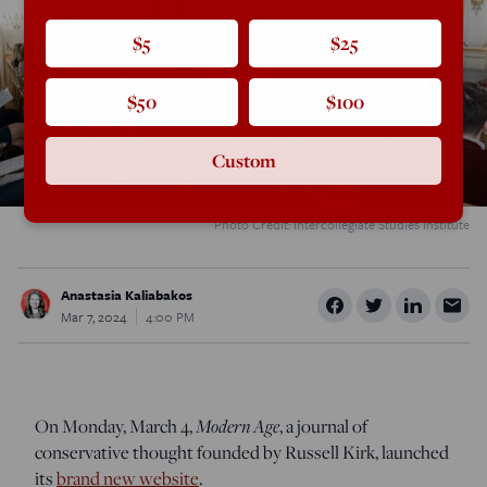
$5
$25
$50
$100
Custom
Photo Credit: Intercollegiate Studies Institute
Anastasia Kaliabakos
Mar 7, 2024
4:00 PM
On Monday, March 4,
Modern Age
, a journal of
conservative thought founded by Russell Kirk, launched
its
brand new website
.