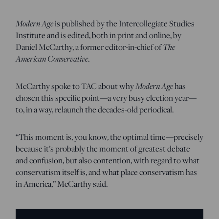
Modern Age
is published by the Intercollegiate Studies
Institute and is edited, both in print and online, by
Daniel McCarthy, a former editor-in-chief of
The
American Conservative
.
McCarthy spoke to TAC about why
Modern Age
has
chosen this specific point—a very busy election year—
to, in a way, relaunch the decades-old periodical.
“This moment is, you know, the optimal time—precisely
because it’s probably the moment of greatest debate
and confusion, but also contention, with regard to what
conservatism itself is, and what place conservatism has
in America,” McCarthy said.