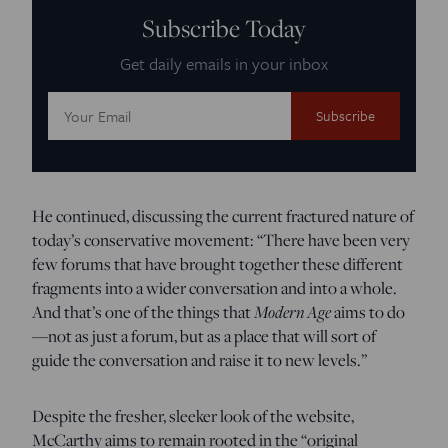
Subscribe Today
Get daily emails in your inbox
Email
Address:
He continued, discussing the current fractured nature of
today’s conservative movement: “There have been very
few forums that have brought together these different
fragments into a wider conversation and into a whole.
And that’s one of the things that
Modern Age
aims to do
—not as just a forum, but as a place that will sort of
guide the conversation and raise it to new levels.”
Despite the fresher, sleeker look of the website,
McCarthy aims to remain rooted in the “original