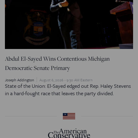
Abdul El-Sayed Wins Contentious Michigan
Democratic Senate Primary
Joseph Addington
August 6, 2026 - 9:30 AM Eastern
State of the Union: El-Sayed edged out Rep. Haley Stevens
in a hard-fought race that leaves the party divided.