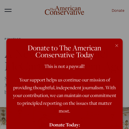
Donate
Menu
POLITICS
×
Donate to The American
A New Age for Daniel
Conservative Today
McCarthy’s Modern Age
This is not a paywall!
State of the Union: Amidst the media deluge, what will
Your support helps us continue our mission of
Modern Age—
the revamped project of a rising star writer—
providing thoughtful, independent journalism. With
bring to the table?
your contribution, we can maintain our commitment
to principled reporting on the issues that matter
most.
Donate Today: