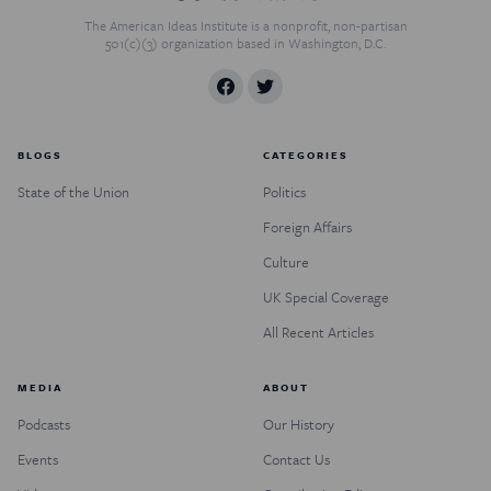
The American Ideas Institute is a nonprofit, non-partisan
501(c)(3) organization based in Washington, D.C.
BLOGS
CATEGORIES
State of the Union
Politics
Foreign Affairs
Culture
UK Special Coverage
All Recent Articles
MEDIA
ABOUT
Podcasts
Our History
Events
Contact Us