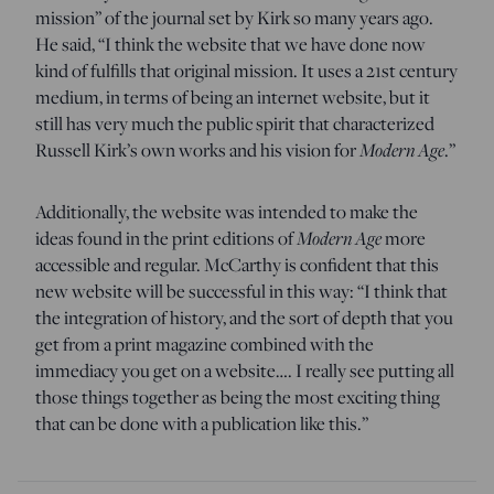
mission” of the journal set by Kirk so many years ago.
He said, “I think the website that we have done now
kind of fulfills that original mission. It uses a 21st century
medium, in terms of being an internet website, but it
still has very much the public spirit that characterized
Russell Kirk’s own works and his vision for
Modern Age
.”
Additionally, the website was intended to make the
ideas found in the print editions of
Modern Age
more
accessible and regular. McCarthy is confident that this
new website will be successful in this way: “I think that
the integration of history, and the sort of depth that you
get from a print magazine combined with the
immediacy you get on a website…. I really see putting all
those things together as being the most exciting thing
that can be done with a publication like this.”