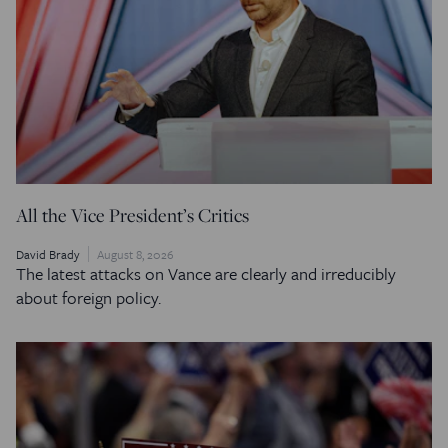
All the Vice President’s Critics
David Brady
August 8, 2026
The latest attacks on Vance are clearly and irreducibly
about foreign policy.