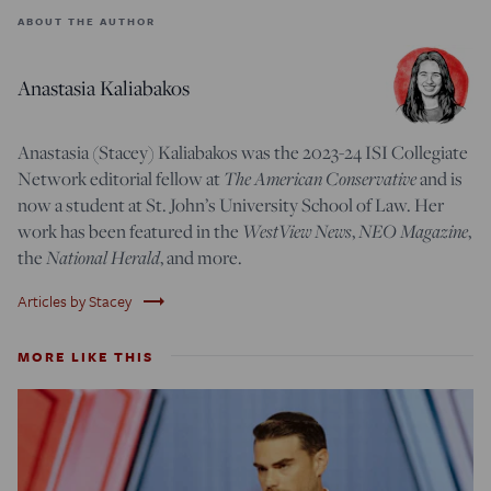
ABOUT THE AUTHOR
Anastasia Kaliabakos
Anastasia (Stacey) Kaliabakos was the 2023-24 ISI Collegiate
Network editorial fellow at
The American Conservative
and is
now a student at St. John’s University School of Law.
Her
work has been featured in the
WestView News
,
NEO Magazine
,
t
he
National Herald
, and more
.
trending_flat
Articles by Stacey
MORE LIKE THIS