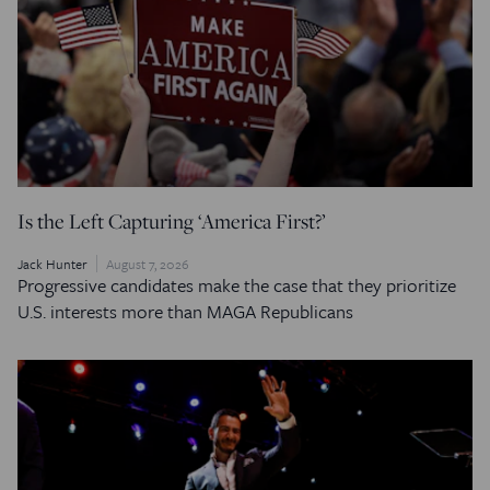
Is the Left Capturing ‘America First?’
Jack Hunter
August 7, 2026
Progressive candidates make the case that they prioritize
U.S. interests more than MAGA Republicans