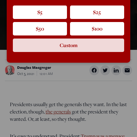
$5
$25
$50
$100
Custom
Douglas Macgregor
Oct 5, 2021
12:01 AM
Presidents usually get the generals they want. In the last
election, though,
the generals
got the president they
wanted. Or, at least, so they thought.
It’s easy to understand. President
Trump was a menace