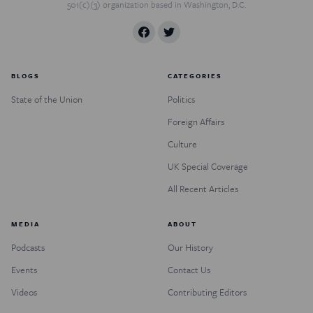
501(c)(3) organization based in Washington, D.C.
BLOGS
CATEGORIES
State of the Union
Politics
Foreign Affairs
Culture
UK Special Coverage
All Recent Articles
MEDIA
ABOUT
Podcasts
Our History
Events
Contact Us
Videos
Contributing Editors