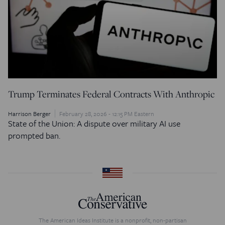
Trump Terminates Federal Contracts With Anthropic
Harrison Berger
February 28, 2026 - 12:15 PM Eastern
State of the Union: A dispute over military AI use
prompted ban.
The American Ideas Institute is a nonprofit, non-partisan