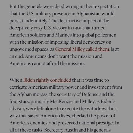
But the generals were dead wrong in their expectation
that the U.S. military presence in Afghanistan would
persist indefinitely. The destructive impact of the
deceptively easy U.S. victory in 1991 that turned
American soldiers and Marines into global policemen
with the mission of imposing liberal democracy on
ungoverned spaces, as
General Milley called them,
is at
an end. Americans don’t want the mission and
Americans cannot afford the mission.
When
Biden rightly concluded
that it was time to
extricate American military power and investment from
the Afghan morass, the secretary of Defense and the
four stars, primarily MacKenzie and Milley as Biden’s
advisor, were left alone to execute the withdrawal in a
way that saved American lives, checked the power of
America’s enemies, and preserved national prestige. In
all of these tasks, Secretary Austin and his generals