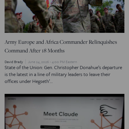
Army Europe and Africa Commander Relinquishes
Command After 18 Months
David Brady
June 24, 2026 - 4:00 PM Eastern
State of the Union: Gen. Christopher Donahue’s departure
is the latest in a line of military leaders to leave their
offices under Hegseth’…