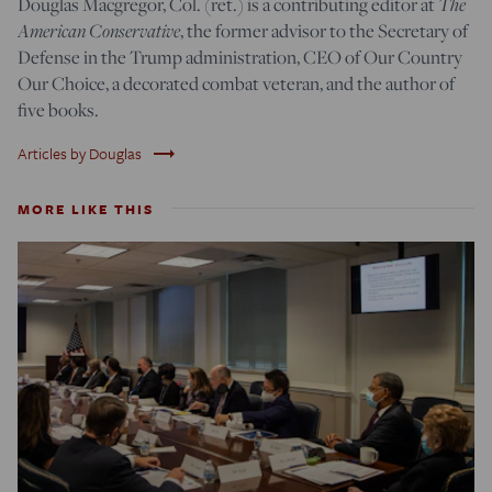
Douglas Macgregor, Col. (ret.) is a contributing editor at
The
American Conservative
, the former advisor to the Secretary of
Defense in the Trump administration, CEO of Our Country
Our Choice, a decorated combat veteran, and the author of
five books.
trending_flat
Articles by Douglas
MORE LIKE THIS