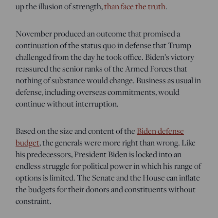
up the illusion of strength,
than face the truth
.
November produced an outcome that promised a
continuation of the status quo in defense that Trump
challenged from the day he took office. Biden’s victory
reassured the senior ranks of the Armed Forces that
nothing of substance would change. Business as usual in
defense, including overseas commitments, would
continue without interruption.
Based on the size and content of the
Biden defense
budget
, the generals were more right than wrong. Like
his predecessors, President Biden is locked into an
endless struggle for political power in which his range of
options is limited. The Senate and the House can inflate
the budgets for their donors and constituents without
constraint.