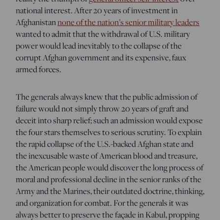
national interest. After 20 years of investment in
Afghanistan
none of the nation’s senior military leaders
wanted to admit that the withdrawal of U.S. military
power would lead inevitably to the collapse of the
corrupt Afghan government and its expensive, faux
armed forces.
The generals always knew that the public admission of
failure would not simply throw 20 years of graft and
deceit into sharp relief; such an admission would expose
the four stars themselves to serious scrutiny. To explain
the rapid collapse of the U.S.-backed Afghan state and
the inexcusable waste of American blood and treasure,
the American people would discover the long process of
moral and professional decline in the senior ranks of the
Army and the Marines, their outdated doctrine, thinking,
and organization for combat. For the generals it was
always better to preserve the façade in Kabul, propping