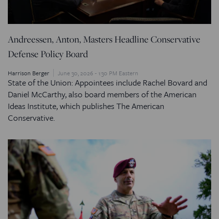
Andreessen, Anton, Masters Headline Conservative
Defense Policy Board
Harrison Berger
June 30, 2026 - 1:30 PM Eastern
State of the Union: Appointees include Rachel Bovard and
Daniel McCarthy, also board members of the American
Ideas Institute, which publishes The American
Conservative.