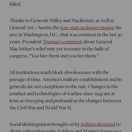
failed.
Thanks to Generals Milley and MacKenzie, as well as
General (ret.) Austin, the
four stars no longer inspire
the
awe in Washington, D.C., that was common in the last 30
years. President
Truman’s comment
about General
MacArthur’s relief may yet resonate in the halls of
congress, “You hire them and you fire them.”
All institutions reach block obsolescence with the
passage of time. America’s military establishment and its
generals are not exceptions to the rule. Changes in the
conduct and technologies of warfare since 1945 are at
least as sweeping and profound as the changes between
the Civil War and World War II.
Social disintegration brought on by
policies designed
to
divide rather than unite Soldiers and Marines looms as a