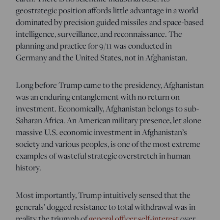
geostrategic position affords little advantage in a world
dominated by precision guided missiles and space-based
intelligence, surveillance, and reconnaissance. The
planning and practice for 9/11 was conducted in
Germany and the United States, not in Afghanistan.
Long before Trump came to the presidency, Afghanistan
was an enduring entanglement with no return on
investment. Economically, Afghanistan belongs to sub-
Saharan Africa. An American military presence, let alone
massive U.S. economic investment in Afghanistan’s
society and various peoples, is one of the most extreme
examples of wasteful strategic overstretch in human
history.
Most importantly, Trump intuitively sensed that the
generals’ dogged resistance to total withdrawal was in
reality the triumph of
general officer self-interest
over