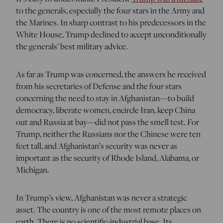
to the generals, especially the four stars in the Army and
the Marines. In sharp contrast to his predecessors in the
White House, Trump declined to accept unconditionally
the generals’ best military advice.
As far as Trump was concerned, the answers he received
from his secretaries of Defense and the four stars
concerning the need to stay in Afghanistan—to build
democracy, liberate women, encircle Iran, keep China
out and Russia at bay—did not pass the smell test. For
Trump, neither the Russians nor the Chinese were ten
feet tall, and Afghanistan’s security was never as
important as the security of Rhode Island, Alabama, or
Michigan.
In Trump’s view, Afghanistan was never a strategic
asset. The country is one of the most remote places on
earth. There is no scientific-industrial base. Its