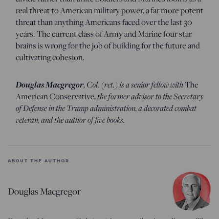
real threat to American military power, a far more potent
threat than anything Americans faced over the last 30
years. The current class of Army and Marine four star
brains is wrong for the job of building for the future and
cultivating cohesion.
Douglas Macgregor
, Col. (ret.) is a senior fellow with
The
American Conservative
, the former advisor to the Secretary
of Defense in the Trump administration, a decorated combat
veteran, and the author of five books.
ABOUT THE AUTHOR
Douglas Macgregor