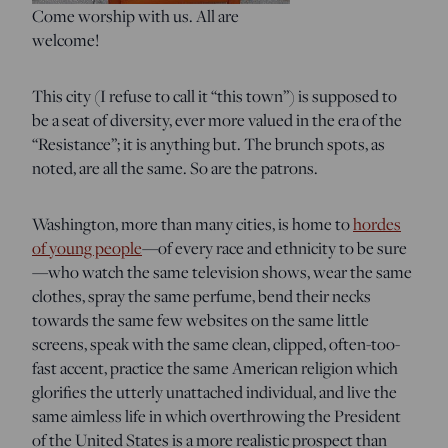
Come worship with us. All are
welcome!
This city (I refuse to call it “this town”) is supposed to
be a seat of diversity, ever more valued in the era of the
“Resistance”; it is anything but. The brunch spots, as
noted, are all the same. So are the patrons.
Washington, more than many cities, is home to
hordes
of young people
—of every race and ethnicity to be sure
—who watch the same television shows, wear the same
clothes, spray the same perfume, bend their necks
towards the same few websites on the same little
screens, speak with the same clean, clipped, often-too-
fast accent, practice the same American religion which
glorifies the utterly unattached individual, and live the
same aimless life in which overthrowing the President
of the United States is a more realistic prospect than