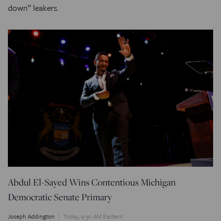
down” leakers.
Abdul El-Sayed Wins Contentious Michigan
Democratic Senate Primary
Joseph Addington
Today, 9:30 AM Eastern