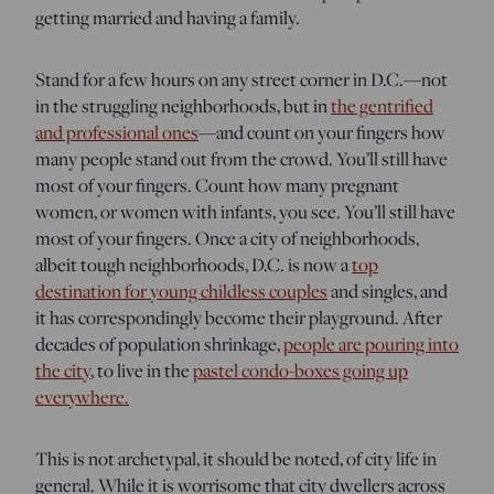
getting married and having a family.
Stand for a few hours on any street corner in D.C.—not
in the struggling neighborhoods, but in
the gentrified
and professional ones
—and count on your fingers how
many people stand out from the crowd. You’ll still have
most of your fingers. Count how many pregnant
women, or women with infants, you see. You’ll still have
most of your fingers. Once a city of neighborhoods,
albeit tough neighborhoods, D.C. is now a
top
destination for young childless couples
and singles, and
it has correspondingly become their playground. After
decades of population shrinkage,
people are pouring into
the city
, to live in the
pastel condo-boxes going up
everywhere.
This is not archetypal, it should be noted, of city life in
general. While it is worrisome that city dwellers across