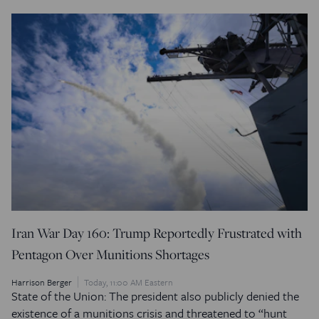
Iran War Day 160: Trump Reportedly Frustrated with
Pentagon Over Munitions Shortages
Harrison Berger
Today, 11:00 AM Eastern
State of the Union: The president also publicly denied the
existence of a munitions crisis and threatened to “hunt