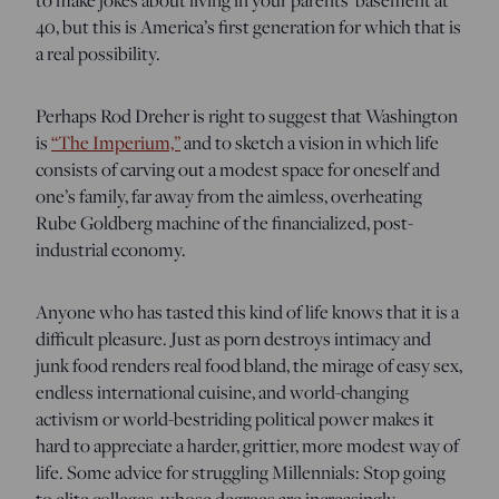
to make jokes about living in your parents’ basement at
40, but this is America’s first generation for which that is
a real possibility.
Perhaps Rod Dreher is right to suggest that Washington
is
“The Imperium,”
and to sketch a vision in which life
consists of carving out a modest space for oneself and
one’s family, far away from the aimless, overheating
Rube Goldberg machine of the financialized, post-
industrial economy.
Anyone who has tasted this kind of life knows that it is a
difficult pleasure. Just as porn destroys intimacy and
junk food renders real food bland, the mirage of easy sex,
endless international cuisine, and world-changing
activism or world-bestriding political power makes it
hard to appreciate a harder, grittier, more modest way of
life. Some advice for struggling Millennials: Stop going