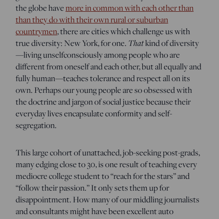
the globe have
more in common with each other than
than they do with their own rural or suburban
countrymen
, there are cities which challenge us with
That
true diversity: New York, for one.
kind of diversity
—living unselfconsciously among people who are
different from oneself and each other, but all equally and
fully human—teaches tolerance and respect all on its
own. Perhaps our young people are so obsessed with
the doctrine and jargon of social justice because their
everyday lives encapsulate conformity and self-
segregation.
This large cohort of unattached, job-seeking post-grads,
many edging close to 30, is one result of teaching every
mediocre college student to “reach for the stars” and
“follow their passion.” It only sets them up for
disappointment. How many of our middling journalists
and consultants might have been excellent auto