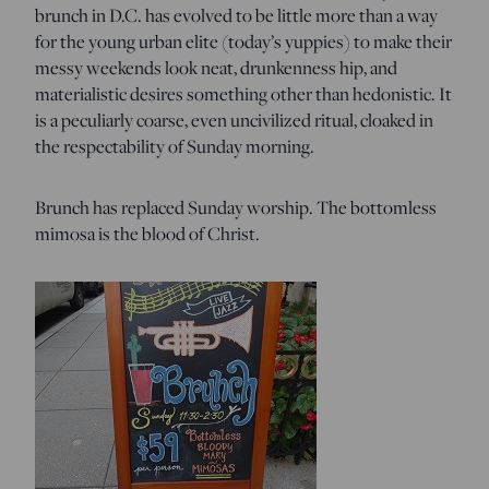
brunch in D.C. has evolved to be little more than a way
for the young urban elite (today’s yuppies) to make their
messy weekends look neat, drunkenness hip, and
materialistic desires something other than hedonistic. It
is a peculiarly coarse, even uncivilized ritual, cloaked in
the respectability of Sunday morning.
Brunch has replaced Sunday worship. The bottomless
mimosa is the blood of Christ.