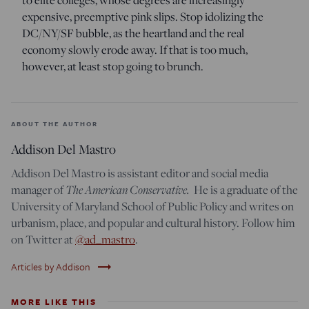
to elite colleges, whose degrees are increasingly
expensive, preemptive pink slips. Stop idolizing the
DC/NY/SF bubble, as the heartland and the real
economy slowly erode away. If that is too much,
however, at least stop going to brunch.
ABOUT THE AUTHOR
Addison Del Mastro
Addison Del Mastro is assistant editor and social media
The American Conservative.
manager of
He is a graduate of the
University of Maryland School of Public Policy and writes on
urbanism, place, and popular and cultural history. Follow him
on Twitter at
@ad_mastro
.
trending_flat
Articles by Addison
MORE LIKE THIS