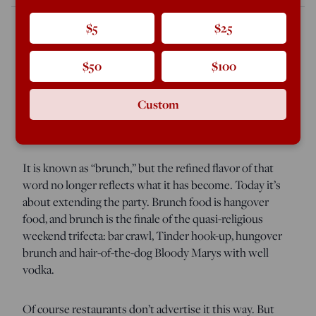
$5
$25
It is the cosmopolitan D.C. crowd’s version of a riot: a
$50
$100
horde of young men and women descending Sunday
morning onto hundreds of barely differentiated joints to
Custom
swallow down the same bottomless mimosas and
“small plates” fashioned from the week’s leftovers.
It is known as “brunch,” but the refined flavor of that
word no longer reflects what it has become. Today it’s
about extending the party. Brunch food is hangover
food, and brunch is the finale of the quasi-religious
weekend trifecta: bar crawl, Tinder hook-up, hungover
brunch and hair-of-the-dog Bloody Marys with well
vodka.
Of course restaurants don’t advertise it this way. But