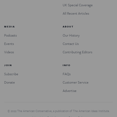
UK Special Coverage
All Recent Articles
MEDIA
ABOUT
Podcasts
Our History
Events
Contact Us
Videos
Contributing Editors
JOIN
INFO
Subscribe
FAQs
Donate
Customer Service
Advertise
© 2022 The American Conservative, a publication of The American Ideas Institute.