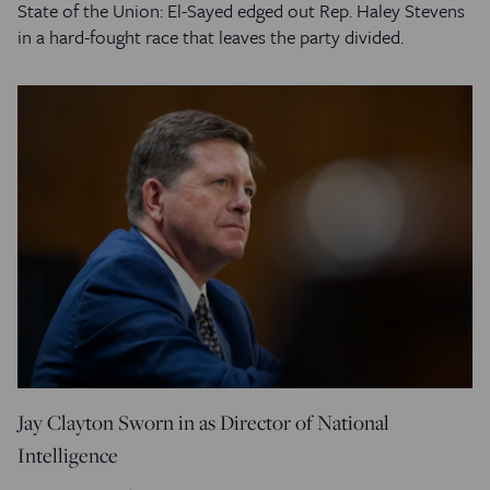
State of the Union: El-Sayed edged out Rep. Haley Stevens
in a hard-fought race that leaves the party divided.
Jay Clayton Sworn in as Director of National
Intelligence