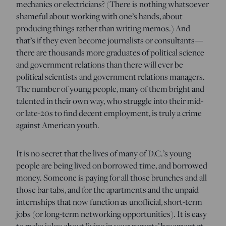
mechanics or electricians? (There is nothing whatsoever
shameful about working with one’s hands, about
producing things rather than writing memos.) And
that’s if they even become journalists or consultants—
there are thousands more graduates of political science
and government relations than there will ever be
political scientists and government relations managers.
The number of young people, many of them bright and
talented in their own way, who struggle into their mid-
or late-20s to find decent employment, is truly a crime
against American youth.
It is no secret that the lives of many of D.C.’s young
people are being lived on borrowed time, and borrowed
money. Someone is paying for all those brunches and all
those bar tabs, and for the apartments and the unpaid
internships that now function as unofficial, short-term
jobs (or long-term networking opportunities). It is easy