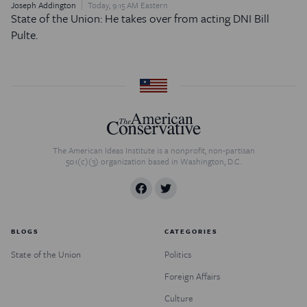
Joseph Addington
Today, 9:15 AM Eastern
State of the Union: He takes over from acting DNI Bill
Pulte.
The American Ideas Institute is a nonprofit, non-partisan
501(c)(3) organization based in Washington, D.C.
BLOGS
CATEGORIES
State of the Union
Politics
Foreign Affairs
Culture