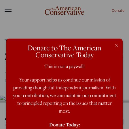
Donate
Menu
What the D.C. Brunch
×
Donate to The American
Says About Young Urban
Conservative Today
Elite
This is not a paywall!
Your support helps us continue our mission of
It’s quite a hangover.
providing thoughtful, independent journalism. With
your contribution, we can maintain our commitment
to principled reporting on the issues that matter
most.
Addison Del Mastro
Donate Today:
Oct 5, 2017
12:01 AM