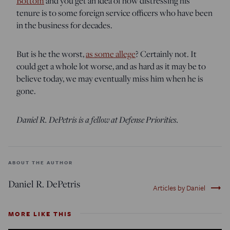
Bottom
and you get an idea of how distressing his
tenure is to some foreign service officers who have been
in the business for decades.
But is he the worst,
as some allege
? Certainly not. It
could get a whole lot worse, and as hard as it may be to
believe today, we may eventually miss him when he is
gone.
Daniel R. DePetris is a fellow at Defense Priorities.
ABOUT THE AUTHOR
Daniel R. DePetris
trending_flat
Articles by Daniel
MORE LIKE THIS