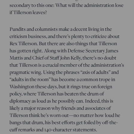
secondary to this one: What will the administration lose
if Tillerson leaves?
Pundits and columnists make a decent living in the
criticism business, and there’s plenty to criticize about
Rex Tillerson. But there are also things that Tillerson
has gotten right. Along with Defense Secretary James
Mattis and Chief of Staff John Kelly, there’s no doubt
that Tillerson is a crucial member of the administration’s
pragmatic wing. Using the phrases “axis of adults” and
“adults in the room” has become a common trope in
Washington these days, but it rings true on foreign
policy, where Tillerson has beaten the drum of
diplomacy as loud as he possibly can. Indeed, this is
likely a major reason why friends and associates of
Tillerson think he’s worn out—no matter how loud he
bangs that drum, his best efforts get foiled by off-the-
cuff remarks and 140-character statements.