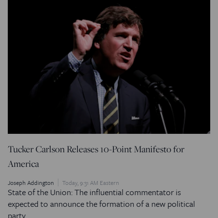
Tucker Carlson Releases 10-Point Manifesto for
America
Joseph Addington
Today, 9:31 AM Eastern
State of the Union: The influential commentator is
expected to announce the formation of a new political
party.