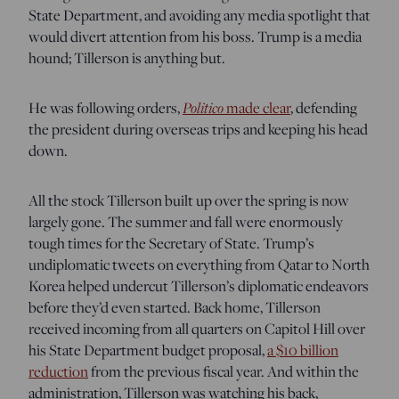
State Department, and avoiding any media spotlight that
would divert attention from his boss. Trump is a media
hound; Tillerson is anything but.
He was following orders,
Politico
made clear
, defending
the president during overseas trips and keeping his head
down.
All the stock Tillerson built up over the spring is now
largely gone. The summer and fall were enormously
tough times for the Secretary of State. Trump’s
undiplomatic tweets on everything from Qatar to North
Korea helped undercut Tillerson’s diplomatic endeavors
before they’d even started. Back home, Tillerson
received incoming from all quarters on Capitol Hill over
his State Department budget proposal,
a $10 billion
reduction
from the previous fiscal year. And within the
administration, Tillerson was watching his back,