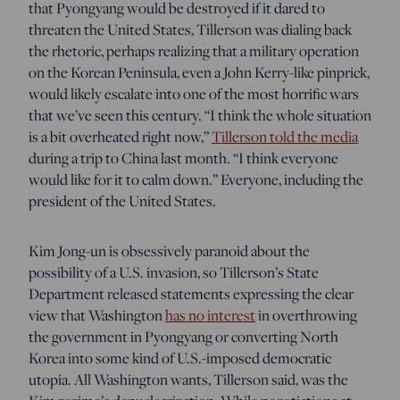
that Pyongyang would be destroyed if it dared to
threaten the United States, Tillerson was dialing back
the rhetoric, perhaps realizing that a military operation
on the Korean Peninsula, even a John Kerry-like pinprick,
would likely escalate into one of the most horrific wars
that we’ve seen this century. “I think the whole situation
is a bit overheated right now,”
Tillerson told the media
during a trip to China last month. “I think everyone
would like for it to calm down.” Everyone, including the
president of the United States.
Kim Jong-un is obsessively paranoid about the
possibility of a U.S. invasion, so Tillerson’s State
Department released statements expressing the clear
view that Washington
has no interest
in overthrowing
the government in Pyongyang or converting North
Korea into some kind of U.S.-imposed democratic
utopia. All Washington wants, Tillerson said, was the