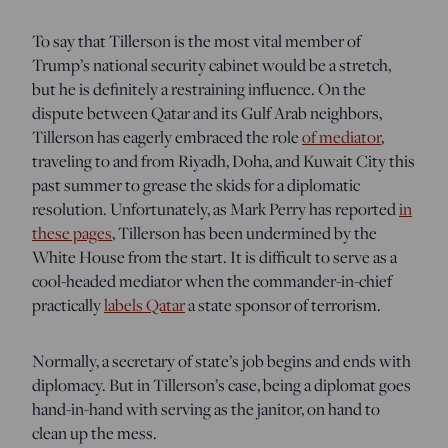
To say that Tillerson is the most vital member of
Trump’s national security cabinet would be a stretch,
but he is definitely a restraining influence. On the
dispute between Qatar and its Gulf Arab neighbors,
Tillerson has eagerly embraced the role
of mediator
,
traveling to and from Riyadh, Doha, and Kuwait City this
past summer to grease the skids for a diplomatic
resolution. Unfortunately, as Mark Perry has reported
in
these pages
, Tillerson has been undermined by the
White House from the start. It is difficult to serve as a
cool-headed mediator when the commander-in-chief
practically
labels Qatar
a state sponsor of terrorism.
Normally, a secretary of state’s job begins and ends with
diplomacy. But in Tillerson’s case, being a diplomat goes
hand-in-hand with serving as the janitor, on hand to
clean up the mess.