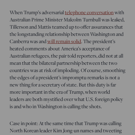
When Trump’s adversarial
telephone conversation
with
Australian Prime Minister Malcolm Turnbull was leaked,
Tillerson and Mattis teamed up to offer assurances that
the longstanding relationship between Washington and
Canberra was and
will remain solid
. The president’s
heated comments about America’s acceptance of
Australian refugees, the pair told reporters, did not at all
mean that the bilateral partnership between the two
countries was at risk of imploding. Of course, smoothing
the edges of a president’s impromptu remarks is not a
new thing for a secretary of state. But this duty is far
more important in the era of Trump, when world
leaders are both mystified over what U.S. foreign policy
is and who in Washington is calling the shots.
Case in point: At the same time that Trump was calling
North Korean leader Kim Jong-un names and tweeting