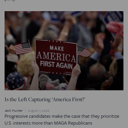
Is the Left Capturing ‘America First?’
Jack Hunter
August 7, 2026
Progressive candidates make the case that they prioritize
U.S. interests more than MAGA Republicans