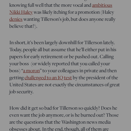
knowing full well that the more vocal and
ambitious
Nikki Haley
was likely itching for a promotion (Haley
denies
wanting Tillerson’s job, but does anyone really
believe that?).
In short, it’s been largely downhill for Tillerson lately.
Today, people all but assume that he’ll either put in his
papers for early retirement or be pushed out. Calling
your boss (or widely reported that you called your
boss) “
a moron
” to your colleagues in private and then
getting
challenged to an IQ test
by the president of the
United States are not exactly the circumstances of great
job security.
How did it get so bad for Tillerson so quickly? Does he
even want the job anymore, or is he burned out? Those
are the questions that the Washington news media
obsesses about. In the end, though, all of them are