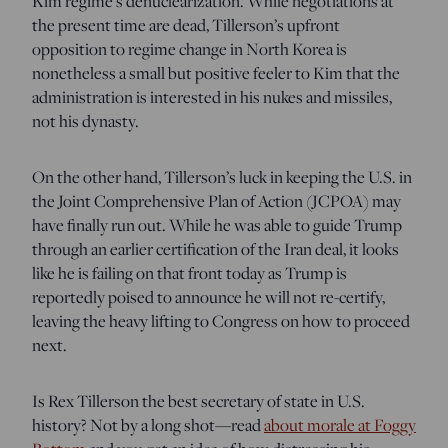
Kim regime’s denuclearization. While negotiations at
the present time are dead, Tillerson’s upfront
opposition to regime change in North Korea is
nonetheless a small but positive feeler to Kim that the
administration is interested in his nukes and missiles,
not his dynasty.
On the other hand, Tillerson’s luck in keeping the U.S. in
t
he Joint Comprehensive Plan of Action (JCPOA) may
have finally run out. W
hile he was able to guide Trump
through an earlier certification of the Iran deal, it looks
like he is failing on that front today as Trump is
reportedly poised to announce he will not re-certify,
leaving the heavy lifting to Congress on how to proceed
next.
Is Rex Tillerson the best secretary of state in U.S.
history? Not by a long shot—read
about morale at Foggy