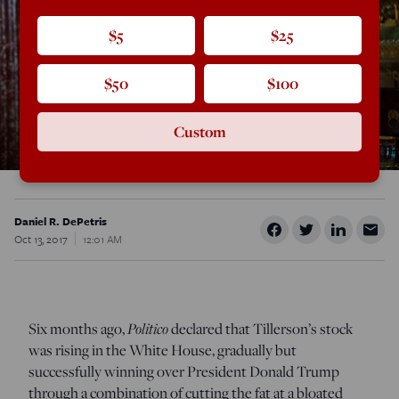
$5
$25
$50
$100
Custom
Daniel R. DePetris
Oct 13, 2017
12:01 AM
Six months ago,
Politico
declared that Tillerson’s stock
was rising in the White House, gradually but
successfully winning over President Donald Trump
through a combination of cutting the fat at a bloated