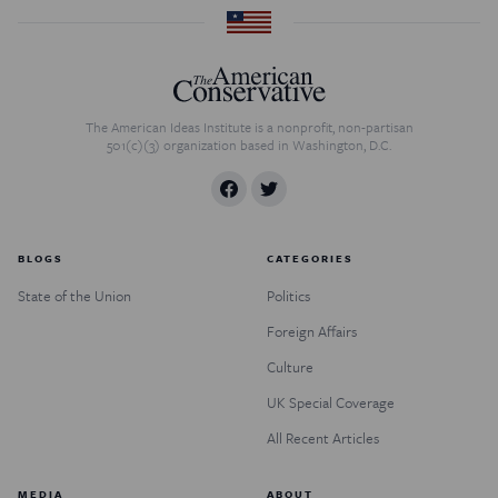
The American Ideas Institute is a nonprofit, non-partisan
501(c)(3) organization based in Washington, D.C.
BLOGS
CATEGORIES
State of the Union
Politics
Foreign Affairs
Culture
UK Special Coverage
All Recent Articles
MEDIA
ABOUT