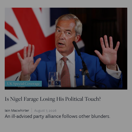
UK Special Coverage
Is Nigel Farage Losing His Political Touch?
Iain Macwhirter
August 7, 2026
An ill-advised party alliance follows other blunders.