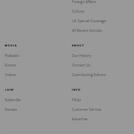
Foreign Affairs
Culture
UK Special Coverage
All Recent Articles
MEDIA
ABOUT
Podcasts
Our History
Events
Contact Us
Videos
Contributing Editors
JOIN
INFO
Subscribe
FAQs
Donate
Customer Service
Advertise