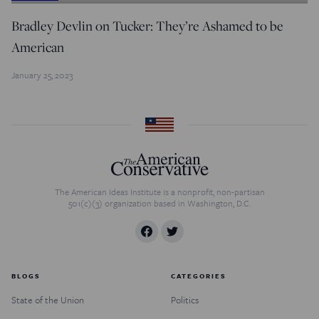
Bradley Devlin on Tucker: They’re Ashamed to be
American
January 25, 2023
The American Ideas Institute is a nonprofit, non-partisan
501(c)(3) organization based in Washington, D.C.
BLOGS
CATEGORIES
State of the Union
Politics