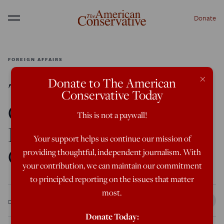
Donate
Menu
FOREIGN AFFAIRS
×
Donate to The American
The American
Conservative Today
Conservative 2021
This is not a paywall!
Foreign Policy
Your support helps us continue our mission of
Conference
providing thoughtful, independent journalism. With
your contribution, we can maintain our commitment
to principled reporting on the issues that matter
most.
Dec 2, 2021
5:00 PM
Donate Today: