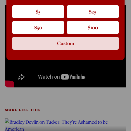
$5
$25
$50
$100
Custom
MORE LIKE THIS