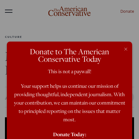
Donate
Menu
CULTURE
×
Donate to The American
Matt Walsh: The Body
Conservative Today
Doesn’t Lie
This is not a paywall!
Your support helps us continue our mission of
providing thoughtful, independent journalism. With
Jun 9, 2022
12:00 PM
your contribution, we can maintain our commitment
to principled reporting on the issues that matter
most.
Donate Today: