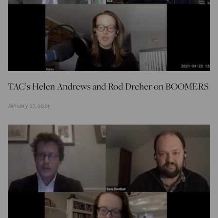
TAC’s Helen Andrews and Rod Dreher on BOOMERS
January 27, 2021