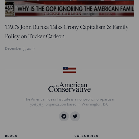
TAC’s John Burtka Talks Crony Capitalism & Family
Policy on Tucker Carlson
December 31, 2019
The American Ideas Institute is a nonprofit, non-partisan
501(c)(3) organization based in Washington, D.C.
BLOGS
CATEGORIES