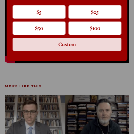
$5
$25
$50
$100
Custom
MORE LIKE THIS