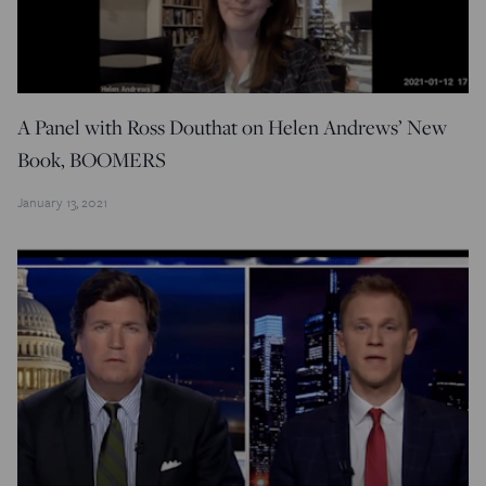
A Panel with Ross Douthat on Helen Andrews’ New
Book, BOOMERS
January 13, 2021