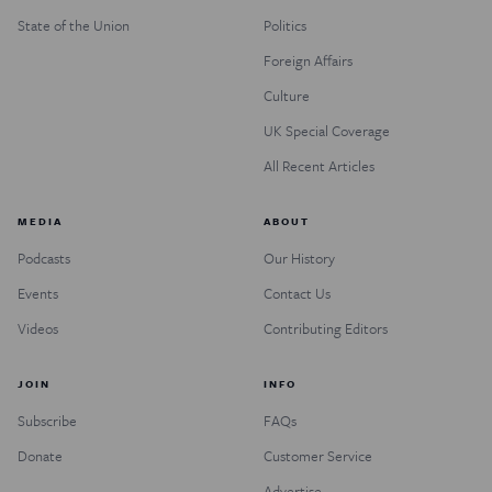
State of the Union
Politics
Foreign Affairs
Culture
UK Special Coverage
All Recent Articles
MEDIA
ABOUT
Podcasts
Our History
Events
Contact Us
Videos
Contributing Editors
JOIN
INFO
Subscribe
FAQs
Donate
Customer Service
Advertise