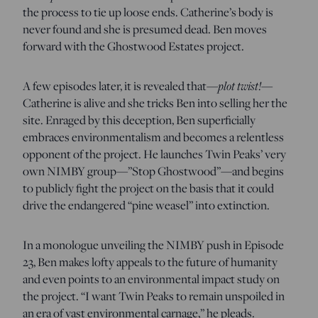
the process to tie up loose ends. Catherine’s body is
never found and she is presumed dead. Ben moves
forward with the Ghostwood Estates project.
A few episodes later, it is revealed that—
plot twist!
—
Catherine is alive and she tricks Ben into selling her the
site. Enraged by this deception, Ben superficially
embraces environmentalism and becomes a relentless
opponent of the project. He launches Twin Peaks’ very
own NIMBY group—”Stop Ghostwood”—and begins
to publicly fight the project on the basis that it could
drive the endangered “pine weasel” into extinction.
In a monologue unveiling the NIMBY push in Episode
23, Ben makes lofty appeals to the future of humanity
and even points to an environmental impact study on
the project. “I want Twin Peaks to remain unspoiled in
an era of vast environmental carnage,” he pleads.