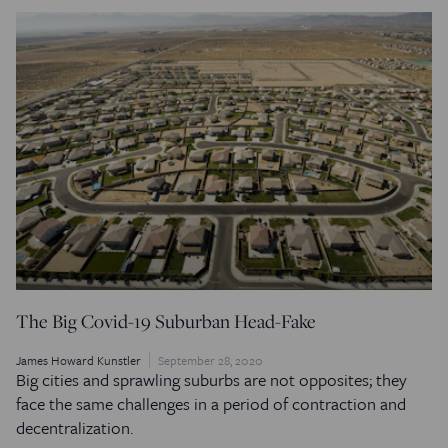
The Big Covid-19 Suburban Head-Fake
James Howard Kunstler
September 28, 2020
Big cities and sprawling suburbs are not opposites; they
face the same challenges in a period of contraction and
decentralization.