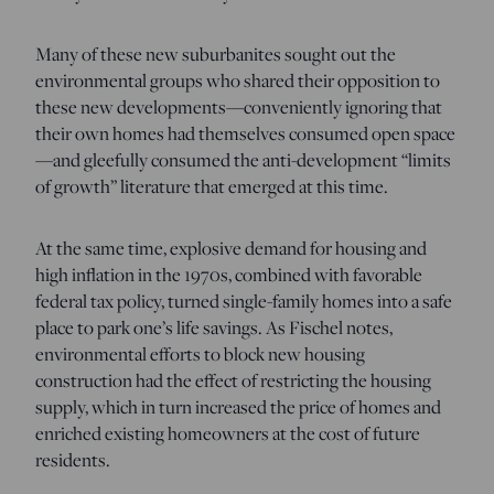
Many of these new suburbanites sought out the
environmental groups who shared their opposition to
these new developments—conveniently ignoring that
their own homes had themselves consumed open space
—and gleefully consumed the anti-development “limits
of growth” literature that emerged at this time.
At the same time, explosive demand for housing and
high inflation in the 1970s, combined with favorable
federal tax policy, turned single-family homes into a safe
place to park one’s life savings. As Fischel notes,
environmental efforts to block new housing
construction had the effect of restricting the housing
supply, which in turn increased the price of homes and
enriched existing homeowners at the cost of future
residents.