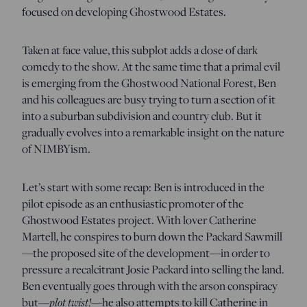
focused on developing Ghostwood Estates.
Taken at face value, this subplot adds a dose of dark
comedy to the show. At the same time that a primal evil
is emerging from the Ghostwood National Forest, Ben
and his colleagues are busy trying to turn a section of it
into a suburban subdivision and country club. But it
gradually evolves into a remarkable insight on the nature
of NIMBYism.
Let’s start with some recap: Ben is introduced in the
pilot episode as an enthusiastic promoter of the
Ghostwood Estates project. With lover Catherine
Martell, he conspires to burn down the Packard Sawmill
—the proposed site of the development—in order to
pressure a recalcitrant Josie Packard into selling the land.
Ben eventually goes through with the arson conspiracy
but—
plot twist!
—he also attempts to kill Catherine in