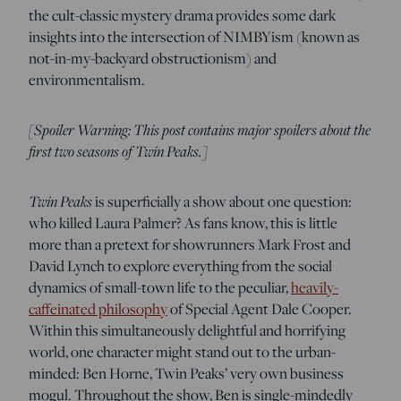
the cult-classic mystery drama provides some dark
insights into the intersection of NIMBYism (known as
not-in-my-backyard obstructionism) and
environmentalism.
[Spoiler Warning: This post contains major spoilers about the
first two seasons of Twin Peaks.]
Twin Peaks
is superficially a show about one question:
who killed Laura Palmer? As fans know, this is little
more than a pretext for showrunners Mark Frost and
David Lynch to explore everything from the social
dynamics of small-town life to the peculiar,
heavily-
caffeinated philosophy
of Special Agent Dale Cooper.
Within this simultaneously delightful and horrifying
world, one character might stand out to the urban-
minded: Ben Horne, Twin Peaks’ very own business
mogul. Throughout the show, Ben is single-mindedly