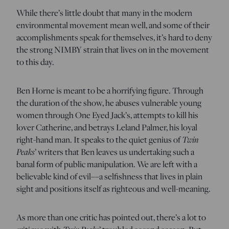
While there’s little doubt that many in the modern
environmental movement mean well, and some of their
accomplishments speak for themselves, it’s hard to deny
the strong NIMBY strain that lives on in the movement
to this day.
Ben Horne is meant to be a horrifying figure. Through
the duration of the show, he abuses vulnerable young
women through One Eyed Jack’s, attempts to kill his
lover Catherine, and betrays Leland Palmer, his loyal
right-hand man. It speaks to the quiet genius of
Twin
Peaks
’ writers that Ben leaves us undertaking such a
banal form of public manipulation. We are left with a
believable kind of evil––a selfishness that lives in plain
sight and positions itself as righteous and well-meaning.
As more than one critic has pointed out, there’s a lot to