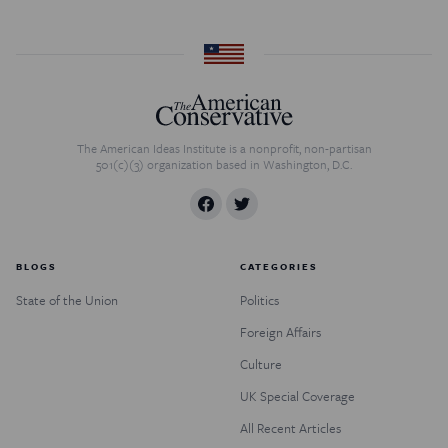
The American Ideas Institute is a nonprofit, non-partisan
501(c)(3) organization based in Washington, D.C.
BLOGS
CATEGORIES
State of the Union
Politics
Foreign Affairs
Culture
UK Special Coverage
All Recent Articles