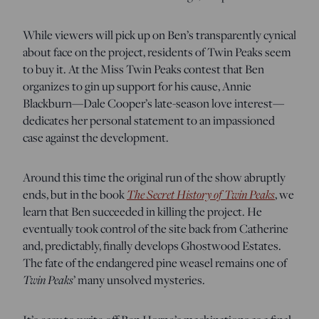
While viewers will pick up on Ben’s transparently cynical
about face on the project, residents of Twin Peaks seem
to buy it. At the Miss Twin Peaks contest that Ben
organizes to gin up support for his cause, Annie
Blackburn—Dale Cooper’s late-season love interest—
dedicates her personal statement to an impassioned
case against the development.
Around this time the original run of the show abruptly
ends, but in
the book
The Secret History of Twin Peaks
, we
learn that Ben succeeded in killing the project. He
eventually took control of the site back from Catherine
and, predictably, finally develops Ghostwood Estates.
The fate of the endangered pine weasel remains one of
Twin Peaks
’ many unsolved mysteries.