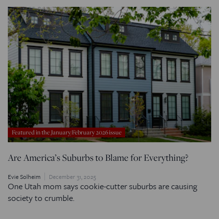
Featured in the January/February 2026 issue
Are America’s Suburbs to Blame for Everything?
Evie Solheim
December 31, 2025
One Utah mom says cookie-cutter suburbs are causing
society to crumble.