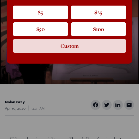
$5
$25
$50
$100
Custom
Nolan Gray
Apr 10, 2020
12:01 AM