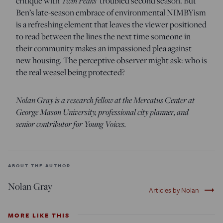
critique with
Twin Peaks
’ troubled second season. But
Ben’s late-season embrace of environmental NIMBYism
is a refreshing element that leaves the viewer positioned
to read between the lines the next time someone in
their community makes an impassioned plea against
new housing. The perceptive observer might ask: who is
the real weasel being protected?
Nolan Gray is a research fellow at the Mercatus Center at
George Mason University, professional city planner, and
senior contributor for Young Voices.
ABOUT THE AUTHOR
Nolan Gray
trending_flat
Articles by Nolan
MORE LIKE THIS