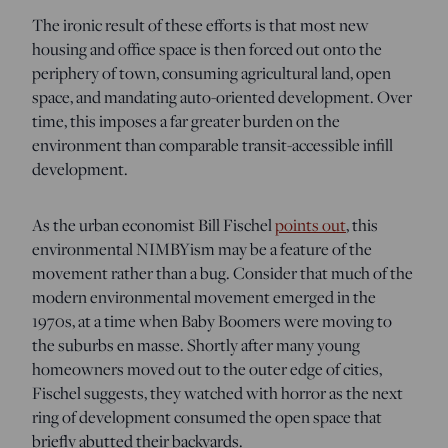
The ironic result of these efforts is that most new
housing and office space is then forced out onto the
periphery of town, consuming agricultural land, open
space, and mandating auto-oriented development. Over
time, this imposes a far greater burden on the
environment than comparable transit-accessible infill
development.
As the urban economist Bill Fischel
points out
, this
environmental NIMBYism may be a feature of the
movement rather than a bug. Consider that much of the
modern environmental movement emerged in the
1970s, at a time when Baby Boomers were moving to
the suburbs en masse. Shortly after many young
homeowners moved out to the outer edge of cities,
Fischel suggests, they watched with horror as the next
ring of development consumed the open space that
briefly abutted their backyards.