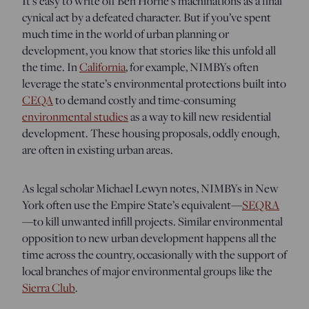
It’s easy to write off Ben Horne’s machinations as a final
cynical act by a defeated character. But if you’ve spent
much time in the world of urban planning or
development, you know that stories like this unfold all
the time. In
California
, for example, NIMBYs often
leverage the state’s environmental protections built into
CEQA
to demand costly and time-consuming
environmental studies
as a way to kill new residential
development. These housing proposals, oddly enough,
are often in existing urban areas.
As legal scholar Michael Lewyn notes, NIMBYs in New
York often use the Empire State’s equivalent—
SEQRA
—to kill unwanted infill projects. Similar environmental
opposition to new urban development happens all the
time across the country, occasionally with the support of
local branches of major environmental groups like the
Sierra Club
.