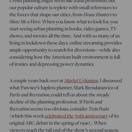
Urban planning might seem like a dull profession, but
our popular culture is replete with small references to
the forces that shape our cities, from
House Hunters
to
Show Me a Hero
. When you know what to look for, you
start seeing urban planning in books, video games, TV
shows, and movies all the time. And with so many of us
living in lockdown these days, online streaming provides
ample opportunity to search for diversions—while also
considering how the American built environment is full
of ironies and depressing power dynamics.
A couple years back over at
Market Urbanism
, I discussed
what Pawnee’s hapless planner, Mark Brendanawicz of
Parks and Recreation
, could tell us about the steady
decline of the planning profession. If
Parks and
Recreation
seems too obvious, consider
Twin Peaks
(which this week
celebrated the 30th anniversary
of its
original ABC debut in the spring of 1990). When
viewers reach the tail end of the show’s second season,