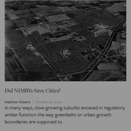
Did NIMBYs Save Cities?
Matthew Robare
October 16, 2020
In many ways, slow-growing suburbs encased in regulatory
amber function the way greenbelts or urban growth
boundaries are supposed to.