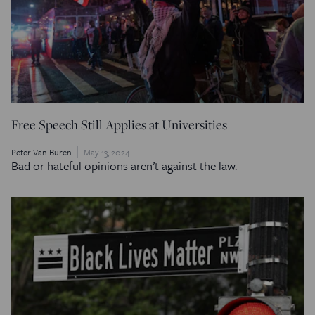
Free Speech Still Applies at Universities
Peter Van Buren
May 13, 2024
Bad or hateful opinions aren’t against the law.