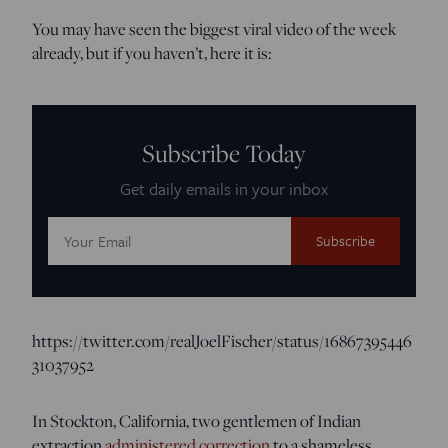
You may have seen the biggest viral video of the week
already, but if you haven’t, here it is:
Subscribe Today
Get daily emails in your inbox
Email
Address:
https://twitter.com/realJoelFischer/status/16867395446
31037952
In Stockton, California, two gentlemen of Indian
extraction
administered correction
to a shameless