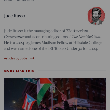
Jude Russo
Jude Russo is the managing editor of
The American
Conservative
and a contributing editor of
The New York Sun
.
He is a 2024–25 James Madison Fellow at Hillsdale College
and was named one of the ISI Top 20 Under 30 for 2024.
trending_flat
Articles by Jude
MORE LIKE THIS