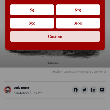
$5
$25
$50
$100
Custom
(Hachik_Oscanyan/WikiMedia Commons)
Jude Russo
Aug 4, 2023
1:50 PM