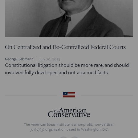
On Centralized and De-Centralized Federal Courts
George Liebmann
July 20, 2023
Constitutional litigation should be more rare, and should
involved fully developed and not assumed facts.
The American Ideas Institute is a nonprofit, non-partisan
501(c)(3) organization based in Washington, D.C.