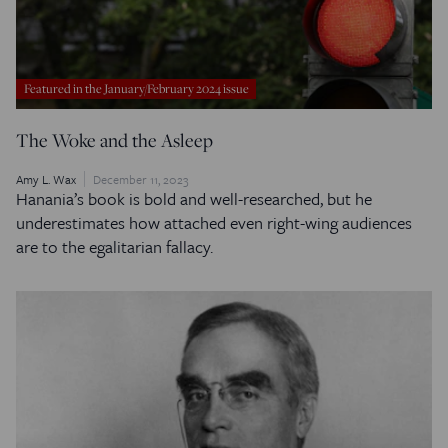
Featured in the January/February 2024 issue
The Woke and the Asleep
Amy L. Wax
December 11, 2023
Hanania’s book is bold and well-researched, but he
underestimates how attached even right-wing audiences
are to the egalitarian fallacy.