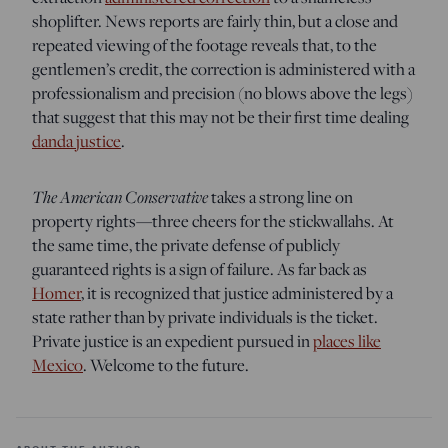
shoplifter. News reports are fairly thin, but a close and
repeated viewing of the footage reveals that, to the
gentlemen’s credit, the correction is administered with a
professionalism and precision (no blows above the legs)
that suggest that this may not be their first time dealing
danda justice
.
The American Conservative
takes a strong line on
property rights—three cheers for the stickwallahs. At
the same time, the private defense of publicly
guaranteed rights is a sign of failure. As far back as
Homer
, it is recognized that justice administered by a
state rather than by private individuals is the ticket.
Private justice is an expedient pursued in
places like
Mexico
. Welcome to the future.
ABOUT THE AUTHOR