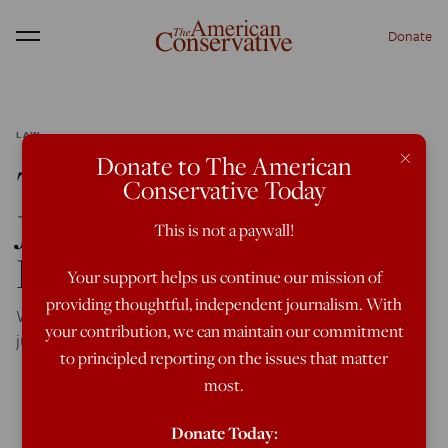
Donate
Menu
LAW
×
Donate to The American
This Video Shows What
Conservative Today
Justice in a Failed State
This is not a paywall!
Looks Like
Your support helps us continue our mission of
providing thoughtful, independent journalism. With
When the state won’t guarantee order, a much rougher
your contribution, we can maintain our commitment
justice prevails.
to principled reporting on the issues that matter
most.
Donate Today: