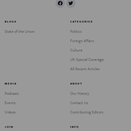
BLOGS
CATEGORIES
State of the Union
Politics
Foreign Affairs
Culture
UK Special Coverage
All Recent Articles
MEDIA
ABOUT
Podcasts
Our History
Events
Contact Us
Videos
Contributing Editors
JOIN
INFO