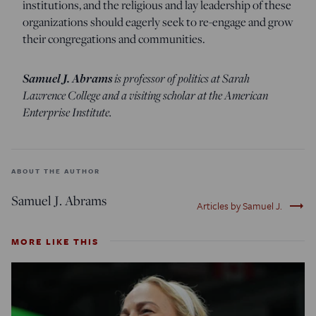
institutions, and the religious and lay leadership of these
organizations should eagerly seek to re-engage and grow
their congregations and communities.
Samuel J. Abrams
is professor of politics at Sarah
Lawrence College and a visiting scholar at the American
Enterprise Institute.
ABOUT THE AUTHOR
Samuel J. Abrams
trending_flat
Articles by Samuel J.
MORE LIKE THIS