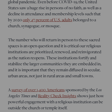
global pandemic. Even before COVID-19, the United
States saw a huge rise in persons of no faith, as well as a
decline in attendance and membership levels such that
by 2020
only 47 percent of U.S. adults
belonged to a
church, synagogue, or mosque.
The number who will return in person to these sacred
spaces is an open question and it is critical our religious
institutions are prioritized, renewed, and reinvigorated
as the nation reopens. These institutions fortify and
stabilize the larger communities they are embedded in,
and it is important that they remain diffused in secular,
urban areas, not just in rural areas and small towns.
A
survey of over 1,400 Americans
sponsored by the
Los
Angeles Times
and
Reality Check Insights
shows just how
powerful engagement with a religious institution can be
outside the church or temple itself.