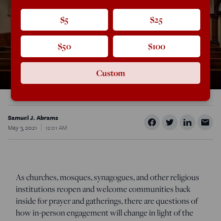
$5
$25
$50
$100
Custom
Samuel J. Abrams
May 3, 2021
12:01 AM
As churches, mosques, synagogues, and other religious
institutions reopen and welcome communities back
inside for prayer and gatherings, there are questions of
how in-person engagement will change in light of the