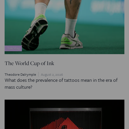
TakiMag
The World Cup of Ink
Theodore Dalrymple
August 2, 2026
What does the prevalence of tattoos mean in the era of
mass culture?