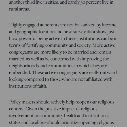
another third live in cities, and barely 30 percent live in
rural areas.
Highly engaged adherents are not balkanized by income
and geographic location and new survey data show just
how powerful being active in these institutions can be in
terms of fortifying community and society. More active
congregants are more likely to be married and remain
married, as well as be concerned with improving the
neighborhoods and communities in which they are
embedded. These active congregants are really outward
looking compared to those who are not affiliated with
institutions of faith.
Policy makers should actively help reopen our religious
centers. Given the positive impact of religious
involvement on community health and institutions,
states and localities should prioritize opening religious