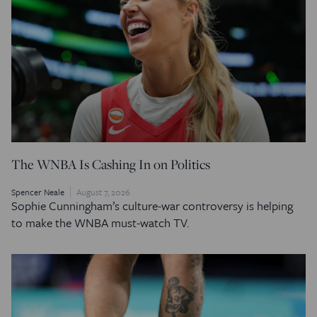
The WNBA Is Cashing In on Politics
Spencer Neale
August 7, 2026
Sophie Cunningham’s culture-war controversy is helping
to make the WNBA must-watch TV.