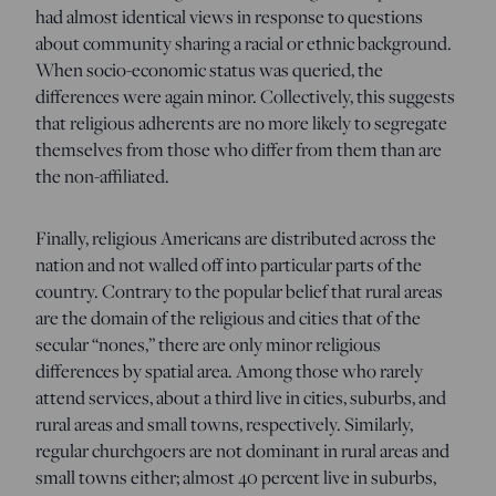
had almost identical views in response to questions
about community sharing a racial or ethnic background.
When socio-economic status was queried, the
differences were again minor. Collectively, this suggests
that religious adherents are no more likely to segregate
themselves from those who differ from them than are
the non-affiliated.
Finally, religious Americans are distributed across the
nation and not walled off into particular parts of the
country. Contrary to the popular belief that rural areas
are the domain of the religious and cities that of the
secular “nones,” there are only minor religious
differences by spatial area. Among those who rarely
attend services, about a third live in cities, suburbs, and
rural areas and small towns, respectively. Similarly,
regular churchgoers are not dominant in rural areas and
small towns either; almost 40 percent live in suburbs,