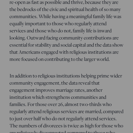
re-open as fast as possible and thrive, because they are
the bedrocks of the civic and spiritual health of so many
communities. While having a meaningful family life was
equally important to those who regularly attend
services and those who do not, family life is inward
looking. Outward facing community contributions are
essential for stability and social capital and the data show
that Americans engaged with religious institutions are
more focused on contributing to the larger world.
In addition to religious institutions helping prime wider
community engagement, the data reveal that
engagement improves marriage rates, another
institution which strengthens communities and
families. For those over 26, almost two-thirds who
regularly attend religious services are married, compared
to just over half who do not regularly attend services.
The numbers of divorcees is twice as high for those who
are religiously disconnected compared to those who