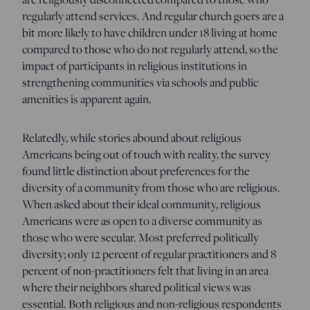
regularly attend services. And regular church goers are a
bit more likely to have children under 18 living at home
compared to those who do not regularly attend, so the
impact of participants in religious institutions in
strengthening communities via schools and public
amenities is apparent again.
Relatedly, while stories abound about religious
Americans being out of touch with reality, the survey
found little distinction about preferences for the
diversity of a community from those who are religious.
When asked about their ideal community, religious
Americans were as open to a diverse community as
those who were secular. Most preferred politically
diversity; only 12 percent of regular practitioners and 8
percent of non-practitioners felt that living in an area
where their neighbors shared political views was
essential. Both religious and non-religious respondents