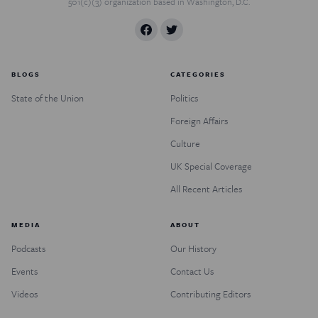
501(c)(3) organization based in Washington, D.C.
BLOGS
CATEGORIES
State of the Union
Politics
Foreign Affairs
Culture
UK Special Coverage
All Recent Articles
MEDIA
ABOUT
Podcasts
Our History
Events
Contact Us
Videos
Contributing Editors