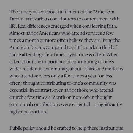
The survey asked about fulfillment of the “American
Dream” and various contributors to contentment with
life. Real differences emerged when considering faith.
Almost half of Americans who attend services a few
times a month or more often believe they are living the
American Dream, compared to a little under a third of
those attending a few times a year or less often. When
asked about the importance of contributing to one’s
wider residential community, about a third of Americans
who attend services only a few times a year (or less
often) thought contributing to one’s community was
essential. In contrast, over half of those who attend
church a few times a month or more often thought
communal contributions were essential—a significantly
higher proportion.
Public policy should be crafted to help these institutions