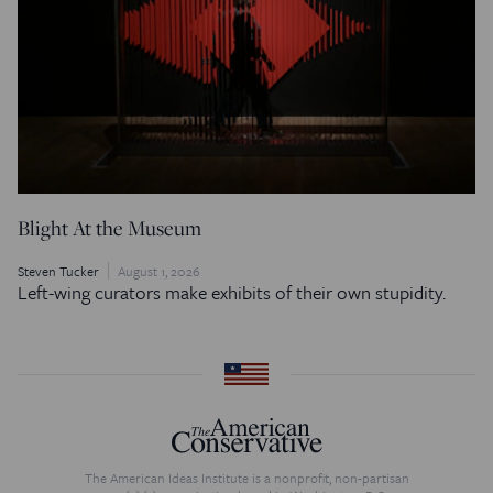
Blight At the Museum
Steven Tucker
August 1, 2026
Left-wing curators make exhibits of their own stupidity.
The American Ideas Institute is a nonprofit, non-partisan