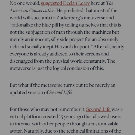
The
No one would,
suggested Declan Leary
here at
American Conservative
. He predicted that most of the
world will succumb to Zuckerberg’s metaverse and
“rationalize the blue pill by telling ourselves that this is
not the subjugation of man through the machines but
merely an innocent, silly side project for an obscenely
rich and socially inept Harvard dropout.” After all, nearly
everyone is already addicted to their screens and
disengaged from the physical world constantly. The
metaverse is just the logical conclusion of this.
But what if the metaverse turns out to be merely an
Second Life
updated version of
?
For those who may not remember it,
Second Life
was a
virtual platform created 15 years ago that allowed users
to interact with other people through a customizable
avatar. Naturally, due to the technical limitations of the