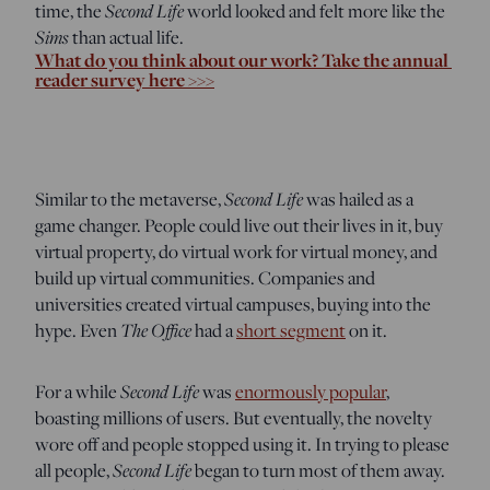
Second Life
time, the
world looked and felt more like the
Sims
than actual life.
What do you think about our work? Take the annual 
reader survey here >>>
Second Life
Similar to the metaverse,
was hailed as a
game changer. People could live out their lives in it, buy
virtual property, do virtual work for virtual money, and
build up virtual communities. Companies and
universities created virtual campuses, buying into the
The Office
hype. Even
had a
short segment
on it.
Second Life
For a while
was
enormously popular
,
boasting millions of users. But eventually, the novelty
wore off and people stopped using it. In trying to please
Second Life
all people,
began to turn most of them away.