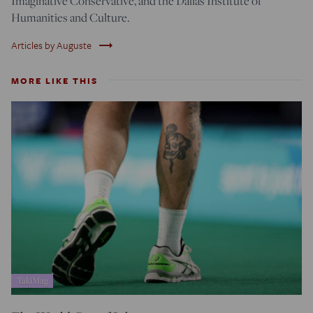
Imaginative Conservative, and the Dallas Institute of
Humanities and Culture.
trending_flat
Articles by Auguste
MORE LIKE THIS
TakiMag