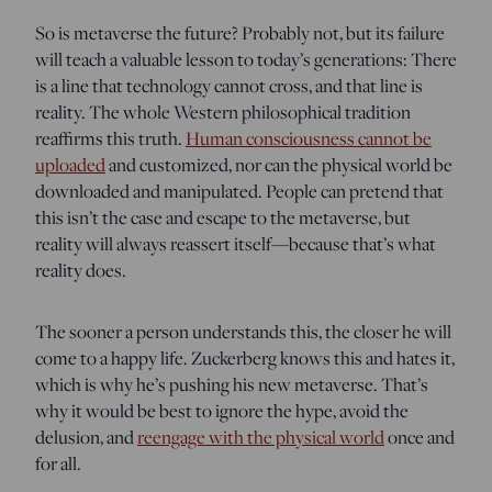
So is metaverse the future? Probably not, but its failure
will teach a valuable lesson to today’s generations: There
is a line that technology cannot cross, and that line is
reality. The whole Western philosophical tradition
reaffirms this truth.
Human consciousness cannot be
uploaded
and customized, nor can the physical world be
downloaded and manipulated. People can pretend that
this isn’t the case and escape to the metaverse, but
reality will always reassert itself—because that’s what
reality does.
The sooner a person understands this, the closer he will
come to a happy life. Zuckerberg knows this and hates it,
which is why he’s pushing his new metaverse. That’s
why it would be best to ignore the hype, avoid the
delusion, and
reengage with the physical world
once and
for all.