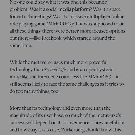
No one could say what it was, and this became a
problem. Was it a social media platform? Was it a space
for virtual meetings? Was it a massive multiplayer online
role playing game (MMORPG)? If it was supposed to be
all these things, there were better, more focused options
out there—like Facebook, which started around the
same time.
While the metaverse uses much more powerful
Second Life,
technology than
and is an open system—
more like the Internet 2.0 and less like MMORPG—it
still seems likely to face the same challenges as it tries to
do too many things, too.
More than its technology and even more than the
magnitude of its user base, so much of the metaverse’s
success will depend on its convenience—how useful it is
and how easy it is to use. Zuckerberg should know this