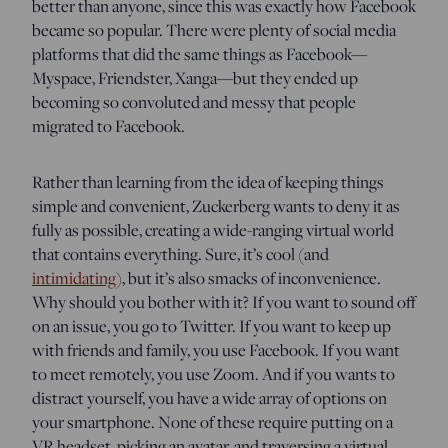
better than anyone, since this was exactly how Facebook
became so popular. There were plenty of social media
platforms that did the same things as Facebook—
Myspace, Friendster, Xanga—but they ended up
becoming so convoluted and messy that people
migrated to Facebook.
Rather than learning from the idea of keeping things
simple and convenient, Zuckerberg wants to deny it as
fully as possible, creating a wide-ranging virtual world
that contains everything. Sure, it’s cool (and
intimidating
), but it’s also smacks of inconvenience.
Why should you bother with it? If you want to sound off
on an issue, you go to Twitter. If you want to keep up
with friends and family, you use Facebook. If you want
to meet remotely, you use Zoom. And if you wants to
distract yourself, you have a wide array of options on
your smartphone. None of these require putting on a
VR headset, picking an avatar, and traversing a virtual