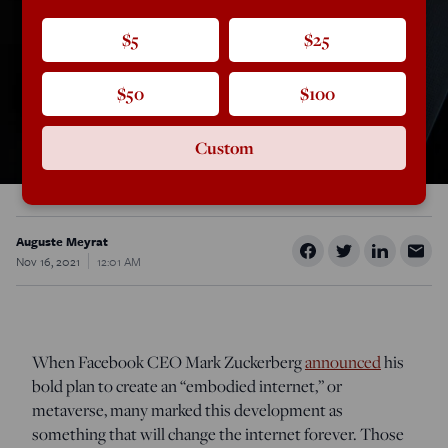
$5
$25
$50
$100
Custom
Auguste Meyrat
Nov 16, 2021
12:01 AM
When Facebook CEO Mark Zuckerberg
announced
his
bold plan to create an “embodied internet,” or
metaverse, many marked this development as
something that will change the internet forever. Those