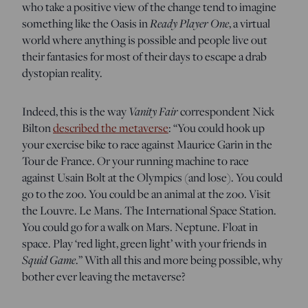
who take a positive view of the change tend to imagine
Ready Player One
something like the Oasis in
, a virtual
world where anything is possible and people live out
their fantasies for most of their days to escape a drab
dystopian reality.
Vanity Fair
Indeed, this is the way
correspondent Nick
Bilton
described the metaverse
: “You could hook up
your exercise bike to race against Maurice Garin in the
Tour de France. Or your running machine to race
against Usain Bolt at the Olympics (and lose). You could
go to the zoo. You could be an animal at the zoo. Visit
the Louvre. Le Mans. The International Space Station.
You could go for a walk on Mars. Neptune. Float in
space. Play ‘red light, green light’ with your friends in
Squid Game
.” With all this and more being possible, why
bother ever leaving the metaverse?