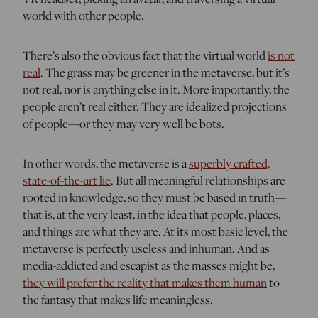
world with other people.
There’s also the obvious fact that the virtual world
is not
real
. The grass may be greener in the metaverse, but it’s
not real, nor is anything else in it. More importantly, the
people aren’t real either. They are idealized projections
of people—or they may very well be bots.
In other words, the metaverse is a
superbly crafted,
state-of-the-art lie
. But all meaningful relationships are
rooted in knowledge, so they must be based in truth—
that is, at the very least, in the idea that people, places,
and things are what they are. At its most basic level, the
metaverse is perfectly useless and inhuman. And as
media-addicted and escapist as the masses might be,
they will prefer the reality that makes them human
to
the fantasy that makes life meaningless.