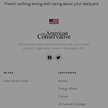
There’s nothing wrong with caring about your backyard.
The American Ideas Institute is a nonprofit, non-partisan
501(c)(3) organization based in Washington, D.C.
BLOGS
CATEGORIES
State of the Union
Politics
Foreign Affairs
Culture
UK Special Coverage