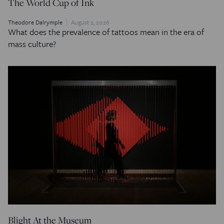
The World Cup of Ink
Theodore Dalrymple
August 2, 2026
What does the prevalence of tattoos mean in the era of
mass culture?
Blight At the Museum