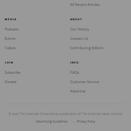
All Recent Articles
MEDIA
ABOUT
Podcasts
Our History
Events
Contact Us
Videos
Contributing Editors
JOIN
INFO
Subscribe
FAQs
Donate
Customer Service
Advertise
© 2022 The American Conservative, a publication of The American Ideas Institute.
Advertising Guidelines
Privacy Policy