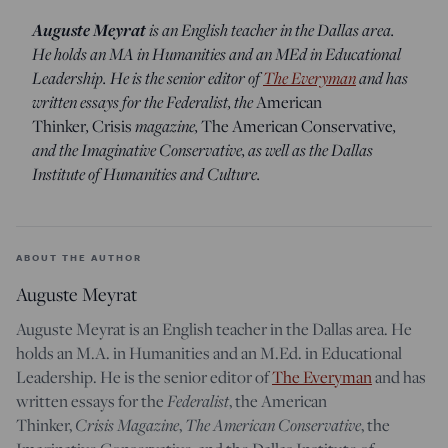
Auguste Meyrat
is an English teacher in the Dallas area.
He holds an MA in Humanities and an MEd in Educational
Leadership. He is the senior editor of
The Everyman
and has
written essays for the Federalist, the
American
,
magazine,
,
Thinker
Crisis
The American Conservative
and the Imaginative Conservative, as well as the Dallas
Institute of Humanities and Culture.
ABOUT THE AUTHOR
Auguste Meyrat
Auguste Meyrat is an English teacher in the Dallas area. He
holds an M.A. in Humanities and an M.Ed. in Educational
Leadership. He is the senior editor of
The Everyman
and has
Federalist
written essays for the
, the American
Crisis Magazine
The American Conservative
Thinker,
,
, the