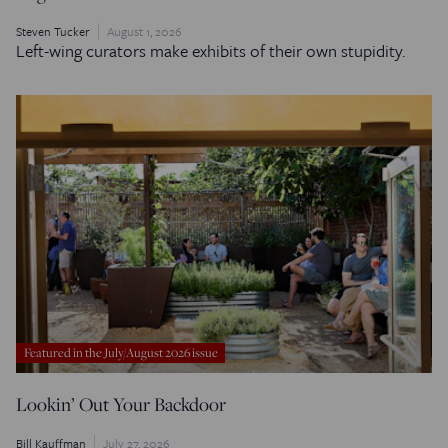
Steven Tucker
August 1, 2026
Left-wing curators make exhibits of their own stupidity.
Featured in the July/August 2026 issue
Lookin’ Out Your Backdoor
Bill Kauffman
July 27, 2026