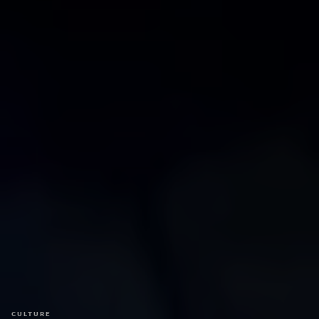
CULTURE