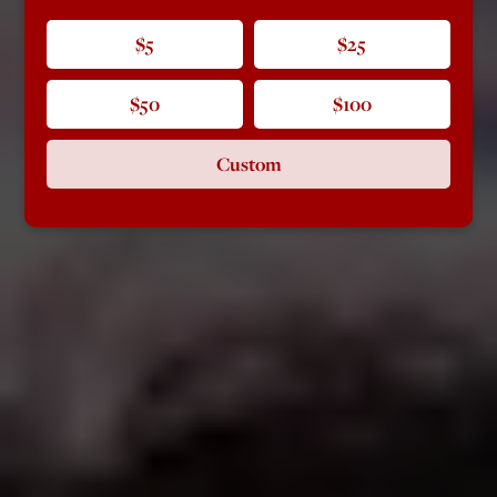
$5
$25
$50
$100
Custom