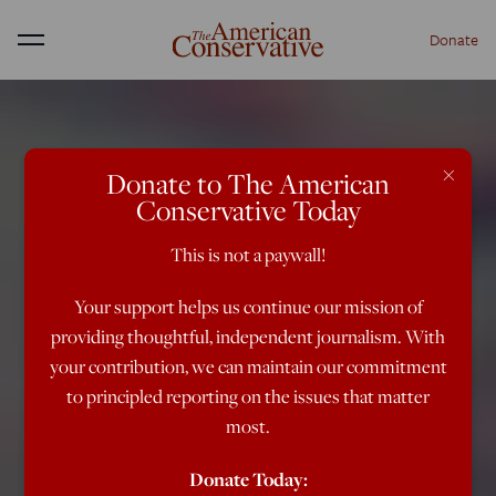
Donate
Menu
×
Donate to The American
Conservative Today
This is not a paywall!
Your support helps us continue our mission of
providing thoughtful, independent journalism. With
your contribution, we can maintain our commitment
to principled reporting on the issues that matter
most.
Donate Today: