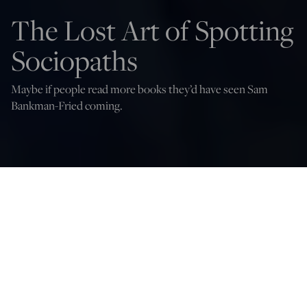
The Lost Art of Spotting
Sociopaths
Maybe if people read more books they’d have seen Sam
Bankman-Fried coming.
Sam Bankman-Fried speaks onstage during the first annual Moonlight Gala
benefitting CARE - Children With Special Needs - hosted by Michael Cayre, Roy
Nachum and MegaMoon Museum at Casa Cipriani on June 23, 2022 in New
York City. (Craig Barritt/Getty Images for CARE)
Sohrab Ahmari
Nov 15, 2022
12:05 AM