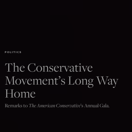
POLITICS
The Conservative
Movement’s Long Way
Home
The American Conservative
Remarks to
’s Annual Gala.