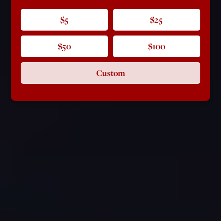
$5
$25
$50
$100
Custom