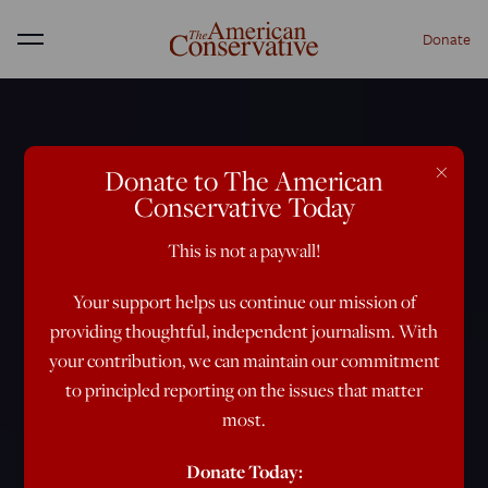
Donate
Menu
×
Donate to The American
Conservative Today
This is not a paywall!
Your support helps us continue our mission of
providing thoughtful, independent journalism. With
your contribution, we can maintain our commitment
to principled reporting on the issues that matter
most.
Donate Today: