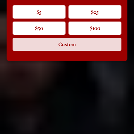
$5
$25
$50
$100
Custom