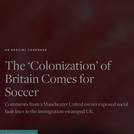
UK SPECIAL COVERAGE
The ‘Colonization’ of
Britain Comes for
Soccer
Comments from a Manchester United owner exposed social
fault lines in the immigration-swamped UK.
UK Special Coverage