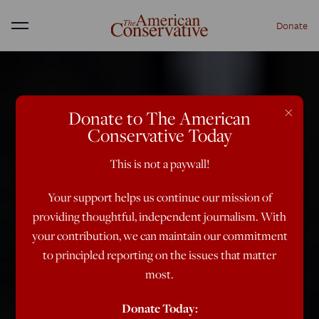
Donate
Menu
×
Donate to The American
Conservative Today
This is not a paywall!
Your support helps us continue our mission of
providing thoughtful, independent journalism. With
your contribution, we can maintain our commitment
to principled reporting on the issues that matter
most.
Donate Today: