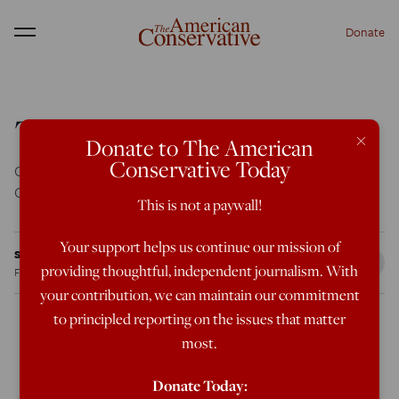
Donate
Menu
The Bell Curve’s Toll
×
Donate to The American
Conservative Today
Coming Apart: The State of White America, 1960-2010,
Charles Murray, Crown Forum, 416 pages
This is not a paywall!
Your support helps us continue our mission of
Steve Sailer
providing thoughtful, independent journalism. With
Feb 13, 2012
8:47 AM
your contribution, we can maintain our commitment
to principled reporting on the issues that matter
most.
Coming Apart: The State of White America, 1960-2010
,
Charles Murray, Crown Forum, 416 pages
Donate Today: