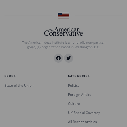
The American Ideas Institute is a nonprofit, non-partisan
501(c)(3) organization based in Washington, D.C.
BLOGS
CATEGORIES
State of the Union
Politics
Foreign Affairs
Culture
UK Special Coverage
All Recent Articles