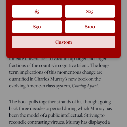
In 1950 my wife’s uncle, the son of a West Side of
$5
$25
Chicago ditch digger, won a scholarship to MIT. Back
then it was unusual enough for anybody from Chicago
$50
$100
to go all the way to Massachusetts for college that the
local newspaper printed a picture of him boarding the
Custom
train for Cambridge. By the 1960s, however, the spread
of standardized testing had helped make it customary
for elite universities to vacuum up larger and larger
fractions of the country’s cognitive talent. The long-
term implications of this momentous change are
quantified in Charles Murray’s new book on the
evolving American class system,
Coming Apart
.
The book pulls together strands of his thought going
back three decades, a period during which Murray has
been the model of a public intellectual. Striving to
reconcile contrasting virtues, Murray has displayed a