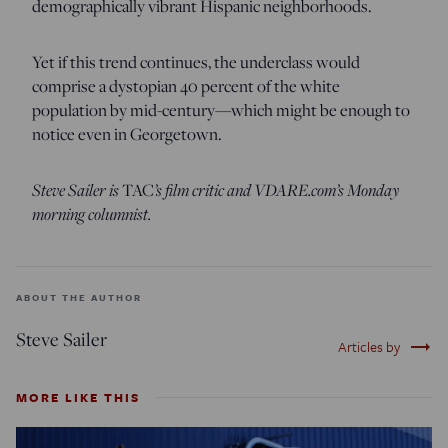
demographically vibrant Hispanic neighborhoods.
Yet if this trend continues, the underclass would
comprise a dystopian 40 percent of the white
population by mid-century—which might be enough to
notice even in Georgetown.
Steve Sailer is
TAC
’s film critic and VDARE.com’s Monday
morning columnist.
ABOUT THE AUTHOR
Steve Sailer
trending_flat
Articles by
MORE LIKE THIS