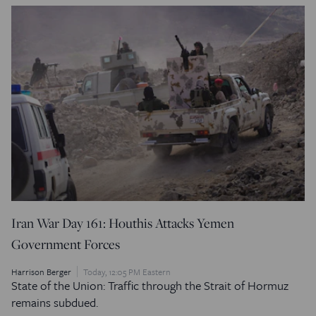
Iran War Day 161: Houthis Attacks Yemen
Government Forces
Harrison Berger
Today, 12:05 PM Eastern
State of the Union: Traffic through the Strait of Hormuz
remains subdued.