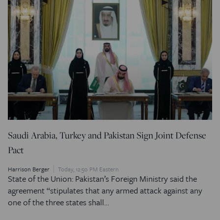
Saudi Arabia, Turkey and Pakistan Sign Joint Defense
Pact
Harrison Berger
Today, 12:50 PM Eastern
State of the Union: Pakistan’s Foreign Ministry said the
agreement “stipulates that any armed attack against any
one of the three states shall…