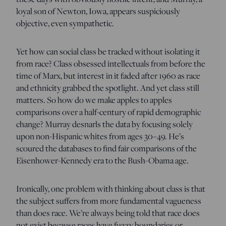
loyal son of Newton, Iowa, appears suspiciously
objective, even sympathetic.
Yet how can social class be tracked without isolating it
from race? Class obsessed intellectuals from before the
time of Marx, but interest in it faded after 1960 as race
and ethnicity grabbed the spotlight. And yet class still
matters. So how do we make apples to apples
comparisons over a half-century of rapid demographic
change? Murray desnarls the data by focusing solely
upon non-Hispanic whites from ages 30–49. He’s
scoured the databases to find fair comparisons of the
Eisenhower-Kennedy era to the Bush-Obama age.
Ironically, one problem with thinking about class is that
the subject suffers from more fundamental vagueness
than does race. We’re always being told that race does
not exist because races have fuzzy boundaries or