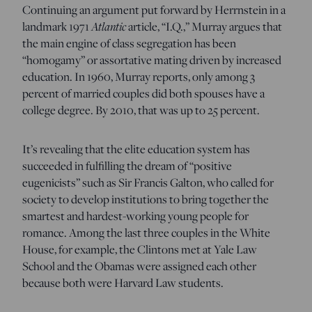
Continuing an argument put forward by Herrnstein in a
landmark 1971
Atlantic
article, “I.Q.,” Murray argues that
the main engine of class segregation has been
“homogamy” or assortative mating driven by increased
education. In 1960, Murray reports, only among 3
percent of married couples did both spouses have a
college degree. By 2010, that was up to 25 percent.
It’s revealing that the elite education system has
succeeded in fulfilling the dream of “positive
eugenicists” such as Sir Francis Galton, who called for
society to develop institutions to bring together the
smartest and hardest-working young people for
romance. Among the last three couples in the White
House, for example, the Clintons met at Yale Law
School and the Obamas were assigned each other
because both were Harvard Law students.