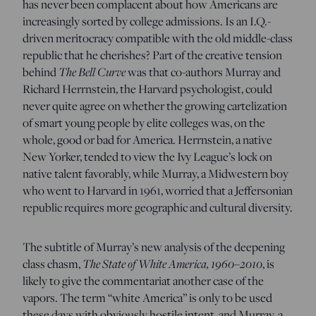
has never been complacent about how Americans are
increasingly sorted by college admissions. Is an I.Q.-
driven meritocracy compatible with the old middle-class
republic that he cherishes? Part of the creative tension
behind
The Bell Curve
was that co-authors Murray and
Richard Herrnstein, the Harvard psychologist, could
never quite agree on whether the growing cartelization
of smart young people by elite colleges was, on the
whole, good or bad for America. Herrnstein, a native
New Yorker, tended to view the Ivy League’s lock on
native talent favorably, while Murray, a Midwestern boy
who went to Harvard in 1961, worried that a Jeffersonian
republic requires more geographic and cultural diversity.
The subtitle of Murray’s new analysis of the deepening
class chasm,
The State of White America, 1960–2010
, is
likely to give the commentariat another case of the
vapors. The term “white America” is only to be used
these days with obviously hostile intent, and Murray, a