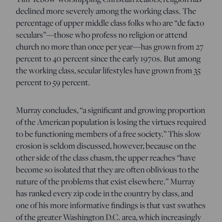
declined more severely among the working class. The
percentage of upper middle class folks who are “de facto
seculars”—those who profess no religion or attend
church no more than once per year—has grown from 27
percent to 40 percent since the early 1970s. But among
the working class, secular lifestyles have grown from 35
percent to 59 percent.
Murray concludes, “a significant and growing proportion
of the American population is losing the virtues required
to be functioning members of a free society.” This slow
erosion is seldom discussed, however, because on the
other side of the class chasm, the upper reaches “have
become so isolated that they are often oblivious to the
nature of the problems that exist elsewhere.” Murray
has ranked every zip code in the country by class, and
one of his more informative findings is that vast swathes
of the greater Washington D.C. area, which increasingly