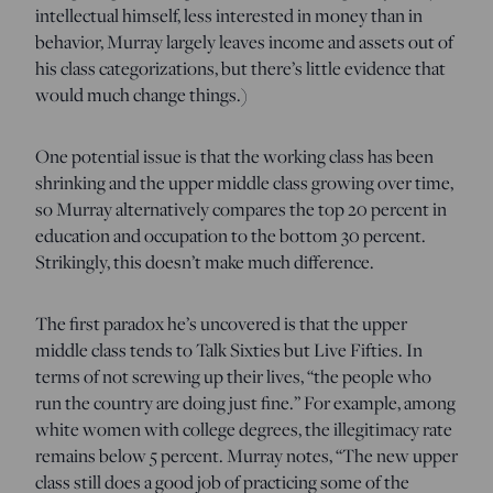
intellectual himself, less interested in money than in
behavior, Murray largely leaves income and assets out of
his class categorizations, but there’s little evidence that
would much change things.)
One potential issue is that the working class has been
shrinking and the upper middle class growing over time,
so Murray alternatively compares the top 20 percent in
education and occupation to the bottom 30 percent.
Strikingly, this doesn’t make much difference.
The first paradox he’s uncovered is that the upper
middle class tends to Talk Sixties but Live Fifties. In
terms of not screwing up their lives, “the people who
run the country are doing just fine.” For example, among
white women with college degrees, the illegitimacy rate
remains below 5 percent. Murray notes, “The new upper
class still does a good job of practicing some of the