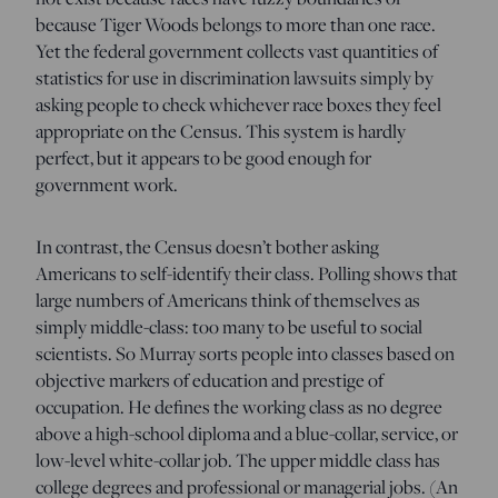
because Tiger Woods belongs to more than one race.
Yet the federal government collects vast quantities of
statistics for use in discrimination lawsuits simply by
asking people to check whichever race boxes they feel
appropriate on the Census. This system is hardly
perfect, but it appears to be good enough for
government work.
In contrast, the Census doesn’t bother asking
Americans to self-identify their class. Polling shows that
large numbers of Americans think of themselves as
simply middle-class: too many to be useful to social
scientists. So Murray sorts people into classes based on
objective markers of education and prestige of
occupation. He defines the working class as no degree
above a high-school diploma and a blue-collar, service, or
low-level white-collar job. The upper middle class has
college degrees and professional or managerial jobs. (An