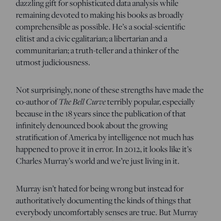
dazzling gift for sophisticated data analysis while
remaining devoted to making his books as broadly
comprehensible as possible. He’s a social-scientific
elitist and a civic egalitarian; a libertarian and a
communitarian; a truth-teller and a thinker of the
utmost judiciousness.
Not surprisingly, none of these strengths have made the
co-author of
The Bell Curve
terribly popular, especially
because in the 18 years since the publication of that
infinitely denounced book about the growing
stratification of America by intelligence not much has
happened to prove it in error. In 2012, it looks like it’s
Charles Murray’s world and we’re just living in it.
Murray isn’t hated for being wrong but instead for
authoritatively documenting the kinds of things that
everybody uncomfortably senses are true. But Murray