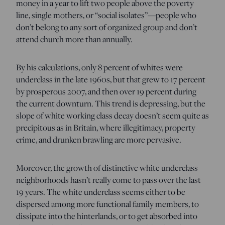
money in a year to lift two people above the poverty
line, single mothers, or “social isolates”—people who
don’t belong to any sort of organized group and don’t
attend church more than annually.
By his calculations, only 8 percent of whites were
underclass in the late 1960s, but that grew to 17 percent
by prosperous 2007, and then over 19 percent during
the current downturn. This trend is depressing, but the
slope of white working class decay doesn’t seem quite as
precipitous as in Britain, where illegitimacy, property
crime, and drunken brawling are more pervasive.
Moreover, the growth of distinctive white underclass
neighborhoods hasn’t really come to pass over the last
19 years. The white underclass seems either to be
dispersed among more functional family members, to
dissipate into the hinterlands, or to get absorbed into