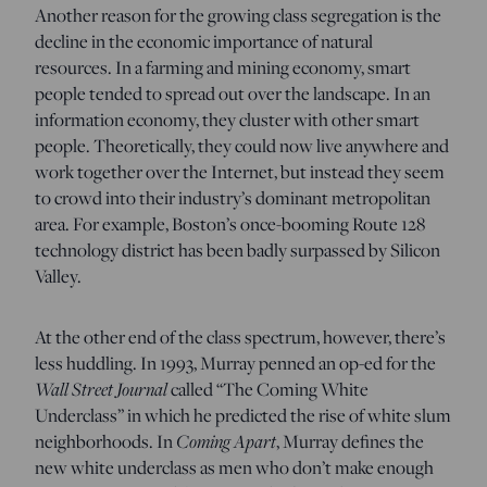
Another reason for the growing class segregation is the
decline in the economic importance of natural
resources. In a farming and mining economy, smart
people tended to spread out over the landscape. In an
information economy, they cluster with other smart
people. Theoretically, they could now live anywhere and
work together over the Internet, but instead they seem
to crowd into their industry’s dominant metropolitan
area. For example, Boston’s once-booming Route 128
technology district has been badly surpassed by Silicon
Valley.
At the other end of the class spectrum, however, there’s
less huddling. In 1993, Murray penned an op-ed for the
Wall Street Journal
called “The Coming White
Underclass” in which he predicted the rise of white slum
neighborhoods. In
Coming Apart
, Murray defines the
new white underclass as men who don’t make enough