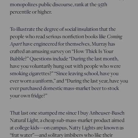
monopolizes public discourse, rank at the 95th
percentile or higher.
To illustrate the degree of social insulation that the
people who read serious nonfiction books like
Coming
Apart
have engineered for themselves, Murray has
crafted an amusing survey on “How Thick Is Your
Bubble?” Questions include “During the last month,
have you voluntarily hung out with people who were
smoking cigarettes?” “Since leaving school, have you
ever worn a uniform,” and “During the last year, have you
ever purchased domestic mass-market beer to stock
your own fridge?”
That last one stumped me since I buy Anheuser-Busch
Natural Light, a cheap sub-mass-market product aimed
at college kids—on campus, Natty Lights are known as
“frat water”—and solitary imbibers who like their