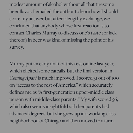
modest amount of alcohol without all that tiresome
beer flavor. I emailed the author to learn how I should
score my answer, but after a lengthy exchange, we
concluded that anybody whose first reaction is to
contact Charles Murray to discuss one’s taste (or lack
thereof) in beer was kind of missing the point of his
survey.
Murray put an early draft of this test online last year,
which elicited some catcalls, but the final version in
Coming Apart
is much improved. I scored 31 out of 100
on “access to the rest of America,” which accurately
defines me as “A first-generation upper-middle class
person with middle-class parents.” My wife scored 56,
which also seems insightful: both her parents had
advanced degrees, but she grew up in a working class
neighborhood of Chicago and then moved to a farm.