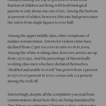
fraction of children not living with both biological
parents is only about one out of ten. Among the bottom
30 percent of whites, however, this rate had grown since
the 1960s from single figures to over half.
Among the upper middle class, other symptoms of
malaise remain minor. Arrests for violent crime have
declined from 17 per 100,000 in 1960 to 16 in 2009.
Among the white working class, however, arrests are up
from 125 to 592. And the percentage of theoretically
working-class men who have declared themselves
“disabled and unable to work” has grown from 2 percent
in 1970 to 10 percent in 2010, versus only 0.2 percent
among the well off.
Interestingly, despite all the complaints you read from
commentators about how they are being inundated by
Tim Tebow-worshipping Christian zealots, religion has