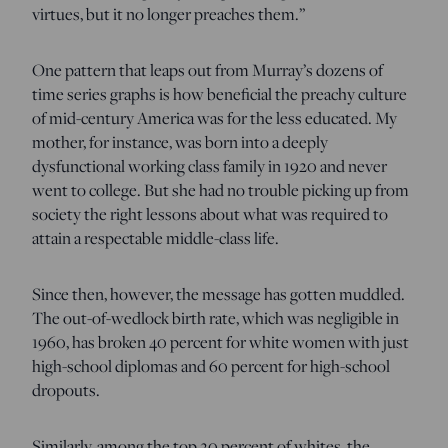
virtues, but it no longer preaches them.”
One pattern that leaps out from Murray’s dozens of
time series graphs is how beneficial the preachy culture
of mid-century America was for the less educated. My
mother, for instance, was born into a deeply
dysfunctional working class family in 1920 and never
went to college. But she had no trouble picking up from
society the right lessons about what was required to
attain a respectable middle-class life.
Since then, however, the message has gotten muddled.
The out-of-wedlock birth rate, which was negligible in
1960, has broken 40 percent for white women with just
high-school diplomas and 60 percent for high-school
dropouts.
Similarly, among the top 20 percent of whites, the