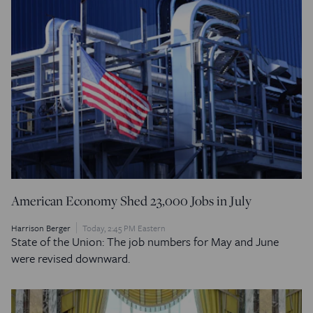
American Economy Shed 23,000 Jobs in July
Harrison Berger
Today, 2:45 PM Eastern
State of the Union: The job numbers for May and June
were revised downward.